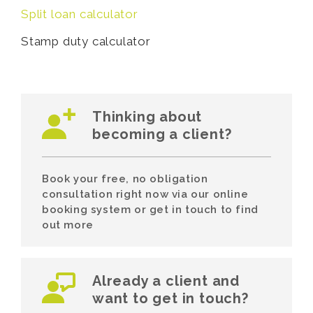
Split loan calculator
Stamp duty calculator
Thinking about
becoming a client?
Book your free, no obligation
consultation right now via our online
booking system or get in touch to find
out more
Already a client and
want to get in touch?