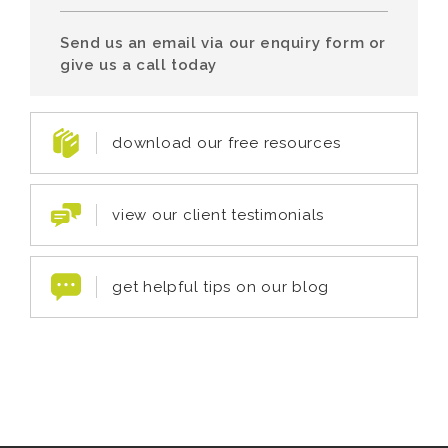
Send us an email via our enquiry form or
give us a call today
download our free resources
view our client testimonials
get helpful tips on our blog