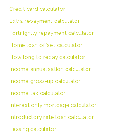
Credit card calculator
Extra repayment calculator
Fortnightly repayment calculator
Home loan offset calculator
How long to repay calculator
Income annualisation calculator
Income gross-up calculator
Income tax calculator
Interest only mortgage calculator
Introductory rate loan calculator
Leasing calculator