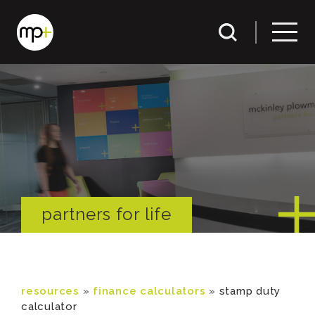
partners for life
resources
»
finance calculators
»
stamp duty
calculator