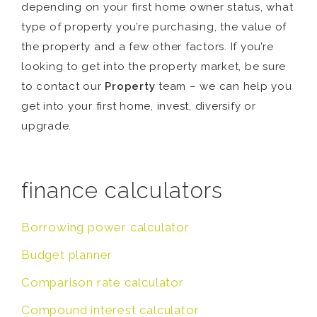
depending on your first home owner status, what
type of property you’re purchasing, the value of
the property and a few other factors. If you’re
looking to get into the property market, be sure
to contact our
Property
team – we can help you
get into your first home, invest, diversify or
upgrade.
finance calculators
Borrowing power calculator
Budget planner
Comparison rate calculator
Compound interest calculator