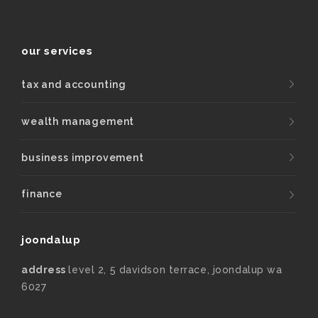
our services
tax and accounting
wealth management
business improvement
finance
joondalup
address
level 2, 5 davidson terrace, joondalup wa
6027