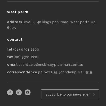
west perth
address
level 4, 40 kings park road, west perth wa
6005
contact
tel
(08) 9301 2200
fax
(08) 9301 2201
email
clientcare@mckinleyplowman.com.au
correspondence
po box 635, joondalup wa 6919
subscribe to our newsletter