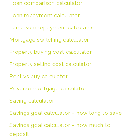
Loan comparison calculator
Loan repayment calculator
Lump sum repayment calculator
Mortgage switching calculator
Property buying cost calculator
Property selling cost calculator
Rent vs buy calculator
Reverse mortgage calculator
Saving calculator
Savings goal calculator – how long to save
Savings goal calculator – how much to
deposit