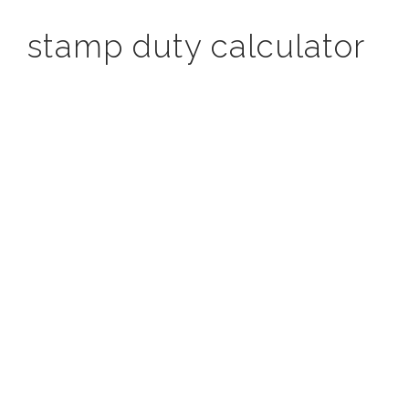
stamp duty calculator