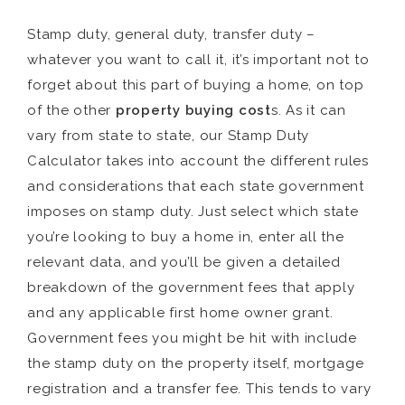
Stamp duty, general duty, transfer duty –
whatever you want to call it, it’s important not to
forget about this part of buying a home, on top
of the other
property buying cost
s. As it can
vary from state to state, our Stamp Duty
Calculator takes into account the different rules
and considerations that each state government
imposes on stamp duty. Just select which state
you’re looking to buy a home in, enter all the
relevant data, and you’ll be given a detailed
breakdown of the government fees that apply
and any applicable first home owner grant.
Government fees you might be hit with include
the stamp duty on the property itself, mortgage
registration and a transfer fee. This tends to vary