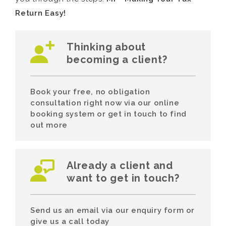
Return Easy!
Thinking about
becoming a client?
Book your free, no obligation
consultation right now via our online
booking system or get in touch to find
out more
Already a client and
want to get in touch?
Send us an email via our enquiry form or
give us a call today