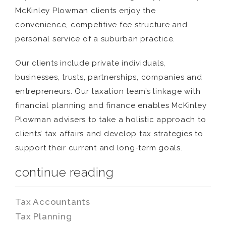
McKinley Plowman clients enjoy the
convenience, competitive fee structure and
personal service of a suburban practice.
Our clients include private individuals,
businesses, trusts, partnerships, companies and
entrepreneurs. Our taxation team’s linkage with
financial planning and finance enables McKinley
Plowman advisers to take a holistic approach to
clients’ tax affairs and develop tax strategies to
support their current and long-term goals.
continue reading
Tax Accountants
Tax Planning