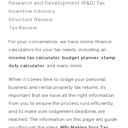
Research and Development (R&D) Tax
Incentive Advisory
Structure Review
Tax Review
For your convenience, we have online finance
calculators for your tax needs, including an
income tax calculator
,
budget planner
,
stamp
duty calculator
, and many more.
When it comes time to lodge your personal,
business and rental property tax returns, it’s
important that we have all the right information
from you to ensure the process runs efficiently,
and to make sure lodgement deadlines are
reached. The information on this page will guide
you through the steps:
MP+ Making Your Tax