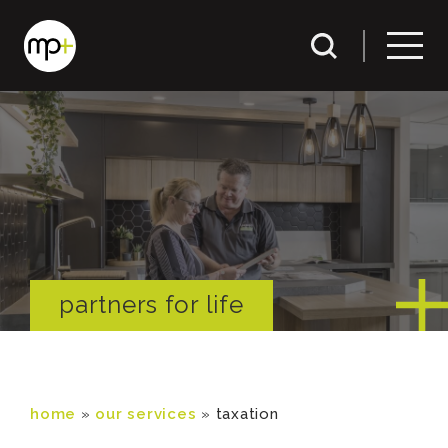
partners for life
home
»
our services
»
taxation