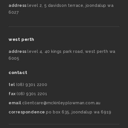
address
level 2, 5 davidson terrace, joondalup wa
6027
west perth
address
level 4, 40 kings park road, west perth wa
6005
contact
tel
(08) 9301 2200
fax
(08) 9301 2201
email
clientcare@mckinleyplowman.com.au
correspondence
po box 635, joondalup wa 6919