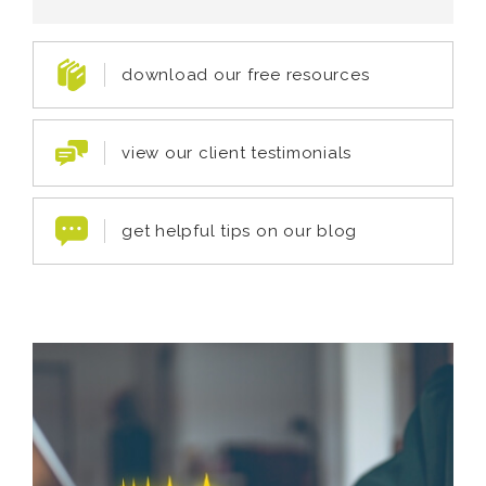
download our free resources
view our client testimonials
get helpful tips on our blog