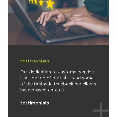
testimonials
Our dedication to customer service
is at the top of our list – read some
of the fantastic feedback our clients
have passed onto us.
testimonials