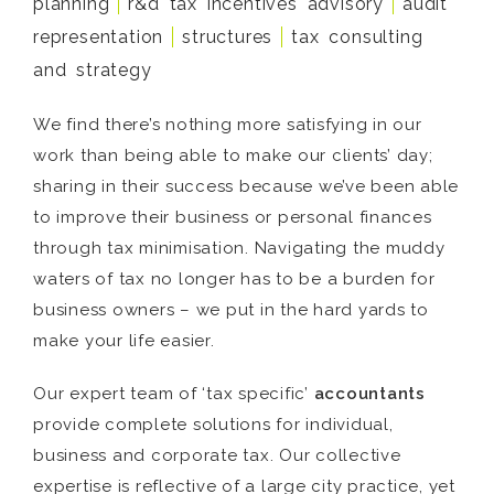
planning
r&d tax incentives advisory
audit
representation
structures
tax consulting
and strategy
We find there’s nothing more satisfying in our
work than being able to make our clients’ day;
sharing in their success because we’ve been able
to improve their business or personal finances
through tax minimisation. Navigating the muddy
waters of tax no longer has to be a burden for
business owners – we put in the hard yards to
make your life easier.
Our expert team of ‘tax specific’
accountants
provide complete solutions for individual,
business and corporate tax. Our collective
expertise is reflective of a large city practice, yet