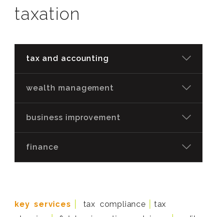
taxation
tax and accounting
wealth management
business improvement
finance
key services
tax compliance
tax