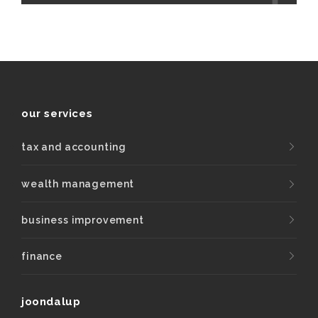
our services
tax and accounting
wealth management
business improvement
finance
joondalup