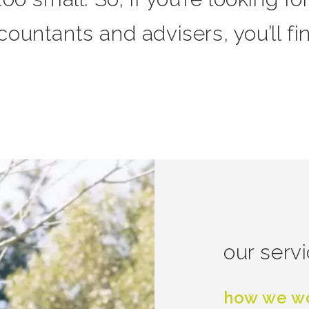
ountants and advisers, you’ll fi
our serv
how we wo