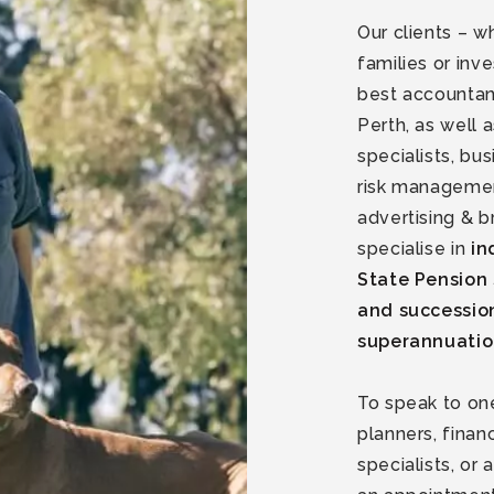
Our clients – w
families or inv
best accountan
Perth, as well
specialists, bu
risk managemen
advertising & b
specialise in
in
State Pension 
and successio
superannuati
To speak to one
planners, fina
specialists, o