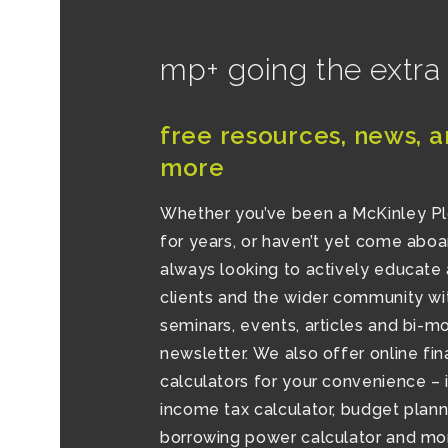
mp+ going the extra
free resources, news, a
more
Whether you’ve been a McKinley P
for years, or haven’t yet come aboa
always looking to actively educate 
clients and the wider community wi
seminars, events, articles and bi-m
newsletter. We also offer online fin
calculators for your convenience – 
income tax calculator, budget planne
borrowing power calculator and mor