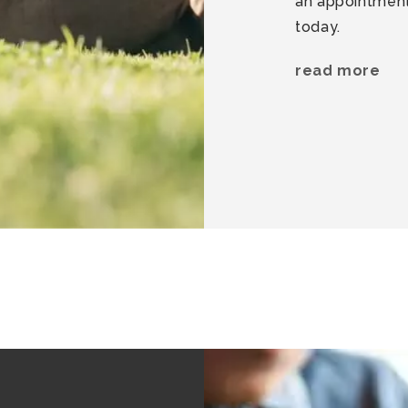
an appointment 
today.
read more