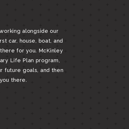
 working alongside our
irst car, house, boat, and
there for you. McKinley
tary Life Plan program,
ur future goals, and then
you there.