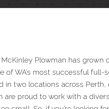
, McKinley Plowman has grown ov
 of WA’s most successful full-se
d in two locations across Perth,
 are proud to work with a divers
oo small. So, if you’re looking fo