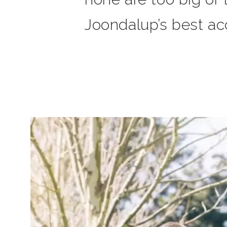
Joondalup’s best acc