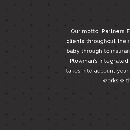
Our motto ‘Partners F
clients throughout their 
baby through to insura
Plowman’s integrated s
takes into account your 
works wit