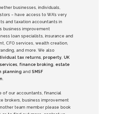
hether businesses, individuals,
estors – have access to WA’s very
ts and taxation accountants in
 as business improvement
siness loan specialists, insurance and
t, CFO services, wealth creation,
randing, and more. We also
dividual tax returns
,
property
,
UK
services
,
finance broking
,
estate
n planning
and
SMSF
on
.
 of our accountants, financial
nce brokers, business improvement
r another team member please book