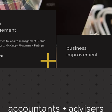
business
improvement
When it comes to business impro
Pam Clarke trusts McKinley Plowm
h
Partners for life.
gement
read more
accountants + advisers