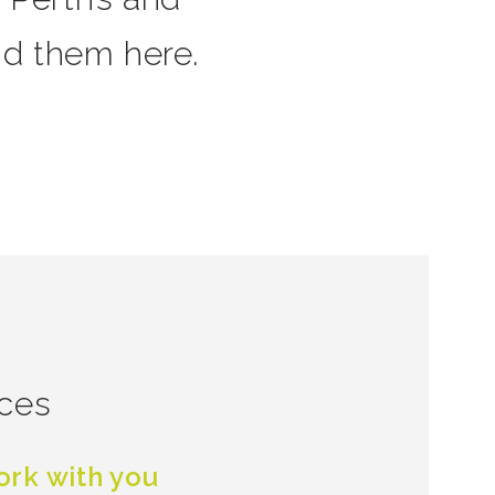
nd them here.
ices
rk with you