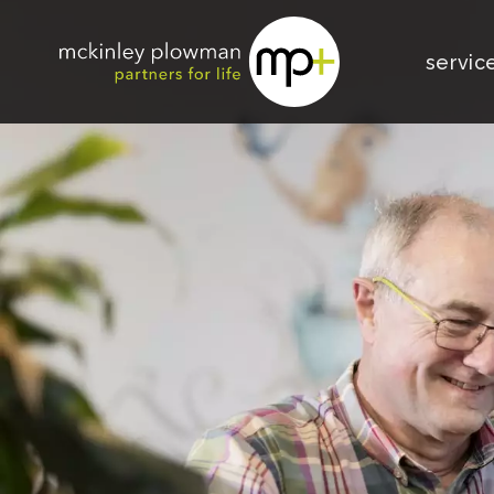
servic