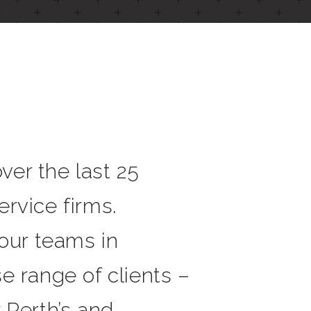
er the last 25
rvice firms.
 our teams in
e range of clients –
r Perth’s and