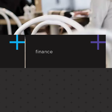
vement,
an –
finance