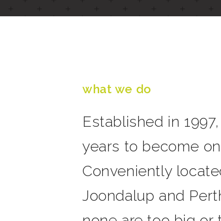
what we do
Established in 1997
years to become one
Conveniently locate
Joondalup and Perth
none are too big or t