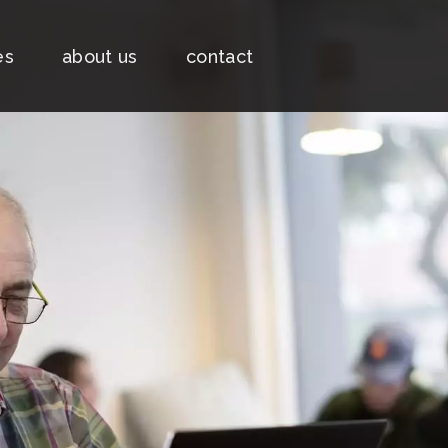
es
about us
contact