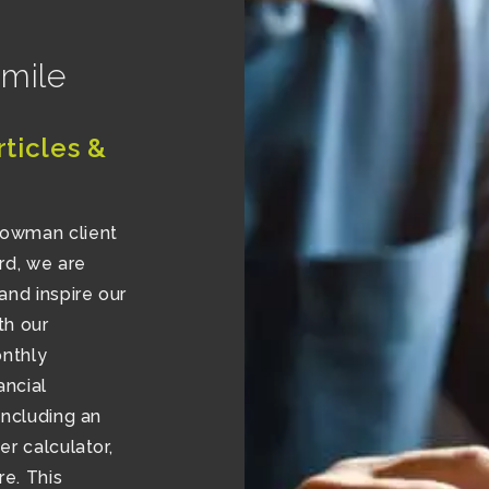
 mile
rticles &
lowman client
rd, we are
and inspire our
th our
onthly
ancial
including an
r calculator,
e. This