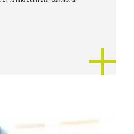
or, to find out more, contact us