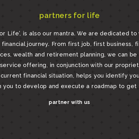
partners for life
or Life’, is also our mantra. We are dedicated to
financial journey. From first job, first business, f
nces, wealth and retirement planning, we can be 
ervice offering, in conjunction with our proprie
current financial situation, helps you identify yo
h you to develop and execute a roadmap to get 
partner with us