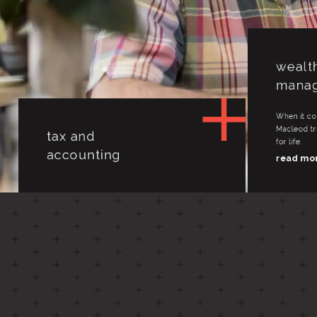
tax and
wealt
accounting
mana