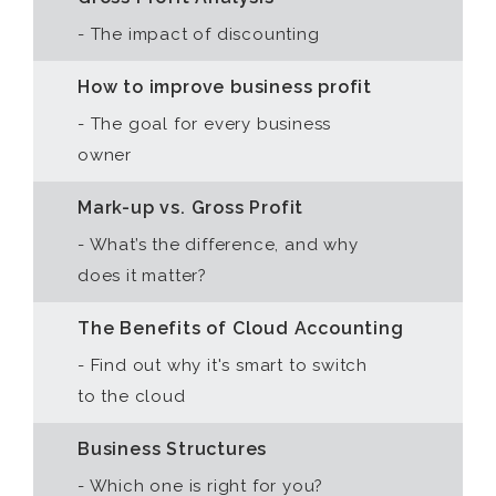
- The impact of discounting
How to improve business profit
- The goal for every business
owner
Mark-up vs. Gross Profit
- What’s the difference, and why
does it matter?
The Benefits of Cloud Accounting
- Find out why it's smart to switch
to the cloud
Business Structures
- Which one is right for you?