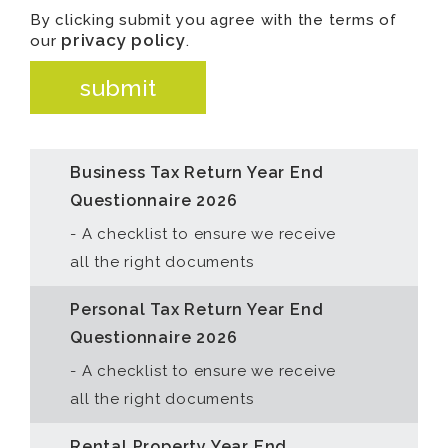
is
By clicking submit you agree with the terms of
privacy policy
for
our
.
validation
submit
purposes
and
should
Business Tax Return Year End
be
Questionnaire 2026
left
- A checklist to ensure we receive
unchanged.
all the right documents
Personal Tax Return Year End
Questionnaire 2026
- A checklist to ensure we receive
all the right documents
Rental Property Year End