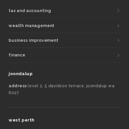
tax and accounting
wealth management
business improvement
finance
joondalup
address
level 2, 5 davidson terrace, joondalup wa
6027
west perth