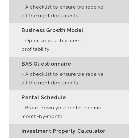
- A checklist to ensure we receive
all the right documents
Business Growth Model
- Optimise your business’
profitability
BAS Questionnaire
- A checklist to ensure we receive
all the right documents
Rental Schedule
- Break down your rental income
month-by-month
Investment Property Calculator