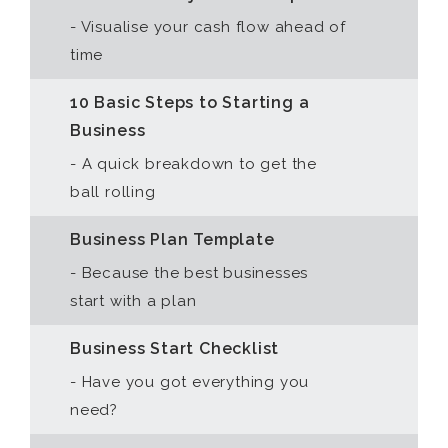
- Visualise your cash flow ahead of
time
10 Basic Steps to Starting a
Business
- A quick breakdown to get the
ball rolling
Business Plan Template
- Because the best businesses
start with a plan
Business Start Checklist
- Have you got everything you
need?