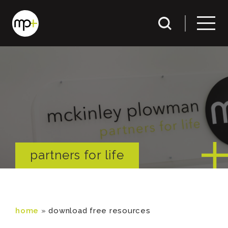
partners for life
home
»
download free resources