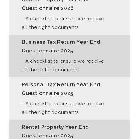
Questionnaire 2026
- A checklist to ensure we receive
all the right documents
Business Tax Return Year End
Questionnaire 2025
- A checklist to ensure we receive
all the right documents
Personal Tax Return Year End
Questionnaire 2025
- A checklist to ensure we receive
all the right documents
Rental Property Year End
Questionnaire 2025