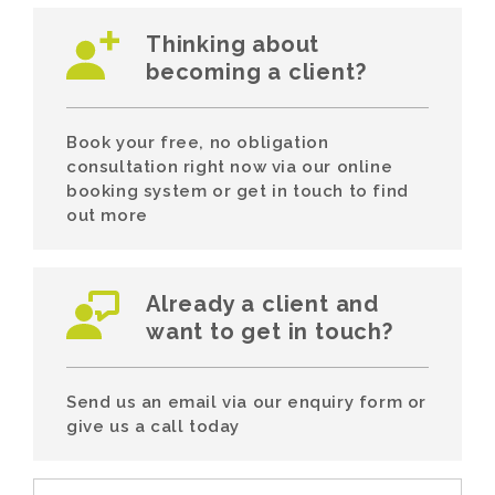
Thinking about
becoming a client?
Book your free, no obligation
consultation right now via our online
booking system or get in touch to find
out more
Already a client and
want to get in touch?
Send us an email via our enquiry form or
give us a call today