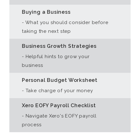
Buying a Business
- What you should consider before
taking the next step
Business Growth Strategies
- Helpful hints to grow your
business
Personal Budget Worksheet
- Take charge of your money
Xero EOFY Payroll Checklist
- Navigate Xero's EOFY payroll
process