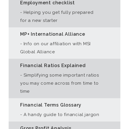
Employment checklist
- Helping you get fully prepared
for a new starter
MP+ International Alliance
- Info on our affiliation with MSI
Global Alliance
Financial Ratios Explained
- Simplifying some important ratios
you may come across from time to
time
Financial Terms Glossary
- A handy guide to financial jargon
Gross Profit Analysis