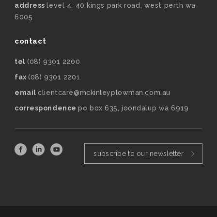
address
level 4, 40 kings park road, west perth wa
6005
contact
tel
(08) 9301 2200
fax
(08) 9301 2201
email
clientcare@mckinleyplowman.com.au
correspondence
po box 635, joondalup wa 6919
subscribe to our newsletter