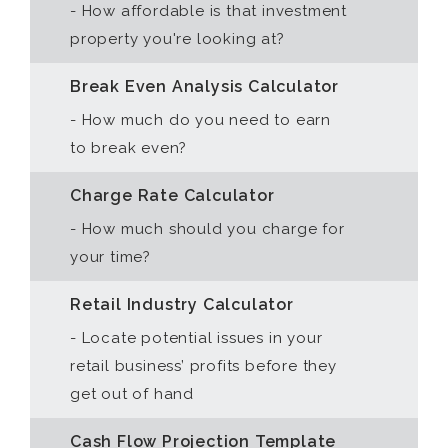
- How affordable is that investment
property you're looking at?
Break Even Analysis Calculator
- How much do you need to earn
to break even?
Charge Rate Calculator
- How much should you charge for
your time?
Retail Industry Calculator
- Locate potential issues in your
retail business’ profits before they
get out of hand
Cash Flow Projection Template