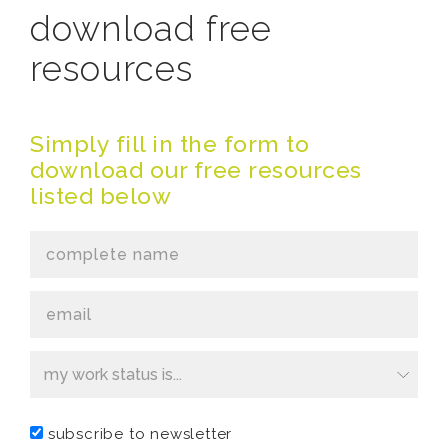
download free
resources
Simply fill in the form to
download our free resources
listed below
This
field
subscribe to newsletter