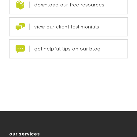
download our free resources
view our client testimonials
get helpful tips on our blog
our services