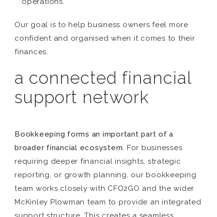
operations.
Our goal is to help business owners feel more
confident and organised when it comes to their
finances.
a connected financial
support network
Bookkeeping forms an important part of a
broader financial ecosystem.
For businesses
requiring deeper financial insights, strategic
reporting, or growth planning, our bookkeeping
team works closely with CFO2GO and the wider
McKinley Plowman team to provide an integrated
support structure. This creates a seamless