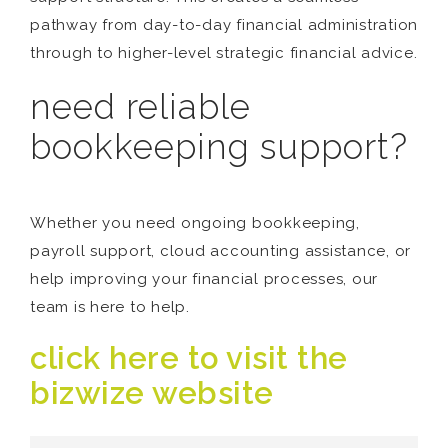
pathway from day-to-day financial administration
through to higher-level strategic financial advice.
need reliable
bookkeeping support?
Whether you need ongoing bookkeeping,
payroll support, cloud accounting assistance, or
help improving your financial processes, our
team is here to help.
click here to visit the
bizwize website