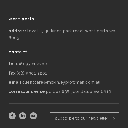
west perth
address
level 4, 40 kings park road, west perth wa
6005
contact
tel
(08) 9301 2200
fax
(08) 9301 2201
email
clientcare@mckinleyplowman.com.au
correspondence
po box 635, joondalup wa 6919
subscribe to our newsletter