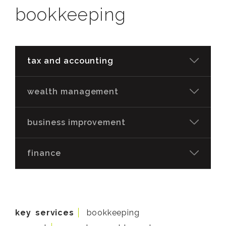
bookkeeping
tax and accounting
wealth management
business improvement
finance
key services
bookkeeping