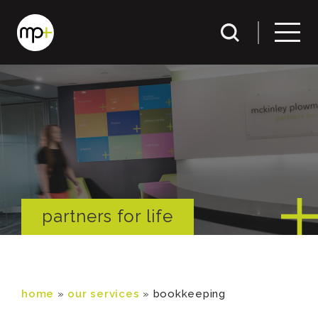
partners for life
home
»
our services
»
bookkeeping