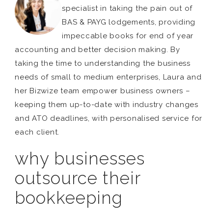
specialist in taking the pain out of
BAS & PAYG lodgements, providing
impeccable books for end of year
accounting and better decision making. By
taking the time to understanding the business
needs of small to medium enterprises, Laura and
her Bizwize team empower business owners –
keeping them up-to-date with industry changes
and ATO deadlines, with personalised service for
each client.
why businesses
outsource their
bookkeeping