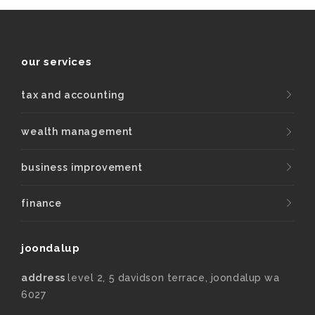
our services
tax and accounting
wealth management
business improvement
finance
joondalup
address
level 2, 5 davidson terrace, joondalup wa
6027