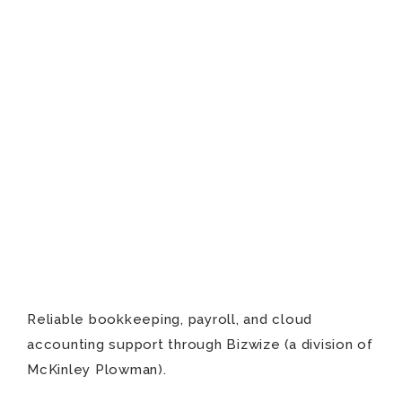
Reliable bookkeeping, payroll, and cloud
accounting support through Bizwize (a division of
McKinley Plowman).