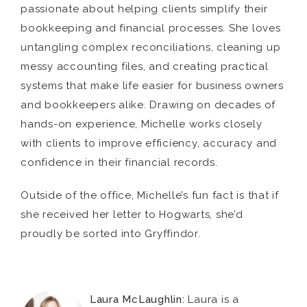
passionate about helping clients simplify their
bookkeeping and financial processes. She loves
untangling complex reconciliations, cleaning up
messy accounting files, and creating practical
systems that make life easier for business owners
and bookkeepers alike. Drawing on decades of
hands-on experience, Michelle works closely
with clients to improve efficiency, accuracy and
confidence in their financial records.
Outside of the office, Michelle’s fun fact is that if
she received her letter to Hogwarts, she’d
proudly be sorted into Gryffindor.
Laura McLaughlin:
Laura is a