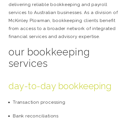
delivering reliable bookkeeping and payroll
services to Australian businesses. As a division of
McKinley Plowman, bookkeeping clients benefit
from access to a broader network of integrated
financial services and advisory expertise.
our bookkeeping
services
day-to-day bookkeeping
Transaction processing
Bank reconciliations