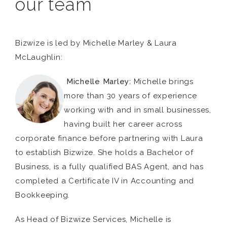
our team
Bizwize is led by Michelle Marley & Laura
McLaughlin:
Michelle Marley:
Michelle brings
more than 30 years of experience
working with and in small businesses,
having built her career across
corporate finance before partnering with Laura
to establish Bizwize. She holds a Bachelor of
Business, is a fully qualified BAS Agent, and has
completed a Certificate IV in Accounting and
Bookkeeping.
As Head of Bizwize Services, Michelle is