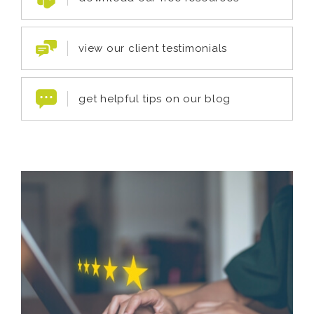
view our client testimonials
get helpful tips on our blog