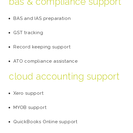
bas & compliance support
BAS and IAS preparation
GST tracking
Record keeping support
ATO compliance assistance
cloud accounting support
Xero support
MYOB support
QuickBooks Online support