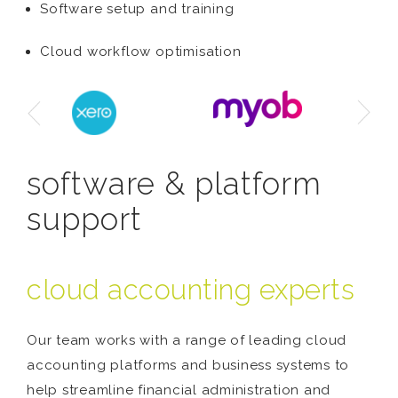
Software setup and training
Cloud workflow optimisation
software & platform
support
cloud accounting experts
Our team works with a range of leading cloud
accounting platforms and business systems to
help streamline financial administration and