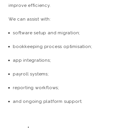
improve efficiency.
We can assist with:
software setup and migration;
bookkeeping process optimisation;
app integrations;
payroll systems;
reporting workflows;
and ongoing platform support.