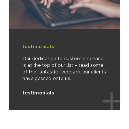
testimonials
Our dedication to customer service
is at the top of our list – read some
of the fantastic feedback our clients
have passed onto us.
testimonials