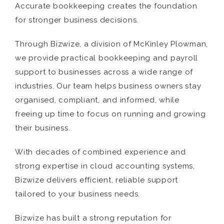
Accurate bookkeeping creates the foundation
for stronger business decisions.
Through Bizwize, a division of McKinley Plowman,
we provide practical bookkeeping and payroll
support to businesses across a wide range of
industries. Our team helps business owners stay
organised, compliant, and informed, while
freeing up time to focus on running and growing
their business.
With decades of combined experience and
strong expertise in cloud accounting systems,
Bizwize delivers efficient, reliable support
tailored to your business needs.
Bizwize has built a strong reputation for