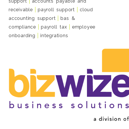
support
accounts payable and
receivable
payroll support
cloud
accounting support
bas &
compliance
payroll tax
employee
onboarding
integrations