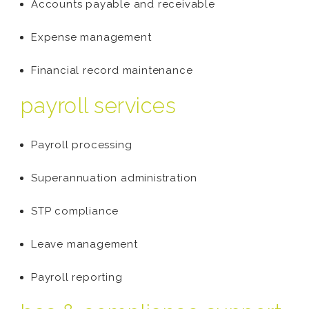
Accounts payable and receivable
Expense management
Financial record maintenance
payroll services
Payroll processing
Superannuation administration
STP compliance
Leave management
Payroll reporting