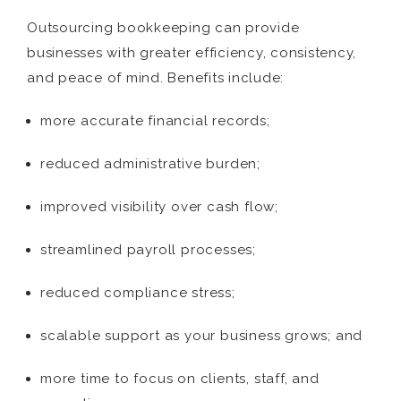
Outsourcing bookkeeping can provide
businesses with greater efficiency, consistency,
and peace of mind. Benefits include:
more accurate financial records;
reduced administrative burden;
improved visibility over cash flow;
streamlined payroll processes;
reduced compliance stress;
scalable support as your business grows; and
more time to focus on clients, staff, and