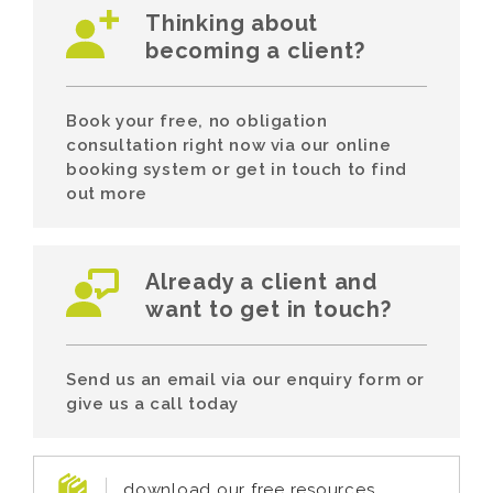
Thinking about
becoming a client?
Book your free, no obligation
consultation right now via our online
booking system or get in touch to find
out more
Already a client and
want to get in touch?
Send us an email via our enquiry form or
give us a call today
download our free resources