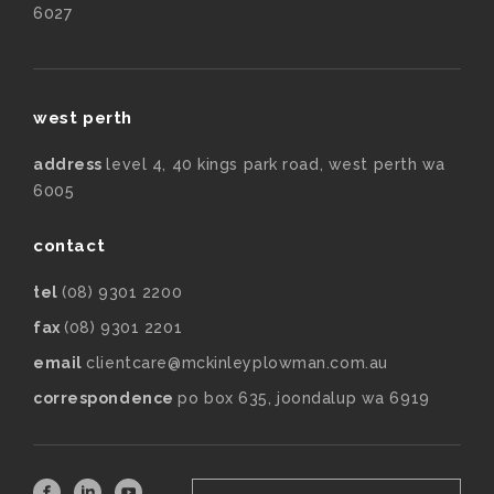
6027
west perth
address
level 4, 40 kings park road, west perth wa
6005
contact
tel
(08) 9301 2200
fax
(08) 9301 2201
email
clientcare@mckinleyplowman.com.au
correspondence
po box 635, joondalup wa 6919