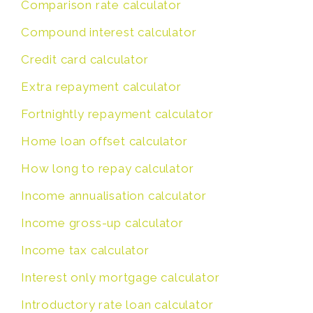
Comparison rate calculator
Compound interest calculator
Credit card calculator
Extra repayment calculator
Fortnightly repayment calculator
Home loan offset calculator
How long to repay calculator
Income annualisation calculator
Income gross-up calculator
Income tax calculator
Interest only mortgage calculator
Introductory rate loan calculator