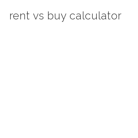
rent vs buy calculator