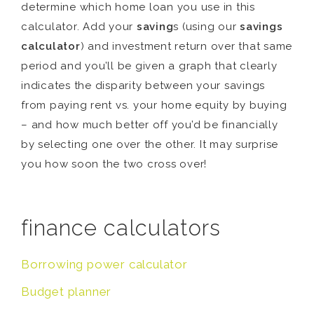
determine which home loan you use in this
calculator. Add your
saving
s (using our
savings
calculator
) and investment return over that same
period and you’ll be given a graph that clearly
indicates the disparity between your savings
from paying rent vs. your home equity by buying
– and how much better off you’d be financially
by selecting one over the other. It may surprise
you how soon the two cross over!
finance calculators
Borrowing power calculator
Budget planner