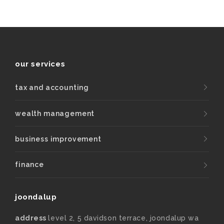
our services
tax and accounting
wealth management
business improvement
finance
joondalup
address
level 2, 5 davidson terrace, joondalup wa