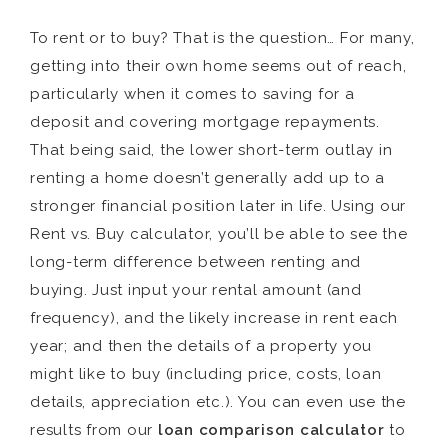
To rent or to buy? That is the question… For many,
getting into their own home seems out of reach,
particularly when it comes to saving for a
deposit and covering mortgage repayments.
That being said, the lower short-term outlay in
renting a home doesn’t generally add up to a
stronger financial position later in life. Using our
Rent vs. Buy calculator, you’ll be able to see the
long-term difference between renting and
buying. Just input your rental amount (and
frequency), and the likely increase in rent each
year; and then the details of a property you
might like to buy (including price, costs, loan
details, appreciation etc.). You can even use the
results from our
loan comparison calculator
to