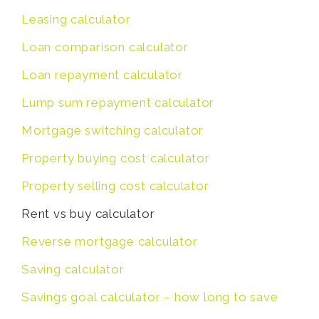
Leasing calculator
Loan comparison calculator
Loan repayment calculator
Lump sum repayment calculator
Mortgage switching calculator
Property buying cost calculator
Property selling cost calculator
Rent vs buy calculator
Reverse mortgage calculator
Saving calculator
Savings goal calculator – how long to save