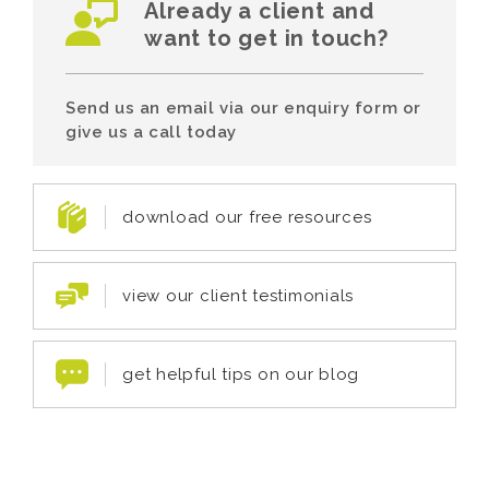
Already a client and
want to get in touch?
Send us an email via our enquiry form or
give us a call today
download our free resources
view our client testimonials
get helpful tips on our blog