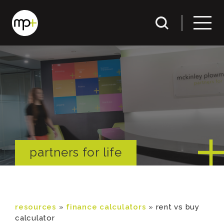
partners for life
resources
»
finance calculators
»
rent vs buy
calculator