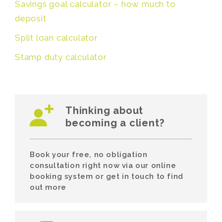
Savings goal calculator – how much to
deposit
Split loan calculator
Stamp duty calculator
Thinking about
becoming a client?
Book your free, no obligation
consultation right now via our online
booking system or get in touch to find
out more