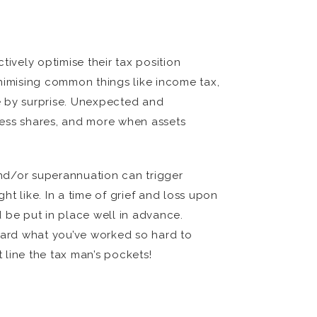
ively optimise their tax position
minimising common things like income tax,
me by surprise. Unexpected and
ness shares, and more when assets
 and/or superannuation can trigger
t like. In a time of grief and loss upon
 be put in place well in advance.
uard what you’ve worked so hard to
t line the tax man’s pockets!