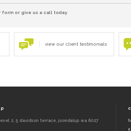
 form or give us a call today
view our client testimonials
up
c
level 2, 5 davidson terrace, joondalup wa 6027
t
f