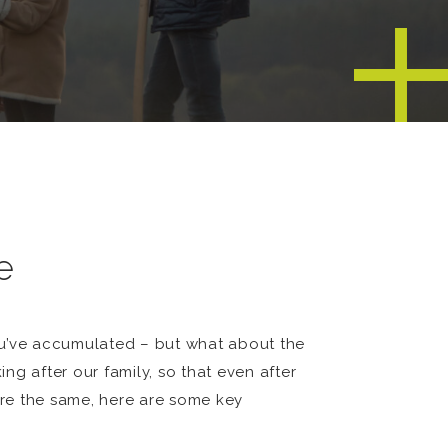
e
ou’ve accumulated – but what about the
g after our family, so that even after
 are the same, here are some key