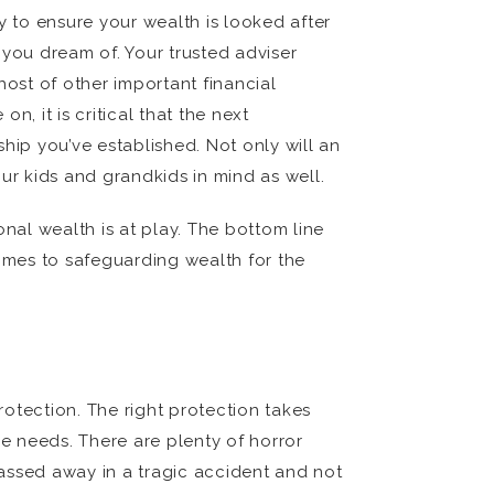
y to ensure your wealth is looked after
 you dream of. Your trusted adviser
ost of other important financial
, it is critical that the next
hip you’ve established. Not only will an
ur kids and grandkids in mind as well.
onal wealth is at play. The bottom line
comes to safeguarding wealth for the
otection. The right protection takes
re needs. There are plenty of horror
assed away in a tragic accident and not