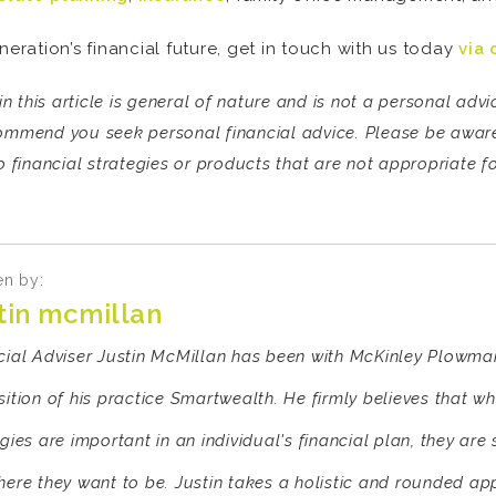
neration’s financial future, get in touch with us today
via 
n this article is general of nature and is not a personal ad
commend you seek personal financial advice. Please be aware 
 financial strategies or products that are not appropriate fo
en by:
stin mcmillan
cial Adviser Justin McMillan has been with McKinley Plowman
ition of his practice Smartwealth. He firmly believes that wh
gies are important in an individual's financial plan, they are 
here they want to be. Justin takes a holistic and rounded ap