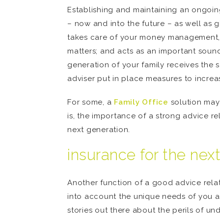
Establishing and maintaining an ongoing
– now and into the future – as well as 
takes care of your money management, i
matters; and acts as an important soundi
generation of your family receives the 
adviser put in place measures to increa
For some, a
Family Office
solution may 
is, the importance of a strong advice r
next generation.
insurance for the nex
Another function of a good advice relat
into account the unique needs of you and
stories out there about the perils of 