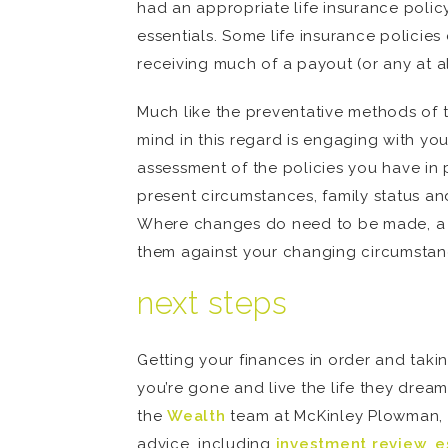
had an appropriate life insurance polic
essentials. Some life insurance policies
receiving much of a payout (or any at al
Much like the preventative methods of ta
mind in this regard is engaging with yo
assessment of the policies you have in 
present circumstances, family status a
Where changes do need to be made, a fi
them against your changing circumstanc
next steps
Getting your finances in order and taki
you’re gone and live the life they dream
the
Wealth
team at McKinley Plowman, th
advice, including
investment review
,
e