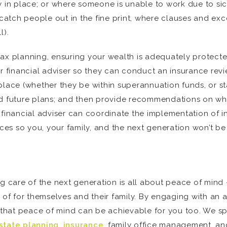
y in place; or where someone is unable to work due to si
 catch people out in the fine print, where clauses and ex
l).
x planning, ensuring your wealth is adequately protected i
ur financial adviser so they can conduct an insurance revi
place (whether they be within superannuation funds, or st
nd future plans; and then provide recommendations on wha
nancial adviser can coordinate the implementation of in
es so you, your family, and the next generation won’t be
ng care of the next generation is all about peace of mind
 of for themselves and their family. By engaging with an ac
at peace of mind can be achievable for you too. We speci
state planning
,
insurance
, family office management, a