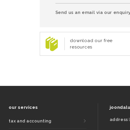
Send us an email via our enquiry
download our free
resources
our services
joondal
address
tax and accounting