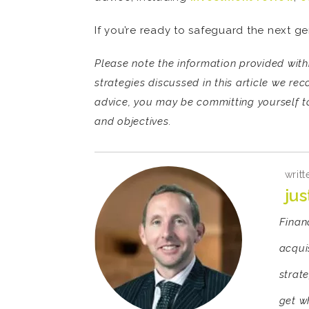
If you’re ready to safeguard the next ge
Please note the information provided withi
strategies discussed in this article we re
advice, you may be committing yourself to
and objectives.
writt
ju
Finan
acquis
strate
get w