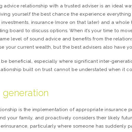
 advice relationship with a trusted adviser is an ideal wa
giving yourself the best chance the experience everything
nvestments, insurance (more on that later) and a whole h
ng board to discuss options. When it’s your time to move on
same level of sound advice and benefits from the relations
se your current wealth, but the best advisers also have yo
be beneficial, especially where significant inter-generati
elationship built on trust cannot be understated when it 
t generation
ionship is the implementation of appropriate insurance pr
 your family, and proactively considers their likely futu
underinsurance, particularly where someone has suddenly p