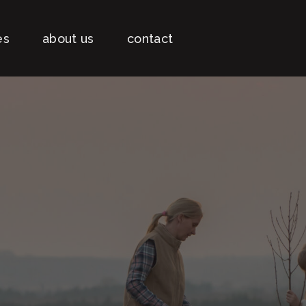
es
about us
contact