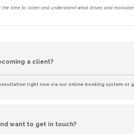
g the time to listen and understand what drives and motivates 
ecoming a client?
onsultation right now via our online booking system or g
and want to get in touch?