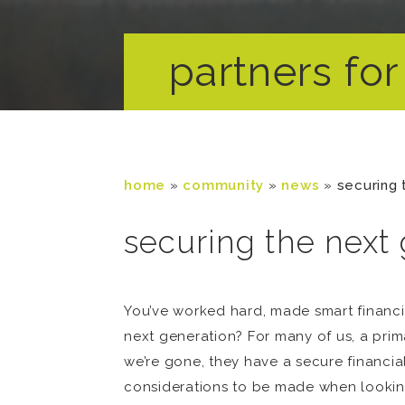
partners for 
home
»
community
»
news
»
securing 
securing the next 
You’ve worked hard, made smart financi
next generation? For many of us, a prim
we’re gone, they have a secure financia
considerations to be made when looking 