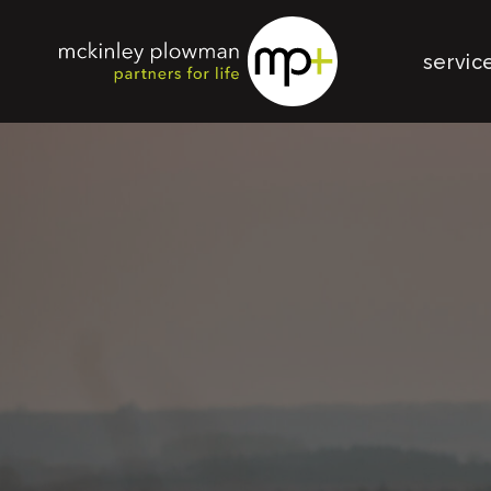
servic