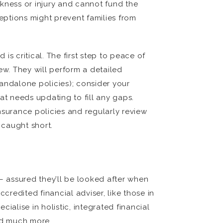
ckness or injury and cannot fund the
ceptions might prevent families from
s critical. The first step to peace of
ew. They will perform a detailed
andalone policies); consider your
t needs updating to fill any gaps.
surance policies and regularly review
 caught short.
 – assured they’ll be looked after when
credited financial adviser, like those in
alise in holistic, integrated financial
nd much more.