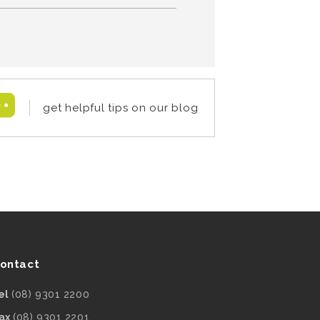
get helpful tips on our blog
ontact
el
(08) 9301 2200
ax
(08) 9301 2201