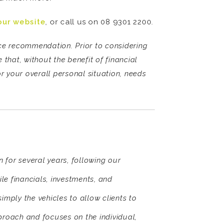
our website
, or call us on 08 9301 2200.
vice recommendation. Prior to considering
that, without the benefit of financial
r your overall personal situation, needs
 for several years, following our
ile financials, investments, and
simply the vehicles to allow clients to
proach and focuses on the individual,