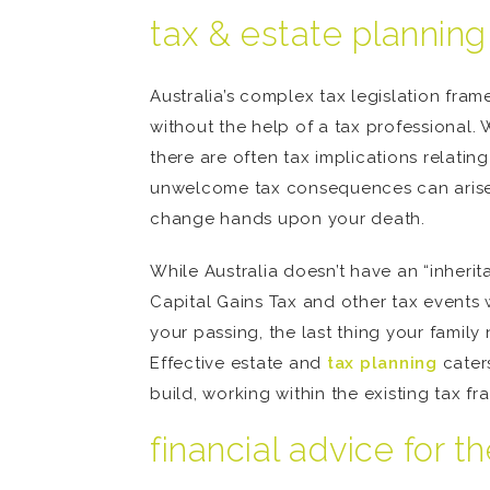
tax & estate planning
Australia’s complex tax legislation fram
without the help of a tax professional. 
there are often tax implications relati
unwelcome tax consequences can arise t
change hands upon your death.
While Australia doesn’t have an “inheri
Capital Gains Tax and other tax events 
your passing, the last thing your famil
Effective estate and
tax planning
caters
build, working within the existing tax fr
financial advice for t