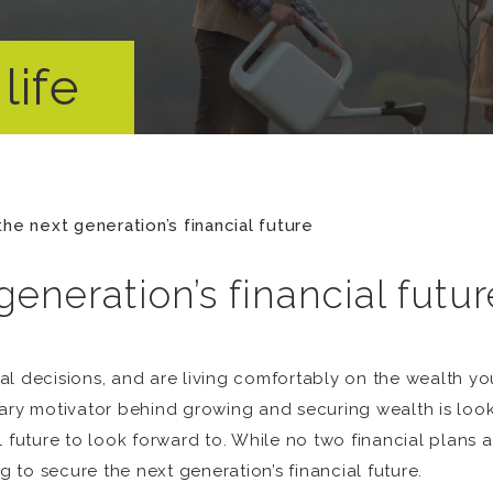
life
the next generation’s financial future
generation’s financial futur
al decisions, and are living comfortably on the wealth y
ary motivator behind growing and securing wealth is lookin
l future to look forward to. While no two financial plans
to secure the next generation’s financial future.