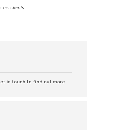
his clients.
et in touch to find out more