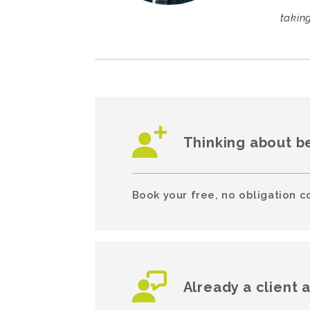
takin
Thinking about b
Book your free, no obligation c
Already a client 