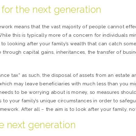
 for the next generation
ework means that the vast majority of people cannot effect
While this is typically more of a concern for individuals 
ng to looking after your family’s wealth that can catch so
hrough capital gains, inheritances, the transfer of busi
tance tax” as such, the disposal of assets from an estate
which may leave beneficiaries with much less than you migh
y needs to be worrying about is money, so measures should
 to your family’s unique circumstances in order to safeg
amework. After all – the aim is to look after your family, no
he next generation