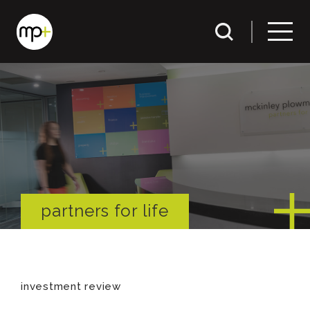
partners for life
investment review