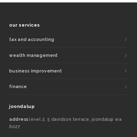
our services
tax and accounting
wealth management
business improvement
finance
joondalup
address
level 2, 5 davidson terrace, joondalup wa
6027