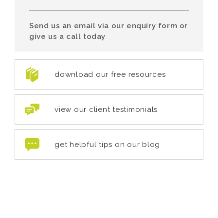
Send us an email via our enquiry form or
give us a call today
download our free resources
view our client testimonials
get helpful tips on our blog