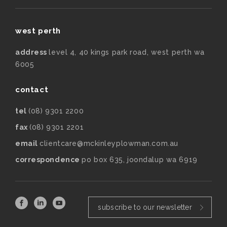
west perth
address
level 4, 40 kings park road, west perth wa
6005
contact
tel
(08) 9301 2200
fax
(08) 9301 2201
email
clientcare@mckinleyplowman.com.au
correspondence
po box 635, joondalup wa 6919
subscribe to our newsletter