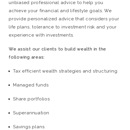
unbiased professional advice to help you
achieve your financial and lifestyle goals. We
provide personalized advice that considers your
life plans, tolerance to investment risk and your
experience with investments.
We assist our clients to build wealth in the
following areas:
Tax efficient wealth strategies and structuring
Managed funds
Share portfolios
Superannuation
Savings plans