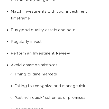
Match investments with your investment
timeframe
Buy good quality assets and hold
Regularly invest
Perform an
Investment Review
Avoid common mistakes
Trying to time markets
Failing to recognize and manage risk
“Get rich quick” schemes or promises