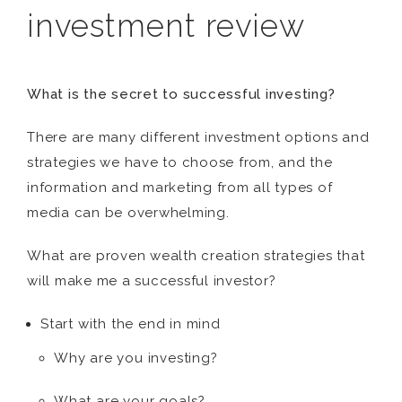
investment review
What is the secret to successful investing?
There are many different investment options and
strategies we have to choose from, and the
information and marketing from all types of
media can be overwhelming.
What are proven wealth creation strategies that
will make me a successful investor?
Start with the end in mind
Why are you investing?
What are your goals?