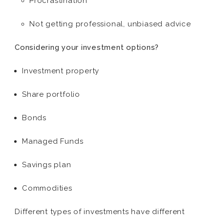
Procrastination
Not getting professional, unbiased advice
Considering your investment options?
Investment property
Share portfolio
Bonds
Managed Funds
Savings plan
Commodities
Different types of investments have different