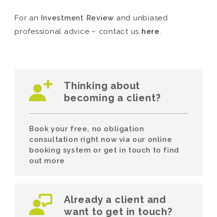
For an
Investment Review
and unbiased
professional advice – contact us
here
.
Thinking about
becoming a client?
Book your free, no obligation
consultation right now via our online
booking system or get in touch to find
out more
Already a client and
want to get in touch?