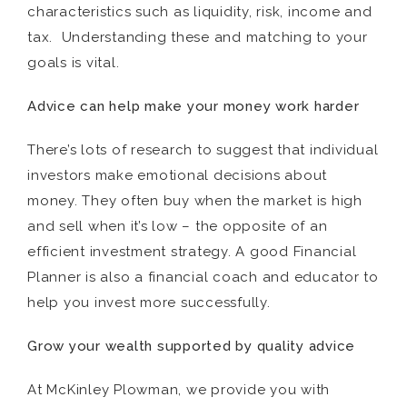
characteristics such as liquidity, risk, income and
tax. Understanding these and matching to your
goals is vital.
Advice can help make your money work harder
There’s lots of research to suggest that individual
investors make emotional decisions about
money. They often buy when the market is high
and sell when it’s low – the opposite of an
efficient investment strategy. A good Financial
Planner is also a financial coach and educator to
help you invest more successfully.
Grow your wealth supported by quality advice
At McKinley Plowman, we provide you with