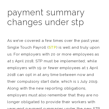
payment summary
changes under stp
As we’ve covered a few times over the past year,
Single Touch Payroll (
STP
) is well and truly upon
us. For employers with 20 or more employees as
at 1 April 2018, STP must be implemented; while
employers with 19 or fewer employees at 1 April
2018 can opt in at any time between now and
their compulsory start date, which is 1 July 2019.
Along with the new reporting obligations,
employers must also remember that they are no
longer obligated to provide their workers with
year-end payment summaries under the new STP