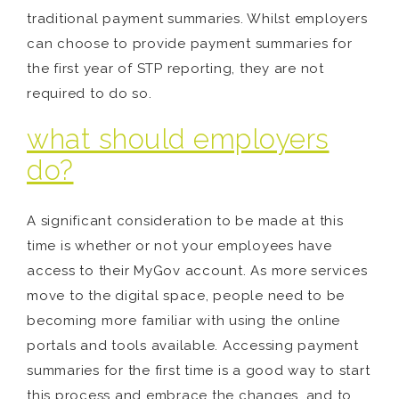
traditional payment summaries. Whilst employers
can choose to provide payment summaries for
the first year of STP reporting, they are not
required to do so.
what should employers
do?
A significant consideration to be made at this
time is whether or not your employees have
access to their MyGov account. As more services
move to the digital space, people need to be
becoming more familiar with using the online
portals and tools available. Accessing payment
summaries for the first time is a good way to start
this process and embrace the changes, and to