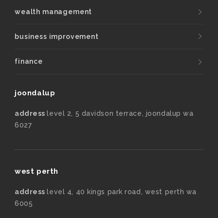
wealth management
business improvement
finance
joondalup
address
level 2, 5 davidson terrace, joondalup wa
6027
west perth
address
level 4, 40 kings park road, west perth wa
6005