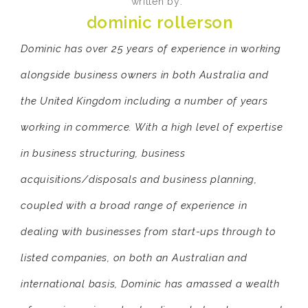
written by:
dominic rollerson
Dominic has over 25 years of experience in working
alongside business owners in both Australia and
the United Kingdom including a number of years
working in commerce. With a high level of expertise
in business structuring, business
acquisitions/disposals and business planning,
coupled with a broad range of experience in
dealing with businesses from start-ups through to
listed companies, on both an Australian and
international basis, Dominic has amassed a wealth