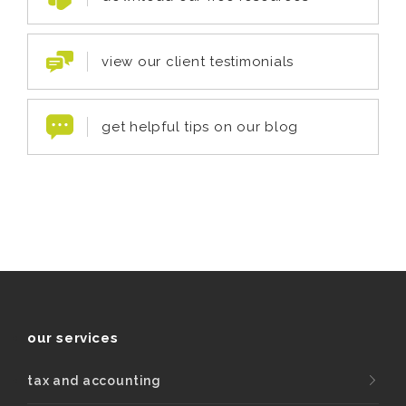
view our client testimonials
get helpful tips on our blog
our services
tax and accounting