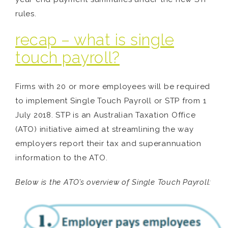
rules.
recap – what is single
touch payroll?
Firms with 20 or more employees will be required
to implement Single Touch Payroll or STP from 1
July 2018. STP is an Australian Taxation Office
(ATO) initiative aimed at streamlining the way
employers report their tax and superannuation
information to the ATO.
Below is the ATO’s overview of Single Touch Payroll: