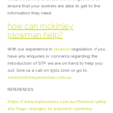
ensure that your workers are able to get to the
information they need.
how can mckinley
plowman help?
With our experience in
taxation
legislation, if you
have any enquiries or concerns regarding the
introduction of STP, we are on hand to help you
out. Give us a call on 9301 2200 or go to
www.mckinleyplowman.com.au
.
REFERENCES
https://www.mybusiness.com.au/finance/4605-
ato-flags-changes-to-payment-summary-