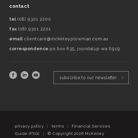
contact
tel
(08) 9301 2200
fax
(08) 9301 2201
email
clientcare@mckinleyplowman.com.au
correspondence
po box 635, joondalup wa 6919
subscribe to our newsletter
privacy policy
|
terms
|
Financial Services
Guide (FSG)
|
© Copyright 2026 McKinley