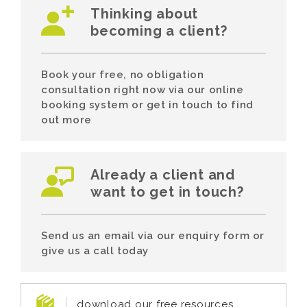
Thinking about
becoming a client?
Book your free, no obligation
consultation right now via our online
booking system or get in touch to find
out more
Already a client and
want to get in touch?
Send us an email via our enquiry form or
give us a call today
download our free resources