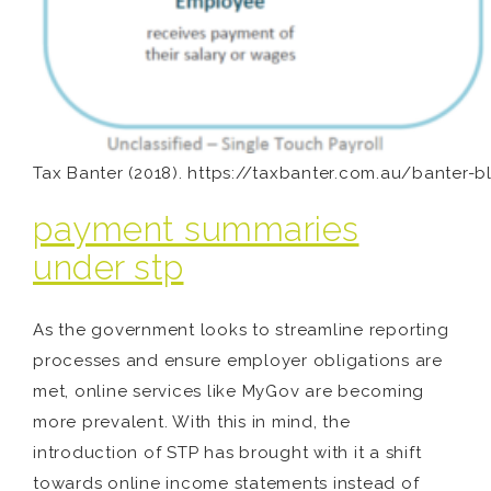
Tax Banter (2018). https://taxbanter.com.au/banter-b
payment summaries
under stp
As the government looks to streamline reporting
processes and ensure employer obligations are
met, online services like MyGov are becoming
more prevalent. With this in mind, the
introduction of STP has brought with it a shift
towards online income statements instead of