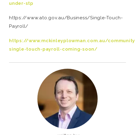
under-stp
https://www.ato.gov.au/Business/Single-Touch-
Payroll/
https://www.mckinleyplowman.com.au/community
single-touch-payroll-coming-soon/