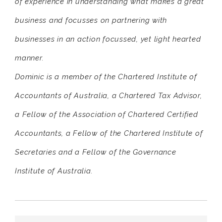
of experience in understanding what makes a great
business and focusses on partnering with
businesses in an action focussed, yet light hearted
manner.
Dominic is a member of the Chartered Institute of
Accountants of Australia, a Chartered Tax Advisor,
a Fellow of the Association of Chartered Certified
Accountants, a Fellow of the Chartered Institute of
Secretaries and a Fellow of the Governance
Institute of Australia.