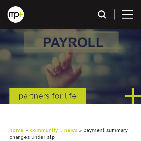
partners for life
home
»
community
»
news
»
payment summary
changes under stp