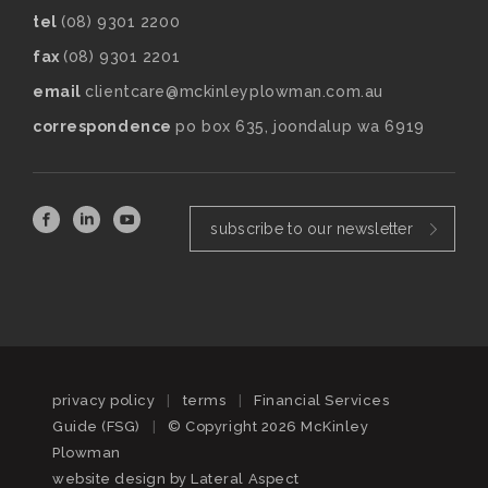
tel
(08) 9301 2200
fax
(08) 9301 2201
email
clientcare@mckinleyplowman.com.au
correspondence
po box 635, joondalup wa 6919
subscribe to our newsletter
privacy policy
|
terms
|
Financial Services
Guide (FSG)
|
© Copyright 2026 McKinley
Plowman
website design by
Lateral Aspect