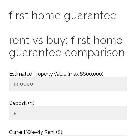
first home guarantee
rent vs buy: first home
guarantee comparison
Estimated Property Value (max $600,000):
Deposit (%):
Current Weekly Rent ($):