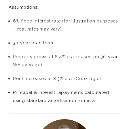
Assumptions:
6% fixed interest rate (for illustration purposes
– real rates may vary).
30-year loan term.
Property grows at 6.4% p.a. (based on 30-year
WA average).
Rent increases at 8.3% p.a. (CoreLogic).
Principal & Interest repayments calculated
using standard amortisation formula.