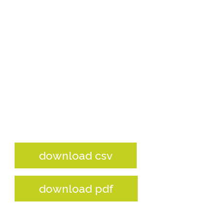
download csv
download pdf