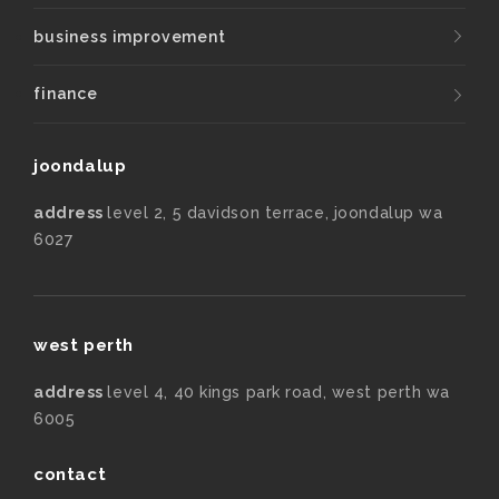
business improvement
finance
joondalup
address
level 2, 5 davidson terrace, joondalup wa
6027
west perth
address
level 4, 40 kings park road, west perth wa
6005
contact