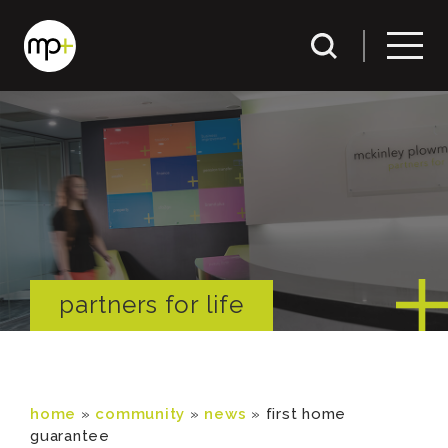
partners for life
home
»
community
»
news
»
first home
guarantee