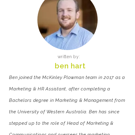
written by:
ben hart
Ben joined the McKinley Plowman team in 2017 as a
Marketing & HR Assistant, after completing a
Bachelors degree in Marketing & Management from
the University of Western Australia. Ben has since
stepped up to the role of Head of Marketing &
Communications and oversees the marketing