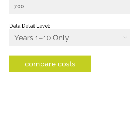
Data Detail Level:
compare costs