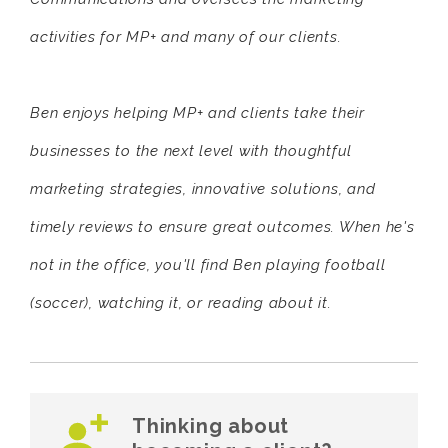
activities for MP+ and many of our clients.
Ben enjoys helping MP+ and clients take their
businesses to the next level with thoughtful
marketing strategies, innovative solutions, and
timely reviews to ensure great outcomes. When he's
not in the office, you'll find Ben playing football
(soccer), watching it, or reading about it.
Thinking about