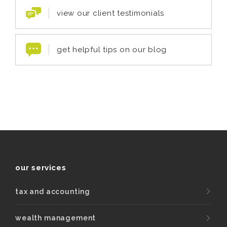
view our client testimonials
get helpful tips on our blog
our services
tax and accounting
wealth management