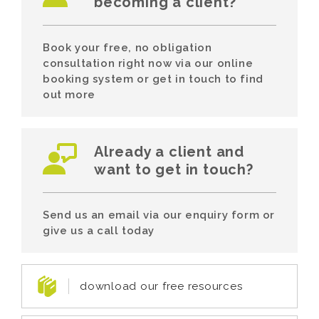
becoming a client?
Book your free, no obligation
consultation right now via our online
booking system or get in touch to find
out more
Already a client and
want to get in touch?
Send us an email via our enquiry form or
give us a call today
download our free resources