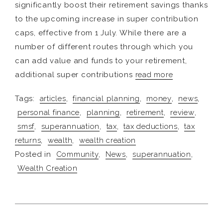
significantly boost their retirement savings thanks
to the upcoming increase in super contribution
caps, effective from 1 July. While there are a
number of different routes through which you
can add value and funds to your retirement,
additional super contributions
read more
Tags:
articles
,
financial planning
,
money
,
news
,
personal finance
,
planning
,
retirement
,
review
,
smsf
,
superannuation
,
tax
,
tax deductions
,
tax
returns
,
wealth
,
wealth creation
Posted in
Community
,
News
,
superannuation
,
Wealth Creation