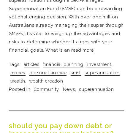
superannuation through a Self-Managed
Superannuation Fund (SMSF) can be a rewarding
yet challenging decision. With over one million
Australians already managing their super through
SMSFs, it's vital to weigh up the advantages and
risks to determine whether it aligns with your
financial goals. What Is an
read more
Tags:
articles
,
financial planning
,
investment
,
money
,
personal finance
,
smsf
,
superannuation
,
wealth
,
wealth creation
Posted in
Community
,
News
,
superannuation
should you pay down debt or