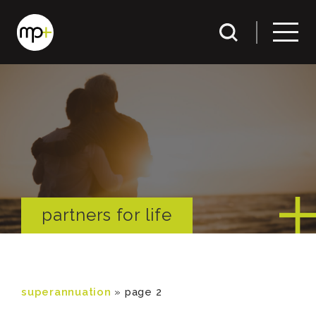
partners for life
superannuation
»
page 2