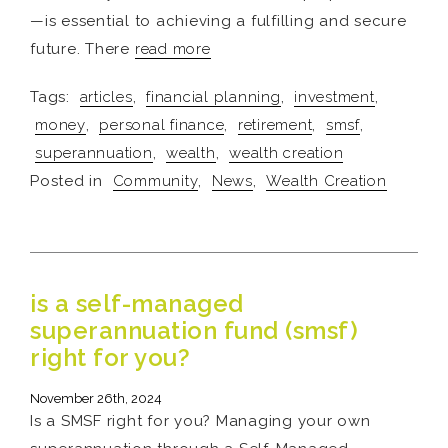
—is essential to achieving a fulfilling and secure
future. There
read more
Tags:
articles
,
financial planning
,
investment
,
money
,
personal finance
,
retirement
,
smsf
,
superannuation
,
wealth
,
wealth creation
Posted in
Community
,
News
,
Wealth Creation
is a self-managed
superannuation fund (smsf)
right for you?
November 26th, 2024
Is a SMSF right for you? Managing your own