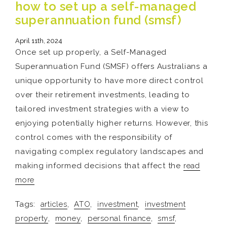
how to set up a self-managed
superannuation fund (smsf)
April 11th, 2024
Once set up properly, a Self-Managed
Superannuation Fund (SMSF) offers Australians a
unique opportunity to have more direct control
over their retirement investments, leading to
tailored investment strategies with a view to
enjoying potentially higher returns. However, this
control comes with the responsibility of
navigating complex regulatory landscapes and
making informed decisions that affect the
read
more
Tags:
articles
,
ATO
,
investment
,
investment
property
,
money
,
personal finance
,
smsf
,