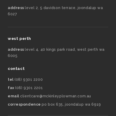
address
level 2, 5 davidson terrace, joondalup wa
6027
west perth
address
level 4, 40 kings park road, west perth wa
6005
contact
tel
(08) 9301 2200
fax
(08) 9301 2201
email
clientcare@mckinleyplowman.com.au
correspondence
po box 635, joondalup wa 6919