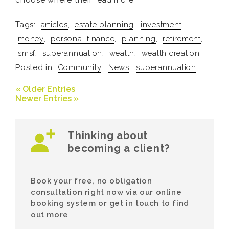
choose where their
read more
Tags:
articles
,
estate planning
,
investment
,
money
,
personal finance
,
planning
,
retirement
,
smsf
,
superannuation
,
wealth
,
wealth creation
Posted in
Community
,
News
,
superannuation
« Older Entries
Newer Entries »
Thinking about
becoming a client?
Book your free, no obligation
consultation right now via our online
booking system or get in touch to find
out more