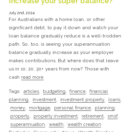
increase your super balance?
July 2nd, 2024
For Australians with a home loan, or other
significant debt, to pay it down and watch your
loan balance gradually reduce is a well-trodden
path. So, too, is seeing your superannuation
balance gradually increase as your employer
makes contributions. But where does that leave
us in 10, 20, 30+ years from now? Those with
cash
read more
Tags:
articles
,
budgeting
,
finance
,
financial
planning
,
investment
,
investment property
,
loans
,
money
,
mortgage
,
personal finance
,
planning
,
property
,
property investment
,
retirement
,
smsf
,
superannuation
,
wealth
,
wealth creation