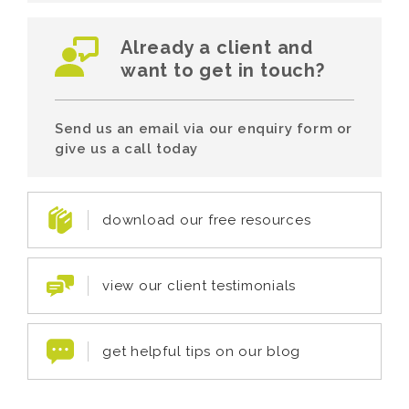
Already a client and
want to get in touch?
Send us an email via our enquiry form or
give us a call today
download our free resources
view our client testimonials
get helpful tips on our blog