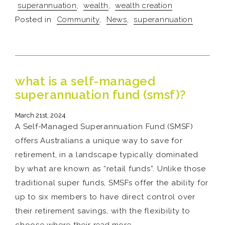
superannuation
,
wealth
,
wealth creation
Posted in
Community
,
News
,
superannuation
what is a self-managed
superannuation fund (smsf)?
March 21st, 2024
A Self-Managed Superannuation Fund (SMSF)
offers Australians a unique way to save for
retirement, in a landscape typically dominated
by what are known as “retail funds”. Unlike those
traditional super funds, SMSFs offer the ability for
up to six members to have direct control over
their retirement savings, with the flexibility to