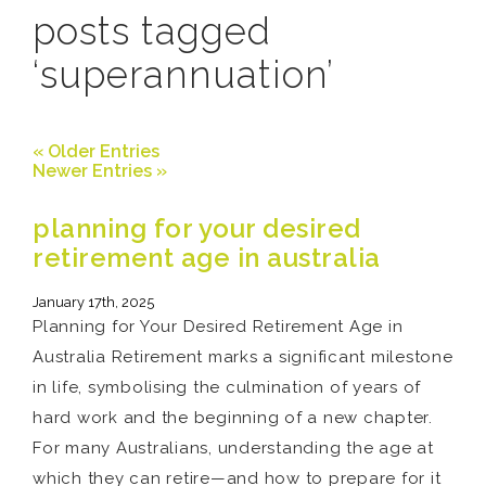
posts tagged
‘superannuation’
« Older Entries
Newer Entries »
planning for your desired
retirement age in australia
January 17th, 2025
Planning for Your Desired Retirement Age in
Australia Retirement marks a significant milestone
in life, symbolising the culmination of years of
hard work and the beginning of a new chapter.
For many Australians, understanding the age at
which they can retire—and how to prepare for it