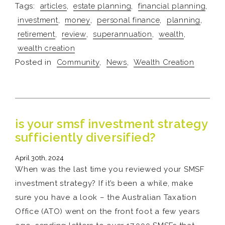
Tags:
articles
,
estate planning
,
financial planning
,
investment
,
money
,
personal finance
,
planning
,
retirement
,
review
,
superannuation
,
wealth
,
wealth creation
Posted in
Community
,
News
,
Wealth Creation
is your smsf investment strategy
sufficiently diversified?
April 30th, 2024
When was the last time you reviewed your SMSF
investment strategy? If it’s been a while, make
sure you have a look – the Australian Taxation
Office (ATO) went on the front foot a few years