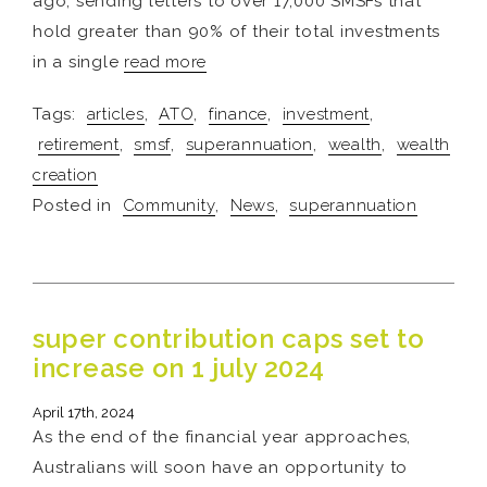
ago, sending letters to over 17,000 SMSFs that
hold greater than 90% of their total investments
in a single
read more
Tags:
articles
,
ATO
,
finance
,
investment
,
retirement
,
smsf
,
superannuation
,
wealth
,
wealth
creation
Posted in
Community
,
News
,
superannuation
super contribution caps set to
increase on 1 july 2024
April 17th, 2024
As the end of the financial year approaches,
Australians will soon have an opportunity to