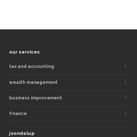
our services
tax and accounting
wealth management
business improvement
finance
joondalup