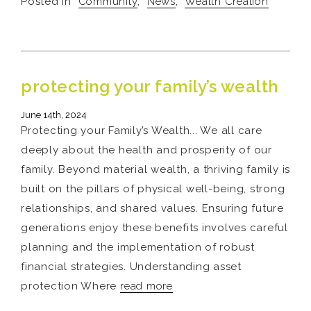
Posted in
Community
,
News
,
Wealth Creation
protecting your family’s wealth
June 14th, 2024
Protecting your Family’s Wealth... We all care
deeply about the health and prosperity of our
family. Beyond material wealth, a thriving family is
built on the pillars of physical well-being, strong
relationships, and shared values. Ensuring future
generations enjoy these benefits involves careful
planning and the implementation of robust
financial strategies. Understanding asset
protection Where
read more