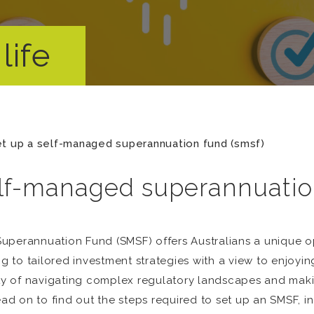
life
t up a self-managed superannuation fund (smsf)
elf-managed superannuatio
uperannuation Fund (SMSF) offers Australians a unique o
ng to tailored investment strategies with a view to enjoyin
ity of navigating complex regulatory landscapes and maki
 on to find out the steps required to set up an SMSF, incl