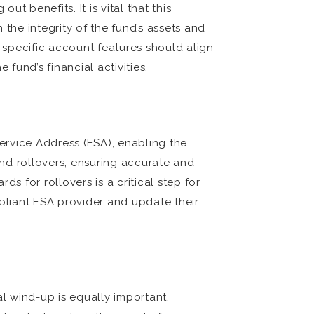
t benefits. It is vital that this
the integrity of the fund’s assets and
 specific account features should align
fund’s financial activities.
Service Address (ESA), enabling the
nd rollovers, ensuring accurate and
 for rollovers is a critical step for
pliant ESA provider and update their
al wind-up is equally important.