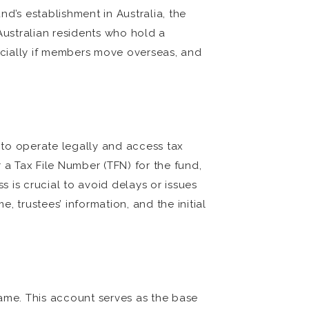
nd’s establishment in Australia, the
ustralian residents who hold a
specially if members move overseas, and
y to operate legally and access tax
 a Tax File Number (TFN) for the fund,
 is crucial to avoid delays or issues
, trustees’ information, and the initial
name. This account serves as the base