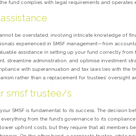
the fund complies with legal requirements and operates ef
 assistance
not be overstated, involving intricate knowledge of finan
ssionals experienced in SMSF management—from accountan
luable assistance in setting up your fund correctly from 
, streamline administration, and optimise investment strat
ompliance with superannuation and tax laws lies with the t
nism rather than a replacement for trustees’ oversight 
r smsf trustee/s
r your SMSF is fundamental to its success. The decision be
s everything from the fund’s governance to its compliance 
lower upfront costs, but they require that all members be