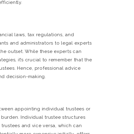
ficiently.
cial laws, tax regulations, and
ts and administrators to legal experts
the outset. While these experts can
egies, it’s crucial to remember that the
rustees. Hence, professional advice
and decision-making.
tween appointing individual trustees or
burden. Individual trustee structures
 trustees and vice versa, which can