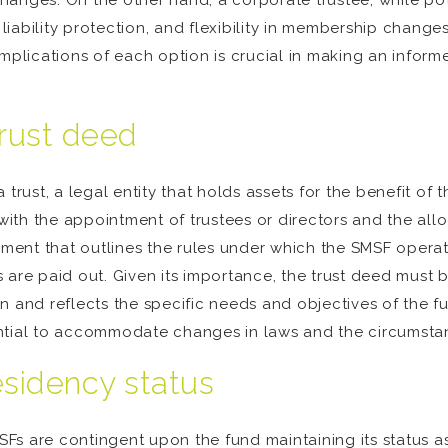
anges. On the other hand, a corporate trustee, while poten
, liability protection, and flexibility in membership chang
mplications of each option is crucial in making an informe
trust deed
 trust, a legal entity that holds assets for the benefit of
with the appointment of trustees or directors and the alloca
cument that outlines the rules under which the SMSF operat
are paid out. Given its importance, the trust deed must b
n and reflects the specific needs and objectives of the 
ntial to accommodate changes in laws and the circumsta
esidency status
Fs are contingent upon the fund maintaining its status a