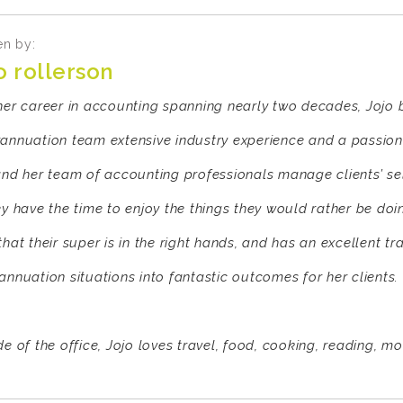
en by:
o rollerson
her career in accounting spanning nearly two decades, Jojo
annuation team extensive industry experience and a passion 
and her team of accounting professionals manage clients’ s
ey have the time to enjoy the things they would rather be doi
that their super is in the right hands, and has an excellent t
annuation situations into fantastic outcomes for her clients.
e of the office, Jojo loves travel, food, cooking, reading, mo