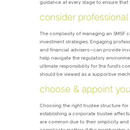
guidance at every stage to ensure that 
consider professional
The complexity of managing an SMSF can
investment strategies. Engaging profe
and financial advisers—can provide inva
help navigate the regulatory environment
ultimate responsibility for the fund’s c
should be viewed as a supportive mecha
choose & appoint you
Choosing the right trustee structure fo
establishing a corporate trustee affect
are common due to their simplicity and 