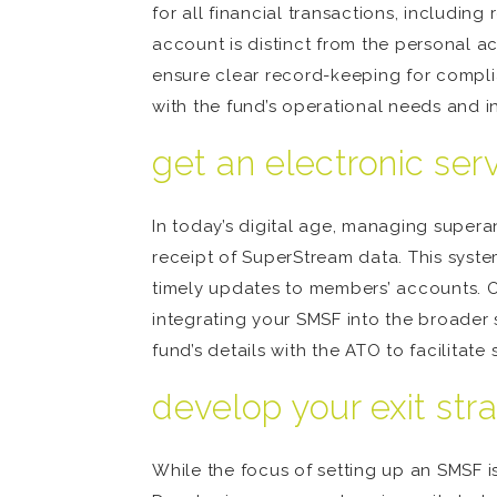
for all financial transactions, including
account is distinct from the personal ac
ensure clear record-keeping for compli
with the fund’s operational needs and inv
get an electronic ser
In today’s digital age, managing superan
receipt of SuperStream data. This syste
timely updates to members’ accounts. Ob
integrating your SMSF into the broader
fund’s details with the ATO to facilitate
develop your exit str
While the focus of setting up an SMSF is