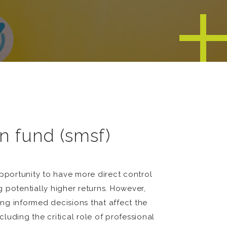
n fund (smsf)
pportunity to have more direct control
g potentially higher returns. However,
ng informed decisions that affect the
uding the critical role of professional