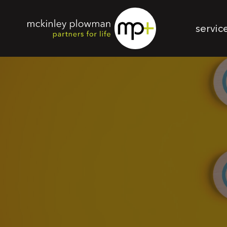
servic