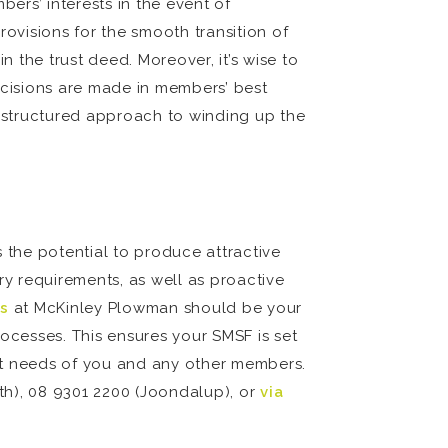
ers’ interests in the event of
rovisions for the smooth transition of
n the trust deed. Moreover, it’s wise to
cisions are made in members’ best
a structured approach to winding up the
 the potential to produce attractive
y requirements, as well as proactive
s
at McKinley Plowman should be your
ocesses. This ensures your SMSF is set
nt needs of you and any other members.
rth), 08 9301 2200 (Joondalup), or
via