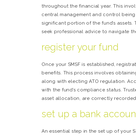
throughout the financial year. This invol
central management and control being o
significant portion of the fund’s assets
seek professional advice to navigate t
register your fund
Once your SMSF is established, registrat
benefits. This process involves obtaini
along with electing ATO regulation. Acc
with the fund’s compliance status. Truste
asset allocation, are correctly recorded
set up a bank account
An essential step in the set up of your