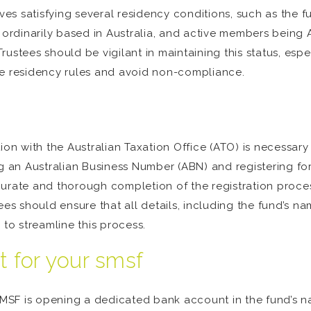
ves satisfying several residency conditions, such as the fu
rdinarily based in Australia, and active members being A
. Trustees should be vigilant in maintaining this status, e
he residency rules and avoid non-compliance.
ion with the Australian Taxation Office (ATO) is necessar
ng an Australian Business Number (ABN) and registering for
urate and thorough completion of the registration process
es should ensure that all details, including the fund’s name
 to streamline this process.
 for your smsf
 SMSF is opening a dedicated bank account in the fund’s 