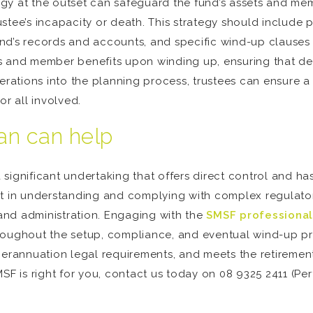
y at the outset can safeguard the fund’s assets and memb
tee’s incapacity or death. This strategy should include p
fund’s records and accounts, and specific wind-up clauses i
s and member benefits upon winding up, ensuring that de
derations into the planning process, trustees can ensure 
or all involved.
n can help
significant undertaking that offers direct control and has
nt in understanding and complying with complex regulator
and administration. Engaging with the
SMSF professional
 throughout the setup, compliance, and eventual wind-up pr
uperannuation legal requirements, and meets the retireme
MSF is right for you, contact us today on 08 9325 2411 (Pe