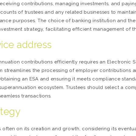
 receiving contributions, managing investments, and paying ou
counts of trustees and any related businesses to maintain 
ance purposes. The choice of banking institution and the
estment strategy, facilitating efficient management of the 
vice address
nuation contributions efficiently requires an Electronic 
m streamlines the processing of employer contributions a
taining an ESA and ensuring it meets compliance standards
 superannuation ecosystem. Trustees should select a com
 seamless transactions.
ategy
 often on its creation and growth, considering its eventu