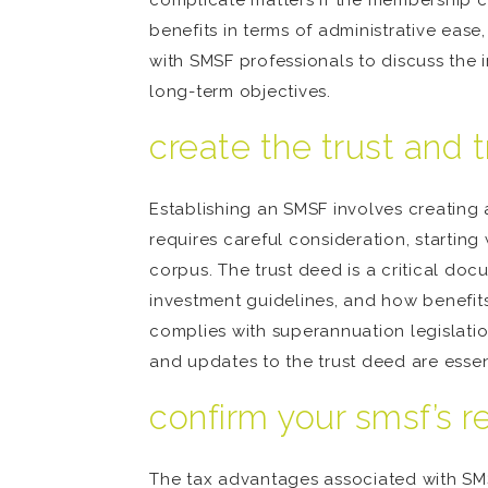
complicate matters if the membership ch
benefits in terms of administrative ease
with SMSF professionals to discuss the i
long-term objectives.
create the trust and 
Establishing an SMSF involves creating a
requires careful consideration, starting 
corpus. The trust deed is a critical do
investment guidelines, and how benefits 
complies with superannuation legislatio
and updates to the trust deed are esse
confirm your smsf’s r
The tax advantages associated with SMS