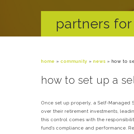
partners for 
home
»
community
»
news
»
how to se
how to set up a s
Once set up properly, a Self-Managed S
over their retirement investments, leadi
this control comes with the responsibil
fund’s compliance and performance. Read