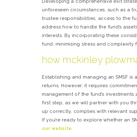
Developing a comprehensive exit strateg
unforeseen circumstances, such as a trus
trustee responsibilities, access to the 
address how to handle the fund’s asset
interests. By incorporating these consi
fund, minimising stress and complexity f
how mckinley plowma
Establishing and managing an SMSF is a 
returns. However, it requires commitme
management of the fund’s investments 
first step, as we will partner with you
up correctly, complies with relevant s
If you’re ready to explore whether an S
our website
.