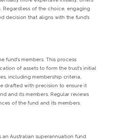
tially more expensive initially, offers
es. Regardless of the choice, engaging
d decision that aligns with the fund’s
 the fund’s members. This process
tion of assets to form the trust’s initial
es, including membership criteria,
e drafted with precision to ensure it
fund and its members. Regular reviews
nces of the fund and its members.
s an Australian superannuation fund