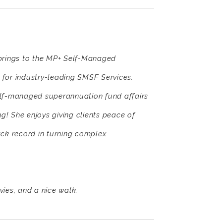
 brings to the MP+ Self-Managed
for industry-leading SMSF Services.
elf-managed superannuation fund affairs
ng! She enjoys giving clients peace of
rack record in turning complex
vies, and a nice walk.