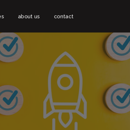
es
about us
contact