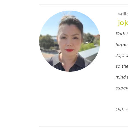
writt
joj
With 
Super
Jojo 
so th
mind 
super
Outsid