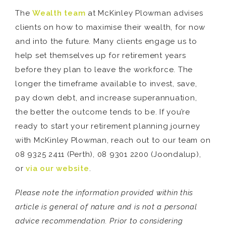
The
Wealth team
at McKinley Plowman advises
clients on how to maximise their wealth, for now
and into the future. Many clients engage us to
help set themselves up for retirement years
before they plan to leave the workforce. The
longer the timeframe available to invest, save,
pay down debt, and increase superannuation,
the better the outcome tends to be. If you’re
ready to start your retirement planning journey
with McKinley Plowman, reach out to our team on
08 9325 2411 (Perth), 08 9301 2200 (Joondalup),
or
via our website
.
Please note the information provided within this
article is general of nature and is not a personal
advice recommendation. Prior to considering