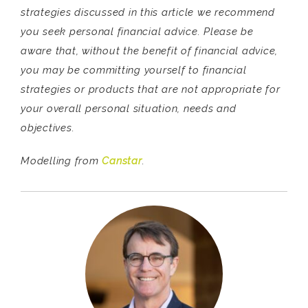
strategies discussed in this article we recommend
you seek personal financial advice. Please be
aware that, without the benefit of financial advice,
you may be committing yourself to financial
strategies or products that are not appropriate for
your overall personal situation, needs and
objectives.
Modelling from
Canstar
.