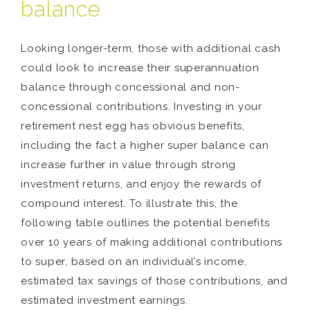
balance
Looking longer-term, those with additional cash
could look to increase their superannuation
balance through concessional and non-
concessional contributions. Investing in your
retirement nest egg has obvious benefits,
including the fact a higher super balance can
increase further in value through strong
investment returns, and enjoy the rewards of
compound interest. To illustrate this, the
following table outlines the potential benefits
over 10 years of making additional contributions
to super, based on an individual’s income,
estimated tax savings of those contributions, and
estimated investment earnings.