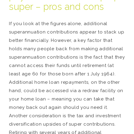
super – pros and cons
If you look at the figures alone, additional
superannuation contributions appear to stack up
better financially. However, a key factor that
holds many people back from making additional
superannuation contributions is the fact that they
cannot access their funds until retirement (at
least age 60 for those born after 1 July 1964).
Additional home loan repayments, on the other
hand, could be accessed via a redraw facility on
your home loan – meaning you can take that
money back out again should you need it.
Another consideration is the tax and investment
diversification upsides of super contributions.
Retiring with several years of additional