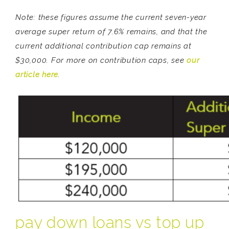
Note: these figures assume the current seven-year
average super return of 7.6% remains, and that the
current additional contribution cap remains at
$30,000. For more on contribution caps, see
our
article here
.
pay down loans vs top up