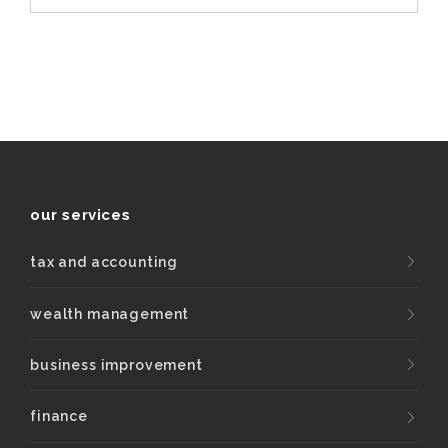
our services
tax and accounting
wealth management
business improvement
finance