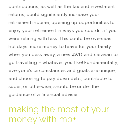
contributions, as well as the tax and investment
returns, could significantly increase your
retirement income, opening up opportunities to
enjoy your retirement in ways you couldn’t if you
were retiring with less. This could be overseas
holidays, more money to leave for your family
when you pass away, a new 4WD and caravan to
go travelling – whatever you like! Fundamentally,
everyone’s circumstances and goals are unique,
and choosing to pay down debt, contribute to
super, or otherwise, should be under the
guidance of a financial adviser.
making the most of your
money with mp+