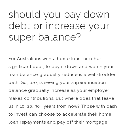
should you pay down
debt or increase your
super balance?
For Australians with a home loan, or other
significant debt, to pay it down and watch your
loan balance gradually reduce is a well-trodden
path. So, too, is seeing your superannuation
balance gradually increase as your employer
makes contributions. But where does that leave
us in 10, 20, 30+ years from now? Those with cash
to invest can choose to accelerate their home
loan repayments and pay off their mortgage