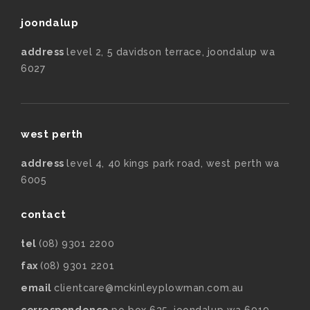
joondalup
address
level 2, 5 davidson terrace, joondalup wa
6027
west perth
address
level 4, 40 kings park road, west perth wa
6005
contact
tel
(08) 9301 2200
fax
(08) 9301 2201
email
clientcare@mckinleyplowman.com.au
correspondence
po box 635, joondalup wa 6919