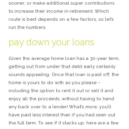
sooner; or make additional super contributions
to increase their income in retirement. Which
route is best depends on a few factors, so let’s
run the numbers.
pay down your loans
Given the average home loan has a 30-year term,
getting out from under that debt early certainly
sounds appealing. Once that loan is paid off, the
home is yours to do with as you please –
including the option to rent it out or sell it and
enjoy all the proceeds, without having to hand
any back over to a lender! What’s more, you’ll
have paid less interest than if you had seen out
the full term. To see if it stacks up, here are a few