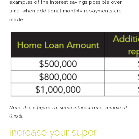
examples of the interest savings possible over
time, when additional monthly repayments are
made.
Note: these figures assume interest rates remain at
6.22%.
increase your super