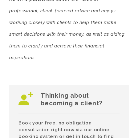
professional, client-focused advice and enjoys
working closely with clients to help them make
smart decisions with their money, as well as aiding
them to clarify and achieve their financial
aspirations.
Thinking about
becoming a client?
Book your free, no obligation
consultation right now via our online
booking system or get in touch to find