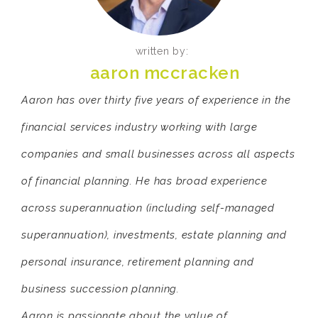
written by:
aaron mccracken
Aaron has over thirty five years of experience in the
financial services industry working with large
companies and small businesses across all aspects
of financial planning. He has broad experience
across superannuation (including self-managed
superannuation), investments, estate planning and
personal insurance, retirement planning and
business succession planning.
Aaron is passionate about the value of