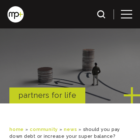
partners for life
home
»
community
»
news
»
should you pay
down debt or increase your super balance?