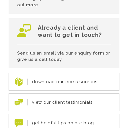
out more
Already a client and
want to get in touch?
Send us an email via our enquiry form or
give us a call today
download our free resources
view our client testimonials
get helpful tips on our blog