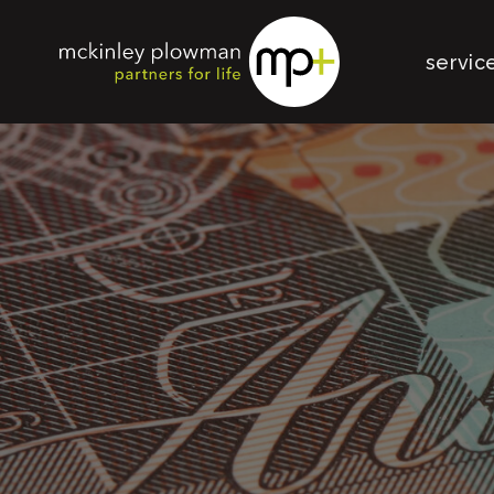
servic