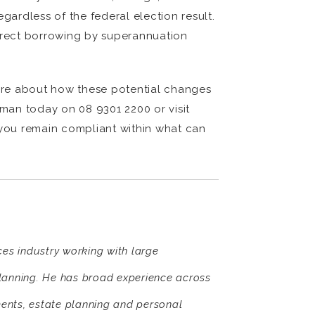
ardless of the federal election result.
direct borrowing by superannuation
ure about how these potential changes
man today on 08 9301 2200 or visit
 you remain compliant within what can
ices industry working with large
planning. He has broad experience across
ents, estate planning and personal