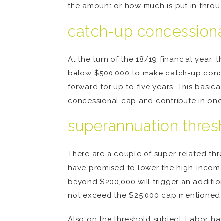
the amount or how much is put in thro
catch-up concession
At the turn of the 18/19 financial yea
below $500,000 to make catch-up conces
forward for up to five years. This basic
concessional cap and contribute in one 
superannuation thres
There are a couple of super-related thre
have promised to lower the high-incom
beyond $200,000 will trigger an additio
not exceed the $25,000 cap mentione
Also on the threshold subject, Labor h