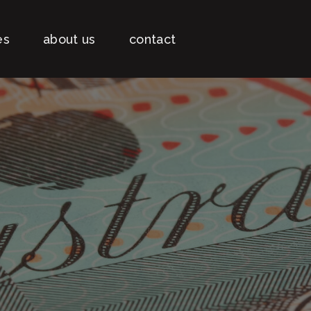
es
about us
contact