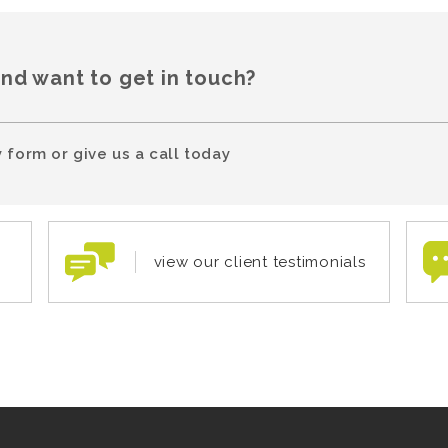
and want to get in touch?
 form or give us a call today
view our client testimonials