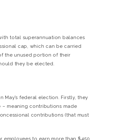
 with total superannuation balances
ssional cap, which can be carried
of the unused portion of their
should they be elected.
May’s federal election. Firstly, they
0 – meaning contributions made
concessional contributions (that must
for employees to earn more than $450