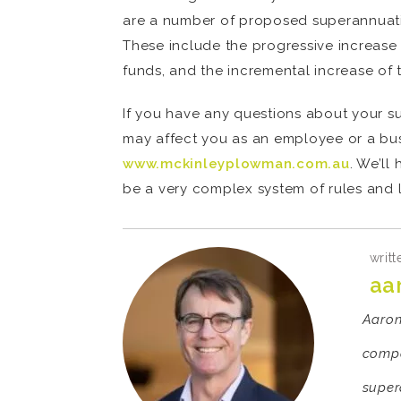
are a number of proposed superannuation
These include the progressive increase 
funds, and the incremental increase of 
If you have any questions about your s
may affect you as an employee or a bus
www.mckinleyplowman.com.au
. We’ll
be a very complex system of rules and l
writt
aa
Aaron 
compa
super