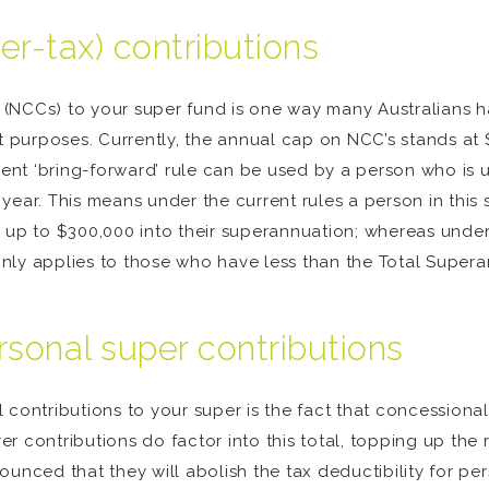
er-tax) contributions
(NCCs) to your super fund is one way many Australians h
nt purposes. Currently, the annual cap on NCC’s stands a
rrent ‘bring-forward’ rule can be used by a person who is
ear. This means under the current rules a person in this s
e up to $300,000 into their superannuation; whereas unde
nly applies to those who have less than the Total Supera
rsonal super contributions
 contributions to your super is the fact that concessional
r contributions do factor into this total, topping up the
nnounced that they will abolish the tax deductibility for p