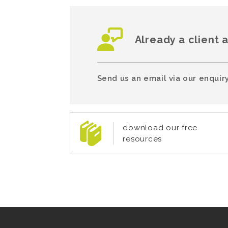
Already a client 
Send us an email via our enquiry
download our free
resources