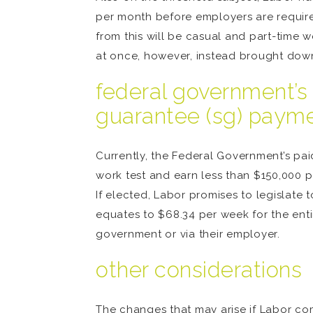
per month before employers are required
from this will be casual and part-time 
at once, however, instead brought down
federal government’s 
guarantee (sg) paym
Currently, the Federal Government’s p
work test and earn less than $150,000 p
If elected, Labor promises to legislate
equates to $68.34 per week for the entire
government or via their employer.
other considerations
The changes that may arise if Labor com