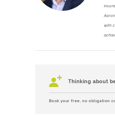
insur
Aaron
with 
achiev
Thinking about b
Book your free, no obligation c