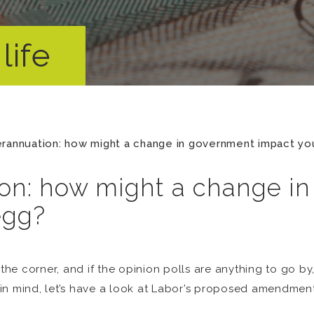
life
rannuation: how might a change in government impact yo
on: how might a change i
egg?
the corner, and if the opinion polls are anything to go by,
in mind, let’s have a look at Labor’s proposed amendment