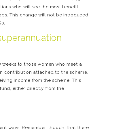
lians who will see the most benefit
obs. This change will not be introduced
$0.
 superannuation
 18 weeks to those women who meet a
on contribution attached to the scheme.
ceiving income from the scheme. This
fund, either directly from the
erent ways. Remember, though, that there