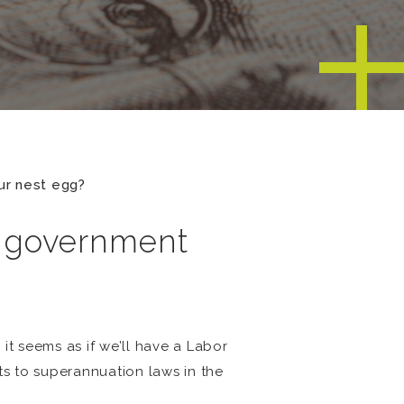
ur nest egg?
n government
 it seems as if we’ll have a Labor
s to superannuation laws in the