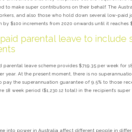
 to make super contributions on their behalf. The Austra
workers, and also those who hold down several low-paid j
 by $100 increments from 2020 onwards until it reaches 
paid parental leave to include
ents
aid parental leave scheme provides $719.35 per week for
er year. At the present moment, there is no superannuati
 to pay the superannuation guarantee of 9.5% to those re
 18 week period ($1,230.12 total) in the recipient’s super 
e into power in Australia affect different people in diff