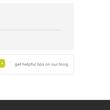
get helpful tips on our blog