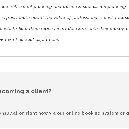
ance, retirement planning and business succession planning.
 is passionate about the value of professional, client-focus
clients to help them make smart decisions with their money, a
e their financial aspirations.
ecoming a client?
onsultation right now via our online booking system or g