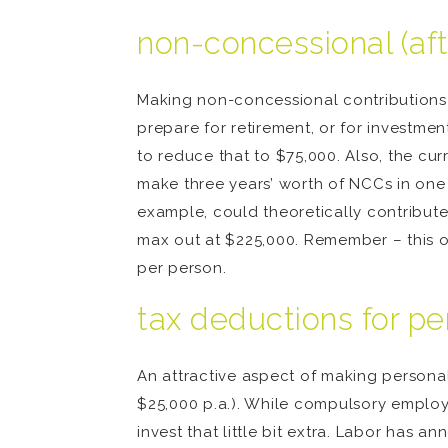
non-concessional (aft
Making non-concessional contributions 
prepare for retirement, or for investme
to reduce that to $75,000. Also, the cu
make three years’ worth of NCCs in one y
example, could theoretically contribut
max out at $225,000. Remember – this o
per person.
tax deductions for pe
An attractive aspect of making personal
$25,000 p.a.). While compulsory employe
invest that little bit extra. Labor has a