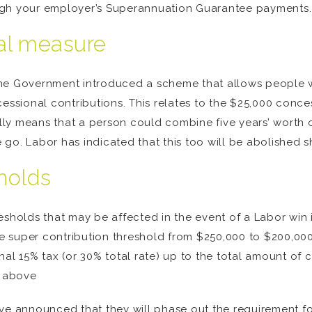
ugh your employer’s Superannuation Guarantee payments.
al measure
r, the Government introduced a scheme that allows people
sional contributions. This relates to the $25,000 conce
ally means that a person could combine five years’ worth 
go. Labor has indicated that this too will be abolished 
holds
sholds that may be affected in the event of a Labor win in 
e super contribution threshold from $250,000 to $200,00
nal 15% tax (or 30% total rate) up to the total amount of 
d above
ave announced that they will phase out the requirement 