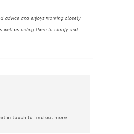
ed advice and enjoys working closely
s well as aiding them to clarify and
et in touch to find out more