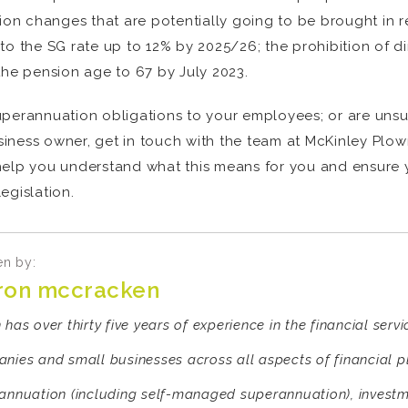
 changes that are potentially going to be brought in reg
to the SG rate up to 12% by 2025/26; the prohibition of 
the pension age to 67 by July 2023.
uperannuation obligations to your employees; or are uns
iness owner, get in touch with the team at McKinley Plow
 help you understand what this means for you and ensure
egislation.
en by:
ron mccracken
has over thirty five years of experience in the financial serv
nies and small businesses across all aspects of financial 
annuation (including self-managed superannuation), investm