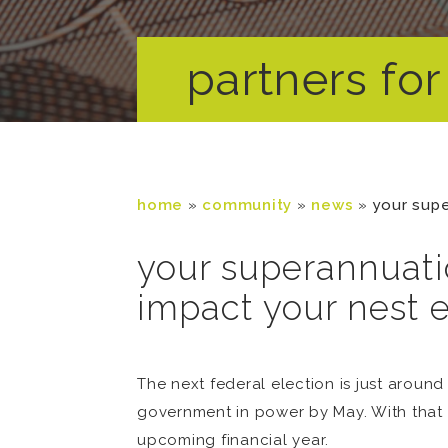
partners for 
home
»
community
»
news
»
your supe
your superannuati
impact your nest 
The next federal election is just around 
government in power by May. With that 
upcoming financial year.