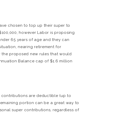
ave chosen to top up their super to
t $100,000, however Labor is proposing
 under 65 years of age and they can
ituation, nearing retirement for
r the proposed new rules that would
nnuation Balance cap of $1.6 million
 contributions are deductible (up to
 remaining portion can be a great way to
ersonal super contributions, regardless of