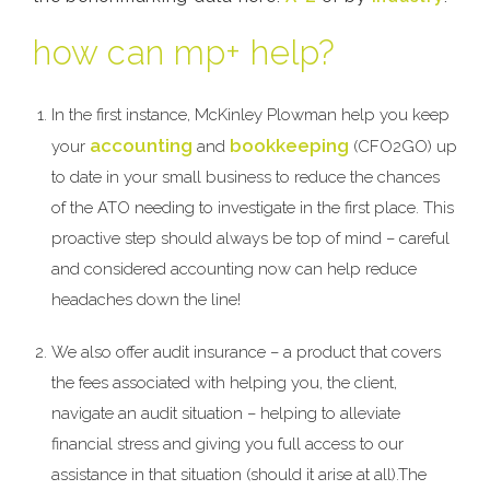
how can mp+ help?
In the first instance, McKinley Plowman help you keep
accounting
bookkeeping
your
and
(CFO2GO) up
to date in your small business to reduce the chances
of the ATO needing to investigate in the first place. This
proactive step should always be top of mind – careful
and considered accounting now can help reduce
headaches down the line!
We also offer audit insurance – a product that covers
the fees associated with helping you, the client,
navigate an audit situation – helping to alleviate
financial stress and giving you full access to our
assistance in that situation (should it arise at all).The