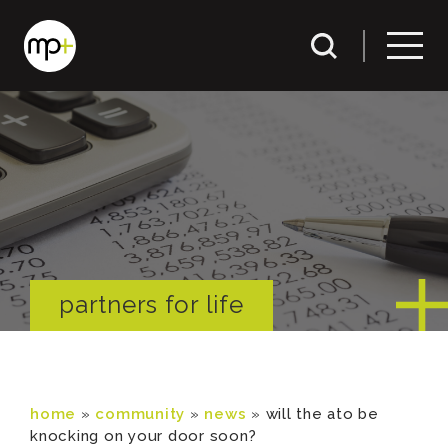
partners for life
home
»
community
»
news
»
will the ato be
knocking on your door soon?