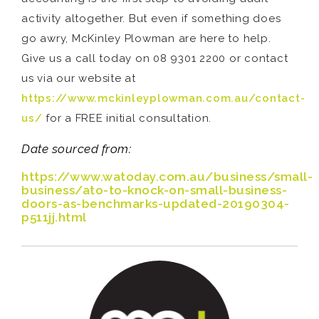
activity altogether. But even if something does
go awry, McKinley Plowman are here to help.
Give us a call today on 08 9301 2200 or contact
us via our website at
https://www.mckinleyplowman.com.au/contact-
us/
for a FREE initial consultation.
Date sourced from:
https://www.watoday.com.au/business/small-
business/ato-to-knock-on-small-business-
doors-as-benchmarks-updated-20190304-
p511jj.html