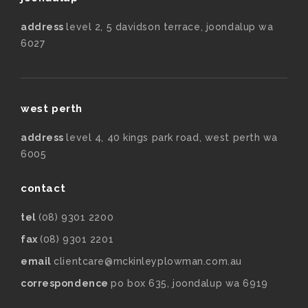
address
level 2, 5 davidson terrace, joondalup wa
6027
west perth
address
level 4, 40 kings park road, west perth wa
6005
contact
tel
(08) 9301 2200
fax
(08) 9301 2201
email
clientcare@mckinleyplowman.com.au
correspondence
po box 635, joondalup wa 6919