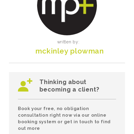
written by:
mckinley plowman
Thinking about
becoming a client?
Book your free, no obligation
consultation right now via our online
booking system or get in touch to find
out more