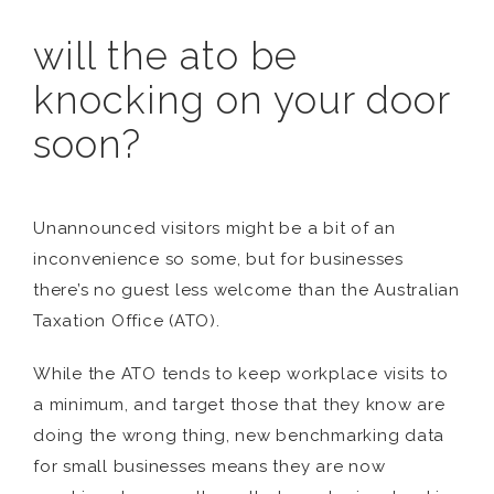
will the ato be
knocking on your door
soon?
Unannounced visitors might be a bit of an
inconvenience so some, but for businesses
there’s no guest less welcome than the Australian
Taxation Office (ATO).
While the ATO tends to keep workplace visits to
a minimum, and target those that they know are
doing the wrong thing, new benchmarking data
for small businesses means they are now