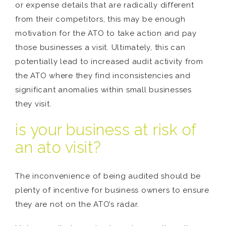
or expense details that are radically different
from their competitors, this may be enough
motivation for the ATO to take action and pay
those businesses a visit. Ultimately, this can
potentially lead to increased audit activity from
the ATO where they find inconsistencies and
significant anomalies within small businesses
they visit.
is your business at risk of
an ato visit?
The inconvenience of being audited should be
plenty of incentive for business owners to ensure
they are not on the ATO’s radar.