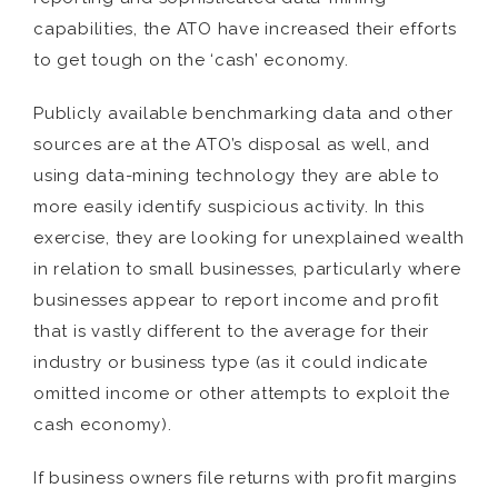
capabilities, the ATO have increased their efforts
to get tough on the ‘cash’ economy.
Publicly available benchmarking data and other
sources are at the ATO’s disposal as well, and
using data-mining technology they are able to
more easily identify suspicious activity. In this
exercise, they are looking for unexplained wealth
in relation to small businesses, particularly where
businesses appear to report income and profit
that is vastly different to the average for their
industry or business type (as it could indicate
omitted income or other attempts to exploit the
cash economy).
If business owners file returns with profit margins