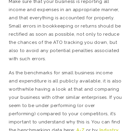
Make sure that your business is reporting all
income and expenses in an appropriate manner,
and that everything is accounted for properly.
Small errors in bookkeeping or returns should be
rectified as soon as possible, not only to reduce
the chances of the ATO tracking you down, but
also to avoid any potential penalties associated
with such errors.
As the benchmarks for small business income
and expenditure is all publicly available, it is also
worthwhile having a look at that and comparing
your business with other similar enterprises. If you
seem to be under performing (or over
performing) compared to your competitors, it’s
important to understand why this is. You can find
the benchmarking data here:
A-Z
or by
Industry
.