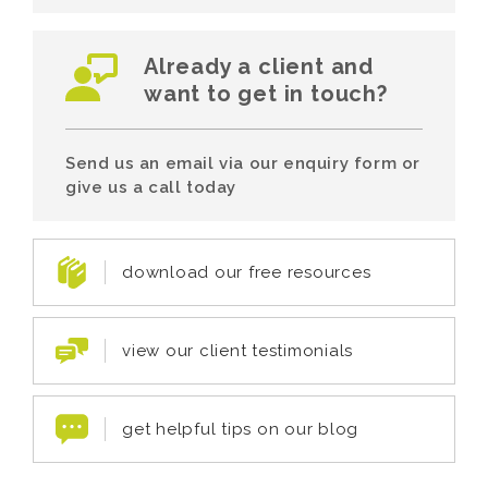
Already a client and
want to get in touch?
Send us an email via our enquiry form or
give us a call today
download our free resources
view our client testimonials
get helpful tips on our blog