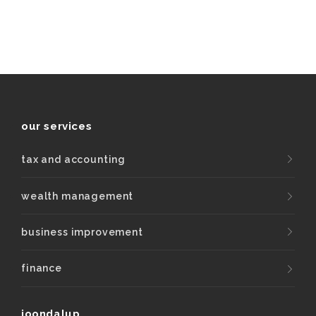
our services
tax and accounting
wealth management
business improvement
finance
joondalup