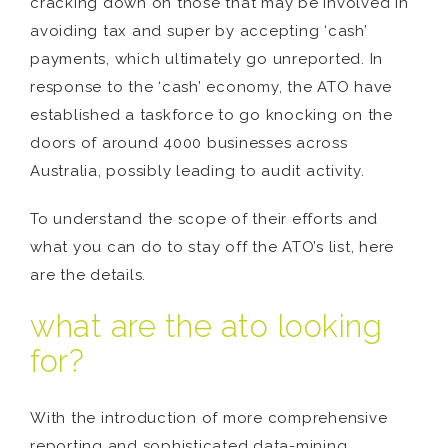
cracking down on those that may be involved in
avoiding tax and super by accepting ‘cash’
payments, which ultimately go unreported. In
response to the ‘cash’ economy, the ATO have
established a taskforce to go knocking on the
doors of around 4000 businesses across
Australia, possibly leading to audit activity.
To understand the scope of their efforts and
what you can do to stay off the ATO’s list, here
are the details.
what are the ato looking
for?
With the introduction of more comprehensive
reporting and sophisticated data-mining