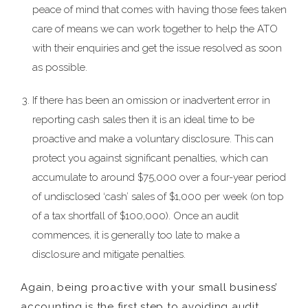
peace of mind that comes with having those fees taken
care of means we can work together to help the ATO
with their enquiries and get the issue resolved as soon
as possible.
If there has been an omission or inadvertent error in
reporting cash sales then it is an ideal time to be
proactive and make a voluntary disclosure. This can
protect you against significant penalties, which can
accumulate to around $75,000 over a four-year period
of undisclosed ‘cash’ sales of $1,000 per week (on top
of a tax shortfall of $100,000). Once an audit
commences, it is generally too late to make a
disclosure and mitigate penalties.
Again, being proactive with your small business’
accounting is the first step to avoiding audit