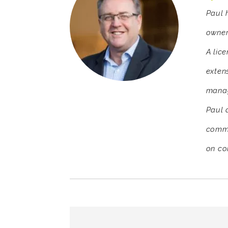
Paul 
owner
A lic
exten
manag
Paul d
comme
on co