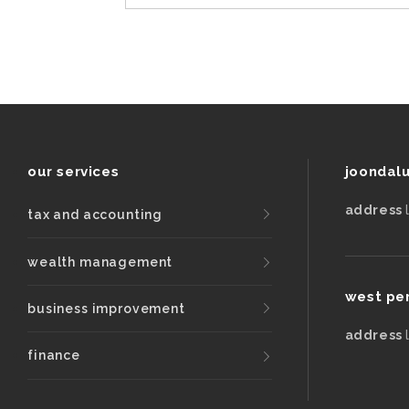
our services
joondal
address
tax and accounting
wealth management
west pe
business improvement
address
finance