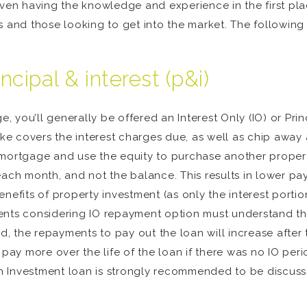
n having the knowledge and experience in the first place
s and those looking to get into the market. The followin
incipal & interest (p&i)
you’ll generally be offered an Interest Only (IO) or Princ
 covers the interest charges due, as well as chip away a
 mortgage and use the equity to purchase another propert
 each month, and not the balance. This results in lower 
nefits of property investment (as only the interest portio
ents considering IO repayment option must understand th
od, the repayments to pay out the loan will increase after
 pay more over the life of the loan if there was no IO peri
 an Investment loan is strongly recommended to be discus