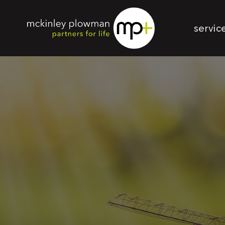
servic