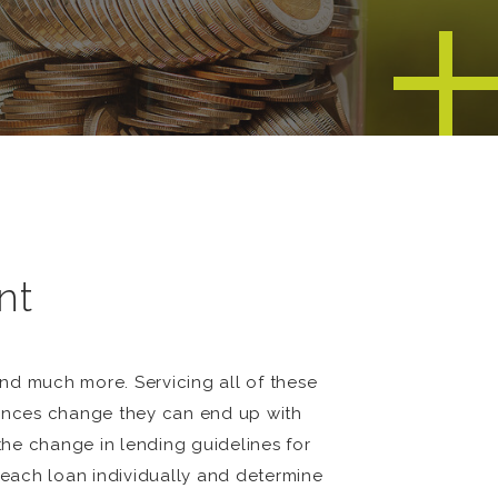
nt
nd much more. Servicing all of these
stances change they can end up with
 the change in lending guidelines for
t each loan individually and determine