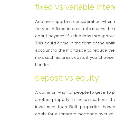
fixed vs variable inter
Another important consideration when ev
for you. A fixed interest rate means t
about payment fluctuations throughout th
This could come in the form of the abili
account to the mortgage to reduce the i
risks such as break costs if you choose
Lender.
deposit vs equity
A common way for people to get into pro
another property. In these situations, t
investment loan. Both properties, howeve
apply for a separate mortgage over you