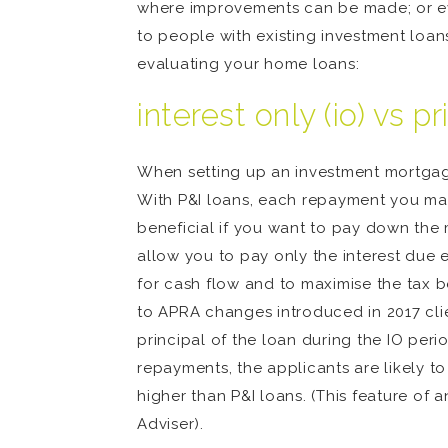
where improvements can be made; or eve
to people with existing investment loan
evaluating your home loans:
interest only (io) vs pr
When setting up an investment mortgage, 
With P&I loans, each repayment you make
beneficial if you want to pay down the
allow you to pay only the interest due
for cash flow and to maximise the tax be
to APRA changes introduced in 2017 cli
principal of the loan during the IO peri
repayments, the applicants are likely to
higher than P&I loans. (This feature of
Adviser).