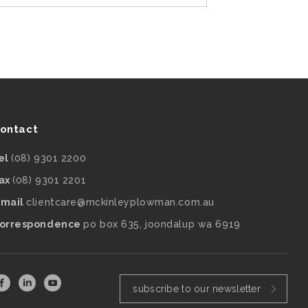
ontact
el
(08) 9301 2200
ax
(08) 9301 2201
mail
clientcare@mckinleyplowman.com.au
orrespondence
po box 635, joondalup wa 6919
subscribe to our newsletter