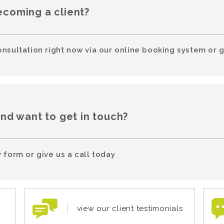
ecoming a client?
onsultation right now via our online booking system or g
and want to get in touch?
 form or give us a call today
view our client testimonials