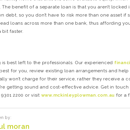
The benefit of a separate loan is that you aren’t locked i
wn debt, so you don’t have to risk more than one asset i
read loans across more than one bank, thus affording you 
bit faster.
g is best left to the professionals. Our experienced
financ
est for you, review existing loan arrangements and help 
lly won’t charge for their service, rather they receive a 
’re getting sound and cost-effective advice. Get in touc
9301 2200 or visit
www.mckinleyplowman.com.au
for a 
en by:
ul moran