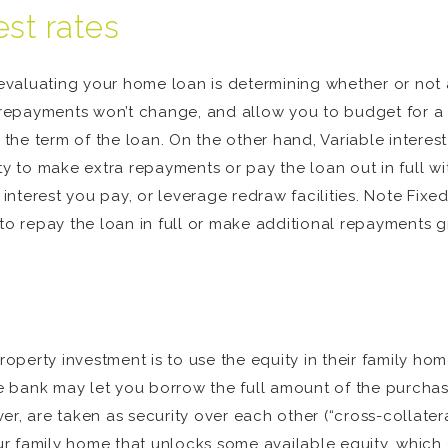
est rates
aluating your home loan is determining whether or not a fi
he repayments won’t change, and allow you to budget for 
e term of the loan. On the other hand, Variable interest r
ty to make extra repayments or pay the loan out in full wi
nterest you pay, or leverage redraw facilities. Note Fixe
 to repay the loan in full or make additional repayments 
perty investment is to use the equity in their family hom
he bank may let you borrow the full amount of the purchase
r, are taken as security over each other (“cross-collater
r family home that unlocks some available equity, which