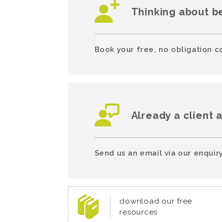
Thinking about b
Book your free, no obligation c
Already a client 
Send us an email via our enquiry
download our free
resources