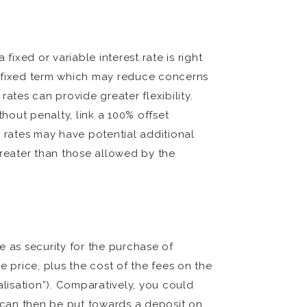
xed or variable interest rate is right
a fixed term which may reduce concerns
ates can provide greater flexibility.
thout penalty, link a 100% offset
d rates may have potential additional
greater than those allowed by the
e as security for the purchase of
 price, plus the cost of the fees on the
alisation”). Comparatively, you could
 can then be put towards a deposit on