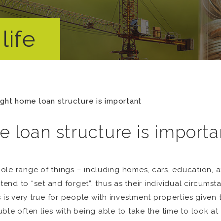
life
ight home loan structure is important
 loan structure is importa
le range of things – including homes, cars, education, a
end to “set and forget”, thus as their individual circum
 is very true for people with investment properties given
ble often lies with being able to take the time to look a