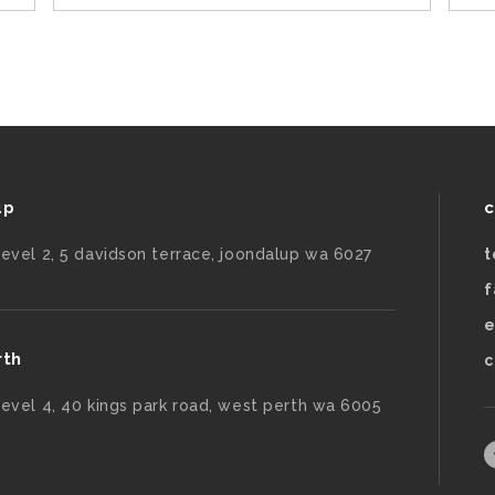
up
c
level 2, 5 davidson terrace, joondalup wa 6027
t
f
e
rth
c
level 4, 40 kings park road, west perth wa 6005