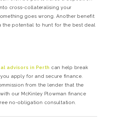
nto cross-collateralising your
f something goes wrong. Another benefit
the potential to hunt for the best deal
ial advisors in Perth
can help break
you apply for and secure finance.
commission from the lender that the
h with our McKinley Plowman finance
free no-obligation consultation.