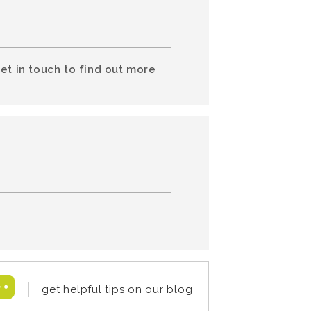
et in touch to find out more
get helpful tips on our blog