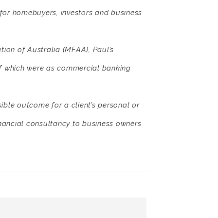
s for homebuyers, investors and business
ion of Australia (MFAA), Paul’s
of which were as commercial banking
sible outcome for a client’s personal or
nancial consultancy to business owners