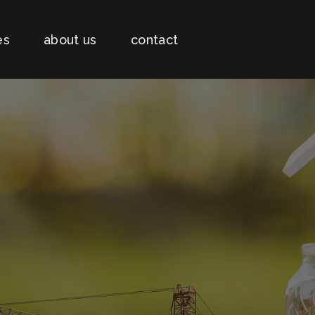
es
about us
contact