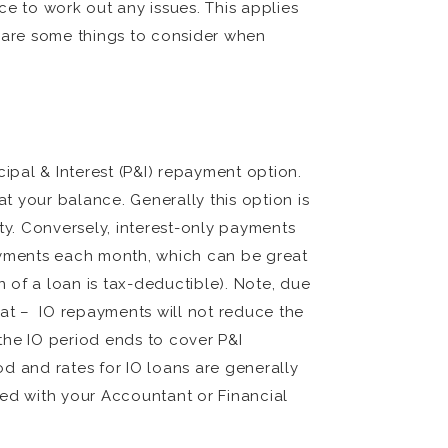
 to work out any issues. This applies
g are some things to consider when
ipal & Interest (P&I) repayment option.
t your balance. Generally this option is
y. Conversely, interest-only payments
payments each month, which can be great
n of a loan is tax-deductible). Note, due
at – IO repayments will not reduce the
 the IO period ends to cover P&I
od and rates for IO loans are generally
sed with your Accountant or Financial