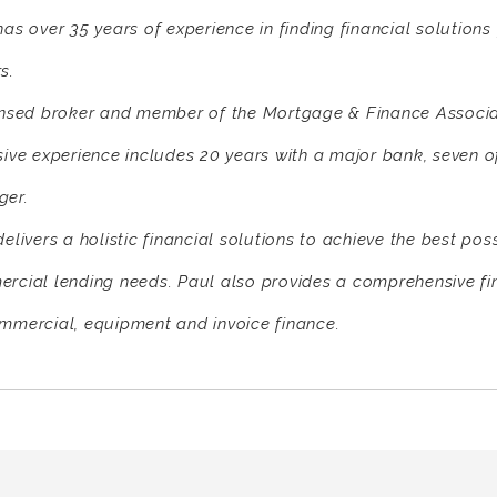
has over 35 years of experience in finding financial solution
s.
ensed broker and member of the Mortgage & Finance Associat
sive experience includes 20 years with a major bank, seven 
er.
elivers a holistic financial solutions to achieve the best pos
rcial lending needs. Paul also provides a comprehensive fi
mmercial, equipment and invoice finance.