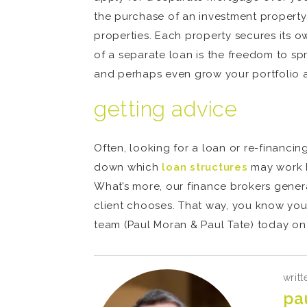
the purchase of an investment property. 
properties. Each property secures its o
of a separate loan is the freedom to sp
and perhaps even grow your portfolio a 
getting advice
Often, looking for a loan or re-financin
down which
loan structures
may work b
What’s more, our finance brokers genera
client chooses. That way, you know you
team (Paul Moran & Paul Tate) today on 
writt
pa