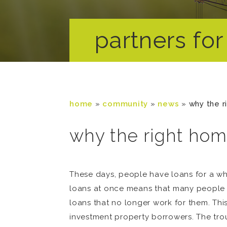
partners for 
home
»
community
»
news
»
why the r
why the right home
These days, people have loans for a who
loans at once means that many people t
loans that no longer work for them. This
investment property borrowers. The trou