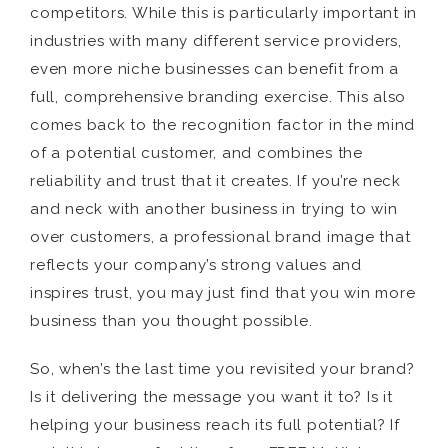
competitors. While this is particularly important in
industries with many different service providers,
even more niche businesses can benefit from a
full, comprehensive branding exercise. This also
comes back to the recognition factor in the mind
of a potential customer, and combines the
reliability and trust that it creates. If you’re neck
and neck with another business in trying to win
over customers, a professional brand image that
reflects your company’s strong values and
inspires trust, you may just find that you win more
business than you thought possible.
So, when’s the last time you revisited your brand?
Is it delivering the message you want it to? Is it
helping your business reach its full potential? If