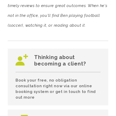
timely reviews to ensure great outcomes. When he's
not in the office, you'll find Ben playing football
(soccer), watching it, or reading about it.
Thinking about
becoming a client?
Book your free, no obligation
consultation right now via our online
booking system or get in touch to find
out more