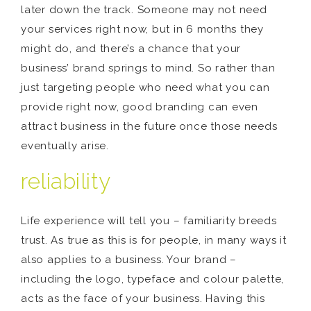
later down the track. Someone may not need
your services right now, but in 6 months they
might do, and there’s a chance that your
business’ brand springs to mind. So rather than
just targeting people who need what you can
provide right now, good branding can even
attract business in the future once those needs
eventually arise.
reliability
Life experience will tell you – familiarity breeds
trust. As true as this is for people, in many ways it
also applies to a business. Your brand –
including the logo, typeface and colour palette,
acts as the face of your business. Having this