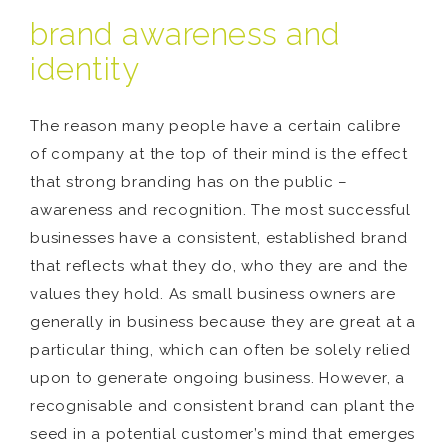
brand awareness and
identity
The reason many people have a certain calibre
of company at the top of their mind is the effect
that strong branding has on the public –
awareness and recognition. The most successful
businesses have a consistent, established brand
that reflects what they do, who they are and the
values they hold. As small business owners are
generally in business because they are great at a
particular thing, which can often be solely relied
upon to generate ongoing business. However, a
recognisable and consistent brand can plant the
seed in a potential customer’s mind that emerges