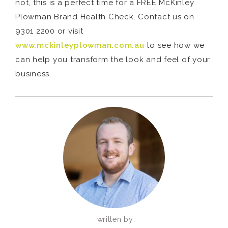
not, this is a perfect time for a FREE McKinley
Plowman Brand Health Check. Contact us on
9301 2200 or visit
www.mckinleyplowman.com.au
to see how we
can help you transform the look and feel of your
business.
written by: