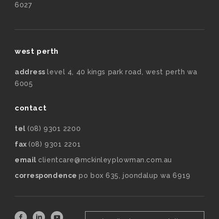
6027
west perth
address
level 4, 40 kings park road, west perth wa
6005
contact
tel
(08) 9301 2200
fax
(08) 9301 2201
email
clientcare@mckinleyplowman.com.au
correspondence
po box 635, joondalup wa 6919