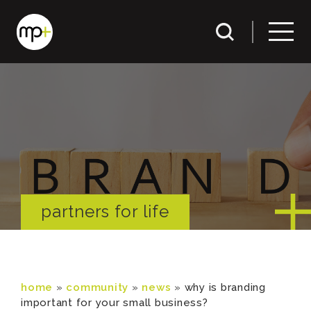
partners for life
home
»
community
»
news
»
why is branding
important for your small business?