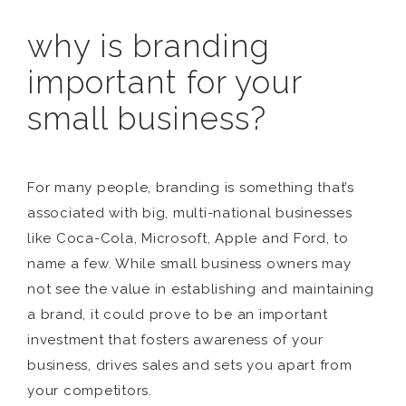
why is branding
important for your
small business?
For many people, branding is something that’s
associated with big, multi-national businesses
like Coca-Cola, Microsoft, Apple and Ford, to
name a few. While small business owners may
not see the value in establishing and maintaining
a brand, it could prove to be an important
investment that fosters awareness of your
business, drives sales and sets you apart from
your competitors.