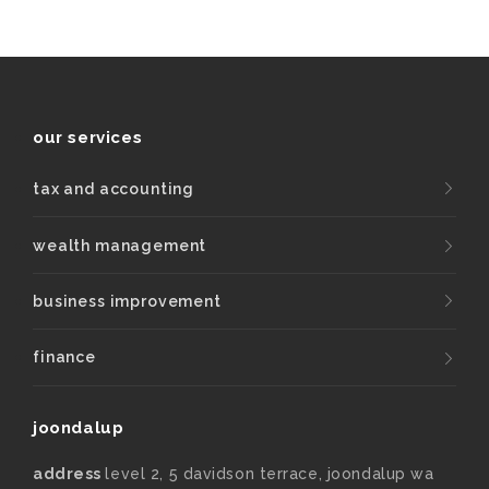
our services
tax and accounting
wealth management
business improvement
finance
joondalup
address
level 2, 5 davidson terrace, joondalup wa