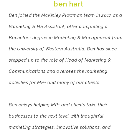
ben hart
Ben joined the McKinley Plowman team in 2017 as a
Marketing & HR Assistant, after completing a
Bachelors degree in Marketing & Management from
the University of Western Australia. Ben has since
stepped up to the role of Head of Marketing &
Communications and oversees the marketing
activities for MP+ and many of our clients.
Ben enjoys helping MP+ and clients take their
businesses to the next level with thoughtful
marketing strategies, innovative solutions, and