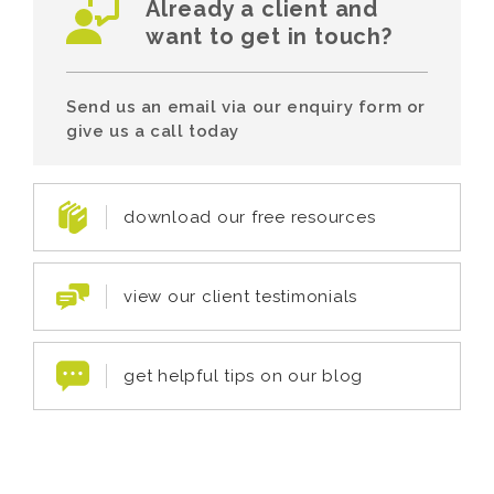
Already a client and
want to get in touch?
Send us an email via our enquiry form or
give us a call today
download our free resources
view our client testimonials
get helpful tips on our blog