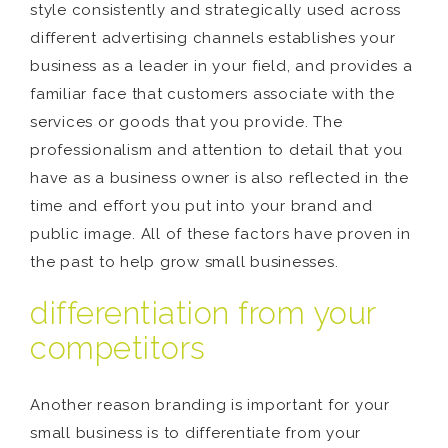
style consistently and strategically used across
different advertising channels establishes your
business as a leader in your field, and provides a
familiar face that customers associate with the
services or goods that you provide. The
professionalism and attention to detail that you
have as a business owner is also reflected in the
time and effort you put into your brand and
public image. All of these factors have proven in
the past to help grow small businesses.
differentiation from your
competitors
Another reason branding is important for your
small business is to differentiate from your