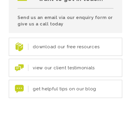
Send us an email via our enquiry form or
give us a call today
download our free resources
view our client testimonials
get helpful tips on our blog