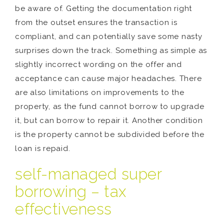
be aware of. Getting the documentation right
from the outset ensures the transaction is
compliant, and can potentially save some nasty
surprises down the track. Something as simple as
slightly incorrect wording on the offer and
acceptance can cause major headaches. There
are also limitations on improvements to the
property, as the fund cannot borrow to upgrade
it, but can borrow to repair it. Another condition
is the property cannot be subdivided before the
loan is repaid.
self-managed super
borrowing – tax
effectiveness