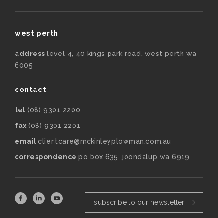
west perth
address
level 4, 40 kings park road, west perth wa
6005
contact
tel
(08) 9301 2200
fax
(08) 9301 2201
email
clientcare@mckinleyplowman.com.au
correspondence
po box 635, joondalup wa 6919
subscribe to our newsletter