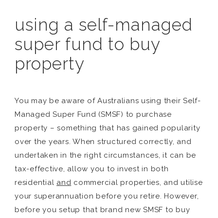
using a self-managed
super fund to buy
property
You may be aware of Australians using their Self-
Managed Super Fund (SMSF) to purchase
property – something that has gained popularity
over the years. When structured correctly, and
undertaken in the right circumstances, it can be
tax-effective, allow you to invest in both
residential
and
commercial properties, and utilise
your superannuation before you retire. However,
before you setup that brand new SMSF to buy