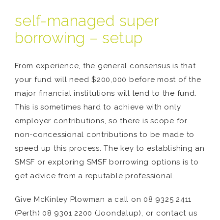
self-managed super
borrowing – setup
From experience, the general consensus is that
your fund will need $200,000 before most of the
major financial institutions will lend to the fund.
This is sometimes hard to achieve with only
employer contributions, so there is scope for
non-concessional contributions to be made to
speed up this process. The key to establishing an
SMSF or exploring SMSF borrowing options is to
get advice from a reputable professional.
Give McKinley Plowman a call on 08 9325 2411
(Perth) 08 9301 2200 (Joondalup), or contact us