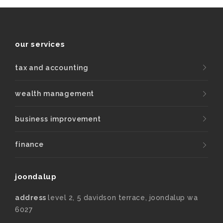
our services
tax and accounting
wealth management
business improvement
finance
joondalup
address
level 2, 5 davidson terrace, joondalup wa
6027