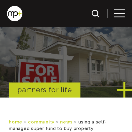
partners for life
home
»
community
»
news
»
using a self-
managed super fund to buy property