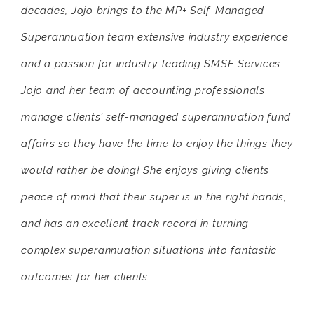
decades, Jojo brings to the MP+ Self-Managed
Superannuation team extensive industry experience
and a passion for industry-leading SMSF Services.
Jojo and her team of accounting professionals
manage clients’ self-managed superannuation fund
affairs so they have the time to enjoy the things they
would rather be doing! She enjoys giving clients
peace of mind that their super is in the right hands,
and has an excellent track record in turning
complex superannuation situations into fantastic
outcomes for her clients.