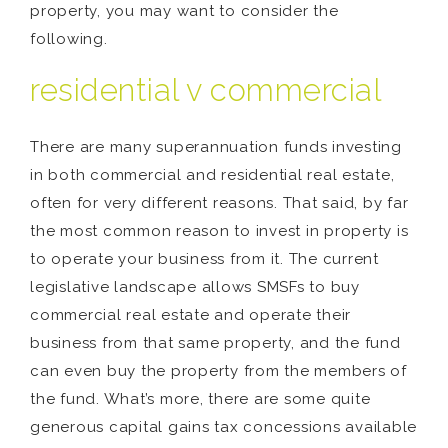
property, you may want to consider the
following.
residential v commercial
There are many superannuation funds investing
in both commercial and residential real estate,
often for very different reasons. That said, by far
the most common reason to invest in property is
to operate your business from it. The current
legislative landscape allows SMSFs to buy
commercial real estate and operate their
business from that same property, and the fund
can even buy the property from the members of
the fund. What’s more, there are some quite
generous capital gains tax concessions available