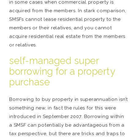
in some cases when commercial property is
acquired from the members. In stark comparison,
SMSFs cannot lease residential property to the
members or their relatives, and you cannot
acquire residential real estate from the members
or relatives.
self-managed super
borrowing for a property
purchase
Borrowing to buy property in superannuation isn’t
something new, in fact the rules for this were
introduced in September 2007. Borrowing within
a SMSF can potentially be advantageous from a
tax perspective, but there are tricks and traps to