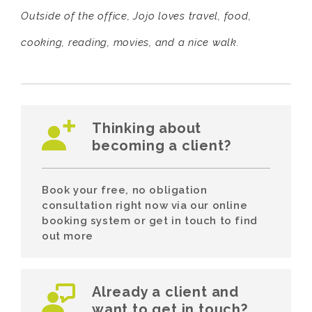
Outside of the office, Jojo loves travel, food,
cooking, reading, movies, and a nice walk.
Thinking about
becoming a client?
Book your free, no obligation
consultation right now via our online
booking system or get in touch to find
out more
Already a client and
want to get in touch?