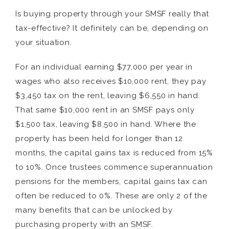
Is buying property through your SMSF really that
tax-effective? It definitely can be, depending on
your situation.
For an individual earning $77,000 per year in
wages who also receives $10,000 rent, they pay
$3,450 tax on the rent, leaving $6,550 in hand.
That same $10,000 rent in an SMSF pays only
$1,500 tax, leaving $8,500 in hand. Where the
property has been held for longer than 12
months, the capital gains tax is reduced from 15%
to 10%. Once trustees commence superannuation
pensions for the members, capital gains tax can
often be reduced to 0%. These are only 2 of the
many benefits that can be unlocked by
purchasing property with an SMSF.