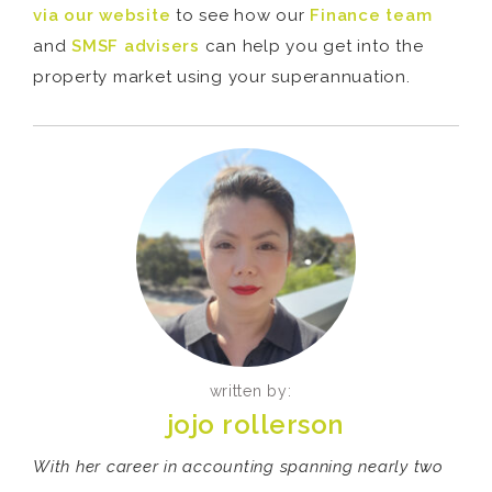
via our website
to see how our
Finance team
and
SMSF advisers
can help you get into the
property market using your superannuation.
written by:
jojo rollerson
With her career in accounting spanning nearly two