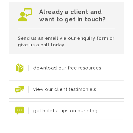
Already a client and
want to get in touch?
Send us an email via our enquiry form or
give us a call today
download our free resources
view our client testimonials
get helpful tips on our blog