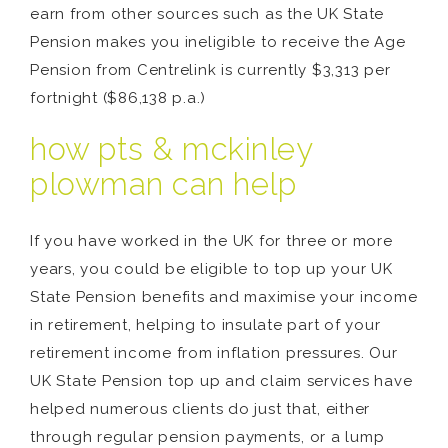
earn from other sources such as the UK State
Pension makes you ineligible to receive the Age
Pension from Centrelink is currently $3,313 per
fortnight ($86,138 p.a.)
how pts & mckinley
plowman can help
If you have worked in the UK for three or more
years, you could be eligible to top up your UK
State Pension benefits and maximise your income
in retirement, helping to insulate part of your
retirement income from inflation pressures. Our
UK State Pension top up and claim services have
helped numerous clients do just that, either
through regular pension payments, or a lump