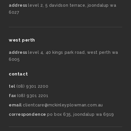
address
level 2, 5 davidson terrace, joondalup wa
6027
west perth
address
level 4, 40 kings park road, west perth wa
6005
contact
tel
(08) 9301 2200
fax
(08) 9301 2201
email
clientcare@mckinleyplowman.com.au
correspondence
po box 635, joondalup wa 6919