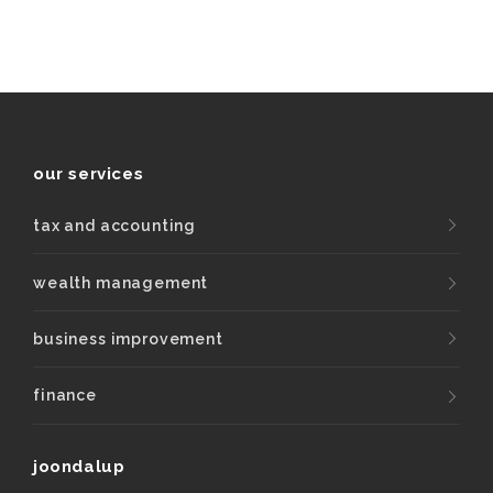
our services
tax and accounting
wealth management
business improvement
finance
joondalup