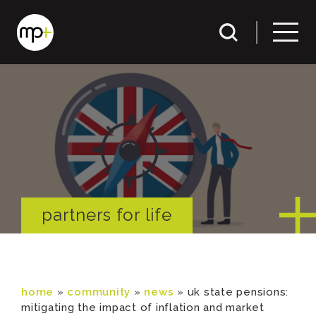
partners for life
home
»
community
»
news
»
uk state pensions:
mitigating the impact of inflation and market