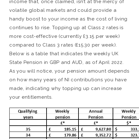
income that, once claimed, isn’t at the mercy of
volatile global markets and could provide a
handy boost to your income as the cost of living
continues to rise. Topping up at Class 2 rates is
more cost-effective (currently £3.15 per week)
compared to Class 3 rates (£15.30 per week).
Below is a table that indicates the weekly UK
State Pension in GBP and AUD, as of April 2022.
As you will notice, your pension amount depends
on how many years of NI contributions you have
made, indicating why topping up can increase
your entitlements.