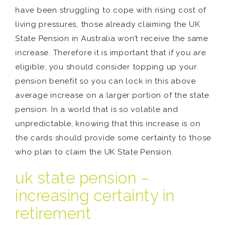
have been struggling to cope with rising cost of
living pressures, those already claiming the UK
State Pension in Australia won’t receive the same
increase. Therefore it is important that if you are
eligible, you should consider topping up your
pension benefit so you can lock in this above
average increase on a larger portion of the state
pension. In a world that is so volatile and
unpredictable, knowing that this increase is on
the cards should provide some certainty to those
who plan to claim the UK State Pension.
uk state pension –
increasing certainty in
retirement