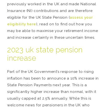
previously worked in the UK and made National
Insurance (NI) contributions and are therefore
eligible for the UK State Pension (
assess your
eligibility here
), read on to find out how you
may be able to maximise your retirement income
and increase certainty in these uncertain times.
2023 uk state pension
increase
Part of the UK Government’s response to rising
inflation has been to announce a 10% increase in
State Pension Payments next year. This is a
significantly higher increase than normal, with it
usually capped at 2.5% annually. While this is
welcome news for pensioners in the UK who