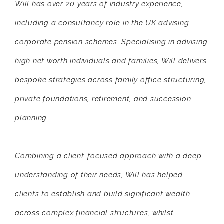
Will has over 20 years of industry experience,
including a consultancy role in the UK advising
corporate pension schemes. Specialising in advising
high net worth individuals and families, Will delivers
bespoke strategies across family office structuring,
private foundations, retirement, and succession
planning.
Combining a client-focused approach with a deep
understanding of their needs, Will has helped
clients to establish and build significant wealth
across complex financial structures, whilst