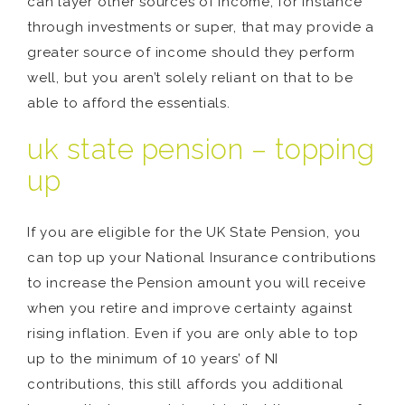
can layer other sources of income, for instance
through investments or super, that may provide a
greater source of income should they perform
well, but you aren’t solely reliant on that to be
able to afford the essentials.
uk state pension – topping
up
If you are eligible for the UK State Pension, you
can top up your National Insurance contributions
to increase the Pension amount you will receive
when you retire and improve certainty against
rising inflation. Even if you are only able to top
up to the minimum of 10 years’ of NI
contributions, this still affords you additional