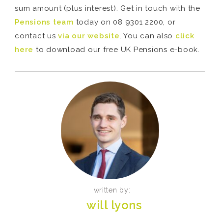
sum amount (plus interest). Get in touch with the
Pensions team
today on 08 9301 2200, or
contact us
via our website
. You can also
click
here
to download our free UK Pensions e-book.
written by:
will lyons