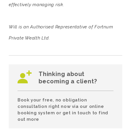
effectively managing risk.
Will is an Authorised Representative of Fortnum
Private Wealth Ltd.
Thinking about
becoming a client?
Book your free, no obligation
consultation right now via our online
booking system or get in touch to find
out more