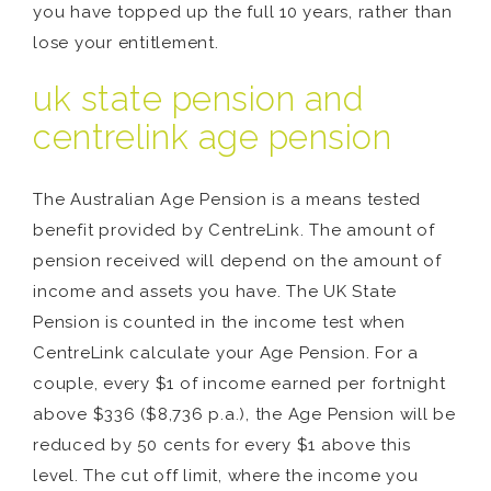
you have topped up the full 10 years, rather than
lose your entitlement.
uk state pension and
centrelink age pension
The Australian Age Pension is a means tested
benefit provided by CentreLink. The amount of
pension received will depend on the amount of
income and assets you have. The UK State
Pension is counted in the income test when
CentreLink calculate your Age Pension. For a
couple, every $1 of income earned per fortnight
above $336 ($8,736 p.a.), the Age Pension will be
reduced by 50 cents for every $1 above this
level. The cut off limit, where the income you