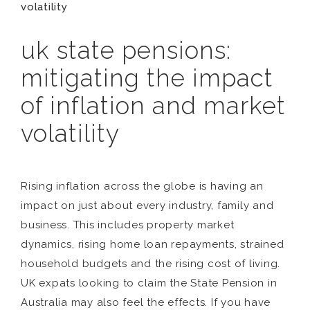
volatility
uk state pensions:
mitigating the impact
of inflation and market
volatility
Rising inflation across the globe is having an
impact on just about every industry, family and
business. This includes property market
dynamics, rising home loan repayments, strained
household budgets and the rising cost of living.
UK expats looking to claim the State Pension in
Australia may also feel the effects. If you have