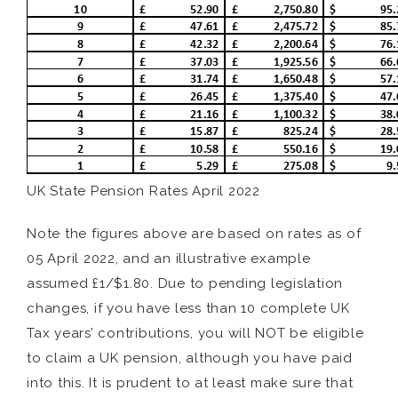
UK State Pension Rates April 2022
Note the figures above are based on rates as of
05 April 2022, and an illustrative example
assumed £1/$1.80. Due to pending legislation
changes, if you have less than 10 complete UK
Tax years’ contributions, you will NOT be eligible
to claim a UK pension, although you have paid
into this. It is prudent to at least make sure that