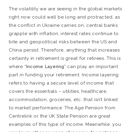
The volatility we are seeing in the global markets
right now could well be long and protracted, as
the conflict in Ukraine carries on, central banks
grapple with inflation, interest rates continue to
bite and geopolitical risks between the US and
China persist. Therefore, anything that increases
certainty in retirement is great for retirees. This is
where “
Income Layering
” can play an important
part in funding your retirement. Income layering
refers to having a secure level of income that
covers the essentials – utilities, healthcare,
accommodation, groceries, etc. that isn’t linked
to market performance. The Age Pension from
Centrelink or the UK State Pension are great
examples of this type of income. Meanwhile, you