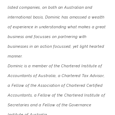
listed companies, on both an Australian and
international basis, Dominic has amassed a wealth
of experience in understanding what makes a great
business and focusses on partnering with
businesses in an action focussed, yet light hearted
manner.
Dominic is a member of the Chartered Institute of
Accountants of Australia, a Chartered Tax Advisor,
a Fellow of the Association of Chartered Certified
Accountants, a Fellow of the Chartered Institute of
Secretaries and a Fellow of the Governance
Institute of Australia.