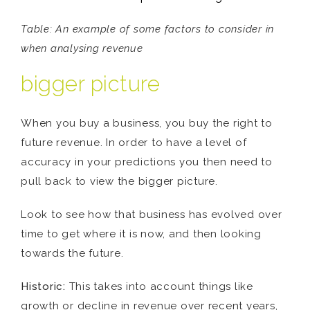
Table:
An example of some factors to consider in
when analysing revenue
bigger picture
When you buy a business, you buy the right to
future revenue. In order to have a level of
accuracy in your predictions you then need to
pull back to view the bigger picture.
Look to see how that business has evolved over
time to get where it is now, and then looking
towards the future.
Historic:
This takes into account things like
growth or decline in revenue over recent years,