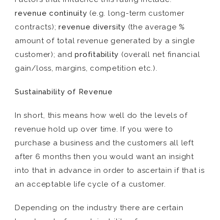
revenue continuity
(e.g. long-term customer
contracts);
revenue diversity
(the average %
amount of total revenue generated by a single
customer); and
profitability
(overall net financial
gain/loss, margins, competition etc.).
Sustainability of Revenue
In short, this means how well do the levels of
revenue hold up over time. If you were to
purchase a business and the customers all left
after 6 months then you would want an insight
into that in advance in order to ascertain if that is
an acceptable life cycle of a customer.
Depending on the industry there are certain