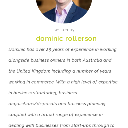
written by:
dominic rollerson
Dominic has over 25 years of experience in working
alongside business owners in both Australia and
the United Kingdom including a number of years
working in commerce. With a high level of expertise
in business structuring, business
acquisitions/disposals and business planning,
coupled with a broad range of experience in
dealing with businesses from start-ups through to