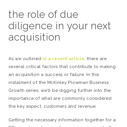
the role of due
diligence in your next
acquisition
As we outlined
in a recent article
, there are
several critical factors that contribute to making
an acquisition a success or failure. In this
instalment of the McKinley Plowman Business
Growth series, we’ll be digging further into the
importance of what are commonly considered
the key aspect, customers and revenue.
Getting the necessary information together for a