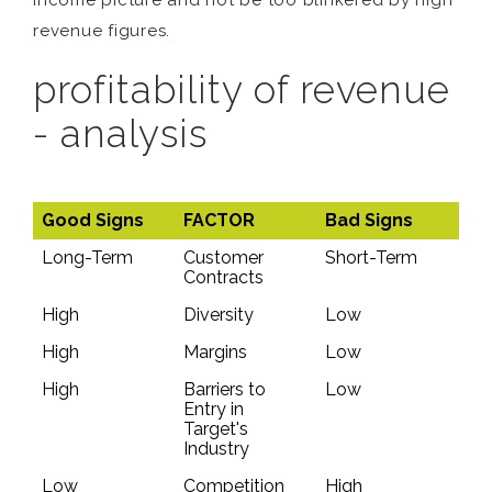
income picture and not be too blinkered by high
revenue figures.
profitability of revenue
- analysis
Good Signs
FACTOR
Bad Signs
Long-Term
Customer
Short-Term
Contracts
High
Diversity
Low
High
Margins
Low
High
Barriers to
Low
Entry in
Target's
Industry
Low
Competition
High