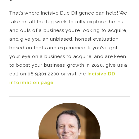
That’s where Incisive Due Diligence can help! We
take on all the leg work to fully explore the ins
and outs of a business you’re looking to acquire,
and give you an unbiased, honest evaluation
based on facts and experience. If you’ve got
your eye on a business to acquire, and are keen
to boost your business’ growth in 2020, give us a
call on 08 9301 2200 or visit the
Incisive DD
information page
.