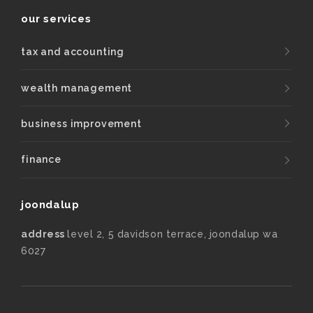
our services
tax and accounting
wealth management
business improvement
finance
joondalup
address
level 2, 5 davidson terrace, joondalup wa
6027