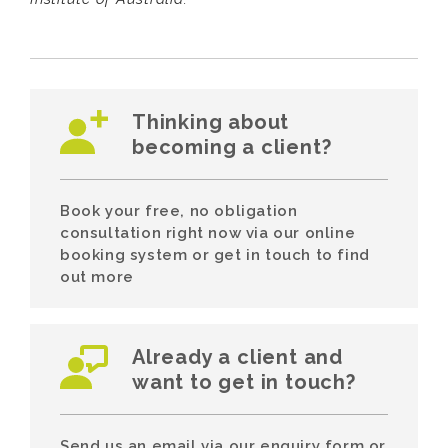
Thinking about
becoming a client?
Book your free, no obligation
consultation right now via our online
booking system or get in touch to find
out more
Already a client and
want to get in touch?
Send us an email via our enquiry form or