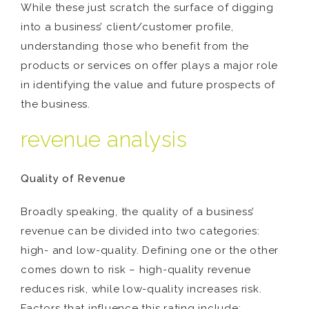
While these just scratch the surface of digging
into a business’ client/customer profile,
understanding those who benefit from the
products or services on offer plays a major role
in identifying the value and future prospects of
the business.
revenue analysis
Quality of Revenue
Broadly speaking, the quality of a business’
revenue can be divided into two categories:
high- and low-quality. Defining one or the other
comes down to risk – high-quality revenue
reduces risk, while low-quality increases risk.
Factors that influence this rating include: