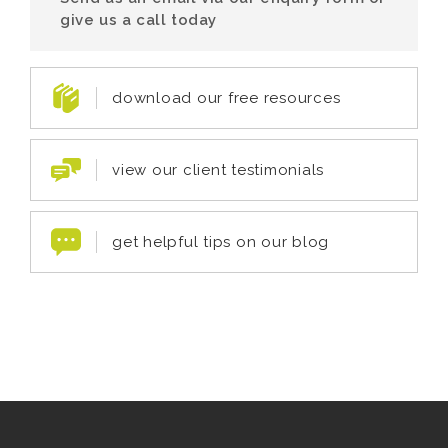
give us a call today
download our free resources
view our client testimonials
get helpful tips on our blog