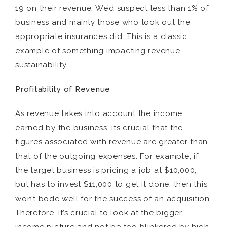
19 on their revenue. We’d suspect less than 1% of
business and mainly those who took out the
appropriate insurances did. This is a classic
example of something impacting revenue
sustainability.
Profitability of Revenue
As revenue takes into account the income
earned by the business, its crucial that the
figures associated with revenue are greater than
that of the outgoing expenses. For example, if
the target business is pricing a job at $10,000,
but has to invest $11,000 to get it done, then this
won’t bode well for the success of an acquisition.
Therefore, it’s crucial to look at the bigger