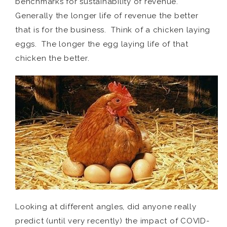
benchmarks for sustainability of revenue.
Generally the longer life of revenue the better
that is for the business. Think of a chicken laying
eggs. The longer the egg laying life of that
chicken the better.
Looking at different angles, did anyone really
predict (until very recently) the impact of COVID-