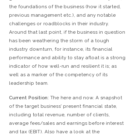
the foundations of the business (how it started,
previous management etc.), and any notable
challenges or roadblocks in their industry.
Around that last point, if the business in question
has been weathering the storm of a tough
industry downturn, for instance, its financial
performance and ability to stay afloat is a strong
indicator of how well-run and resilient it is; as
well as a marker of the competency of its
leadership team.
Current Position:
The here and now. A snapshot
of the target business’ present financial state,
including total revenue, number of clients,
average fees/sales and earnings before interest
and tax (EBIT). Also have a look at the