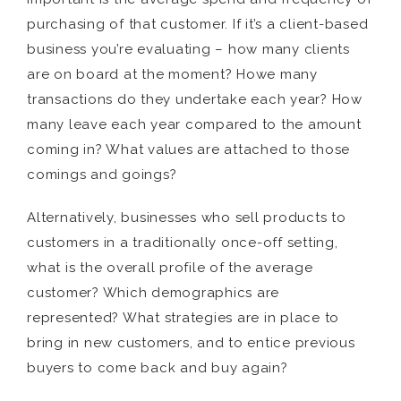
purchasing of that customer. If it’s a client-based
business you’re evaluating – how many clients
are on board at the moment? Howe many
transactions do they undertake each year? How
many leave each year compared to the amount
coming in? What values are attached to those
comings and goings?
Alternatively, businesses who sell products to
customers in a traditionally once-off setting,
what is the overall profile of the average
customer? Which demographics are
represented? What strategies are in place to
bring in new customers, and to entice previous
buyers to come back and buy again?