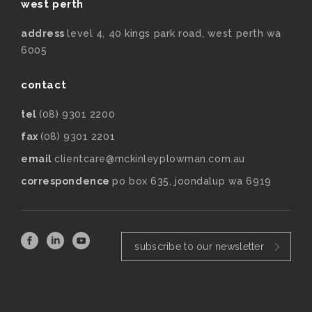
west perth
address
level 4, 40 kings park road, west perth wa
6005
contact
tel
(08) 9301 2200
fax
(08) 9301 2201
email
clientcare@mckinleyplowman.com.au
correspondence
po box 635, joondalup wa 6919
subscribe to our newsletter