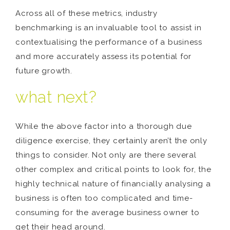
Across all of these metrics, industry
benchmarking is an invaluable tool to assist in
contextualising the performance of a business
and more accurately assess its potential for
future growth.
what next?
While the above factor into a thorough due
diligence exercise, they certainly aren’t the only
things to consider. Not only are there several
other complex and critical points to look for, the
highly technical nature of financially analysing a
business is often too complicated and time-
consuming for the average business owner to
get their head around.