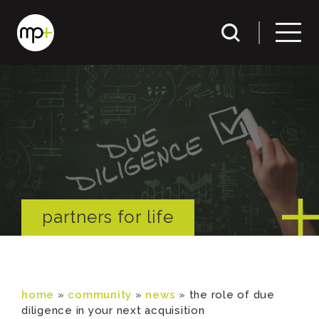
partners for life
home
»
community
»
news
»
the role of due
diligence in your next acquisition