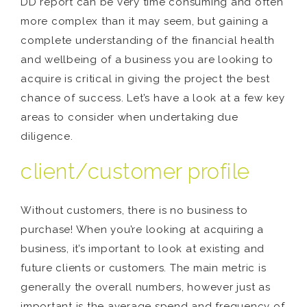
DD report can be very time consuming and often
more complex than it may seem, but gaining a
complete understanding of the financial health
and wellbeing of a business you are looking to
acquire is critical in giving the project the best
chance of success. Let’s have a look at a few key
areas to consider when undertaking due
diligence.
client/customer profile
Without customers, there is no business to
purchase! When you’re looking at acquiring a
business, it’s important to look at existing and
future clients or customers. The main metric is
generally the overall numbers, however just as
important is the average spend and frequency of