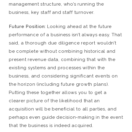
management structure, who’s running the
business, key staff and staff turnover.
Future Position:
Looking ahead at the future
performance of a business isn’t always easy. That
said, a thorough due diligence report wouldn’t
be complete without combining historical and
present revenue data, combining that with the
existing systems and processes within the
business, and considering significant events on
the horizon (including future growth plans).
Putting these together allows you to get a
clearer picture of the likelihood that an
acquisition will be beneficial to all parties, and
perhaps even guide decision-making in the event
that the business is indeed acquired.