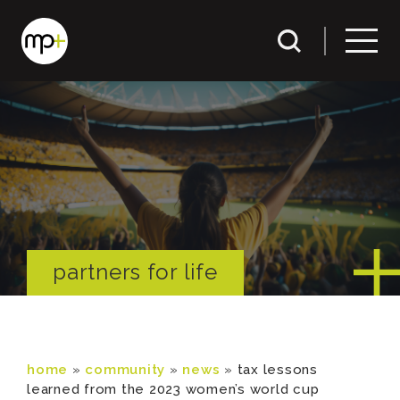
partners for life
home
»
community
»
news
»
tax lessons
learned from the 2023 women’s world cup