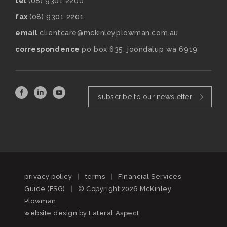
tel
(08) 9301 2200
fax
(08) 9301 2201
email
clientcare@mckinleyplowman.com.au
correspondence
po box 635, joondalup wa 6919
subscribe to our newsletter
privacy policy
|
terms
|
Financial Services
Guide (FSG)
|
© Copyright 2026 McKinley
Plowman
website design by
Lateral Aspect