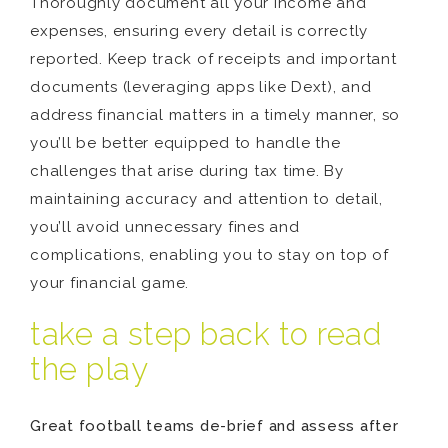
Thoroughly document all your income and
expenses, ensuring every detail is correctly
reported. Keep track of receipts and important
documents (leveraging apps like Dext), and
address financial matters in a timely manner, so
you’ll be better equipped to handle the
challenges that arise during tax time. By
maintaining accuracy and attention to detail,
you’ll avoid unnecessary fines and
complications, enabling you to stay on top of
your financial game.
take a step back to read
the play
Great football teams de-brief and assess after