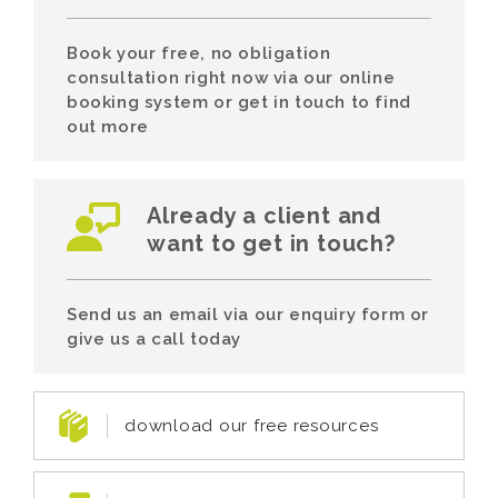
Book your free, no obligation
consultation right now via our online
booking system or get in touch to find
out more
Already a client and
want to get in touch?
Send us an email via our enquiry form or
give us a call today
download our free resources