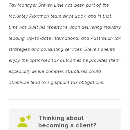
Tax Manager Steven Lisle has been part of the
McKinley Plowman team since 2007, and in that
time has built his repertoire upon delivering industry
leading, up-to-date international and Australian tax
strategies and consulting services. Steve's clients
enjoy the optimised tax outcomes he provides them,
especially where complex structures could
otherwise lead to significant tax obligations.
Thinking about
becoming a client?