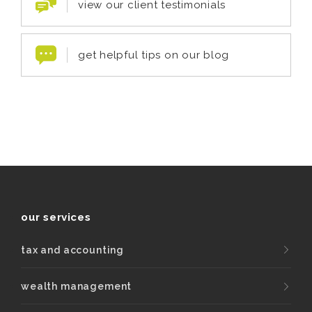
view our client testimonials
get helpful tips on our blog
our services
tax and accounting
wealth management