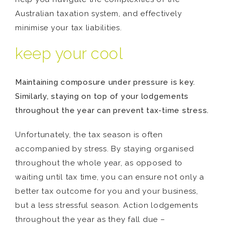
Australian taxation system, and effectively
minimise your tax liabilities.
keep your cool
Maintaining composure under pressure is key.
Similarly, staying on top of your lodgements
throughout the year can prevent tax-time stress.
Unfortunately, the tax season is often
accompanied by stress. By staying organised
throughout the whole year, as opposed to
waiting until tax time, you can ensure not only a
better tax outcome for you and your business,
but a less stressful season. Action lodgements
throughout the year as they fall due –