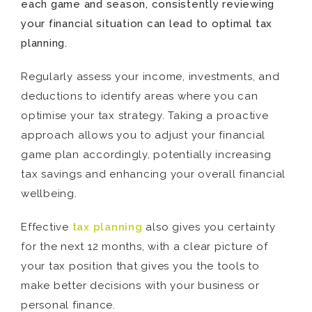
each game and season, consistently reviewing
your financial situation can lead to optimal tax
planning.
Regularly assess your income, investments, and
deductions to identify areas where you can
optimise your tax strategy. Taking a proactive
approach allows you to adjust your financial
game plan accordingly, potentially increasing
tax savings and enhancing your overall financial
wellbeing.
Effective
tax planning
also gives you certainty
for the next 12 months, with a clear picture of
your tax position that gives you the tools to
make better decisions with your business or
personal finance.