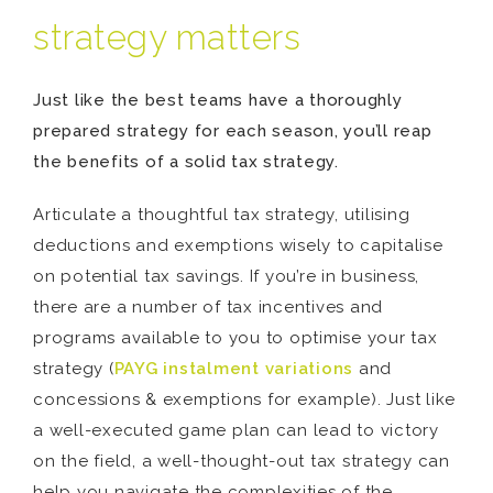
strategy matters
Just like the best teams have a thoroughly
prepared strategy for each season, you’ll reap
the benefits of a solid tax strategy.
Articulate a thoughtful tax strategy, utilising
deductions and exemptions wisely to capitalise
on potential tax savings. If you’re in business,
there are a number of tax incentives and
programs available to you to optimise your tax
strategy (
PAYG instalment variations
and
concessions & exemptions for example). Just like
a well-executed game plan can lead to victory
on the field, a well-thought-out tax strategy can
help you navigate the complexities of the