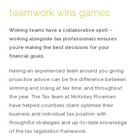
teamwork wins games
Winning teams have a collaborative spirit –
working alongside tax professionals ensures
you’re making the best decisions for your
financial goals.
Having an experienced team around you giving
proactive advice can be the difference between
winning and losing at tax time, and throughout
the year. The Tax team at McKinley Plowman
have helped countless client optimise their
business and individual tax position with
thoughtful strategies and up-to-date knowledge
of the tax legislation framework.