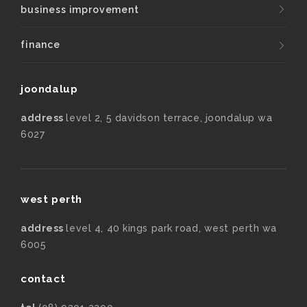
business improvement
finance
joondalup
address
level 2, 5 davidson terrace, joondalup wa
6027
west perth
address
level 4, 40 kings park road, west perth wa
6005
contact