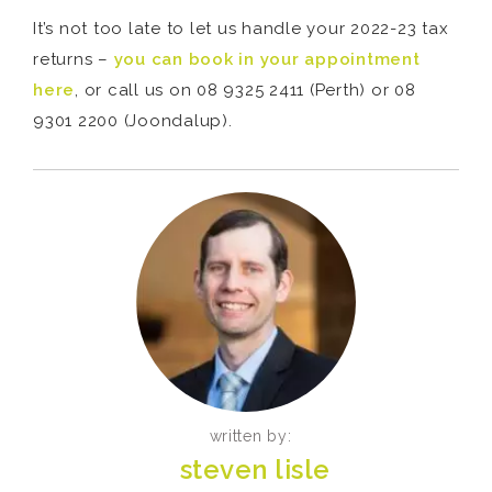
It’s not too late to let us handle your 2022-23 tax
returns –
you can book in your appointment
here
, or call us on 08 9325 2411 (Perth) or 08
9301 2200 (Joondalup).
written by:
steven lisle