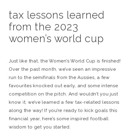
tax lessons learned
from the 2023
women’s world cup
Just like that, the Women’s World Cup is finished!
Over the past month, we’ve seen an impressive
run to the semifinals from the Aussies, a few
favourites knocked out early, and some intense
competition on the pitch. And wouldn’t you just
know it, we’ve learned a few tax-related lessons
along the way! If you’re ready to kick goals this
financial year, here’s some inspired football
wisdom to get you started.