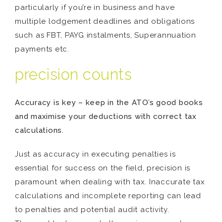
particularly if you’re in business and have
multiple lodgement deadlines and obligations
such as FBT, PAYG instalments, Superannuation
payments etc.
precision counts
Accuracy is key – keep in the ATO’s good books
and maximise your deductions with correct tax
calculations.
Just as accuracy in executing penalties is
essential for success on the field, precision is
paramount when dealing with tax. Inaccurate tax
calculations and incomplete reporting can lead
to penalties and potential audit activity.