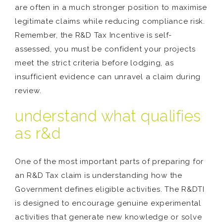
are often in a much stronger position to maximise
legitimate claims while reducing compliance risk.
Remember, the R&D Tax Incentive is self-
assessed, you must be confident your projects
meet the strict criteria before lodging, as
insufficient evidence can unravel a claim during
review.
understand what qualifies
as r&d
One of the most important parts of preparing for
an R&D Tax claim is understanding how the
Government defines eligible activities. The R&DTI
is designed to encourage genuine experimental
activities that generate new knowledge or solve