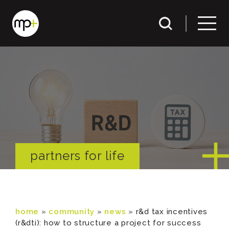
partners for life
home
»
community
»
news
»
r&d tax incentives
(r&dti): how to structure a project for success