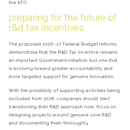
the ATO.
preparing for the future of
r&d tax incentives
The proposed 2026–27 Federal Budget reforms
demonstrate that the R&D Tax Incentive remains
an important Government initiative, but one that
is evolving toward greater accountability and
more targeted support for genuine innovation.
With the possibility of supporting activities being
excluded from 2028, companies should start
transitioning their R&D approach now, focus on
designing projects around genuine core R&D
and documenting them thoroughly.