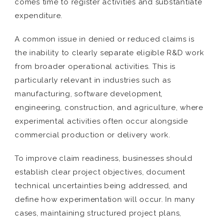
comes time to register activities and substantiate
expenditure.
A common issue in denied or reduced claims is
the inability to clearly separate eligible R&D work
from broader operational activities. This is
particularly relevant in industries such as
manufacturing, software development,
engineering, construction, and agriculture, where
experimental activities often occur alongside
commercial production or delivery work.
To improve claim readiness, businesses should
establish clear project objectives, document
technical uncertainties being addressed, and
define how experimentation will occur. In many
cases, maintaining structured project plans,