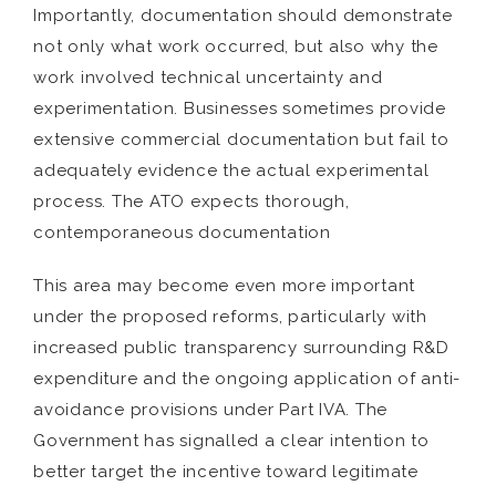
Importantly, documentation should demonstrate
not only what work occurred, but also why the
work involved technical uncertainty and
experimentation. Businesses sometimes provide
extensive commercial documentation but fail to
adequately evidence the actual experimental
process. The ATO expects thorough,
contemporaneous documentation
This area may become even more important
under the proposed reforms, particularly with
increased public transparency surrounding R&D
expenditure and the ongoing application of anti-
avoidance provisions under Part IVA. The
Government has signalled a clear intention to
better target the incentive toward legitimate