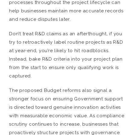
processes throughout the project lifecycle can
help businesses maintain more accurate records
and reduce disputes later.
Don’t treat R&D claims as an afterthought, if you
try to retroactively label routine projects as R&D
at year-end, you’re likely to hit roadblocks.
Instead, bake R&D criteria into your project plan
from the start to ensure only qualifying work is
captured.
The proposed Budget reforms also signal a
stronger focus on ensuring Government support
is directed toward genuine innovation activities
with measurable economic value. As compliance
scrutiny continues to increase, businesses that
proactively structure projects with governance