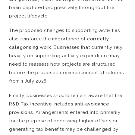
been captured progressively throughout the
project lifecycle.
The proposed changes to supporting activities
also reinforce the importance of
correctly
categorising work
. Businesses that currently rely
heavily on supporting activity expenditure may
need to reassess how projects are structured
before the proposed commencement of reforms
from 1 July 2028.
Finally, businesses should remain aware that the
R
&D Tax Incentive includes anti-avoidance
provisions
. Arrangements entered into primarily
for the purpose of accessing higher offsets or
generating tax benefits may be challenged by