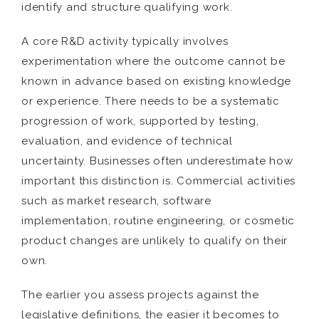
identify and structure qualifying work.
A core R&D activity typically involves
experimentation where the outcome cannot be
known in advance based on existing knowledge
or experience. There needs to be a systematic
progression of work, supported by testing,
evaluation, and evidence of technical
uncertainty. Businesses often underestimate how
important this distinction is. Commercial activities
such as market research, software
implementation, routine engineering, or cosmetic
product changes are unlikely to qualify on their
own.
The earlier you assess projects against the
legislative definitions, the easier it becomes to