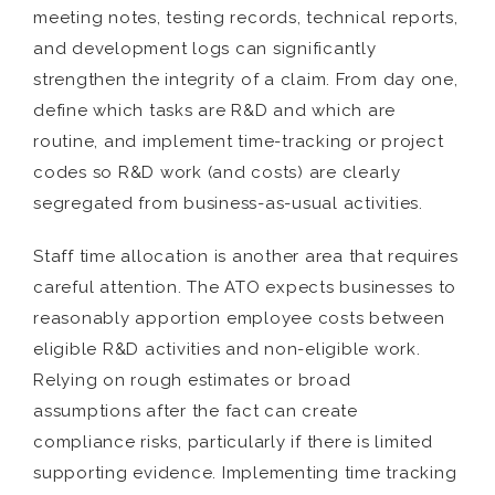
meeting notes, testing records, technical reports,
and development logs can significantly
strengthen the integrity of a claim. From day one,
define which tasks are R&D and which are
routine, and implement time-tracking or project
codes so R&D work (and costs) are clearly
segregated from business-as-usual activities.
Staff time allocation is another area that requires
careful attention. The ATO expects businesses to
reasonably apportion employee costs between
eligible R&D activities and non-eligible work.
Relying on rough estimates or broad
assumptions after the fact can create
compliance risks, particularly if there is limited
supporting evidence. Implementing time tracking