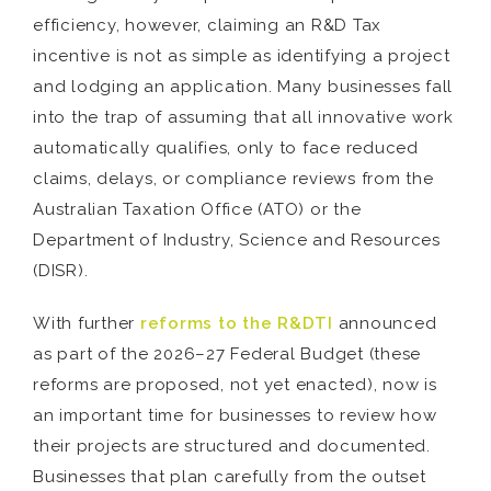
efficiency, however, claiming an R&D Tax
incentive is not as simple as identifying a project
and lodging an application. Many businesses fall
into the trap of assuming that all innovative work
automatically qualifies, only to face reduced
claims, delays, or compliance reviews from the
Australian Taxation Office (ATO) or the
Department of Industry, Science and Resources
(DISR).
With further
reforms to the R&DTI
announced
as part of the 2026–27 Federal Budget (these
reforms are proposed, not yet enacted), now is
an important time for businesses to review how
their projects are structured and documented.
Businesses that plan carefully from the outset