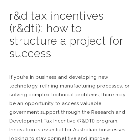
r&d tax incentives
(r&dti): how to
structure a project for
success
If you’re in business and developing new
technology, refining manufacturing processes, or
solving complex technical problems, there may
be an opportunity to access valuable
government support through the Research and
Development Tax Incentive (R&DTI) program.
Innovation is essential for Australian businesses
looking to stay competitive and improve