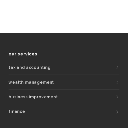
our services
tax and accounting
wealth management
business improvement
finance