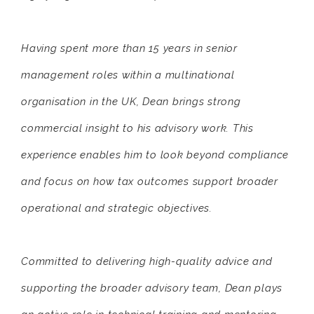
Having spent more than 15 years in senior
management roles within a multinational
organisation in the UK, Dean brings strong
commercial insight to his advisory work. This
experience enables him to look beyond compliance
and focus on how tax outcomes support broader
operational and strategic objectives.
Committed to delivering high-quality advice and
supporting the broader advisory team, Dean plays