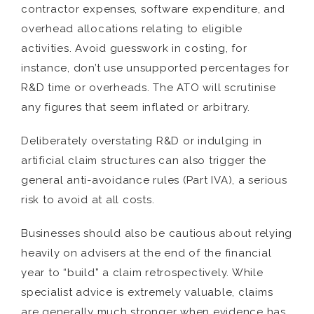
contractor expenses, software expenditure, and
overhead allocations relating to eligible
activities. Avoid guesswork in costing, for
instance, don’t use unsupported percentages for
R&D time or overheads. The ATO will scrutinise
any figures that seem inflated or arbitrary.
Deliberately overstating R&D or indulging in
artificial claim structures can also trigger the
general anti-avoidance rules (Part IVA), a serious
risk to avoid at all costs.
Businesses should also be cautious about relying
heavily on advisers at the end of the financial
year to “build” a claim retrospectively. While
specialist advice is extremely valuable, claims
are generally much stronger when evidence has