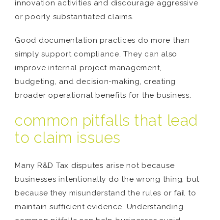
innovation activities and discourage aggressive
or poorly substantiated claims.
Good documentation practices do more than
simply support compliance. They can also
improve internal project management,
budgeting, and decision-making, creating
broader operational benefits for the business.
common pitfalls that lead
to claim issues
Many R&D Tax disputes arise not because
businesses intentionally do the wrong thing, but
because they misunderstand the rules or fail to
maintain sufficient evidence. Understanding