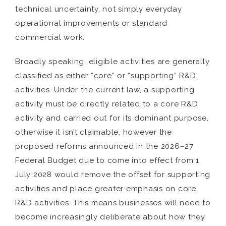
technical uncertainty, not simply everyday
operational improvements or standard
commercial work.
Broadly speaking, eligible activities are generally
classified as either “core” or “supporting” R&D
activities. Under the current law, a supporting
activity must be directly related to a core R&D
activity and carried out for its dominant purpose,
otherwise it isn’t claimable, however the
proposed reforms announced in the 2026–27
Federal Budget due to come into effect from 1
July 2028 would remove the offset for supporting
activities and place greater emphasis on core
R&D activities. This means businesses will need to
become increasingly deliberate about how they