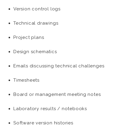
Version control logs
Technical drawings
Project plans
Design schematics
Emails discussing technical challenges
Timesheets
Board or management meeting notes
Laboratory results / notebooks
Software version histories