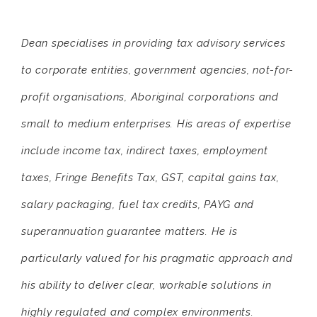
Dean specialises in providing tax advisory services
to corporate entities, government agencies, not-for-
profit organisations, Aboriginal corporations and
small to medium enterprises. His areas of expertise
include income tax, indirect taxes, employment
taxes, Fringe Benefits Tax, GST, capital gains tax,
salary packaging, fuel tax credits, PAYG and
superannuation guarantee matters. He is
particularly valued for his pragmatic approach and
his ability to deliver clear, workable solutions in
highly regulated and complex environments.