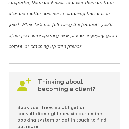
supporter, Dean continues to cheer them on from
afar (no matter how nerve-wracking the season
gets). When he’s not following the football, you’ll
often find him exploring new places, enjoying good
coffee, or catching up with friends.
Thinking about
becoming a client?
Book your free, no obligation
consultation right now via our online
booking system or get in touch to find
out more