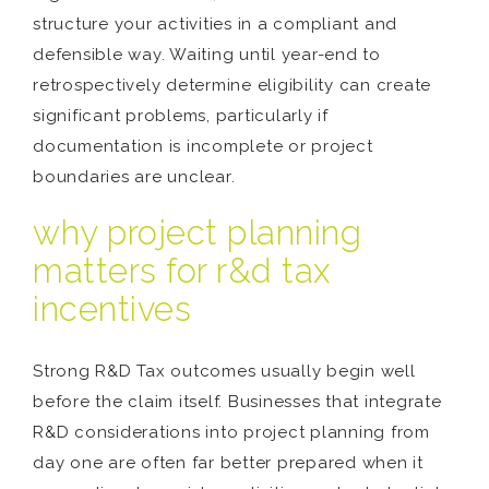
structure your activities in a compliant and
defensible way. Waiting until year-end to
retrospectively determine eligibility can create
significant problems, particularly if
documentation is incomplete or project
boundaries are unclear.
why project planning
matters for r&d tax
incentives
Strong R&D Tax outcomes usually begin well
before the claim itself. Businesses that integrate
R&D considerations into project planning from
day one are often far better prepared when it