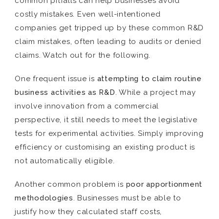
common pitfalls can help businesses avoid
costly mistakes. Even well-intentioned
companies get tripped up by these common R&D
claim mistakes, often leading to audits or denied
claims. Watch out for the following.
One frequent issue is
attempting to claim routine
business activities as R&D
. While a project may
involve innovation from a commercial
perspective, it still needs to meet the legislative
tests for experimental activities. Simply improving
efficiency or customising an existing product is
not automatically eligible.
Another common problem is
poor apportionment
methodologies
. Businesses must be able to
justify how they calculated staff costs,