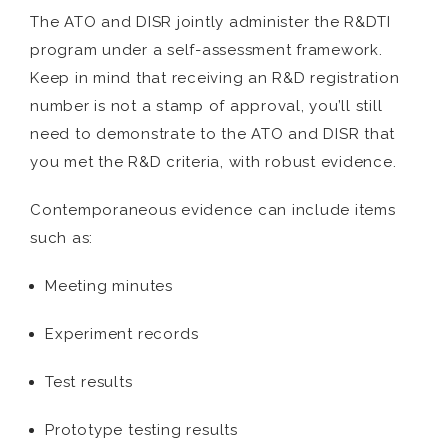
The ATO and DISR jointly administer the R&DTI
program under a self-assessment framework.
Keep in mind that receiving an R&D registration
number is not a stamp of approval, you’ll still
need to demonstrate to the ATO and DISR that
you met the R&D criteria, with robust evidence.
Contemporaneous evidence can include items
such as:
Meeting minutes
Experiment records
Test results
Prototype testing results