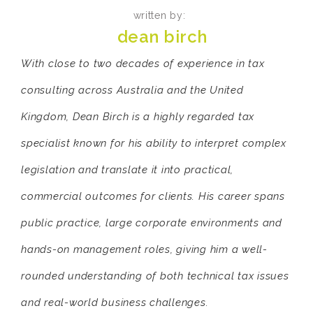
written by:
dean birch
With close to two decades of experience in tax
consulting across Australia and the United
Kingdom, Dean Birch is a highly regarded tax
specialist known for his ability to interpret complex
legislation and translate it into practical,
commercial outcomes for clients. His career spans
public practice, large corporate environments and
hands-on management roles, giving him a well-
rounded understanding of both technical tax issues
and real-world business challenges.