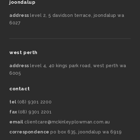
joondalup
address
level 2, 5 davidson terrace, joondalup wa
6027
west perth
address
level 4, 40 kings park road, west perth wa
6005
contact
tel
(08) 9301 2200
fax
(08) 9301 2201
email
clientcare@mckinleyplowman.com.au
correspondence
po box 635, joondalup wa 6919