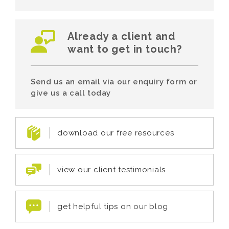
Already a client and
want to get in touch?
Send us an email via our enquiry form or
give us a call today
download our free resources
view our client testimonials
get helpful tips on our blog