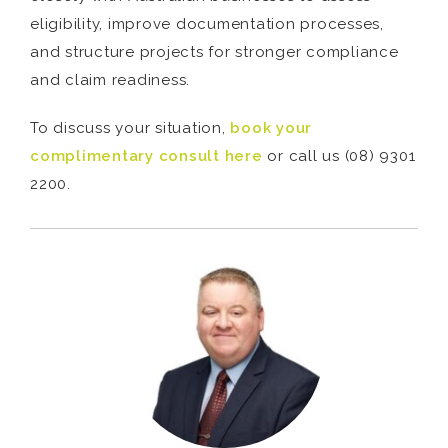
eligibility, improve documentation processes,
and structure projects for stronger compliance
and claim readiness.
To discuss your situation,
book your
complimentary consult here
or call us (08) 9301
2200.