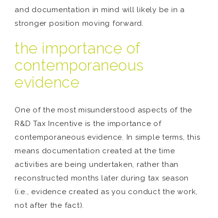
and documentation in mind will likely be in a
stronger position moving forward.
the importance of
contemporaneous
evidence
One of the most misunderstood aspects of the
R&D Tax Incentive is the importance of
contemporaneous evidence. In simple terms, this
means documentation created at the time
activities are being undertaken, rather than
reconstructed months later during tax season
(i.e., evidence created as you conduct the work,
not after the fact).