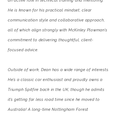
an active role in technical training and mentoring.
He is known for his practical mindset, clear
communication style and collaborative approach,
all of which align strongly with McKinley Plowman’s
commitment to delivering thoughtful, client-
focused advice.
Outside of work, Dean has a wide range of interests.
He’s a classic car enthusiast and proudly owns a
Triumph Spitfire back in the UK, though he admits
it’s getting far less road time since he moved to
Australia! A long-time Nottingham Forest