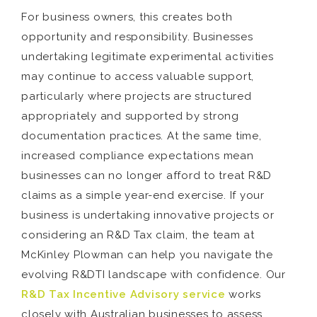
For business owners, this creates both
opportunity and responsibility. Businesses
undertaking legitimate experimental activities
may continue to access valuable support,
particularly where projects are structured
appropriately and supported by strong
documentation practices. At the same time,
increased compliance expectations mean
businesses can no longer afford to treat R&D
claims as a simple year-end exercise. If your
business is undertaking innovative projects or
considering an R&D Tax claim, the team at
McKinley Plowman can help you navigate the
evolving R&DTI landscape with confidence. Our
R&D Tax Incentive Advisory service
works
closely with Australian businesses to assess