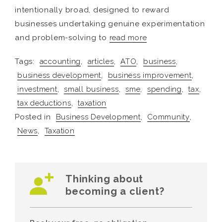
intentionally broad, designed to reward
businesses undertaking genuine experimentation
and problem-solving to
read more
Tags:
accounting
,
articles
,
ATO
,
business
,
business development
,
business improvement
,
investment
,
small business
,
sme
,
spending
,
tax
,
tax deductions
,
taxation
Posted in
Business Development
,
Community
,
News
,
Taxation
Thinking about
becoming a client?