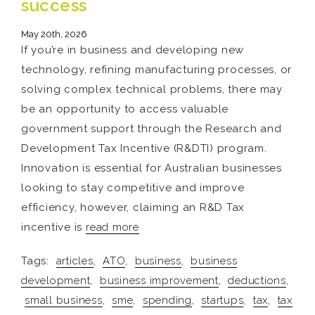
success
May 20th, 2026
If you’re in business and developing new
technology, refining manufacturing processes, or
solving complex technical problems, there may
be an opportunity to access valuable
government support through the Research and
Development Tax Incentive (R&DTI) program.
Innovation is essential for Australian businesses
looking to stay competitive and improve
efficiency, however, claiming an R&D Tax
incentive is
read more
Tags:
articles
,
ATO
,
business
,
business
development
,
business improvement
,
deductions
,
small business
,
sme
,
spending
,
startups
,
tax
,
tax