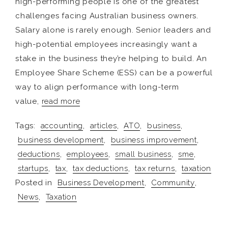
high-performing people is one of the greatest
challenges facing Australian business owners.
Salary alone is rarely enough. Senior leaders and
high-potential employees increasingly want a
stake in the business they’re helping to build. An
Employee Share Scheme (ESS) can be a powerful
way to align performance with long-term
value,
read more
Tags:
accounting
,
articles
,
ATO
,
business
,
business development
,
business improvement
,
deductions
,
employees
,
small business
,
sme
,
startups
,
tax
,
tax deductions
,
tax returns
,
taxation
Posted in
Business Development
,
Community
,
News
,
Taxation