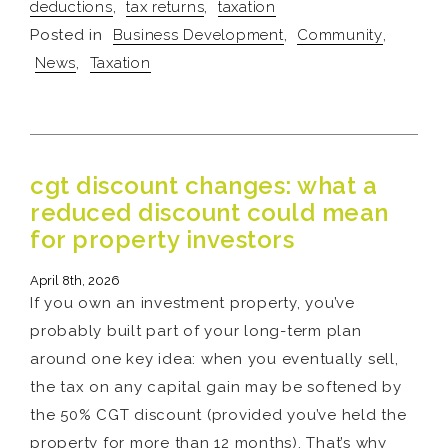
deductions
,
tax returns
,
taxation
Posted in
Business Development
,
Community
,
News
,
Taxation
cgt discount changes: what a
reduced discount could mean
for property investors
April 8th, 2026
If you own an investment property, you’ve
probably built part of your long-term plan
around one key idea: when you eventually sell,
the tax on any capital gain may be softened by
the 50% CGT discount (provided you’ve held the
property for more than 12 months). That’s why