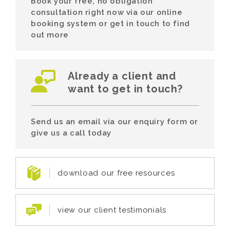
Book your free, no obligation
consultation right now via our online
booking system or get in touch to find
out more
Already a client and
want to get in touch?
Send us an email via our enquiry form or
give us a call today
download our free resources
view our client testimonials