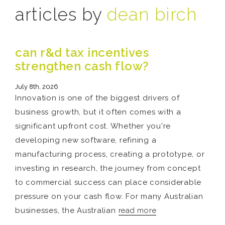
articles by
dean birch
can r&d tax incentives
strengthen cash flow?
July 8th, 2026
Innovation is one of the biggest drivers of
business growth, but it often comes with a
significant upfront cost. Whether you're
developing new software, refining a
manufacturing process, creating a prototype, or
investing in research, the journey from concept
to commercial success can place considerable
pressure on your cash flow. For many Australian
businesses, the Australian
read more