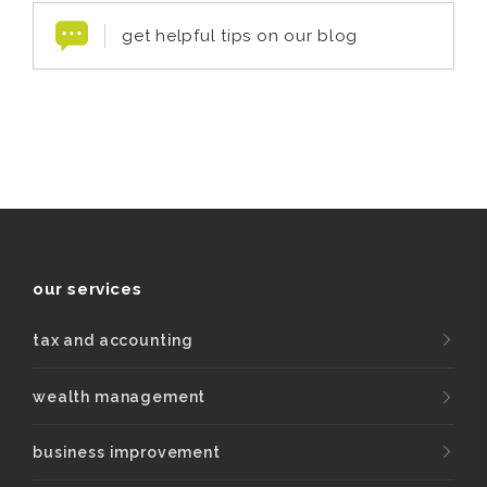
get helpful tips on our blog
our services
tax and accounting
wealth management
business improvement