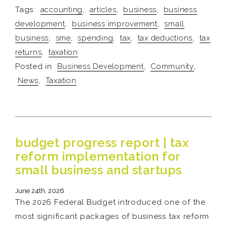
Tags:
accounting
,
articles
,
business
,
business
development
,
business improvement
,
small
business
,
sme
,
spending
,
tax
,
tax deductions
,
tax
returns
,
taxation
Posted in
Business Development
,
Community
,
News
,
Taxation
budget progress report | tax
reform implementation for
small business and startups
June 24th, 2026
The 2026 Federal Budget introduced one of the
most significant packages of business tax reform