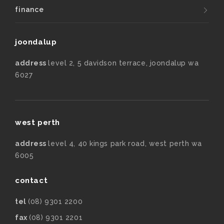
finance
joondalup
address
level 2, 5 davidson terrace, joondalup wa
6027
west perth
address
level 4, 40 kings park road, west perth wa
6005
contact
tel
(08) 9301 2200
fax
(08) 9301 2201