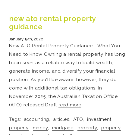
new ato rental property
guidance
January 15th, 2026
New ATO Rental Property Guidance - What You
Need to Know Owning a rental property has long
been seen as a reliable way to build wealth,
generate income, and diversify your financial
position. As you’ll be aware, however, they do
come with additional tax obligations. In
November 2025, the Australian Taxation Office
(ATO) released Draft
read more
Tags:
accounting
,
articles
,
ATO
,
investment
property
,
money
,
mortgage
,
property
,
property