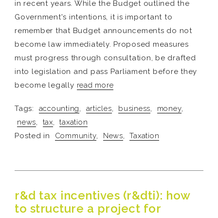
in recent years. While the Budget outlined the
Government's intentions, it is important to
remember that Budget announcements do not
become law immediately. Proposed measures
must progress through consultation, be drafted
into legislation and pass Parliament before they
become legally
read more
Tags:
accounting
,
articles
,
business
,
money
,
news
,
tax
,
taxation
Posted in
Community
,
News
,
Taxation
r&d tax incentives (r&dti): how
to structure a project for