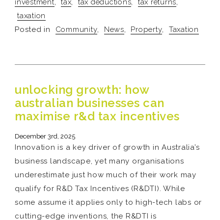
investment
,
tax
,
tax deductions
,
tax returns
,
taxation
Posted in
Community
,
News
,
Property
,
Taxation
unlocking growth: how
australian businesses can
maximise r&d tax incentives
December 3rd, 2025
Innovation is a key driver of growth in Australia’s
business landscape, yet many organisations
underestimate just how much of their work may
qualify for R&D Tax Incentives (R&DTI). While
some assume it applies only to high-tech labs or
cutting-edge inventions, the R&DTI is