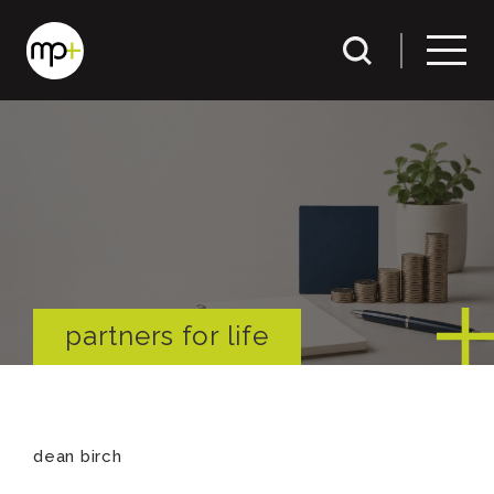
partners for life
dean birch