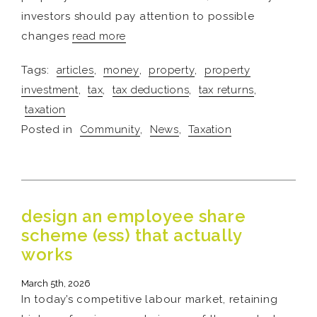
investors should pay attention to possible
changes
read more
Tags:
articles
,
money
,
property
,
property
investment
,
tax
,
tax deductions
,
tax returns
,
taxation
Posted in
Community
,
News
,
Taxation
design an employee share
scheme (ess) that actually
works
March 5th, 2026
In today’s competitive labour market, retaining