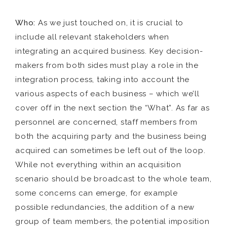
Who:
As we just touched on, it is crucial to
include all relevant stakeholders when
integrating an acquired business. Key decision-
makers from both sides must play a role in the
integration process, taking into account the
various aspects of each business – which we’ll
cover off in the next section the “What”. As far as
personnel are concerned, staff members from
both the acquiring party and the business being
acquired can sometimes be left out of the loop.
While not everything within an acquisition
scenario should be broadcast to the whole team,
some concerns can emerge, for example
possible redundancies, the addition of a new
group of team members, the potential imposition