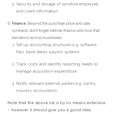
Security and storage of sensitive employee
and client information
Finance:
Beyond the purchase price and sale
contracts, don’t forget internal finance and how that
transitions across businesses.
Set up accounting structures e.g. software
files, bank feeds, payroll systems
Track costs and identify reporting needs to
manage acquisition expenditure
Notify relevant external parties e.g. banks,
insurers, accountants
Note that the above list is by no means extensive
– however it should give you a good idea