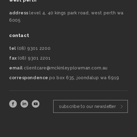
address
level 4, 40 kings park road, west perth wa
6005
contact
tel
(08) 9301 2200
fax
(08) 9301 2201
email
clientcare@mckinleyplowman.com.au
correspondence
po box 635, joondalup wa 6919
subscribe to our newsletter