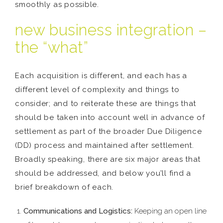
smoothly as possible.
new business integration –
the “what”
Each acquisition is different, and each has a
different level of complexity and things to
consider; and to reiterate these are things that
should be taken into account well in advance of
settlement as part of the broader Due Diligence
(DD) process and maintained after settlement.
Broadly speaking, there are six major areas that
should be addressed, and below you’ll find a
brief breakdown of each.
Communications and Logistics:
Keeping an open line