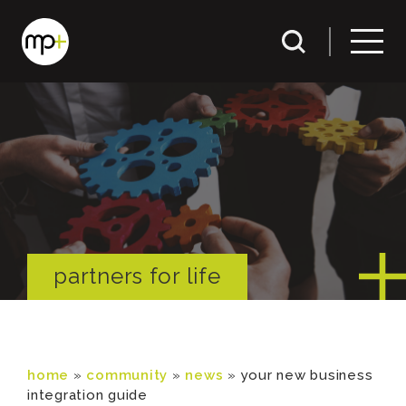
partners for life
home
»
community
»
news
»
your new business
integration guide