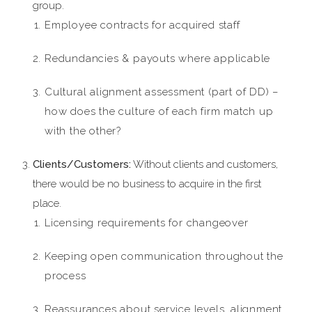
group.
Employee contracts for acquired staff
Redundancies & payouts where applicable
Cultural alignment assessment (part of DD) –
how does the culture of each firm match up
with the other?
Clients/Customers:
Without clients and customers,
there would be no business to acquire in the first
place.
Licensing requirements for changeover
Keeping open communication throughout the
process
Reassurances about service levels, alignment