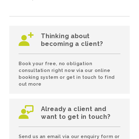
Thinking about
becoming a client?
Book your free, no obligation
consultation right now via our online
booking system or get in touch to find
out more
Already a client and
want to get in touch?
Send us an email via our enquiry form or