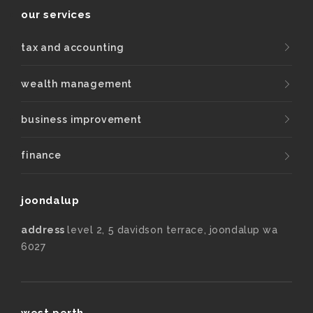
our services
tax and accounting
wealth management
business improvement
finance
joondalup
address
level 2, 5 davidson terrace, joondalup wa
6027
west perth