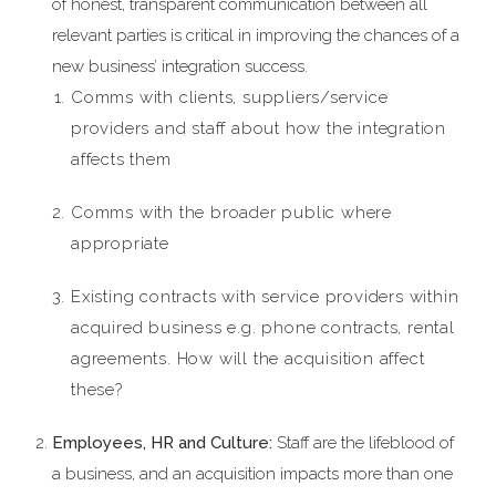
of honest, transparent communication between all
relevant parties is critical in improving the chances of a
new business’ integration success.
Comms with clients, suppliers/service
providers and staff about how the integration
affects them
Comms with the broader public where
appropriate
Existing contracts with service providers within
acquired business e.g. phone contracts, rental
agreements. How will the acquisition affect
these?
Employees, HR and Culture:
Staff are the lifeblood of
a business, and an acquisition impacts more than one