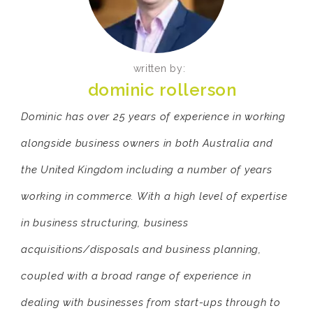
written by:
dominic rollerson
Dominic has over 25 years of experience in working
alongside business owners in both Australia and
the United Kingdom including a number of years
working in commerce. With a high level of expertise
in business structuring, business
acquisitions/disposals and business planning,
coupled with a broad range of experience in
dealing with businesses from start-ups through to