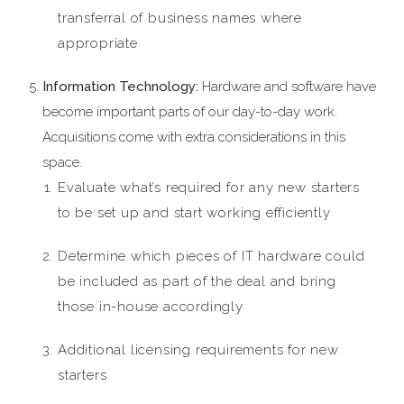
transferral of business names where
appropriate
Information Technology:
Hardware and software have
become important parts of our day-to-day work.
Acquisitions come with extra considerations in this
space.
Evaluate what’s required for any new starters
to be set up and start working efficiently
Determine which pieces of IT hardware could
be included as part of the deal and bring
those in-house accordingly
Additional licensing requirements for new
starters