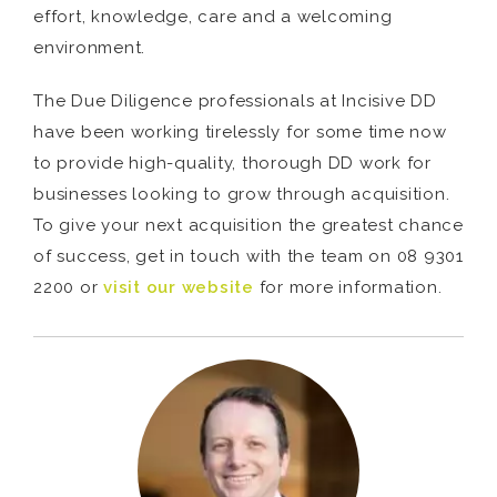
effort, knowledge, care and a welcoming
environment.
The Due Diligence professionals at Incisive DD
have been working tirelessly for some time now
to provide high-quality, thorough DD work for
businesses looking to grow through acquisition.
To give your next acquisition the greatest chance
of success, get in touch with the team on 08 9301
2200 or
visit our website
for more information.