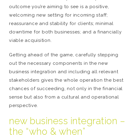
outcome you’re aiming to see is a positive,
welcoming new setting for incoming staff;
reassurance and stability for clients; minimal
downtime for both businesses; and a financially
viable acquisition.
Getting ahead of the game, carefully stepping
out the necessary components in the new
business integration and including all relevant
stakeholders gives the whole operation the best
chances of succeeding, not only in the financial
sense but also from a cultural and operational
perspective.
new business integration –
the “who & when”