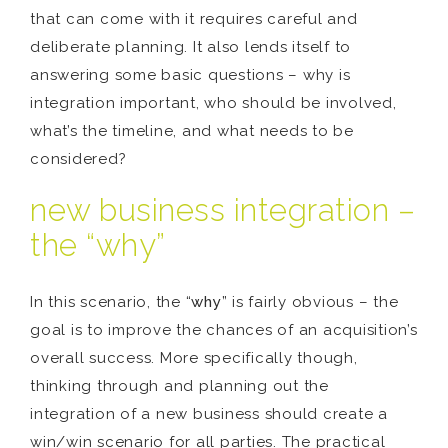
that can come with it requires careful and
deliberate planning. It also lends itself to
answering some basic questions – why is
integration important, who should be involved,
what’s the timeline, and what needs to be
considered?
new business integration –
the “why”
In this scenario, the “
why
” is fairly obvious – the
goal is to improve the chances of an acquisition’s
overall success. More specifically though,
thinking through and planning out the
integration of a new business should create a
win/win scenario for all parties. The practical