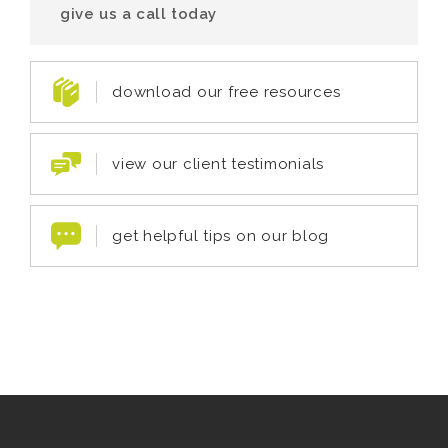
give us a call today
download our free resources
view our client testimonials
get helpful tips on our blog