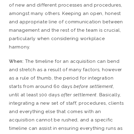
of new and different processes and procedures,
amongst many others. Keeping an open, honest
and appropriate line of communication between
management and the rest of the team is crucial,
particularly when considering workplace
harmony.
When:
The timeline for an acquisition can bend
and stretch as a result of many factors, however
as a rule of thumb, the period for integration
starts from around 60 days
before settlement
,
until at least 100 days
after settlement
. Basically,
integrating a new set of staff, procedures, clients
and everything else that comes with an
acquisition cannot be rushed, and a specific
timeline can assist in ensuring everything runs as