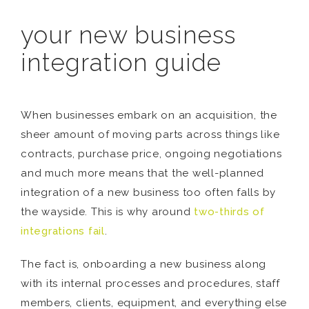
your new business
integration guide
When businesses embark on an acquisition, the
sheer amount of moving parts across things like
contracts, purchase price, ongoing negotiations
and much more means that the well-planned
integration of a new business too often falls by
the wayside. This is why around
two-thirds of
integrations fail
.
The fact is, onboarding a new business along
with its internal processes and procedures, staff
members, clients, equipment, and everything else