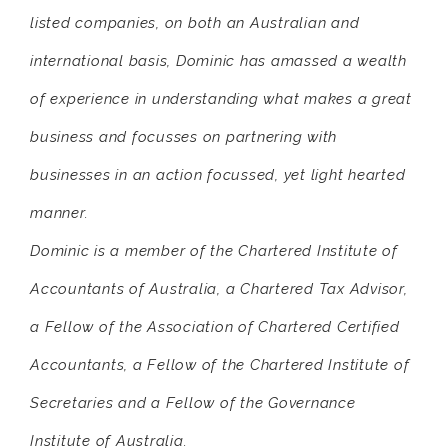
listed companies, on both an Australian and
international basis, Dominic has amassed a wealth
of experience in understanding what makes a great
business and focusses on partnering with
businesses in an action focussed, yet light hearted
manner.
Dominic is a member of the Chartered Institute of
Accountants of Australia, a Chartered Tax Advisor,
a Fellow of the Association of Chartered Certified
Accountants, a Fellow of the Chartered Institute of
Secretaries and a Fellow of the Governance
Institute of Australia.