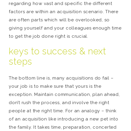
regarding how vast and specific the different
factors are within an acquisition scenario. There
are often parts which will be overlooked, so
giving yourself and your colleagues enough time
to get the job done right is crucial.
keys to success & next
steps
The bottom line is, many acquisitions do fail –
your job is to make sure that yours is the
exception. Maintain communication, plan ahead,
don’t rush the process, and involve the right
people at the right time. For an analogy – think
of an acquisition like introducing a new pet into
the family. It takes time, preparation, concerted