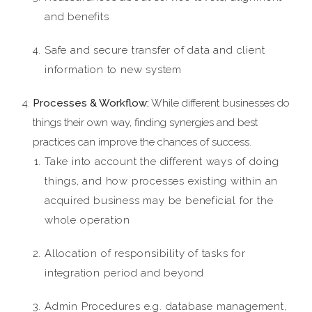
and benefits
Safe and secure transfer of data and client
information to new system
Processes & Workflow:
While different businesses do
things their own way, finding synergies and best
practices can improve the chances of success.
Take into account the different ways of doing
things, and how processes existing within an
acquired business may be beneficial for the
whole operation
Allocation of responsibility of tasks for
integration period and beyond
Admin Procedures e.g. database management,