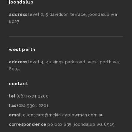
joondalup
address
level 2, 5 davidson terrace, joondalup wa
6027
west perth
address
level 4, 40 kings park road, west perth wa
6005
contact
tel
(08) 9301 2200
fax
(08) 9301 2201
email
clientcare@mckinleyplowman.com.au
correspondence
po box 635, joondalup wa 6919