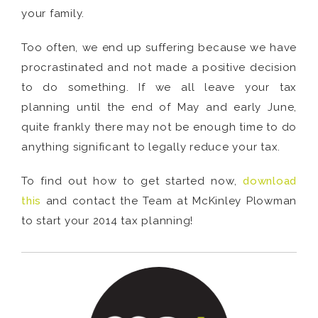
your family.
Too often, we end up suffering because we have
procrastinated and not made a positive decision
to do something. If we all leave your tax
planning until the end of May and early June,
quite frankly there may not be enough time to do
anything significant to legally reduce your tax.
To find out how to get started now,
download
this
and contact the Team at McKinley Plowman
to start your 2014 tax planning!