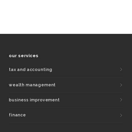
our services
tax and accounting
wealth management
business improvement
finance