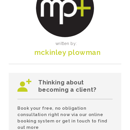
written by:
mckinley plowman
Thinking about
becoming a client?
Book your free, no obligation
consultation right now via our online
booking system or get in touch to find
out more