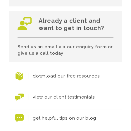
Already a client and
want to get in touch?
Send us an email via our enquiry form or
give us a call today
download our free resources
view our client testimonials
get helpful tips on our blog