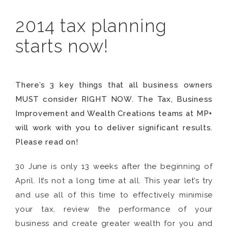
2014 tax planning
starts now!
There’s 3 key things that all business owners
MUST consider RIGHT NOW. The Tax, Business
Improvement and Wealth Creations teams at MP+
will work with you to deliver significant results.
Please read on!
30 June is only 13 weeks after the beginning of
April. It’s not a long time at all. This year let’s try
and use all of this time to effectively minimise
your tax, review the performance of your
business and create greater wealth for you and