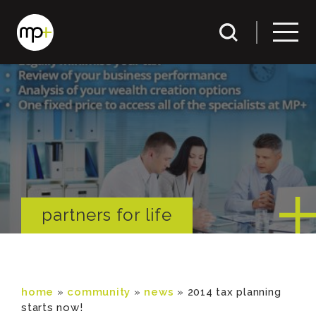
partners for life
home
»
community
»
news
»
2014 tax planning
starts now!