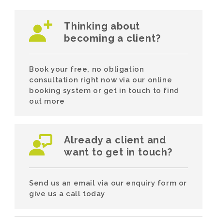
Thinking about
becoming a client?
Book your free, no obligation
consultation right now via our online
booking system or get in touch to find
out more
Already a client and
want to get in touch?
Send us an email via our enquiry form or
give us a call today