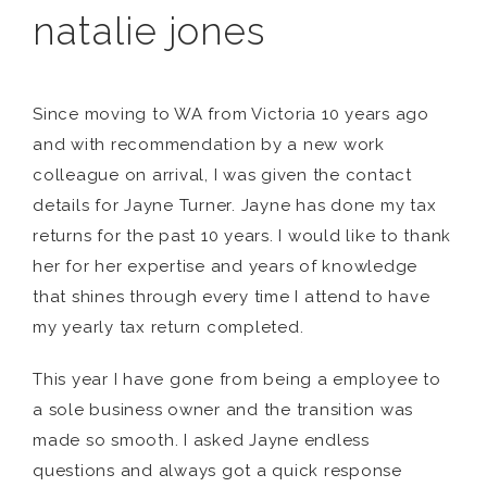
natalie jones
Since moving to WA from Victoria 10 years ago
and with recommendation by a new work
colleague on arrival, I was given the contact
details for Jayne Turner. Jayne has done my tax
returns for the past 10 years. I would like to thank
her for her expertise and years of knowledge
that shines through every time I attend to have
my yearly tax return completed.
This year I have gone from being a employee to
a sole business owner and the transition was
made so smooth. I asked Jayne endless
questions and always got a quick response