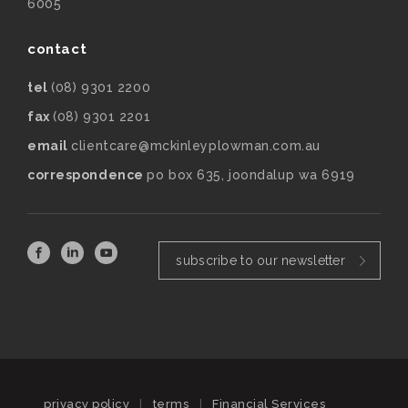
6005
contact
tel
(08) 9301 2200
fax
(08) 9301 2201
email
clientcare@mckinleyplowman.com.au
correspondence
po box 635, joondalup wa 6919
subscribe to our newsletter
privacy policy
|
terms
|
Financial Services