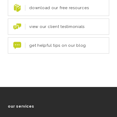
download our free resources
view our client testimonials
get helpful tips on our blog
our services