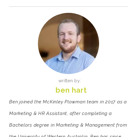
written by:
ben hart
Ben joined the McKinley Plowman team in 2017 as a
Marketing & HR Assistant, after completing a
Bachelors degree in Marketing & Management from
the University of Western Australia. Ben has since