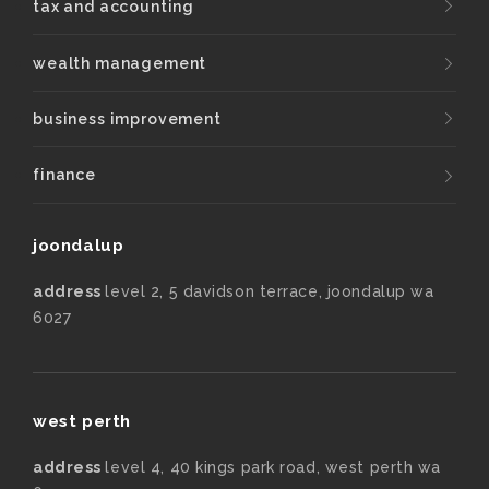
tax and accounting
wealth management
business improvement
finance
joondalup
address
level 2, 5 davidson terrace, joondalup wa
6027
west perth
address
level 4, 40 kings park road, west perth wa