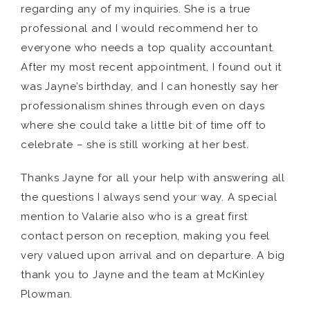
regarding any of my inquiries. She is a true
professional and I would recommend her to
everyone who needs a top quality accountant.
After my most recent appointment, I found out it
was Jayne’s birthday, and I can honestly say her
professionalism shines through even on days
where she could take a little bit of time off to
celebrate – she is still working at her best.
Thanks Jayne for all your help with answering all
the questions I always send your way. A special
mention to Valarie also who is a great first
contact person on reception, making you feel
very valued upon arrival and on departure. A big
thank you to Jayne and the team at McKinley
Plowman.