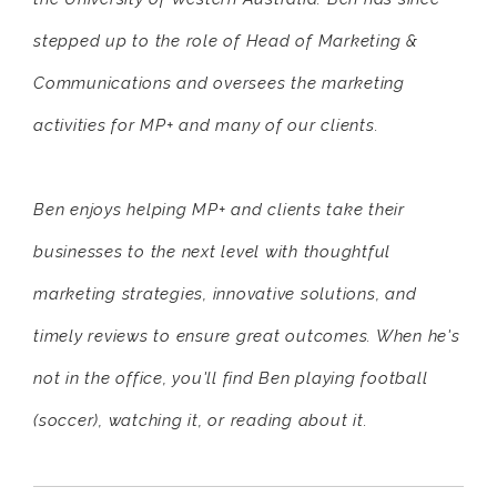
stepped up to the role of Head of Marketing &
Communications and oversees the marketing
activities for MP+ and many of our clients.
Ben enjoys helping MP+ and clients take their
businesses to the next level with thoughtful
marketing strategies, innovative solutions, and
timely reviews to ensure great outcomes. When he's
not in the office, you'll find Ben playing football
(soccer), watching it, or reading about it.