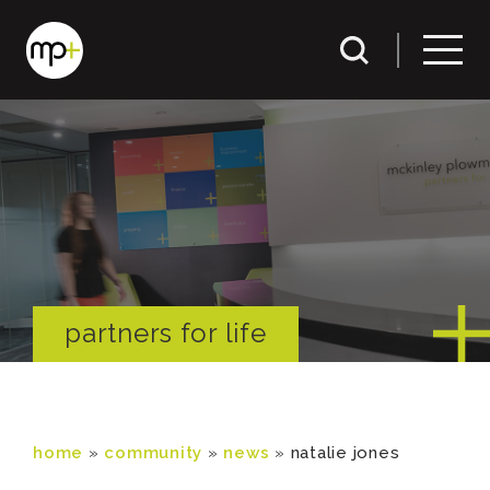
partners for life
home
»
community
»
news
»
natalie jones