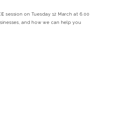
EE
session on Tuesday 12 March at 6.00
usinesses, and how we can help you