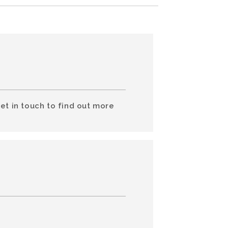
et in touch to find out more