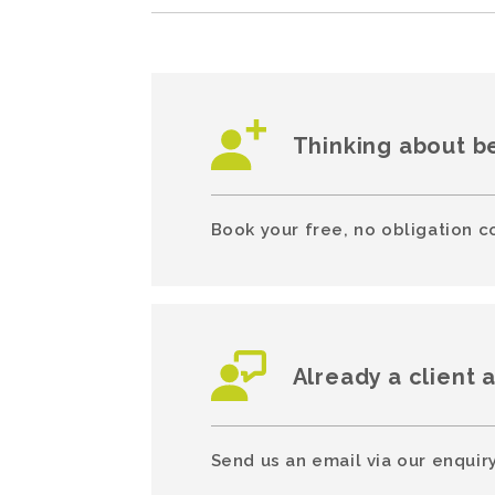
Thinking about b
Book your free, no obligation c
Already a client 
Send us an email via our enquiry