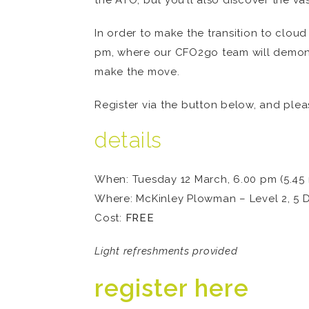
the ATO; but you’ll also discover the va
In order to make the transition to clou
pm, where our CFO2go team will demons
make the move.
Register via the button below, and plea
details
When: Tuesday 12 March, 6.00 pm (5.45 r
Where: McKinley Plowman – Level 2, 5 
Cost:
FREE
Light refreshments provided
register here