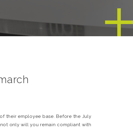
 march
 of their employee base. Before the July
not only will you remain compliant with