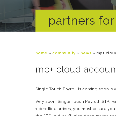
partners for 
home
»
community
»
news
»
mp+ cloud
mp+ cloud account
Single Touch Payroll is coming soon!Is 
Very soon, Single Touch Payroll (STP) wi
1 deadline arrives, you must ensure yo