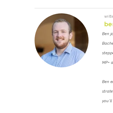
writt
be
Ben j
Bache
stepp
MP+ a
Ben e
strat
you'll