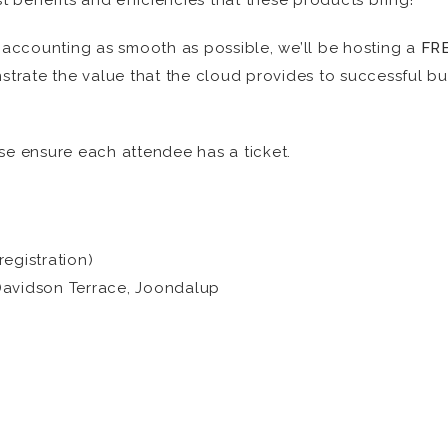
st benefits and efficiencies that these products bring!
d accounting as smooth as possible, we’ll be hosting a
FR
trate the value that the cloud provides to successful b
se ensure each attendee has a ticket.
egistration)
Davidson Terrace, Joondalup