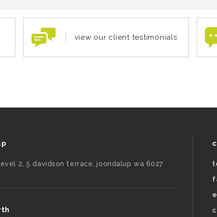
view our client testimonials
up
c
level 2, 5 davidson terrace, joondalup wa 6027
t
f
e
rth
c