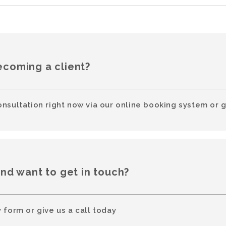
ecoming a client?
onsultation right now via our online booking system or g
and want to get in touch?
 form or give us a call today