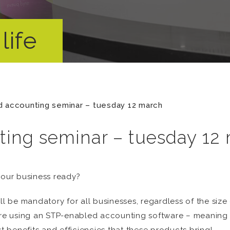
life
 accounting seminar – tuesday 12 march
ing seminar – tuesday 12
your business ready?
ll be mandatory for all businesses, regardless of the size
u’re using an STP-enabled accounting software – meaning 