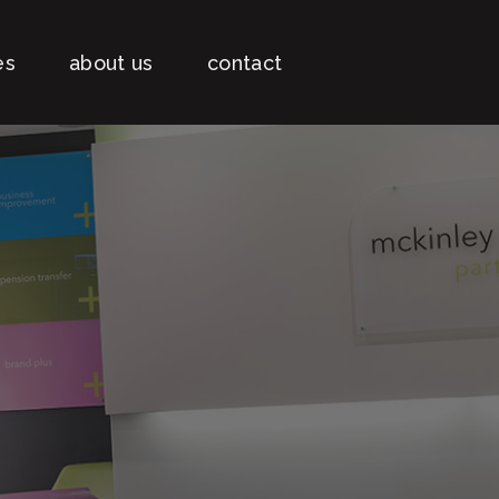
es
about us
contact