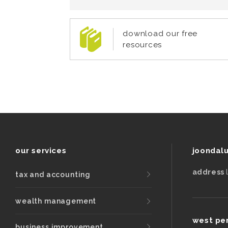
download our free
resources
our services
joondal
address
tax and accounting
wealth management
west pe
business improvement