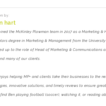
en by:
n hart
oined the McKinley Plowman team in 2017 as a Marketing & H
lors degree in Marketing & Management from the University 
ed up to the role of Head of Marketing & Communications and
nd many of our clients.
njoys helping MP+ and clients take their businesses to the ne
egies, innovative solutions, and timely reviews to ensure grea
 find Ben playing football (soccer), watching it, or reading ab