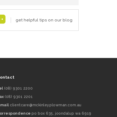
get helpful tips on our blog
ontact
el
(08) 9301 2200
ax
(08) 9301 2201
mail
clientcare@mckinleyplowman.com.au
orrespondence
po box 635, joondalup wa 6919