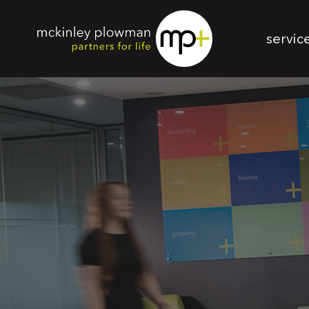
servic