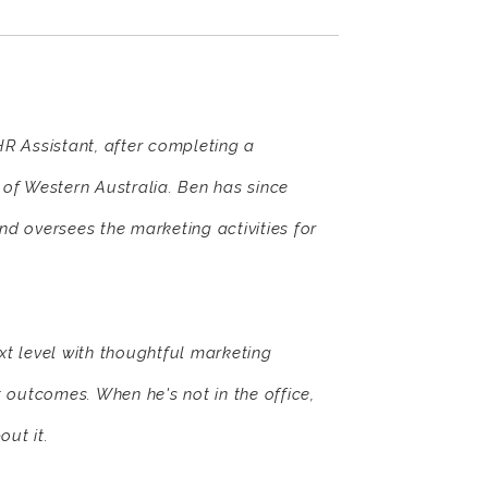
R Assistant, after completing a
of Western Australia. Ben has since
 oversees the marketing activities for
xt level with thoughtful marketing
t outcomes. When he's not in the office,
out it.