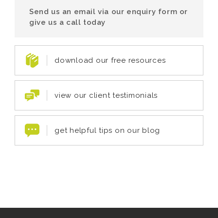
Send us an email via our enquiry form or
give us a call today
download our free resources
view our client testimonials
get helpful tips on our blog