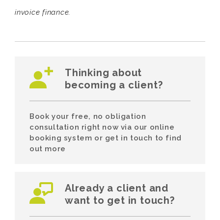
invoice finance.
Thinking about
becoming a client?
Book your free, no obligation
consultation right now via our online
booking system or get in touch to find
out more
Already a client and
want to get in touch?