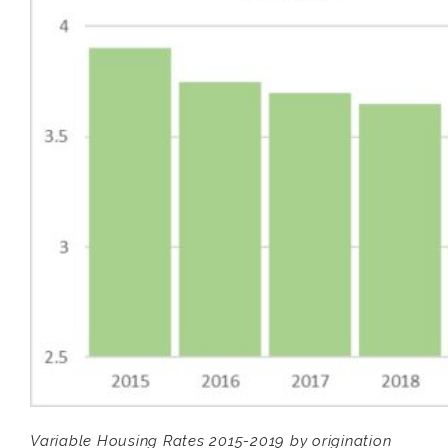
Variable Housing Rates 2015-2019 by origination