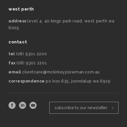
west perth
address
level 4, 40 kings park road, west perth wa
6005
contact
tel
(08) 9301 2200
fax
(08) 9301 2201
email
clientcare@mckinleyplowman.com.au
correspondence
po box 635, joondalup wa 6919
subscribe to our newsletter