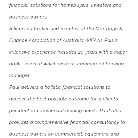
financial solutions for homebuyers, investors and
business owners.
A licensed broker and member of the Mortgage &
Finance Association of Australia (MFAA), Paul’s
extensive experience includes 20 years with a major
bank, seven of which were as commercial banking
manager.
Paul delivers a holistic financial solutions to
achieve the best possible outcome for a client’s
personal or commercial lending needs. Paul also
provides a comprehensive financial consultancy to
business owners on commercial, equipment and