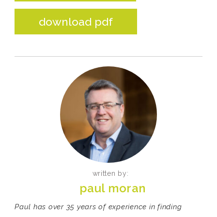
download pdf
written by:
paul moran
Paul has over 35 years of experience in finding