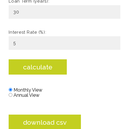
Loan Term (years):
Interest Rate (%):
calculate
Monthly View
Annual View
download csv