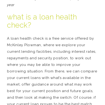
year
what is a loan health
check?
A loan health check is a free service offered by
McKinley Plowman, where we explore your
current lending facilities, including interest rates,
repayments and security position, to work out
where you may be able to improve your
borrowing situation. From there, we can compare
your current loans with what’s available in the
market, offer guidance around what may work
best for your current position and future goals,
and then look at making the switch. Of course, if
your current loan proves to be the best match