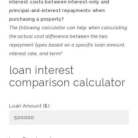
interest costs between interest-only and
principal-and-interest repayments when
purchasing a property?
The following calculator can help when calculating
the actual cost difference between the two
repayment types based on a specific loan amount,
interest rate, and term?
loan interest
comparison calculator
Loan Amount ($):