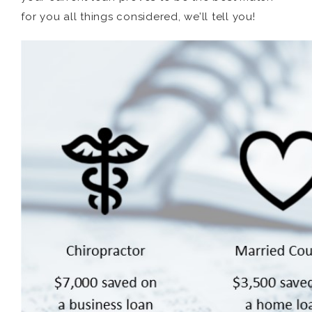
for you all things considered, we’ll tell you!