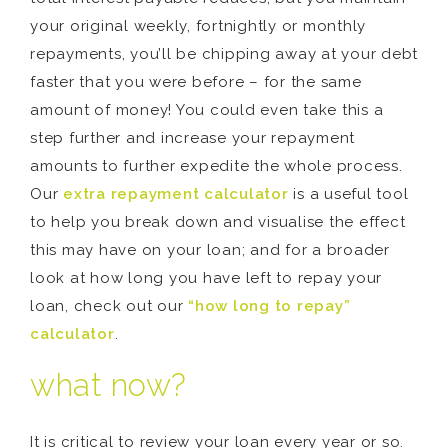
your original weekly, fortnightly or monthly
repayments, you’ll be chipping away at your debt
faster that you were before – for the same
amount of money! You could even take this a
step further and increase your repayment
amounts to further expedite the whole process.
Our
extra repayment calculator
is a useful tool
to help you break down and visualise the effect
this may have on your loan; and for a broader
look at how long you have left to repay your
loan, check out our
“how long to repay”
calculator
.
what now?
It is critical to review your loan every year or so.