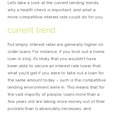
Let’s take a look at the current lending trends,
why a health check is important, and what a
more competitive interest rate could do for you.
current trend
Put simply, interest rates are generally higher on
older loans. For instance, if you took out a home
loan in 2015, it’s likely that you wouldn’t have
been able to secure an interest rate lower that
what you’d get if you were to take out a loan for
the same amount today – such is the competitive
lending environment we’re in. This means that for
the vast majority of people, loans more than a
few years old are taking more money out of their
pockets than is absolutely necessary, and