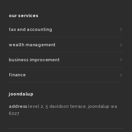
our services
tax and accounting
wealth management
business improvement
finance
joondalup
address
level 2, 5 davidson terrace, joondalup wa
6027