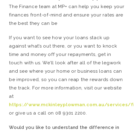
The Finance team at MP+ can help you keep your
finances front-of-mind and ensure your rates are
the best they can be
If you want to see how your loans stack up
against what’s out there, or you want to knock
time and money off your repayments, get in
touch with us. We’ll look after all of the legwork
and see where your home or business loans can
be improved, so you can reap the rewards down
the track. For more information, visit our website
at
https://www.mckinleyplowman.com.au/services/f
or give us a call on 08 9301 2200.
Would you like to understand the difference in