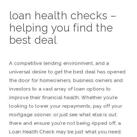
loan health checks –
helping you find the
best deal
A competitive lending environment, and a
universal desire to get the best deal has opened
the door for homeowners, business owners and
investors to a vast array of loan options to
improve their financial health. Whether you’re
looking to lower your repayments, pay off your
mortgage sooner, or just see what else is out
there and ensure you’re not being ripped off, a
Loan Health Check may be just what you need.