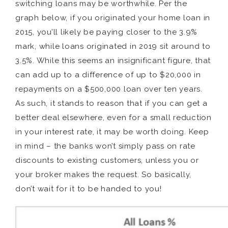
switching loans may be worthwhile. Per the
graph below, if you originated your home loan in
2015, you’ll likely be paying closer to the 3.9%
mark, while loans originated in 2019 sit around to
3.5%. While this seems an insignificant figure, that
can add up to a difference of up to $20,000 in
repayments on a $500,000 loan over ten years.
As such, it stands to reason that if you can get a
better deal elsewhere, even for a small reduction
in your interest rate, it may be worth doing. Keep
in mind – the banks won’t simply pass on rate
discounts to existing customers, unless you or
your broker makes the request. So basically,
don’t wait for it to be handed to you!