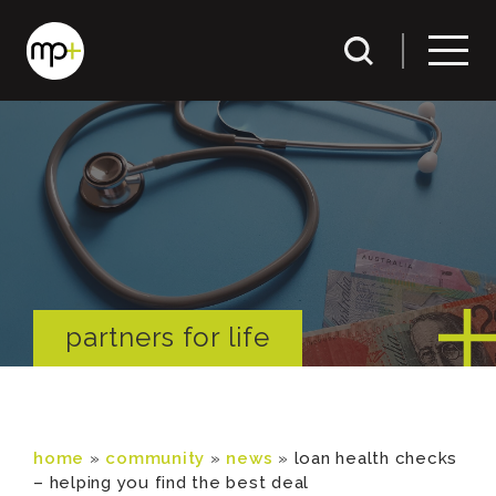
partners for life
home
»
community
»
news
»
loan health checks
– helping you find the best deal