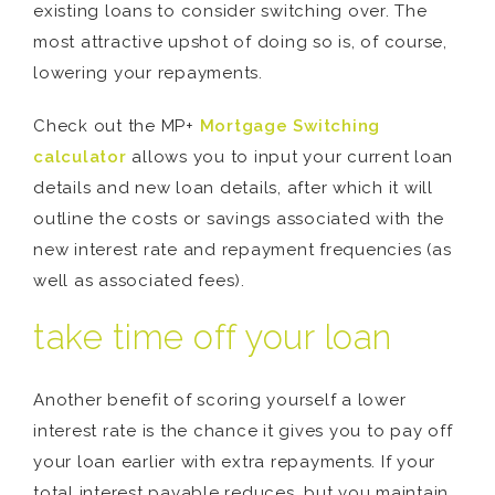
existing loans to consider switching over. The
most attractive upshot of doing so is, of course,
lowering your repayments.
Check out the MP+
Mortgage Switching
calculator
allows you to input your current loan
details and new loan details, after which it will
outline the costs or savings associated with the
new interest rate and repayment frequencies (as
well as associated fees).
take time off your loan
Another benefit of scoring yourself a lower
interest rate is the chance it gives you to pay off
your loan earlier with extra repayments. If your
total interest payable reduces, but you maintain