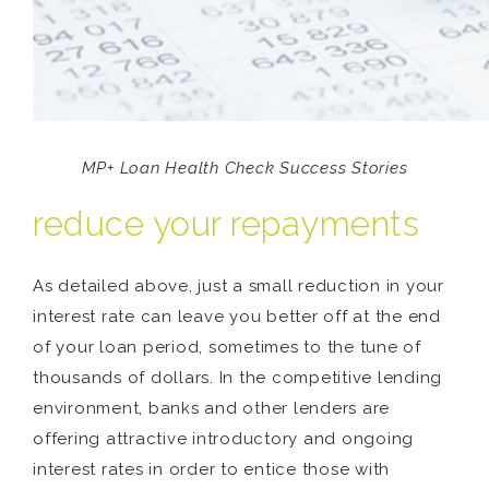
MP+ Loan Health Check Success Stories
reduce your repayments
As detailed above, just a small reduction in your
interest rate can leave you better off at the end
of your loan period, sometimes to the tune of
thousands of dollars. In the competitive lending
environment, banks and other lenders are
offering attractive introductory and ongoing
interest rates in order to entice those with