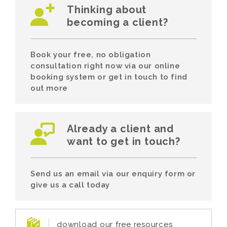
Thinking about
becoming a client?
Book your free, no obligation
consultation right now via our online
booking system or get in touch to find
out more
Already a client and
want to get in touch?
Send us an email via our enquiry form or
give us a call today
download our free resources