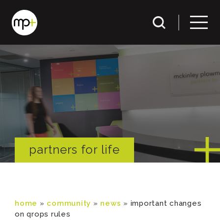
partners for life
home
»
community
»
news
»
important changes
on qrops rules