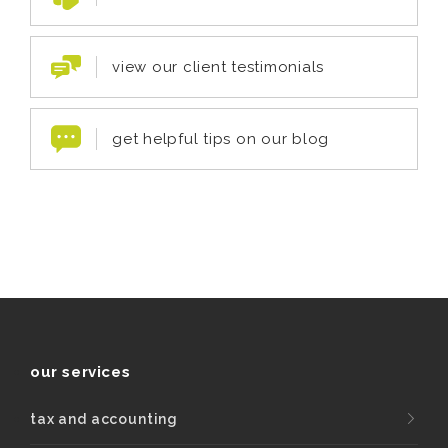
view our client testimonials
get helpful tips on our blog
our services
tax and accounting