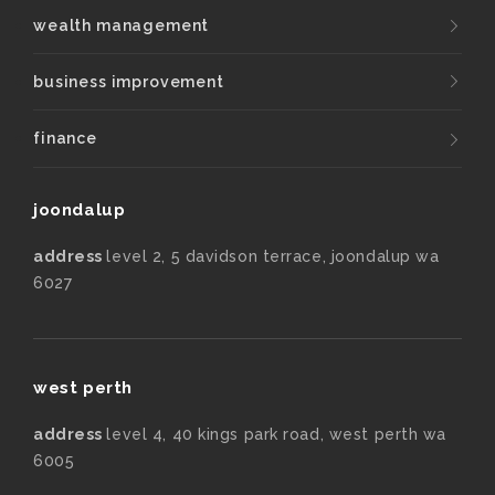
wealth management
business improvement
finance
joondalup
address
level 2, 5 davidson terrace, joondalup wa
6027
west perth
address
level 4, 40 kings park road, west perth wa
6005