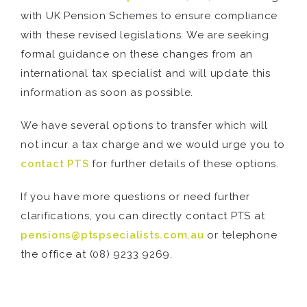
with UK Pension Schemes to ensure compliance
with these revised legislations. We are seeking
formal guidance on these changes from an
international tax specialist and will update this
information as soon as possible.
We have several options to transfer which will
not incur a tax charge and we would urge you to
contact PTS
for further details of these options.
If you have more questions or need further
clarifications, you can directly contact PTS at
pensions@ptspsecialists.com.au
or telephone
the office at (08) 9233 9269.