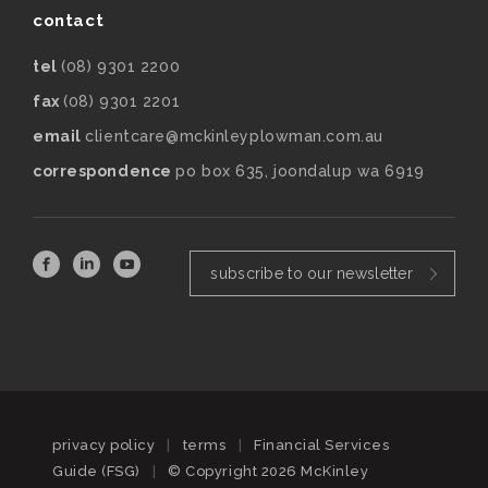
contact
tel
(08) 9301 2200
fax
(08) 9301 2201
email
clientcare@mckinleyplowman.com.au
correspondence
po box 635, joondalup wa 6919
subscribe to our newsletter
privacy policy
|
terms
|
Financial Services
Guide (FSG)
|
© Copyright 2026 McKinley