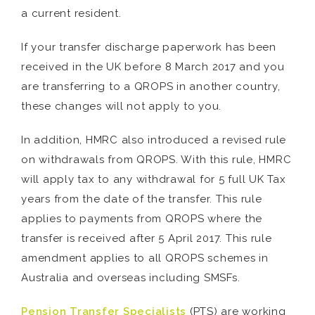
a current resident.
If your transfer discharge paperwork has been
received in the UK before 8 March 2017 and you
are transferring to a QROPS in another country,
these changes will not apply to you.
In addition, HMRC also introduced a revised rule
on withdrawals from QROPS. With this rule, HMRC
will apply tax to any withdrawal for 5 full UK Tax
years from the date of the transfer. This rule
applies to payments from QROPS where the
transfer is received after 5 April 2017. This rule
amendment applies to all QROPS schemes in
Australia and overseas including SMSFs.
Pension Transfer Specialists
(PTS) are working