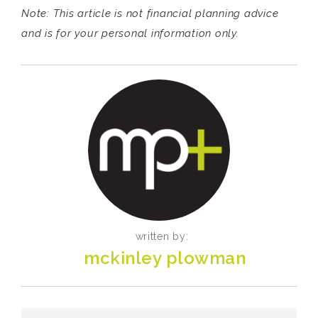
Note: This article is not financial planning advice
and is for your personal information only.
written by:
mckinley plowman