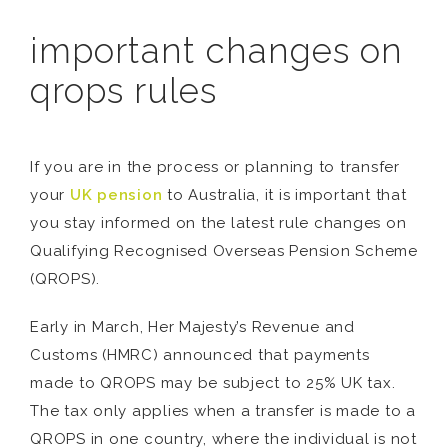
important changes on
qrops rules
If you are in the process or planning to transfer
your
UK pension
to Australia, it is important that
you stay informed on the latest rule changes on
Qualifying Recognised Overseas Pension Scheme
(QROPS).
Early in March, Her Majesty’s Revenue and
Customs (HMRC) announced that payments
made to QROPS may be subject to 25% UK tax.
The tax only applies when a transfer is made to a
QROPS in one country, where the individual is not