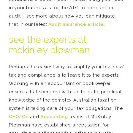
in your business is for the ATO to conduct an
audit – see more about how you can mitigate
that in our latest
Audit Insurance article
.
see the experts at
mckinley plowman
Perhaps the easiest way to simplify your business’
tax and compliance is to leave it to the experts.
Working with an accountant or bookkeeper
ensures that someone with up-to-date, practical
knowledge of the complex Australian taxation
system is taking care of your tax obligations. The
CFO2Go
and
Accounting
teams at McKinley
Plowman have established a reputation for