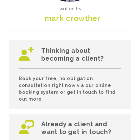
written by:
mark crowther
Thinking about
becoming a client?
Book your free, no obligation
consultation right now via our online
booking system or get in touch to find
out more
Already a client and
want to get in touch?