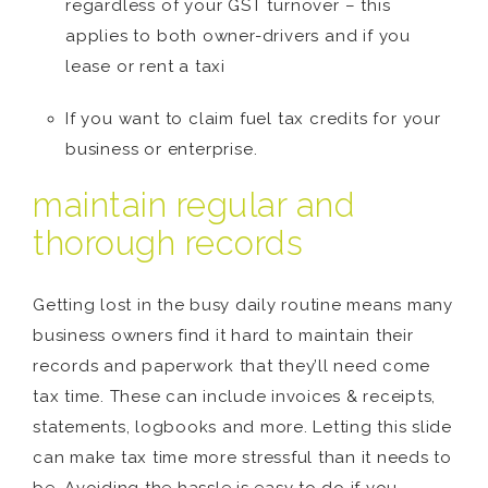
regardless of your GST turnover – this
applies to both owner-drivers and if you
lease or rent a taxi
If you want to claim fuel tax credits for your
business or enterprise.
maintain regular and
thorough records
Getting lost in the busy daily routine means many
business owners find it hard to maintain their
records and paperwork that they’ll need come
tax time. These can include invoices & receipts,
statements, logbooks and more. Letting this slide
can make tax time more stressful than it needs to