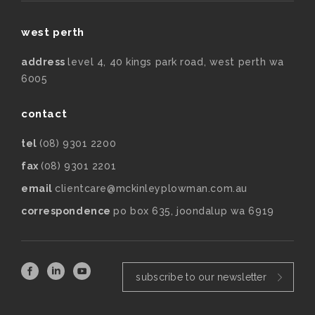
west perth
address
level 4, 40 kings park road, west perth wa
6005
contact
tel
(08) 9301 2200
fax
(08) 9301 2201
email
clientcare@mckinleyplowman.com.au
correspondence
po box 635, joondalup wa 6919
subscribe to our newsletter