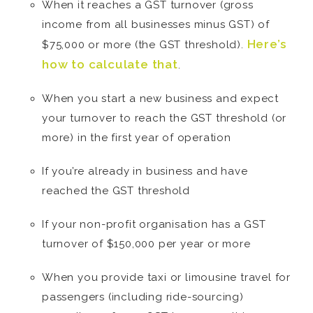
When it reaches a GST turnover (gross
income from all businesses minus GST) of
Here’s
$75,000 or more (the GST threshold).
how to calculate that
.
When you start a new business and expect
your turnover to reach the GST threshold (or
more) in the first year of operation
If you’re already in business and have
reached the GST threshold
If your non-profit organisation has a GST
turnover of $150,000 per year or more
When you provide taxi or limousine travel for
passengers (including ride-sourcing)