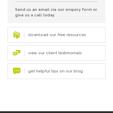
Send us an email via our enquiry form or
give us a call today
download our free resources
view our client testimonials
get helpful tips on our blog