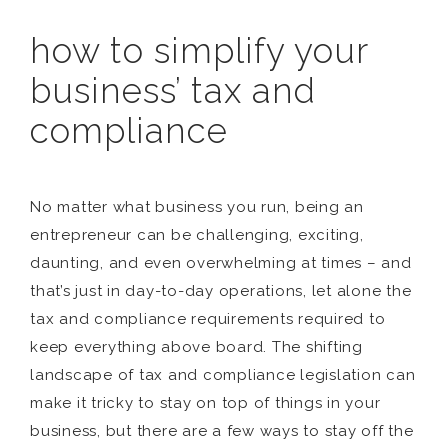
how to simplify your
business’ tax and
compliance
No matter what business you run, being an
entrepreneur can be challenging, exciting,
daunting, and even overwhelming at times – and
that’s just in day-to-day operations, let alone the
tax and compliance requirements required to
keep everything above board. The shifting
landscape of tax and compliance legislation can
make it tricky to stay on top of things in your
business, but there are a few ways to stay off the