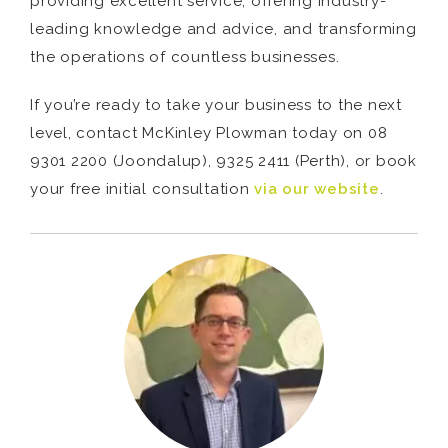
providing excellent service, offering industry-
leading knowledge and advice, and transforming
the operations of countless businesses.
If you’re ready to take your business to the next
level, contact McKinley Plowman today on 08
9301 2200 (Joondalup), 9325 2411 (Perth), or book
your free initial consultation
via our website
.