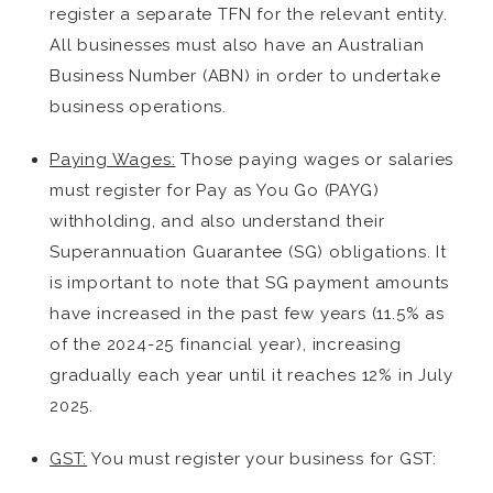
register a separate TFN for the relevant entity.
All businesses must also have an Australian
Business Number (ABN) in order to undertake
business operations.
Paying Wages:
Those paying wages or salaries
must register for Pay as You Go (PAYG)
withholding, and also understand their
Superannuation Guarantee (SG) obligations. It
is important to note that SG payment amounts
have increased in the past few years (11.5% as
of the 2024-25 financial year), increasing
gradually each year until it reaches 12% in July
2025.
GST:
You must register your business for GST: