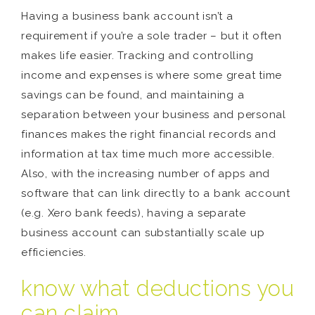
Having a business bank account isn’t a
requirement if you’re a sole trader – but it often
makes life easier. Tracking and controlling
income and expenses is where some great time
savings can be found, and maintaining a
separation between your business and personal
finances makes the right financial records and
information at tax time much more accessible.
Also, with the increasing number of apps and
software that can link directly to a bank account
(e.g. Xero bank feeds), having a separate
business account can substantially scale up
efficiencies.
know what deductions you
can claim