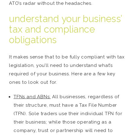
ATO’s radar without the headaches.
understand your business’
tax and compliance
obligations
It makes sense that to be fully compliant with tax
legislation, you’ll need to understand what’s
required of your business. Here are a few key
ones to look out for.
TFNs and ABNs:
All businesses, regardless of
their structure, must have a Tax File Number
(TFN). Sole traders use their individual TFN for
their business; while those operating as a
company, trust or partnership will need to