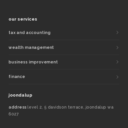
our services
tax and accounting
wealth management
business improvement
finance
joondalup
address
level 2, 5 davidson terrace, joondalup wa
6027