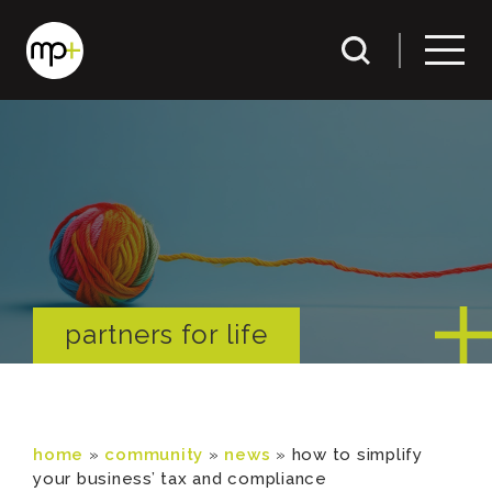
partners for life
home
»
community
»
news
»
how to simplify
your business’ tax and compliance