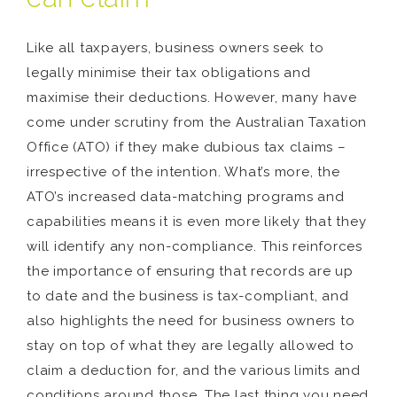
Like all taxpayers, business owners seek to
legally minimise their tax obligations and
maximise their deductions. However, many have
come under scrutiny from the Australian Taxation
Office (ATO) if they make dubious tax claims –
irrespective of the intention. What’s more, the
ATO’s increased data-matching programs and
capabilities means it is even more likely that they
will identify any non-compliance. This reinforces
the importance of ensuring that records are up
to date and the business is tax-compliant, and
also highlights the need for business owners to
stay on top of what they are legally allowed to
claim a deduction for, and the various limits and
conditions around those. The last thing you need