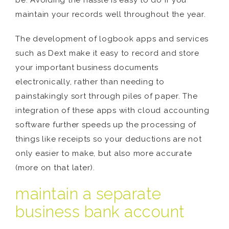
be. Avoiding the hassle is easy to do if you
maintain your records well throughout the year.
The development of logbook apps and services
such as Dext make it easy to record and store
your important business documents
electronically, rather than needing to
painstakingly sort through piles of paper. The
integration of these apps with cloud accounting
software further speeds up the processing of
things like receipts so your deductions are not
only easier to make, but also more accurate
(more on that later).
maintain a separate
business bank account