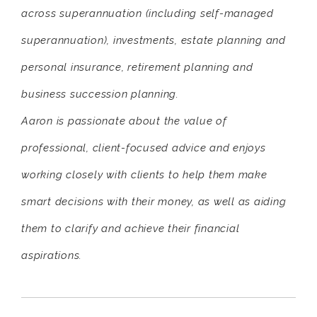
across superannuation (including self-managed
superannuation), investments, estate planning and
personal insurance, retirement planning and
business succession planning.
Aaron is passionate about the value of
professional, client-focused advice and enjoys
working closely with clients to help them make
smart decisions with their money, as well as aiding
them to clarify and achieve their financial
aspirations.