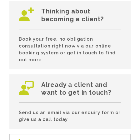
Thinking about
becoming a client?
Book your free, no obligation
consultation right now via our online
booking system or get in touch to find
out more
Already a client and
want to get in touch?
Send us an email via our enquiry form or
give us a call today