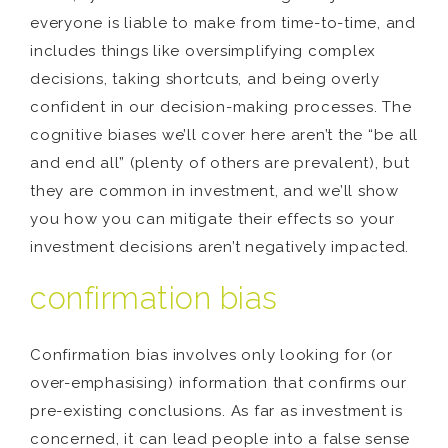
everyone is liable to make from time-to-time, and
includes things like oversimplifying complex
decisions, taking shortcuts, and being overly
confident in our decision-making processes. The
cognitive biases we’ll cover here aren’t the “be all
and end all” (plenty of others are prevalent), but
they are common in investment, and we’ll show
you how you can mitigate their effects so your
investment decisions aren’t negatively impacted.
confirmation bias
Confirmation bias involves only looking for (or
over-emphasising) information that confirms our
pre-existing conclusions. As far as investment is
concerned, it can lead people into a false sense