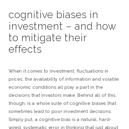
cognitive biases in
investment – and how
to mitigate their
effects
When it comes to investment, fluctuations in
prices, the availability of information and volatile
economic conditions all play a part in the
decisions that investors make. Behind all of this,
though, is a whole suite of cognitive biases that
sometimes lead to poor investment decisions.
Simply put, a cognitive bias is a natural, hard-
wired, systematic error in thinking that just about