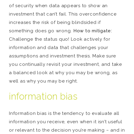
of security when data appears to show an
investment that can’t fail. This overconfidence
increases the risk of being blindsided if
something does go wrong.
How to mitigate:
Challenge the status quo! Look actively for
information and data that challenges your
assumptions and investment thesis. Make sure
you continually revisit your investment, and take
a balanced look at why you may be wrong, as
well as why you may be right.
information bias
Information bias is the tendency to evaluate all
information you receive, even when it isn’t useful
or relevant to the decision you’re making – and in