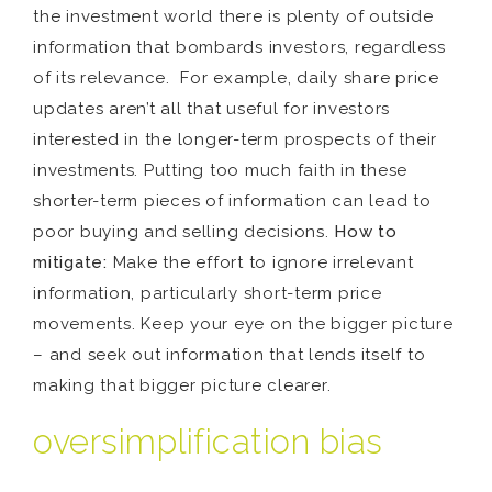
the investment world there is plenty of outside
information that bombards investors, regardless
of its relevance. For example, daily share price
updates aren’t all that useful for investors
interested in the longer-term prospects of their
investments. Putting too much faith in these
shorter-term pieces of information can lead to
poor buying and selling decisions.
How to
mitigate:
Make the effort to ignore irrelevant
information, particularly short-term price
movements. Keep your eye on the bigger picture
– and seek out information that lends itself to
making that bigger picture clearer.
oversimplification bias