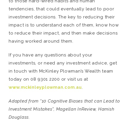
to those hard-wired habits and human
tendencies, that could eventually lead to poor
investment decisions. The key to reducing their
impact is to understand each of them, know how
to reduce their impact, and then make decisions
having worked around them.
If you have any questions about your
investments, or need any investment advice, get
in touch with McKinley Plowman’s Wealth team
today on 08 9301 2200 or visit us at
www.mckinleyplowman.com.au
.
Adapted from “10 Cognitive Biases that can Lead to
Investment Mistakes”, Magellan InReview, Hamish
Douglass.