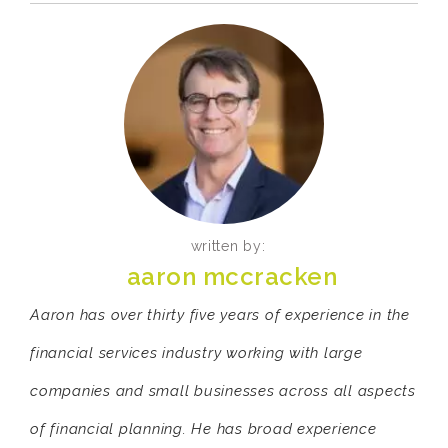
written by:
aaron mccracken
Aaron has over thirty five years of experience in the
financial services industry working with large
companies and small businesses across all aspects
of financial planning. He has broad experience