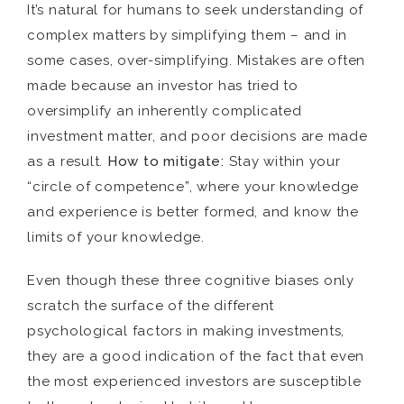
It’s natural for humans to seek understanding of
complex matters by simplifying them – and in
some cases, over-simplifying. Mistakes are often
made because an investor has tried to
oversimplify an inherently complicated
investment matter, and poor decisions are made
as a result.
How to mitigate:
Stay within your
“circle of competence”, where your knowledge
and experience is better formed, and know the
limits of your knowledge.
Even though these three cognitive biases only
scratch the surface of the different
psychological factors in making investments,
they are a good indication of the fact that even
the most experienced investors are susceptible