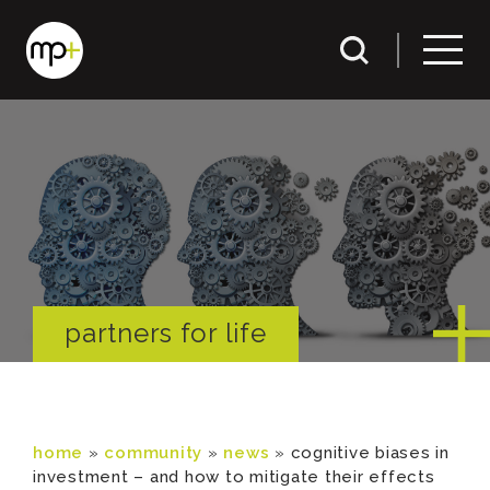
partners for life
home
»
community
»
news
»
cognitive biases in
investment – and how to mitigate their effects