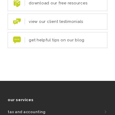
download our free resources
view our client testimonials
get helpful tips on our blog
our services
tax and accounting