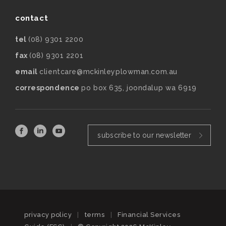
contact
tel
(08) 9301 2200
fax
(08) 9301 2201
email
clientcare@mckinleyplowman.com.au
correspondence
po box 635, joondalup wa 6919
subscribe to our newsletter
privacy policy
|
terms
|
Financial Services