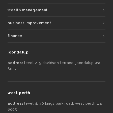
wealth management
business improvement
finance
joondalup
address
level 2, 5 davidson terrace, joondalup wa
6027
west perth
address
level 4, 40 kings park road, west perth wa
6005