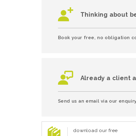
Thinking about b
Book your free, no obligation c
Already a client 
Send us an email via our enquiry
download our free