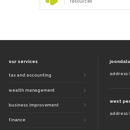
resources
our services
joondal
address
tax and accounting
wealth management
west pe
business improvement
address
finance