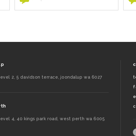
up
c
level 2, 5 davidson terrace, joondalup wa 6027
t
f
e
rth
c
level 4, 40 kings park road, west perth wa 6005