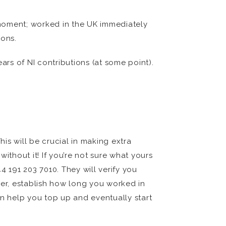
t moment; worked in the UK immediately
ions.
ars of NI contributions (at some point).
his will be crucial in making extra
ithout it! If you’re not sure what yours
4 191 203 7010. They will verify you
er, establish how long you worked in
an help you top up and eventually start