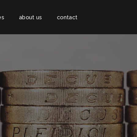
es
about us
contact