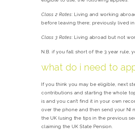
eligible to use, the following applies:
Class 2 Rates
: Living and working abroa
before leaving there; previously lived in
Class 3 Rates
: Living abroad but not wor
N.B. if you fall short of the 3 year rule, 
what do i need to ap
If you think you may be eligible, next s
contributions and starting the whole top
is and you can’t find it in your own rec
over the phone and then send your NI n
the UK (using the tips in the previous 
claiming the UK State Pension.