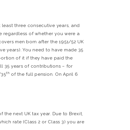
t least three consecutive years, and
ble regardless of whether you were a
 covers men born after the 1951/52 UK
tive years). You need to have made 35
rtion of it if they have paid the
ll 35 years of contributions – for
th
/35
of the full pension. On April 6
f the next UK tax year. Due to Brexit,
which rate (Class 2 or Class 3) you are