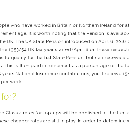
ople who have worked in Britain or Northern Ireland for a
irement age. It is worth noting that the Pension is availa
 the UK. The UK State Pension introduced on April 6, 2016
the 1953/54 UK tax year started (April 6 on these respec
s to qualify for the
full
State Pension, but can receive a po
. This is then paid in retirement as a percentage of the fu
 years National Insurance contributions, you’ll receive 15
0 per week.
 for?
 Class 2 rates for top-ups will be abolished at the turn o
ese cheaper rates are still in play. In order to determine 