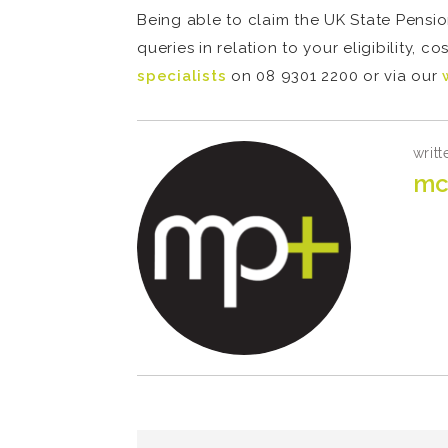
Being able to claim the UK State Pension
queries in relation to your eligibility, 
specialists
on 08 9301 2200 or via our
writt
mc