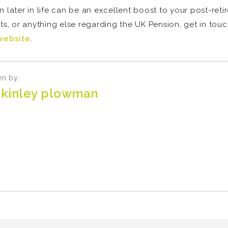
 later in life can be an excellent boost to your post-reti
costs, or anything else regarding the UK Pension, get in tou
website
.
en by:
kinley plowman