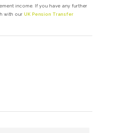
rement income. If you have any further
ch with our
UK Pension Transfer