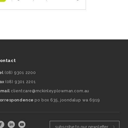
ontact
el
(08) 9301 2200
ax
(08) 9301 2201
mail
clientcare@mckinleyplowman.com.au
orrespondence
po box 635, joondalup wa 6919
subscribe to our newsletter