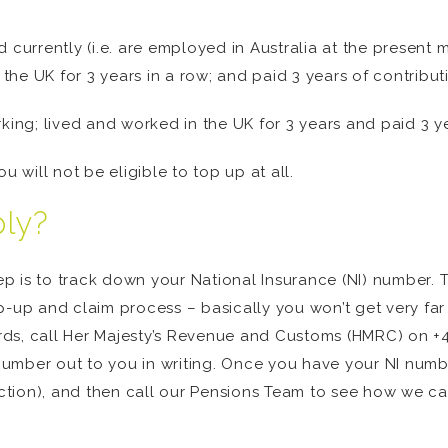
d currently (i.e. are employed in Australia at the presen
 the UK for 3 years in a row; and paid 3 years of contribut
king; lived and worked in the UK for 3 years and paid 3 ye
you will not be eligible to top up at all.
ply?
tep is to track down your National Insurance (NI) number. T
-up and claim process – basically you won’t get very far w
ords, call Her Majesty’s Revenue and Customs (HMRC) on +4
umber out to you in writing. Once you have your NI numb
section), and then call our Pensions Team to see how we c