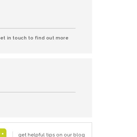
et in touch to find out more
get helpful tips on our blog