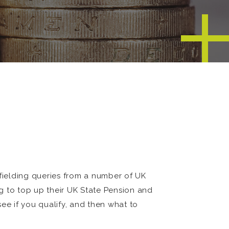
fielding queries from a number of UK
g to top up their UK State Pension and
ee if you qualify, and then what to