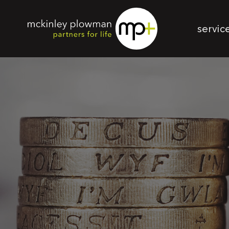
servic