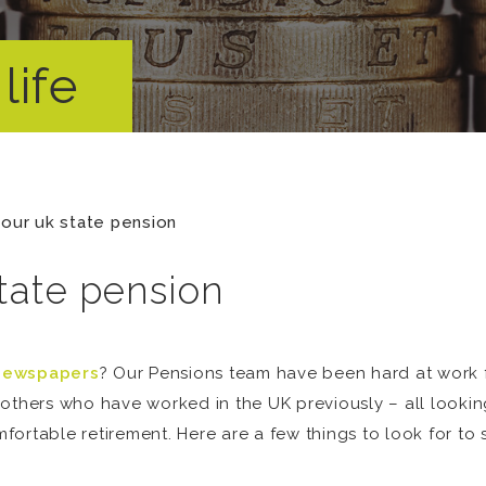
life
your uk state pension
tate pension
newspapers
? Our Pensions team have been hard at work 
others who have worked in the UK previously – all lookin
ortable retirement. Here are a few things to look for to s