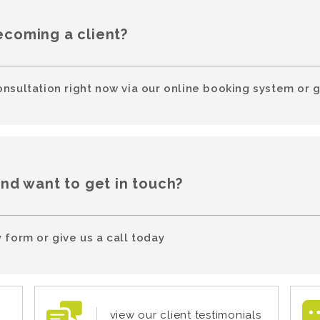
ecoming a client?
onsultation right now via our online booking system or g
and want to get in touch?
 form or give us a call today
view our client testimonials