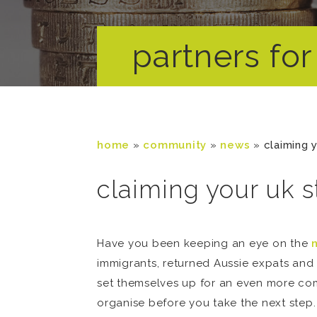
partners for 
home
»
community
»
news
»
claiming 
claiming your uk s
Have you been keeping an eye on the
immigrants, returned Aussie expats and 
set themselves up for an even more comf
organise before you take the next step.