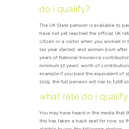
do i qualify?
The UK State pension is available to pe
have not yet reached the official UK ret
citizen or a visitor when you worked in
tax year started, and women born after 
years of National Insurance contribution
minimum 10 years’ worth of contributions
example if you paid the equivalent of 15
2019, the full pension will rise to £168.1
what rate do i qualify
You may have heard in the media that the
this has taken a back seat for now, so th