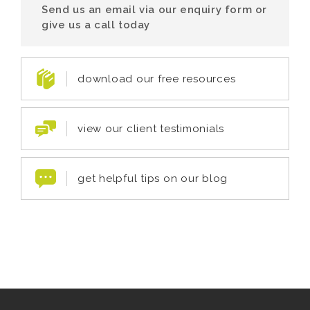
Send us an email via our enquiry form or
give us a call today
download our free resources
view our client testimonials
get helpful tips on our blog