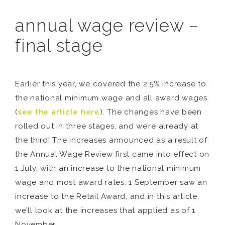
annual wage review –
final stage
Earlier this year, we covered the 2.5% increase to
the national minimum wage and all award wages
(
see the article here
). The changes have been
rolled out in three stages, and we’re already at
the third! The increases announced as a result of
the Annual Wage Review first came into effect on
1 July, with an increase to the national minimum
wage and most award rates. 1 September saw an
increase to the Retail Award, and in this article,
we’ll look at the increases that applied as of 1
November.