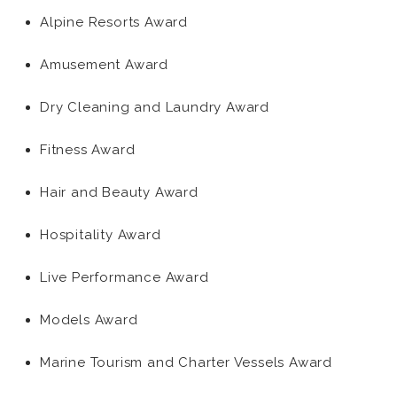
Alpine Resorts Award
Amusement Award
Dry Cleaning and Laundry Award
Fitness Award
Hair and Beauty Award
Hospitality Award
Live Performance Award
Models Award
Marine Tourism and Charter Vessels Award