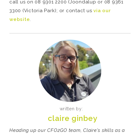
call us on 08 9301 2200 (Joondalup or 08 9361
3300 (Victoria Park); or contact us
via our
website
.
written by:
claire ginbey
Heading up our CFO2GO team, Claire's skills as a