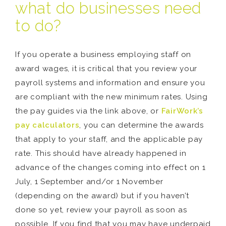
what do businesses need
to do?
If you operate a business employing staff on
award wages, it is critical that you review your
payroll systems and information and ensure you
are compliant with the new minimum rates. Using
the pay guides via the link above, or
FairWork’s
pay calculators
, you can determine the awards
that apply to your staff, and the applicable pay
rate. This should have already happened in
advance of the changes coming into effect on 1
July, 1 September and/or 1 November
(depending on the award) but if you haven’t
done so yet, review your payroll as soon as
possible. If you find that you may have underpaid