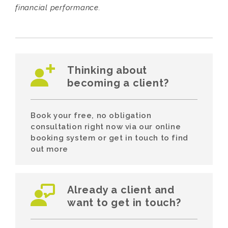
financial performance.
Thinking about
becoming a client?
Book your free, no obligation
consultation right now via our online
booking system or get in touch to find
out more
Already a client and
want to get in touch?