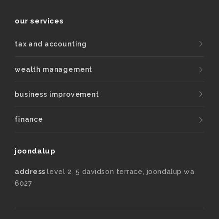
our services
tax and accounting
wealth management
business improvement
finance
joondalup
address
level 2, 5 davidson terrace, joondalup wa
6027