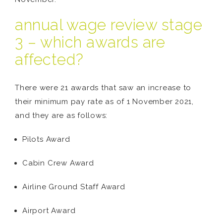
annual wage review stage
3 – which awards are
affected?
There were 21 awards that saw an increase to
their minimum pay rate as of 1 November 2021,
and they are as follows:
Pilots Award
Cabin Crew Award
Airline Ground Staff Award
Airport Award