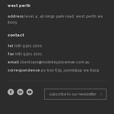
west perth
address
level 4, 40 kings park road, west perth wa
6005
contact
tel
(08) 9301 2200
fax
(08) 9301 2201
email
clientcare@mckinleyplowman.com.au
correspondence
po box 635, joondalup wa 6919
subscribe to our newsletter