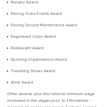
Nursery Award
Racing Clubs Events Award
Racing Ground Maintenance Award
Registered Clubs Award
Restaurant Award
Sporting Organisations Award
Travelling Shows Award
Wine Award
Other awards, plus the national minimum wage,
increased in the stages prior to 1 November –