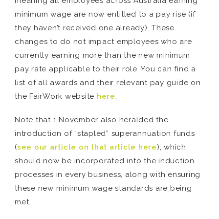
meaning all employees across Australia earning
minimum wage are now entitled to a pay rise (if
they haven’t received one already). These
changes to do not impact employees who are
currently earning more than the new minimum
pay rate applicable to their role. You can find a
list of all awards and their relevant pay guide on
the FairWork website
here
.
Note that 1 November also heralded the
introduction of “stapled” superannuation funds
(
see our article on that article here
), which
should now be incorporated into the induction
processes in every business, along with ensuring
these new minimum wage standards are being
met.