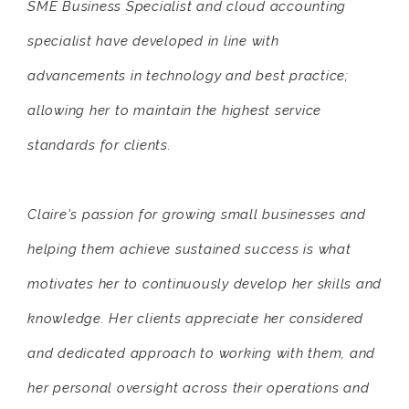
SME Business Specialist and cloud accounting
specialist have developed in line with
advancements in technology and best practice;
allowing her to maintain the highest service
standards for clients.
Claire's passion for growing small businesses and
helping them achieve sustained success is what
motivates her to continuously develop her skills and
knowledge. Her clients appreciate her considered
and dedicated approach to working with them, and
her personal oversight across their operations and