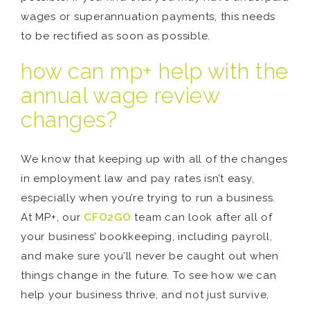
wages or superannuation payments, this needs
to be rectified as soon as possible.
how can mp+ help with the
annual wage review
changes?
We know that keeping up with all of the changes
in employment law and pay rates isn’t easy,
especially when you’re trying to run a business.
At MP+, our
CFO2GO
team can look after all of
your business’ bookkeeping, including payroll,
and make sure you’ll never be caught out when
things change in the future. To see how we can
help your business thrive, and not just survive,