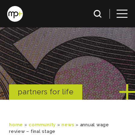
partners for life
home
»
community
»
news
»
annual wage
review – final stage