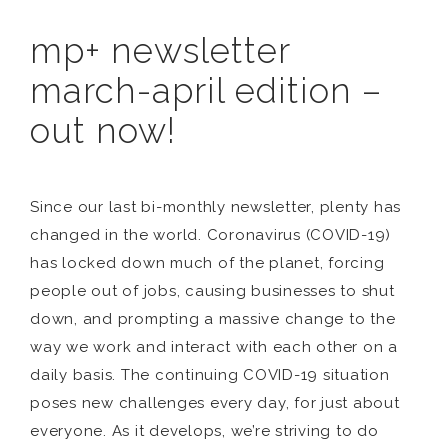
mp+ newsletter
march-april edition –
out now!
Since our last bi-monthly newsletter, plenty has
changed in the world. Coronavirus (COVID-19)
has locked down much of the planet, forcing
people out of jobs, causing businesses to shut
down, and prompting a massive change to the
way we work and interact with each other on a
daily basis. The continuing COVID-19 situation
poses new challenges every day, for just about
everyone. As it develops, we’re striving to do