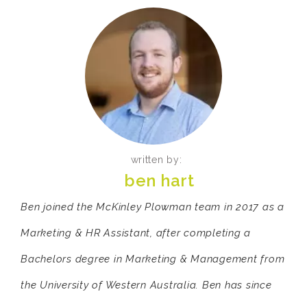
written by:
ben hart
Ben joined the McKinley Plowman team in 2017 as a
Marketing & HR Assistant, after completing a
Bachelors degree in Marketing & Management from
the University of Western Australia. Ben has since