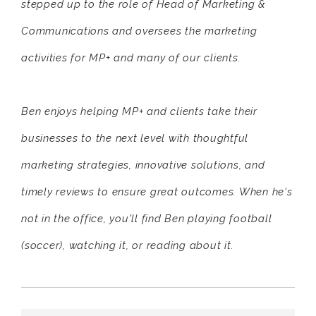
stepped up to the role of Head of Marketing &
Communications and oversees the marketing
activities for MP+ and many of our clients.
Ben enjoys helping MP+ and clients take their
businesses to the next level with thoughtful
marketing strategies, innovative solutions, and
timely reviews to ensure great outcomes. When he's
not in the office, you'll find Ben playing football
(soccer), watching it, or reading about it.