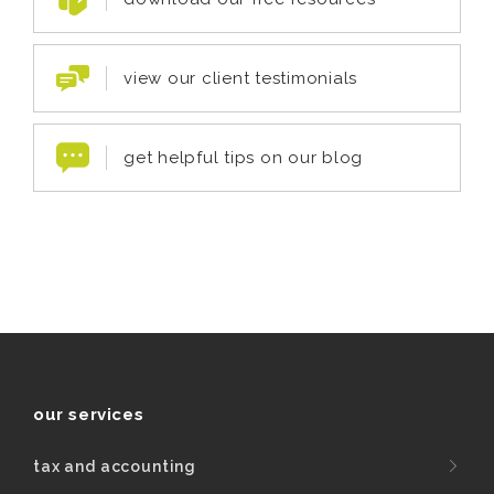
view our client testimonials
get helpful tips on our blog
our services
tax and accounting