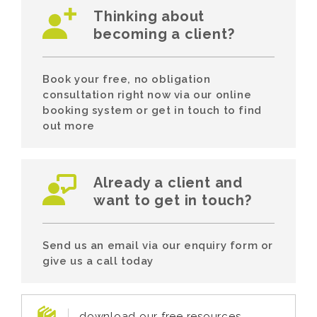
Thinking about
becoming a client?
Book your free, no obligation
consultation right now via our online
booking system or get in touch to find
out more
Already a client and
want to get in touch?
Send us an email via our enquiry form or
give us a call today
download our free resources