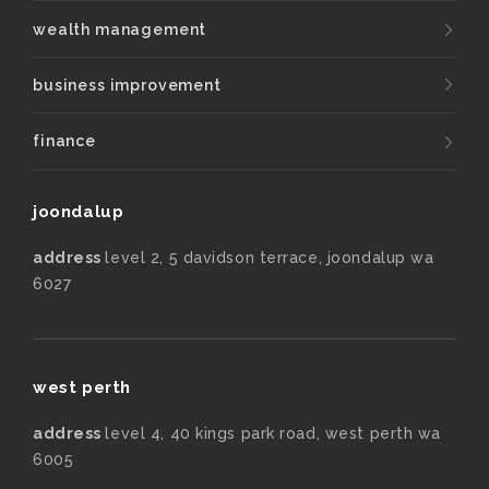
wealth management
business improvement
finance
joondalup
address
level 2, 5 davidson terrace, joondalup wa
6027
west perth
address
level 4, 40 kings park road, west perth wa
6005