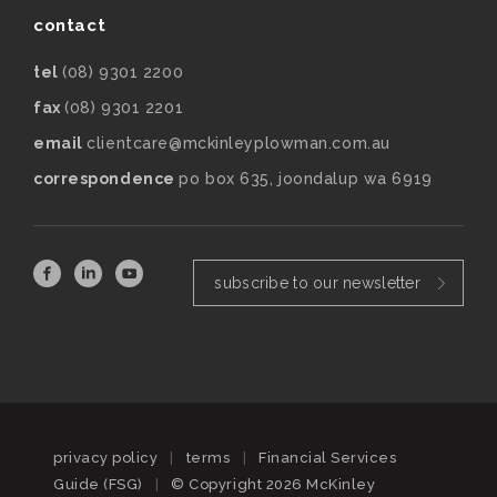
contact
tel
(08) 9301 2200
fax
(08) 9301 2201
email
clientcare@mckinleyplowman.com.au
correspondence
po box 635, joondalup wa 6919
subscribe to our newsletter
privacy policy
|
terms
|
Financial Services
Guide (FSG)
|
© Copyright 2026 McKinley