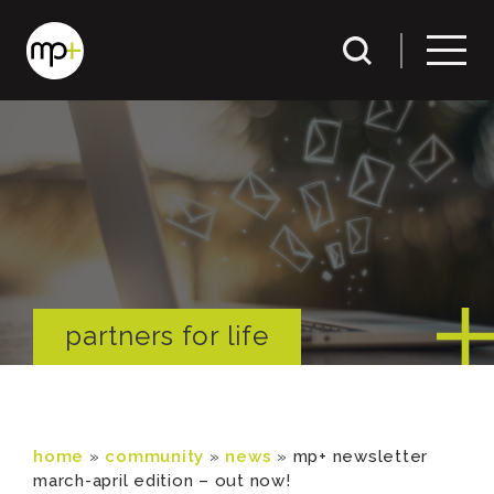
partners for life
home
»
community
»
news
»
mp+ newsletter
march-april edition – out now!