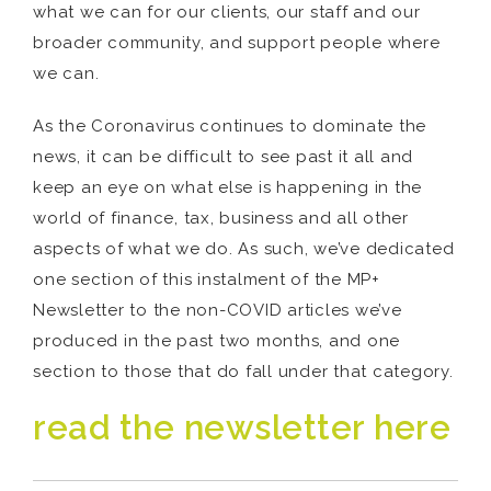
what we can for our clients, our staff and our
broader community, and support people where
we can.
As the Coronavirus continues to dominate the
news, it can be difficult to see past it all and
keep an eye on what else is happening in the
world of finance, tax, business and all other
aspects of what we do. As such, we’ve dedicated
one section of this instalment of the MP+
Newsletter to the non-COVID articles we’ve
produced in the past two months, and one
section to those that do fall under that category.
read the newsletter here