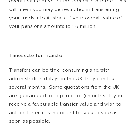
overall value of your fund comes into force. This
will mean you may be restricted in transferring
your funds into Australia if your overall value of
your pensions amounts to 1.6 million.
Timescale for Transfer
Transfers can be time-consuming and with
administration delays in the UK, they can take
several months. Some quotations from the UK
are guaranteed for a period of 3 months. If you
receive a favourable transfer value and wish to
act on it then it is important to seek advice as
soon as possible.