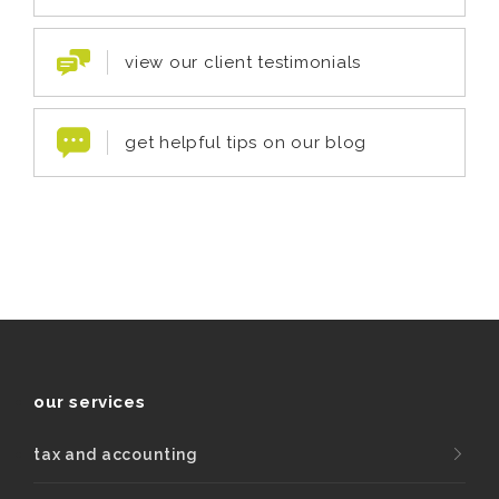
view our client testimonials
get helpful tips on our blog
our services
tax and accounting