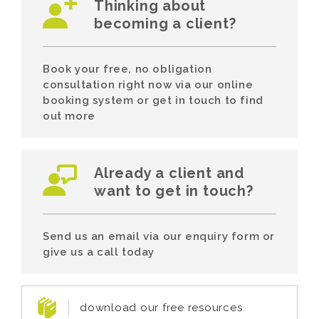
Thinking about
becoming a client?
Book your free, no obligation
consultation right now via our online
booking system or get in touch to find
out more
Already a client and
want to get in touch?
Send us an email via our enquiry form or
give us a call today
download our free resources