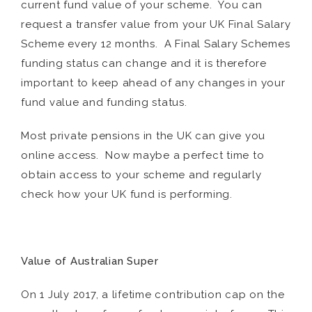
current fund value of your scheme. You can
request a transfer value from your UK Final Salary
Scheme every 12 months. A Final Salary Schemes
funding status can change and it is therefore
important to keep ahead of any changes in your
fund value and funding status.
Most private pensions in the UK can give you
online access. Now maybe a perfect time to
obtain access to your scheme and regularly
check how your UK fund is performing.
Value of Australian Super
On 1 July 2017, a lifetime contribution cap on the