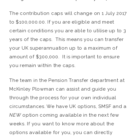
The contribution caps will change on 1 July 2017
to $100,000.00. If you are eligible and meet
certain conditions you are able to utilise up to 3
years of the caps. This means you can transfer
your UK superannuation up to a maximum of
amount of $300,000. It is important to ensure
you remain within the caps.
The team in the Pension Transfer department at
McKinley Plowman can assist and guide you
through the process for your own individual
circumstances. We have UK options, SMSF and a
NEW
option coming available in the next few
weeks. If you want to know more about the
options available for you, you can directly