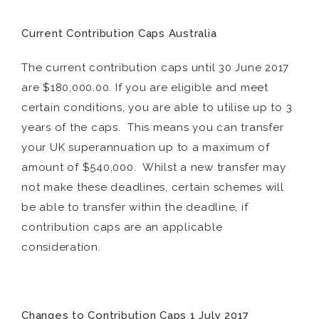
Current Contribution Caps Australia
The current contribution caps until 30 June 2017
are $180,000.00. If you are eligible and meet
certain conditions, you are able to utilise up to 3
years of the caps. This means you can transfer
your UK superannuation up to a maximum of
amount of $540,000. Whilst a new transfer may
not make these deadlines, certain schemes will
be able to transfer within the deadline, if
contribution caps are an applicable
consideration.
Changes to Contribution Caps 1 July 2017