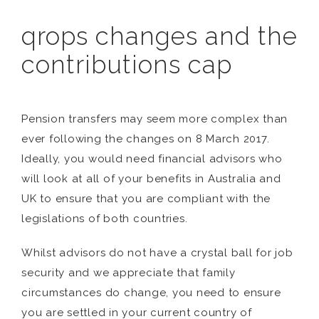
qrops changes and the
contributions cap
Pension transfers may seem more complex than
ever following the changes on 8 March 2017.
Ideally, you would need financial advisors who
will look at all of your benefits in Australia and
UK to ensure that you are compliant with the
legislations of both countries.
Whilst advisors do not have a crystal ball for job
security and we appreciate that family
circumstances do change, you need to ensure
you are settled in your current country of