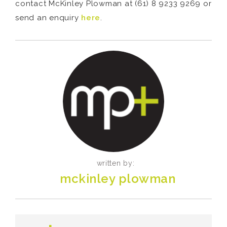
contact McKinley Plowman at (61) 8 9233 9269 or
send an enquiry
here
.
written by:
mckinley plowman