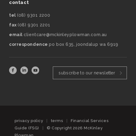
contact
tel
(08) 9301 2200
fax
(08) 9301 2201
email
clientcare@mckinleyplowman.com.au
correspondence
po box 635, joondalup wa 6919
subscribe to our newsletter
privacy policy
|
terms
|
Financial Services
Guide (FSG)
|
© Copyright 2026 McKinley
Plowman