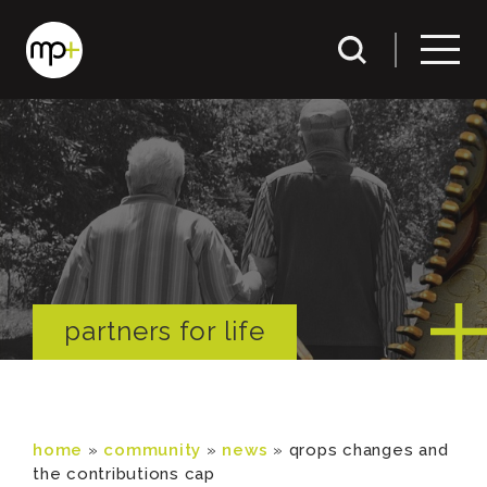
partners for life
home
»
community
»
news
»
qrops changes and
the contributions cap