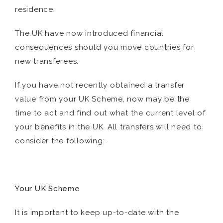
residence.
The UK have now introduced financial
consequences should you move countries for
new transferees.
If you have not recently obtained a transfer
value from your UK Scheme, now may be the
time to act and find out what the current level of
your benefits in the UK. All transfers will need to
consider the following:
Your UK Scheme
It is important to keep up-to-date with the