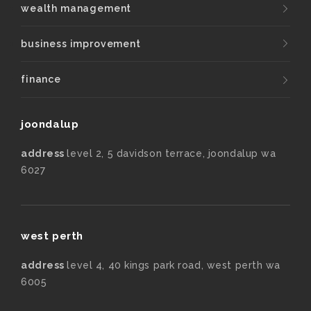
wealth management
business improvement
finance
joondalup
address
level 2, 5 davidson terrace, joondalup wa
6027
west perth
address
level 4, 40 kings park road, west perth wa
6005