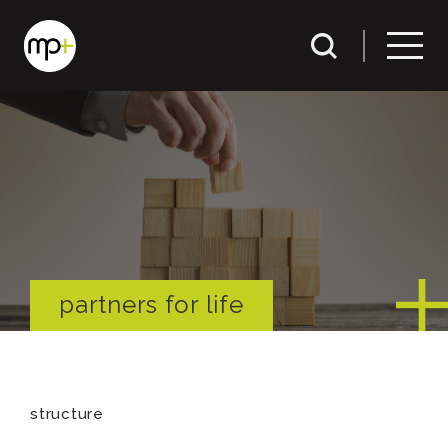
partners for life
structure