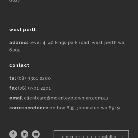
6027
west perth
address
level 4, 40 kings park road, west perth wa
6005
contact
tel
(08) 9301 2200
fax
(08) 9301 2201
email
clientcare@mckinleyplowman.com.au
correspondence
po box 635, joondalup wa 6919
subscribe to our newsletter