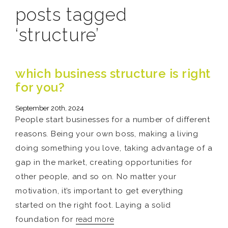
posts tagged
‘structure’
which business structure is right
for you?
September 20th, 2024
People start businesses for a number of different
reasons. Being your own boss, making a living
doing something you love, taking advantage of a
gap in the market, creating opportunities for
other people, and so on. No matter your
motivation, it’s important to get everything
started on the right foot. Laying a solid
foundation for
read more