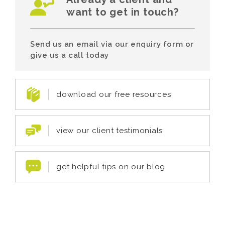
want to get in touch?
Send us an email via our enquiry form or
give us a call today
download our free resources
view our client testimonials
get helpful tips on our blog