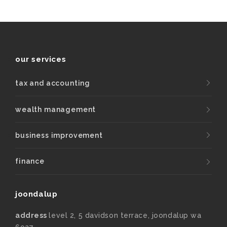
our services
tax and accounting
wealth management
business improvement
finance
joondalup
address
level 2, 5 davidson terrace, joondalup wa