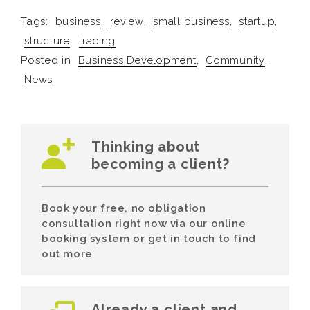
Tags:
business
,
review
,
small business
,
startup
,
structure
,
trading
Posted in
Business Development
,
Community
,
News
Thinking about
becoming a client?
Book your free, no obligation
consultation right now via our online
booking system or get in touch to find
out more
Already a client and