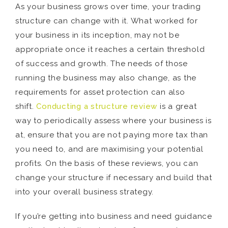
As your business grows over time, your trading
structure can change with it. What worked for
your business in its inception, may not be
appropriate once it reaches a certain threshold
of success and growth. The needs of those
running the business may also change, as the
requirements for asset protection can also
shift.
Conducting a structure review
is a great
way to periodically assess where your business is
at, ensure that you are not paying more tax than
you need to, and are maximising your potential
profits. On the basis of these reviews, you can
change your structure if necessary and build that
into your overall business strategy.
If you’re getting into business and need guidance