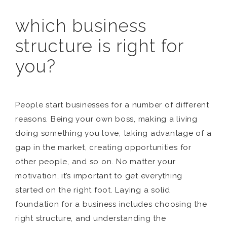
which business
structure is right for
you?
People start businesses for a number of different
reasons. Being your own boss, making a living
doing something you love, taking advantage of a
gap in the market, creating opportunities for
other people, and so on. No matter your
motivation, it’s important to get everything
started on the right foot. Laying a solid
foundation for a business includes choosing the
right structure, and understanding the