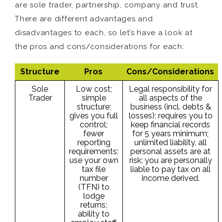
are sole trader, partnership, company and trust.
There are different advantages and
disadvantages to each, so let’s have a look at
the pros and cons/considerations for each:
Structure
Pros
Cons/Considerations
Sole
Low cost;
Legal responsibility for
Trader
simple
all aspects of the
structure;
business (incl. debts &
gives you full
losses); requires you to
control;
keep financial records
fewer
for 5 years minimum;
reporting
unlimited liability, all
requirements;
personal assets are at
use your own
risk; you are personally
tax file
liable to pay tax on all
number
income derived.
(TFN) to
lodge
returns;
ability to