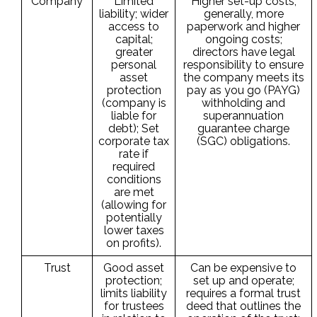
Company
Limited
Higher set-up costs;
liability; wider
generally, more
access to
paperwork and higher
capital;
ongoing costs;
greater
directors have legal
personal
responsibility to ensure
asset
the company meets its
protection
pay as you go (PAYG)
(company is
withholding and
liable for
superannuation
debt); Set
guarantee charge
corporate tax
(SGC) obligations.
rate if
required
conditions
are met
(allowing for
potentially
lower taxes
on profits).
Trust
Good asset
Can be expensive to
protection;
set up and operate;
limits liability
requires a formal trust
for trustees
deed that outlines the