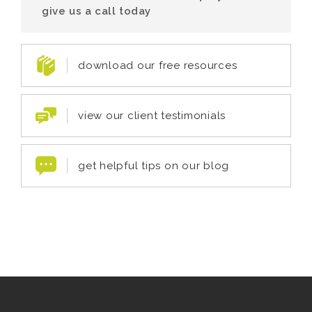
give us a call today
download our free resources
view our client testimonials
get helpful tips on our blog