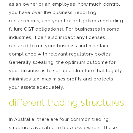
as an owner or an employee; how much control
you have over the business; reporting
requirements; and your tax obligations (including
future CGT obligations). For businesses in some
industries, it can also impact any licenses
required to run your business and maintain
compliance with relevant regulatory bodies.
Generally speaking, the optimum outcome for
your business is to set up a structure that legally
minimises tax, maximises profits and protects
your assets adequately.
different trading structures
In Australia, there are four common trading
structures available to business owners. These