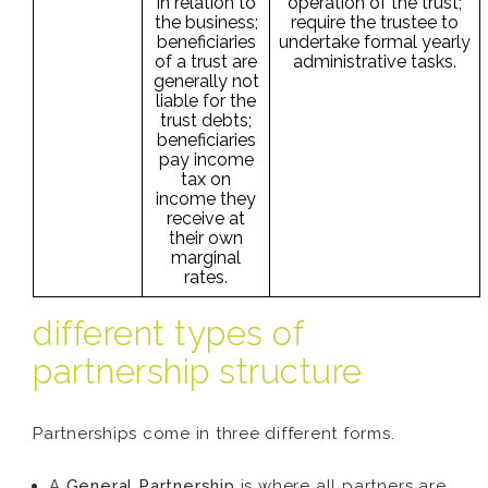
in relation to
operation of the trust;
the business;
require the trustee to
beneficiaries
undertake formal yearly
of a trust are
administrative tasks.
generally not
liable for the
trust debts;
beneficiaries
pay income
tax on
income they
receive at
their own
marginal
rates.
different types of
partnership structure
Partnerships come in three different forms.
A
General Partnership
is where all partners are