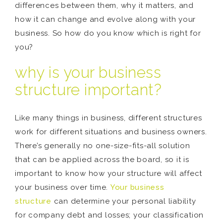
differences between them, why it matters, and
how it can change and evolve along with your
business. So how do you know which is right for
you?
why is your business
structure important?
Like many things in business, different structures
work for different situations and business owners.
There’s generally no one-size-fits-all solution
that can be applied across the board, so it is
important to know how your structure will affect
your business over time.
Your business
structure
can determine your personal liability
for company debt and losses; your classification