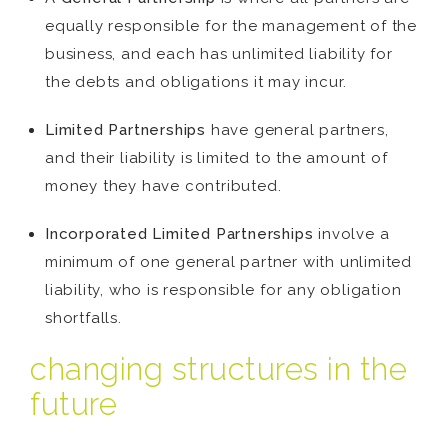
equally responsible for the management of the
business, and each has unlimited liability for
the debts and obligations it may incur.
Limited Partnerships
have general partners,
and their liability is limited to the amount of
money they have contributed.
Incorporated Limited Partnerships
involve a
minimum of one general partner with unlimited
liability, who is responsible for any obligation
shortfalls.
changing structures in the
future