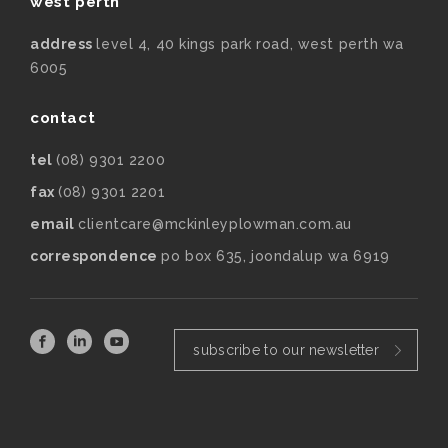
west perth
address
level 4, 40 kings park road, west perth wa
6005
contact
tel
(08) 9301 2200
fax
(08) 9301 2201
email
clientcare@mckinleyplowman.com.au
correspondence
po box 635, joondalup wa 6919
subscribe to our newsletter