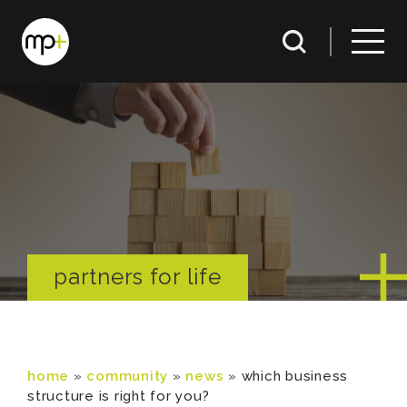
partners for life
home
»
community
»
news
»
which business
structure is right for you?