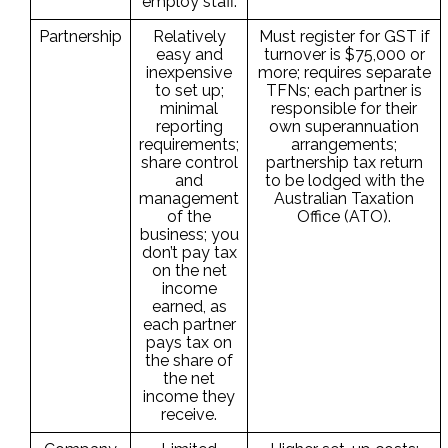
employ staff.
Partnership
Relatively
Must register for GST if
easy and
turnover is $75,000 or
inexpensive
more; requires separate
to set up;
TFNs; each partner is
minimal
responsible for their
reporting
own superannuation
requirements;
arrangements;
share control
partnership tax return
and
to be lodged with the
management
Australian Taxation
of the
Office (ATO).
business; you
don’t pay tax
on the net
income
earned, as
each partner
pays tax on
the share of
the net
income they
receive.