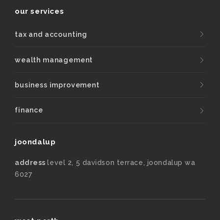
our services
tax and accounting
wealth management
business improvement
finance
joondalup
address
level 2, 5 davidson terrace, joondalup wa
6027