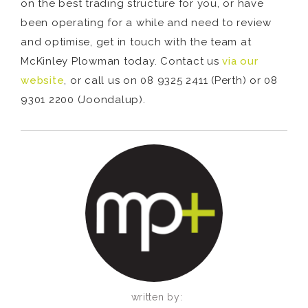
on the best trading structure for you, or have
been operating for a while and need to review
and optimise, get in touch with the team at
McKinley Plowman today. Contact us
via our
website
, or call us on 08 9325 2411 (Perth) or 08
9301 2200 (Joondalup).
written by: