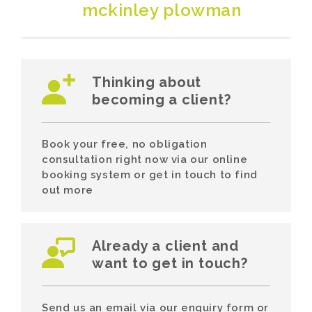
mckinley plowman
Thinking about
becoming a client?
Book your free, no obligation
consultation right now via our online
booking system or get in touch to find
out more
Already a client and
want to get in touch?
Send us an email via our enquiry form or