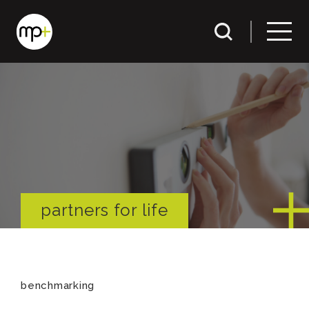
partners for life
benchmarking