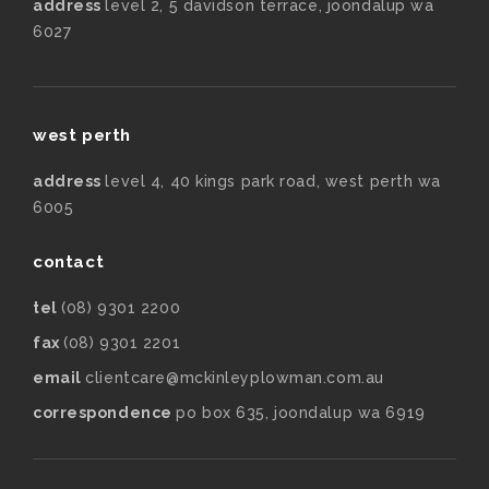
address
level 2, 5 davidson terrace, joondalup wa
6027
west perth
address
level 4, 40 kings park road, west perth wa
6005
contact
tel
(08) 9301 2200
fax
(08) 9301 2201
email
clientcare@mckinleyplowman.com.au
correspondence
po box 635, joondalup wa 6919