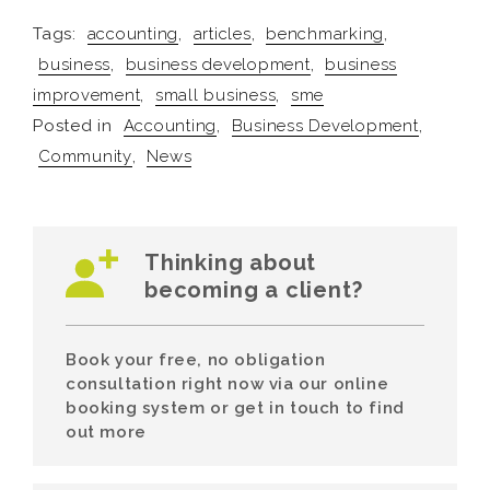
Tags:
accounting
,
articles
,
benchmarking
,
business
,
business development
,
business
improvement
,
small business
,
sme
Posted in
Accounting
,
Business Development
,
Community
,
News
Thinking about
becoming a client?
Book your free, no obligation
consultation right now via our online
booking system or get in touch to find
out more