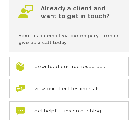
Already a client and
want to get in touch?
Send us an email via our enquiry form or
give us a call today
download our free resources
view our client testimonials
get helpful tips on our blog