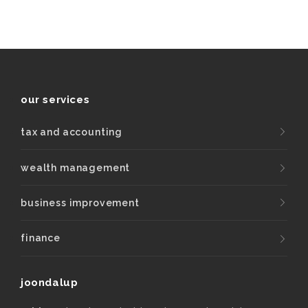
our services
tax and accounting
wealth management
business improvement
finance
joondalup