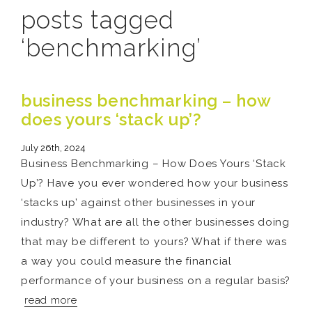
posts tagged
‘benchmarking’
business benchmarking – how
does yours ‘stack up’?
July 26th, 2024
Business Benchmarking – How Does Yours ‘Stack
Up’? Have you ever wondered how your business
‘stacks up’ against other businesses in your
industry? What are all the other businesses doing
that may be different to yours? What if there was
a way you could measure the financial
performance of your business on a regular basis?
read more