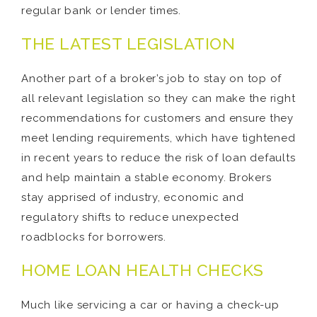
regular bank or lender times.
THE LATEST LEGISLATION
Another part of a broker’s job to stay on top of
all relevant legislation so they can make the right
recommendations for customers and ensure they
meet lending requirements, which have tightened
in recent years to reduce the risk of loan defaults
and help maintain a stable economy. Brokers
stay apprised of industry, economic and
regulatory shifts to reduce unexpected
roadblocks for borrowers.
HOME LOAN HEALTH CHECKS
Much like servicing a car or having a check-up