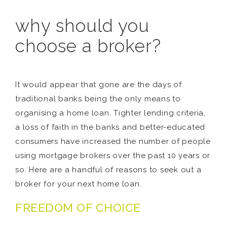
why should you
choose a broker?
It would appear that gone are the days of
traditional banks being the only means to
organising a home loan. Tighter lending criteria,
a loss of faith in the banks and better-educated
consumers have increased the number of people
using mortgage brokers over the past 10 years or
so. Here are a handful of reasons to seek out a
broker for your next home loan.
FREEDOM OF CHOICE