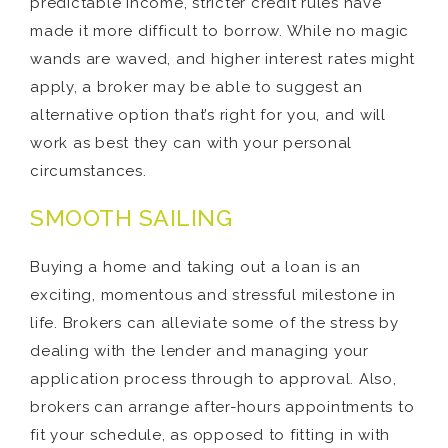
predictable income, stricter credit rules have
made it more difficult to borrow. While no magic
wands are waved, and higher interest rates might
apply, a broker may be able to suggest an
alternative option that’s right for you, and will
work as best they can with your personal
circumstances.
SMOOTH SAILING
Buying a home and taking out a loan is an
exciting, momentous and stressful milestone in
life. Brokers can alleviate some of the stress by
dealing with the lender and managing your
application process through to approval. Also,
brokers can arrange after-hours appointments to
fit your schedule, as opposed to fitting in with