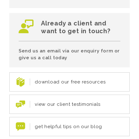
Already a client and
want to get in touch?
Send us an email via our enquiry form or
give us a call today
download our free resources
view our client testimonials
get helpful tips on our blog