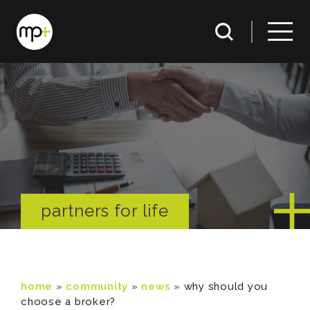
partners for life
home
»
community
»
news
»
why should you
choose a broker?