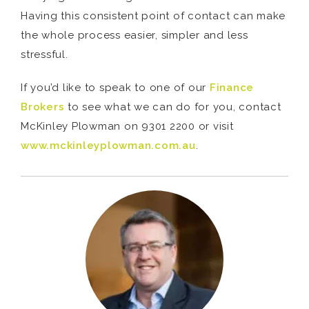
Having this consistent point of contact can make
the whole process easier, simpler and less
stressful.
If you’d like to speak to one of our
Finance
Brokers
to see what we can do for you, contact
McKinley Plowman on 9301 2200 or visit
www.mckinleyplowman.com.au
.