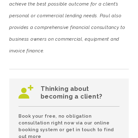
achieve the best possible outcome for a client’s
personal or commercial lending needs. Paul also
provides a comprehensive financial consultancy to
business owners on commercial, equipment and
invoice finance.
Thinking about
becoming a client?
Book your free, no obligation
consultation right now via our online
booking system or get in touch to find
out more