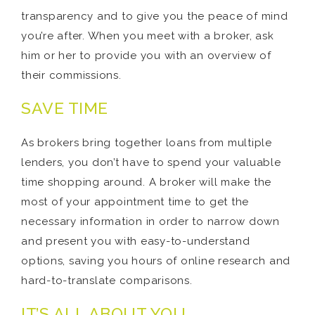
transparency and to give you the peace of mind
you’re after. When you meet with a broker, ask
him or her to provide you with an overview of
their commissions.
SAVE TIME
As brokers bring together loans from multiple
lenders, you don’t have to spend your valuable
time shopping around. A broker will make the
most of your appointment time to get the
necessary information in order to narrow down
and present you with easy-to-understand
options, saving you hours of online research and
hard-to-translate comparisons.
IT’S ALL ABOUT YOU