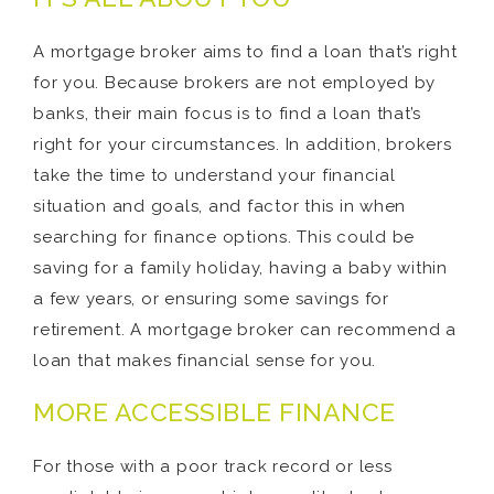
A mortgage broker aims to find a loan that’s right
for you. Because brokers are not employed by
banks, their main focus is to find a loan that’s
right for your circumstances. In addition, brokers
take the time to understand your financial
situation and goals, and factor this in when
searching for finance options. This could be
saving for a family holiday, having a baby within
a few years, or ensuring some savings for
retirement. A mortgage broker can recommend a
loan that makes financial sense for you.
MORE ACCESSIBLE FINANCE
For those with a poor track record or less