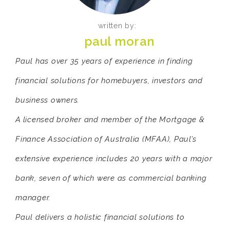
written by:
paul moran
Paul has over 35 years of experience in finding
financial solutions for homebuyers, investors and
business owners.
A licensed broker and member of the Mortgage &
Finance Association of Australia (MFAA), Paul’s
extensive experience includes 20 years with a major
bank, seven of which were as commercial banking
manager.
Paul delivers a holistic financial solutions to