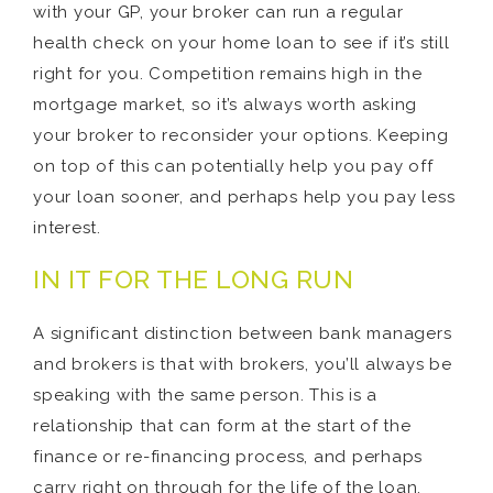
with your GP, your broker can run a regular
health check on your home loan to see if it’s still
right for you. Competition remains high in the
mortgage market, so it’s always worth asking
your broker to reconsider your options. Keeping
on top of this can potentially help you pay off
your loan sooner, and perhaps help you pay less
interest.
IN IT FOR THE LONG RUN
A significant distinction between bank managers
and brokers is that with brokers, you’ll always be
speaking with the same person. This is a
relationship that can form at the start of the
finance or re-financing process, and perhaps
carry right on through for the life of the loan.