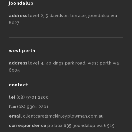
joondalup
address
level 2, 5 davidson terrace, joondalup wa
6027
west perth
address
level 4, 40 kings park road, west perth wa
6005
contact
tel
(08) 9301 2200
fax
(08) 9301 2201
email
clientcare@mckinleyplowman.com.au
correspondence
po box 635, joondalup wa 6919