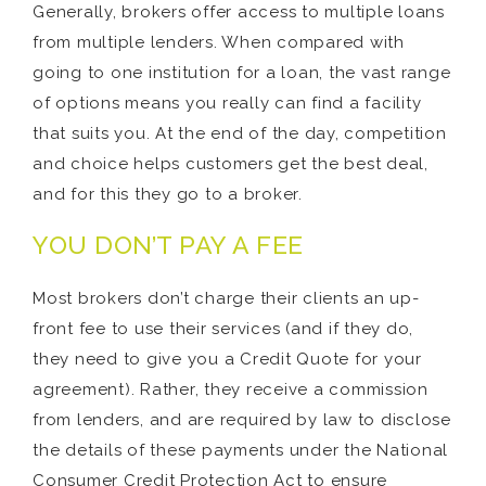
Generally, brokers offer access to multiple loans
from multiple lenders. When compared with
going to one institution for a loan, the vast range
of options means you really can find a facility
that suits you. At the end of the day, competition
and choice helps customers get the best deal,
and for this they go to a broker.
YOU DON’T PAY A FEE
Most brokers don’t charge their clients an up-
front fee to use their services (and if they do,
they need to give you a Credit Quote for your
agreement). Rather, they receive a commission
from lenders, and are required by law to disclose
the details of these payments under the National
Consumer Credit Protection Act to ensure