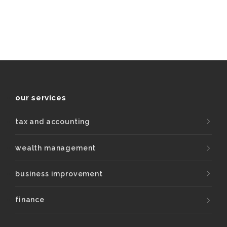
our services
tax and accounting
wealth management
business improvement
finance