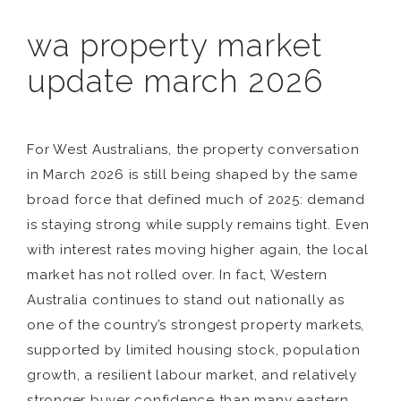
wa property market
update march 2026
For West Australians, the property conversation
in March 2026 is still being shaped by the same
broad force that defined much of 2025: demand
is staying strong while supply remains tight. Even
with interest rates moving higher again, the local
market has not rolled over. In fact, Western
Australia continues to stand out nationally as
one of the country’s strongest property markets,
supported by limited housing stock, population
growth, a resilient labour market, and relatively
stronger buyer confidence than many eastern