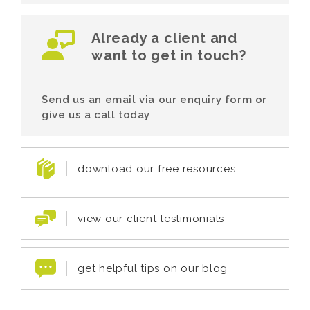
Already a client and
want to get in touch?
Send us an email via our enquiry form or
give us a call today
download our free resources
view our client testimonials
get helpful tips on our blog