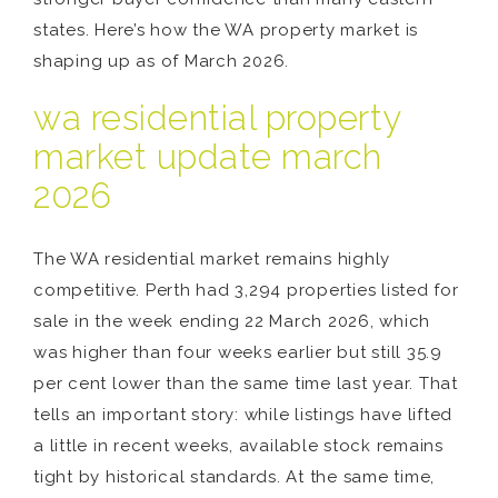
states. Here’s how the WA property market is
shaping up as of March 2026.
wa residential property
market update march
2026
The WA residential market remains highly
competitive. Perth had 3,294 properties listed for
sale in the week ending 22 March 2026, which
was higher than four weeks earlier but still 35.9
per cent lower than the same time last year. That
tells an important story: while listings have lifted
a little in recent weeks, available stock remains
tight by historical standards. At the same time,