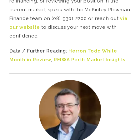
refinancing, or reviewing your position in the
current market, speak with the McKinley Plowman
Finance team on (08) 9301 2200 or reach out
via
our website
to discuss your next move with
confidence.
Data / Further Reading:
Herron Todd White
Month in Review
;
REIWA Perth Market Insights