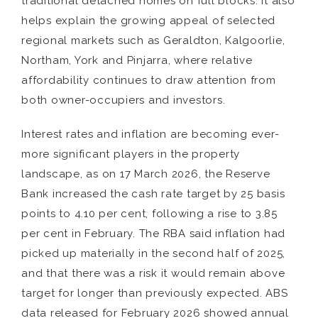
traditional detached homes on full blocks. It also
helps explain the growing appeal of selected
regional markets such as Geraldton, Kalgoorlie,
Northam, York and Pinjarra, where relative
affordability continues to draw attention from
both owner-occupiers and investors.
Interest rates and inflation are becoming ever-
more significant players in the property
landscape, as on 17 March 2026, the Reserve
Bank increased the cash rate target by 25 basis
points to 4.10 per cent, following a rise to 3.85
per cent in February. The RBA said inflation had
picked up materially in the second half of 2025,
and that there was a risk it would remain above
target for longer than previously expected. ABS
data released for February 2026 showed annual