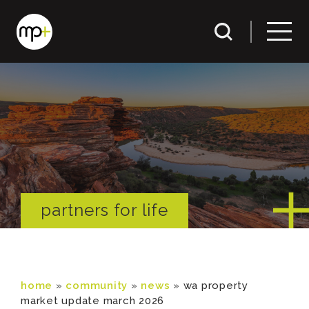
partners for life
home
»
community
»
news
»
wa property
market update march 2026