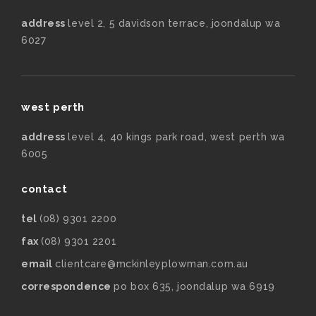
address
level 2, 5 davidson terrace, joondalup wa
6027
west perth
address
level 4, 40 kings park road, west perth wa
6005
contact
tel
(08) 9301 2200
fax
(08) 9301 2201
email
clientcare@mckinleyplowman.com.au
correspondence
po box 635, joondalup wa 6919