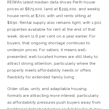
REIWA’s latest median data shows Perth house
prices at $875,000, land at $395,000, and weekly
house rents at $720, with unit rents sitting at
$690. Rental supply also remains tight, with 1,902
properties available for rent at the end of that
week, down 11.6 per cent on a year earlier. For
buyers, that ongoing shortage continues to
underpin prices. For sellers, it means well-
presented, well-located homes are still likely to
attract strong attention, particularly where the
property meets affordability needs or offers
flexibility for extended family living.
Older villas, units, and adaptable housing
formats are attracting more interest, particularly
as affordability pressures push buyers away from