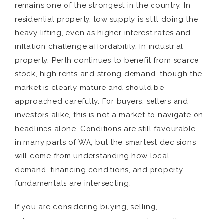
remains one of the strongest in the country. In
residential property, low supply is still doing the
heavy lifting, even as higher interest rates and
inflation challenge affordability. In industrial
property, Perth continues to benefit from scarce
stock, high rents and strong demand, though the
market is clearly mature and should be
approached carefully. For buyers, sellers and
investors alike, this is not a market to navigate on
headlines alone. Conditions are still favourable
in many parts of WA, but the smartest decisions
will come from understanding how local
demand, financing conditions, and property
fundamentals are intersecting.
If you are considering buying, selling,