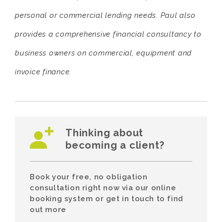
personal or commercial lending needs. Paul also
provides a comprehensive financial consultancy to
business owners on commercial, equipment and
invoice finance.
Thinking about
becoming a client?
Book your free, no obligation
consultation right now via our online
booking system or get in touch to find
out more