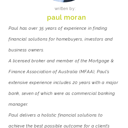
written by:
paul moran
Paul has over 35 years of experience in finding
financial solutions for homebuyers, investors and
business owners.
A licensed broker and member of the Mortgage &
Finance Association of Australia (MFAA), Paul’s
extensive experience includes 20 years with a major
bank, seven of which were as commercial banking
manager.
Paul delivers a holistic financial solutions to
achieve the best possible outcome for a client’s