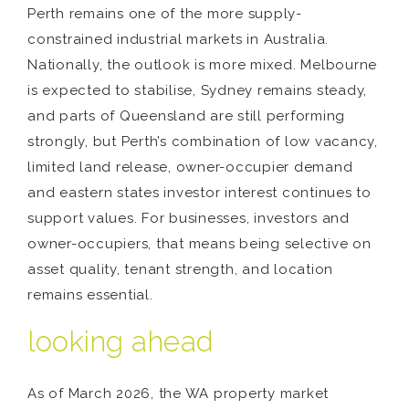
Perth remains one of the more supply-
constrained industrial markets in Australia.
Nationally, the outlook is more mixed. Melbourne
is expected to stabilise, Sydney remains steady,
and parts of Queensland are still performing
strongly, but Perth’s combination of low vacancy,
limited land release, owner-occupier demand
and eastern states investor interest continues to
support values. For businesses, investors and
owner-occupiers, that means being selective on
asset quality, tenant strength, and location
remains essential.
looking ahead
As of March 2026, the WA property market