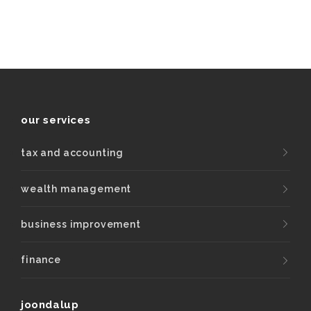
our services
tax and accounting
wealth management
business improvement
finance
joondalup