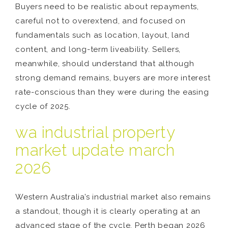
Buyers need to be realistic about repayments,
careful not to overextend, and focused on
fundamentals such as location, layout, land
content, and long-term liveability. Sellers,
meanwhile, should understand that although
strong demand remains, buyers are more interest
rate-conscious than they were during the easing
cycle of 2025.
wa industrial property
market update march
2026
Western Australia’s industrial market also remains
a standout, though it is clearly operating at an
advanced stage of the cycle. Perth began 2026