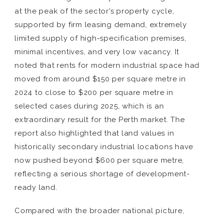
at the peak of the sector’s property cycle,
supported by firm leasing demand, extremely
limited supply of high-specification premises,
minimal incentives, and very low vacancy. It
noted that rents for modern industrial space had
moved from around $150 per square metre in
2024 to close to $200 per square metre in
selected cases during 2025, which is an
extraordinary result for the Perth market. The
report also highlighted that land values in
historically secondary industrial locations have
now pushed beyond $600 per square metre,
reflecting a serious shortage of development-
ready land.
Compared with the broader national picture,