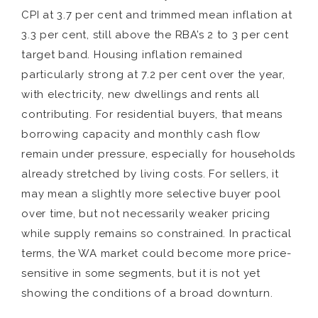
CPI at 3.7 per cent and trimmed mean inflation at
3.3 per cent, still above the RBA’s 2 to 3 per cent
target band. Housing inflation remained
particularly strong at 7.2 per cent over the year,
with electricity, new dwellings and rents all
contributing. For residential buyers, that means
borrowing capacity and monthly cash flow
remain under pressure, especially for households
already stretched by living costs. For sellers, it
may mean a slightly more selective buyer pool
over time, but not necessarily weaker pricing
while supply remains so constrained. In practical
terms, the WA market could become more price-
sensitive in some segments, but it is not yet
showing the conditions of a broad downturn.