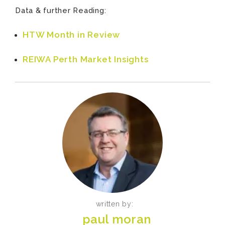
Data & further Reading:
HTW Month in Review
REIWA Perth Market Insights
written by:
paul moran