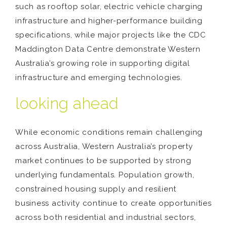
such as rooftop solar, electric vehicle charging
infrastructure and higher-performance building
specifications, while major projects like the CDC
Maddington Data Centre demonstrate Western
Australia’s growing role in supporting digital
infrastructure and emerging technologies.
looking ahead
While economic conditions remain challenging
across Australia, Western Australia’s property
market continues to be supported by strong
underlying fundamentals. Population growth,
constrained housing supply and resilient
business activity continue to create opportunities
across both residential and industrial sectors,