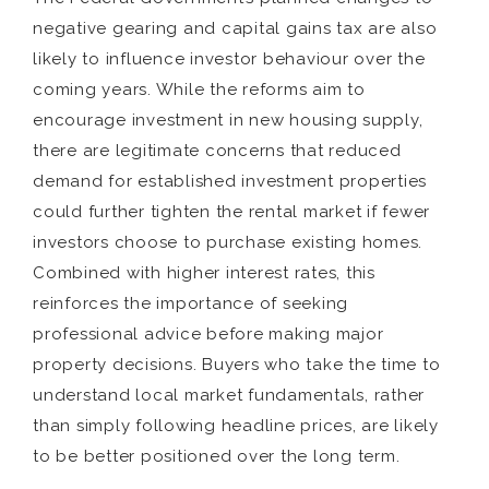
negative gearing and capital gains tax are also
likely to influence investor behaviour over the
coming years. While the reforms aim to
encourage investment in new housing supply,
there are legitimate concerns that reduced
demand for established investment properties
could further tighten the rental market if fewer
investors choose to purchase existing homes.
Combined with higher interest rates, this
reinforces the importance of seeking
professional advice before making major
property decisions. Buyers who take the time to
understand local market fundamentals, rather
than simply following headline prices, are likely
to be better positioned over the long term.