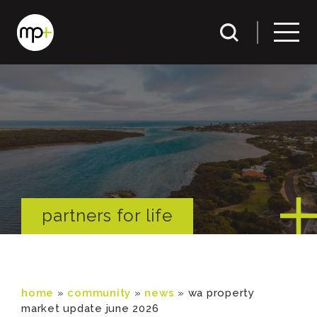
partners for life
home
»
community
»
news
»
wa property
market update june 2026