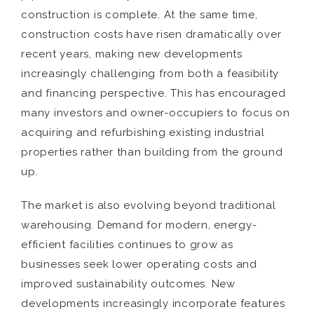
construction is complete. At the same time,
construction costs have risen dramatically over
recent years, making new developments
increasingly challenging from both a feasibility
and financing perspective. This has encouraged
many investors and owner-occupiers to focus on
acquiring and refurbishing existing industrial
properties rather than building from the ground
up.
The market is also evolving beyond traditional
warehousing. Demand for modern, energy-
efficient facilities continues to grow as
businesses seek lower operating costs and
improved sustainability outcomes. New
developments increasingly incorporate features