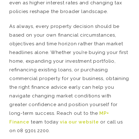
even as higher interest rates and changing tax
policies reshape the broader landscape.
As always, every property decision should be
based on your own financial circumstances,
objectives and time horizon rather than market
headlines alone. Whether you’re buying your first
home, expanding your investment portfolio,
refinancing existing loans, or purchasing
commercial property for your business, obtaining
the right finance advice early can help you
navigate changing market conditions with
greater confidence and position yourself for
long-term success. Reach out to the
MP+
Finance
team today
via our website
or call us
on 08 9301 2200.