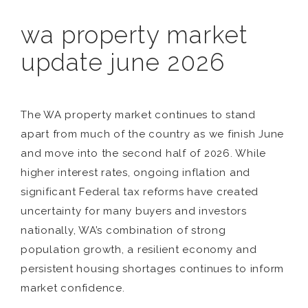
wa property market
update june 2026
The WA property market continues to stand
apart from much of the country as we finish June
and move into the second half of 2026. While
higher interest rates, ongoing inflation and
significant Federal tax reforms have created
uncertainty for many buyers and investors
nationally, WA’s combination of strong
population growth, a resilient economy and
persistent housing shortages continues to inform
market confidence.