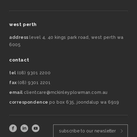
west perth
address
level 4, 40 kings park road, west perth wa
6005
contact
tel
(08) 9301 2200
fax
(08) 9301 2201
email
clientcare@mckinleyplowman.com.au
correspondence
po box 635, joondalup wa 6919
subscribe to our newsletter