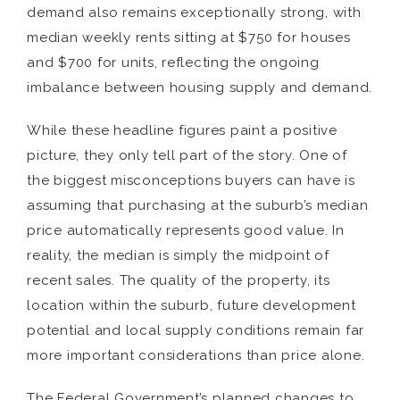
demand also remains exceptionally strong, with
median weekly rents sitting at $750 for houses
and $700 for units, reflecting the ongoing
imbalance between housing supply and demand.
While these headline figures paint a positive
picture, they only tell part of the story. One of
the biggest misconceptions buyers can have is
assuming that purchasing at the suburb’s median
price automatically represents good value. In
reality, the median is simply the midpoint of
recent sales. The quality of the property, its
location within the suburb, future development
potential and local supply conditions remain far
more important considerations than price alone.
The Federal Government’s planned changes to