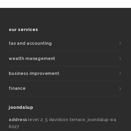
our services
tax and accounting
wealth management
business improvement
finance
joondalup
address
level 2, 5 davidson terrace, joondalup wa
6027