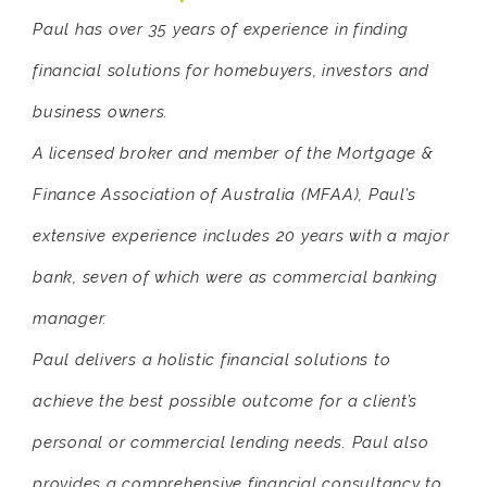
Paul has over 35 years of experience in finding
financial solutions for homebuyers, investors and
business owners.
A licensed broker and member of the Mortgage &
Finance Association of Australia (MFAA), Paul’s
extensive experience includes 20 years with a major
bank, seven of which were as commercial banking
manager.
Paul delivers a holistic financial solutions to
achieve the best possible outcome for a client’s
personal or commercial lending needs. Paul also
provides a comprehensive financial consultancy to