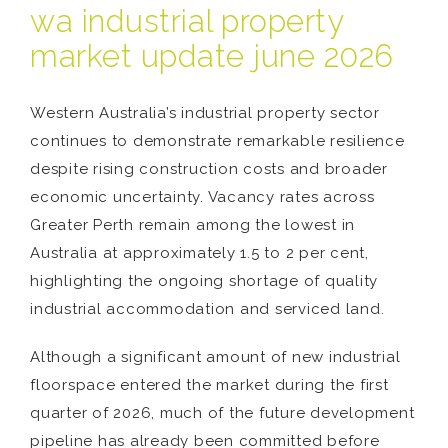
wa industrial property
market update june 2026
Western Australia’s industrial property sector
continues to demonstrate remarkable resilience
despite rising construction costs and broader
economic uncertainty. Vacancy rates across
Greater Perth remain among the lowest in
Australia at approximately 1.5 to 2 per cent,
highlighting the ongoing shortage of quality
industrial accommodation and serviced land.
Although a significant amount of new industrial
floorspace entered the market during the first
quarter of 2026, much of the future development
pipeline has already been committed before