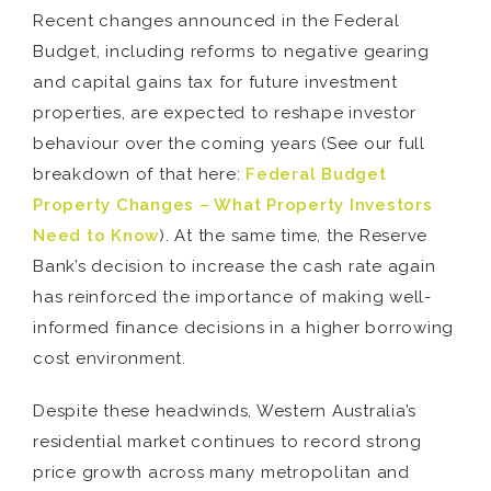
Recent changes announced in the Federal
Budget, including reforms to negative gearing
and capital gains tax for future investment
properties, are expected to reshape investor
behaviour over the coming years (See our full
breakdown of that here:
Federal Budget
Property Changes – What Property Investors
Need to Know
). At the same time, the Reserve
Bank’s decision to increase the cash rate again
has reinforced the importance of making well-
informed finance decisions in a higher borrowing
cost environment.
Despite these headwinds, Western Australia’s
residential market continues to record strong
price growth across many metropolitan and