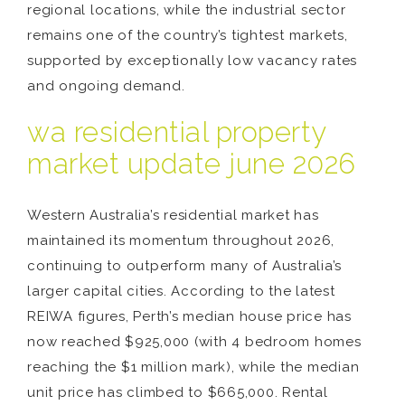
regional locations, while the industrial sector
remains one of the country’s tightest markets,
supported by exceptionally low vacancy rates
and ongoing demand.
wa residential property
market update june 2026
Western Australia’s residential market has
maintained its momentum throughout 2026,
continuing to outperform many of Australia’s
larger capital cities. According to the latest
REIWA figures, Perth’s median house price has
now reached $925,000 (with 4 bedroom homes
reaching the $1 million mark), while the median
unit price has climbed to $665,000. Rental