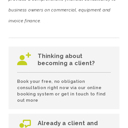
business owners on commercial, equipment and
invoice finance.
Thinking about
becoming a client?
Book your free, no obligation
consultation right now via our online
booking system or get in touch to find
out more
Already a client and