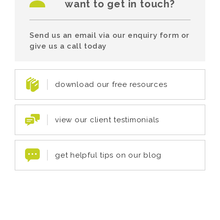
want to get in touch?
Send us an email via our enquiry form or
give us a call today
download our free resources
view our client testimonials
get helpful tips on our blog