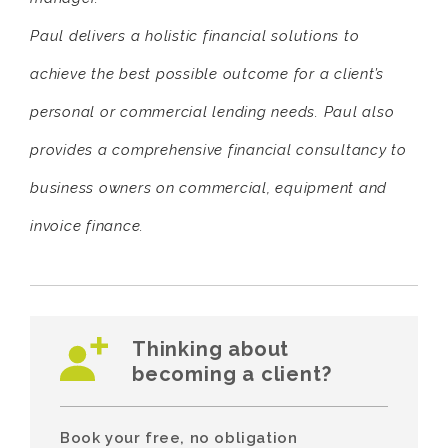
Paul delivers a holistic financial solutions to
achieve the best possible outcome for a client’s
personal or commercial lending needs. Paul also
provides a comprehensive financial consultancy to
business owners on commercial, equipment and
invoice finance.
Thinking about
becoming a client?
Book your free, no obligation