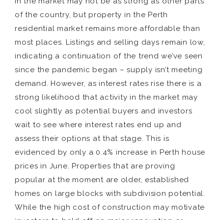
in the market may not be as strong as other parts
of the country, but property in the Perth
residential market remains more affordable than
most places. Listings and selling days remain low,
indicating a continuation of the trend we’ve seen
since the pandemic began – supply isn’t meeting
demand. However, as interest rates rise there is a
strong likelihood that activity in the market may
cool slightly as potential buyers and investors
wait to see where interest rates end up and
assess their options at that stage. This is
evidenced by only a 0.4% increase in Perth house
prices in June. Properties that are proving
popular at the moment are older, established
homes on large blocks with subdivision potential.
While the high cost of construction may motivate