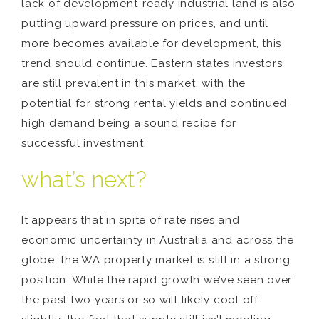
lack of development-ready industrial land is also
putting upward pressure on prices, and until
more becomes available for development, this
trend should continue. Eastern states investors
are still prevalent in this market, with the
potential for strong rental yields and continued
high demand being a sound recipe for
successful investment.
what’s next?
It appears that in spite of rate rises and
economic uncertainty in Australia and across the
globe, the WA property market is still in a strong
position. While the rapid growth we’ve seen over
the past two years or so will likely cool off