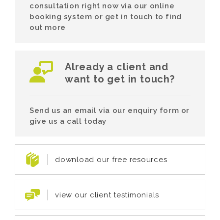
consultation right now via our online
booking system or get in touch to find
out more
Already a client and
want to get in touch?
Send us an email via our enquiry form or
give us a call today
download our free resources
view our client testimonials