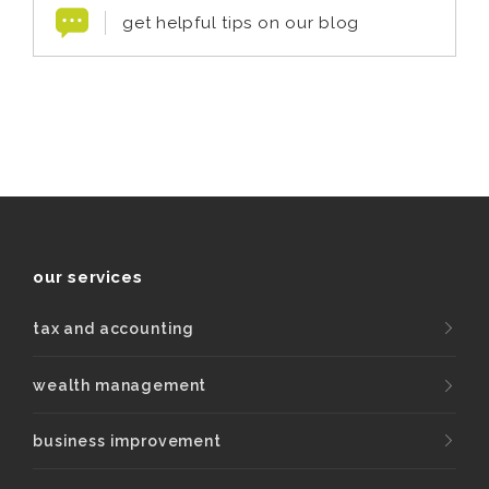
get helpful tips on our blog
our services
tax and accounting
wealth management
business improvement