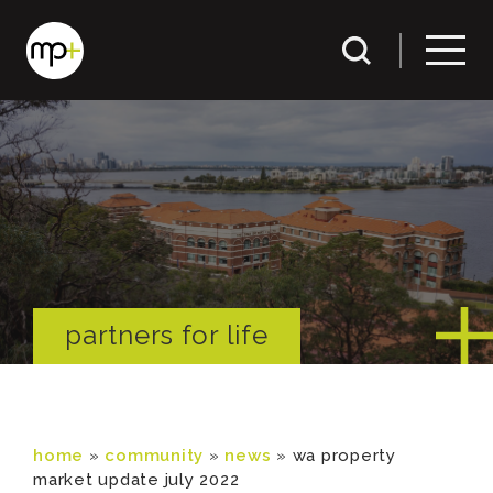
partners for life
home
»
community
»
news
»
wa property
market update july 2022