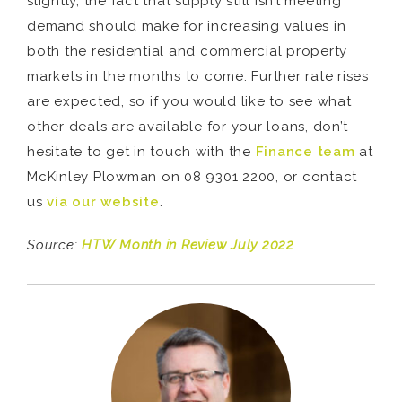
slightly, the fact that supply still isn’t meeting
demand should make for increasing values in
both the residential and commercial property
markets in the months to come. Further rate rises
are expected, so if you would like to see what
other deals are available for your loans, don’t
hesitate to get in touch with the
Finance team
at
McKinley Plowman on 08 9301 2200, or contact
us
via our website
.
Source:
HTW Month in Review July 2022