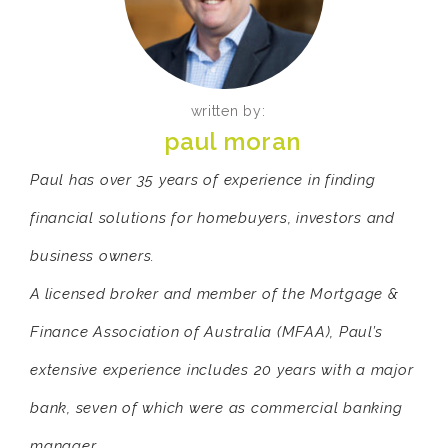
written by:
paul moran
Paul has over 35 years of experience in finding
financial solutions for homebuyers, investors and
business owners.
A licensed broker and member of the Mortgage &
Finance Association of Australia (MFAA), Paul’s
extensive experience includes 20 years with a major
bank, seven of which were as commercial banking
manager.