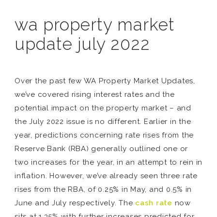
wa property market
update july 2022
Over the past few WA Property Market Updates,
we’ve covered rising interest rates and the
potential impact on the property market – and
the July 2022 issue is no different. Earlier in the
year, predictions concerning rate rises from the
Reserve Bank (RBA) generally outlined one or
two increases for the year, in an attempt to rein in
inflation. However, we’ve already seen three rate
rises from the RBA, of 0.25% in May, and 0.5% in
June and July respectively. The
cash rate
now
sits at 1.35% with further increases predicted for