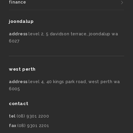
finance
joondalup
address
level 2, 5 davidson terrace, joondalup wa
6027
west perth
address
level 4, 40 kings park road, west perth wa
6005
contact
tel
(08) 9301 2200
fax
(08) 9301 2201