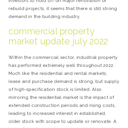
investors to hold off on major renovation or
rebuild projects, it seems that there is still strong
demand in the building industry.
commercial property
market update july 2022
Within the commercial sector, industrial property
has performed extremely well throughout 2022.
Much like the residential and rental markets,
lease and purchase demand is strong, but supply
of high-specification stock is limited. Also
mirroring the residential market is the impact of
extended construction periods and rising costs,
leading to increased interest in established,
older stock with scope to update or renovate. A