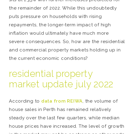
the remainder of 2022. While this undoubtedly
puts pressure on households with rising
repayments, the longer-term impact of high
inflation would ultimately have much more
severe consequences. So, how are the residential
and commercial property markets holding up in
the current economic conditions?
residential property
market update july 2022
According to
data from REIWA
, the volume of
house sales in Perth has remained relatively
steady over the last few quarters, while median
house prices have increased. The level of growth