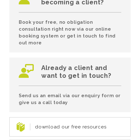
becoming a client?
Book your free, no obligation
consultation right now via our online
booking system or get in touch to find
out more
Already a client and
want to get in touch?
Send us an email via our enquiry form or
give us a call today
download our free resources