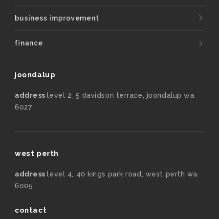
business improvement
finance
joondalup
address
level 2, 5 davidson terrace, joondalup wa
6027
west perth
address
level 4, 40 kings park road, west perth wa
6005
contact