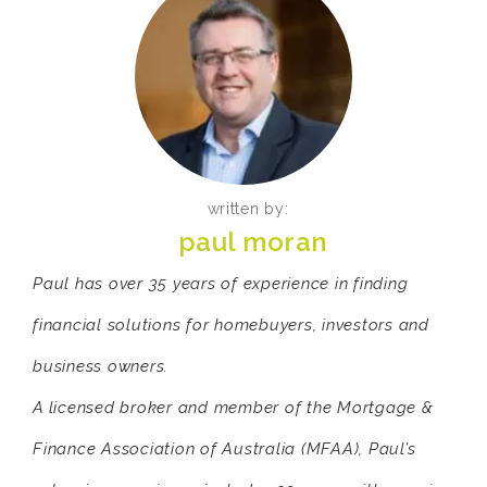
written by:
paul moran
Paul has over 35 years of experience in finding
financial solutions for homebuyers, investors and
business owners.
A licensed broker and member of the Mortgage &
Finance Association of Australia (MFAA), Paul’s