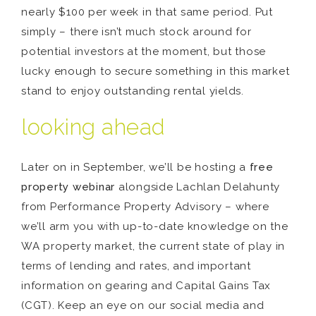
nearly $100 per week in that same period. Put
simply – there isn’t much stock around for
potential investors at the moment, but those
lucky enough to secure something in this market
stand to enjoy outstanding rental yields.
looking ahead
Later on in September, we’ll be hosting a
free
property webinar
alongside Lachlan Delahunty
from Performance Property Advisory – where
we’ll arm you with up-to-date knowledge on the
WA property market, the current state of play in
terms of lending and rates, and important
information on gearing and Capital Gains Tax
(CGT). Keep an eye on our social media and