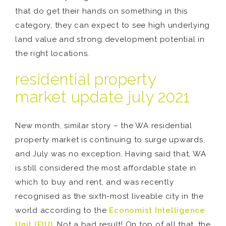
that do get their hands on something in this
category, they can expect to see high underlying
land value and strong development potential in
the right locations.
residential property
market update july 2021
New month, similar story – the WA residential
property market is continuing to surge upwards,
and July was no exception. Having said that, WA
is still considered the most affordable state in
which to buy and rent, and was recently
recognised as the sixth-most liveable city in the
world according to the
Economist Intelligence
Unit (EIU)
. Not a bad result! On top of all that, the