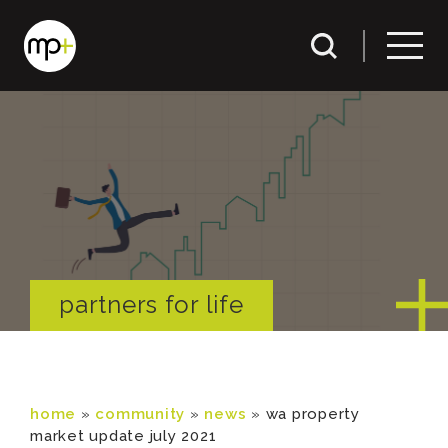
partners for life
home
»
community
»
news
»
wa property
market update july 2021