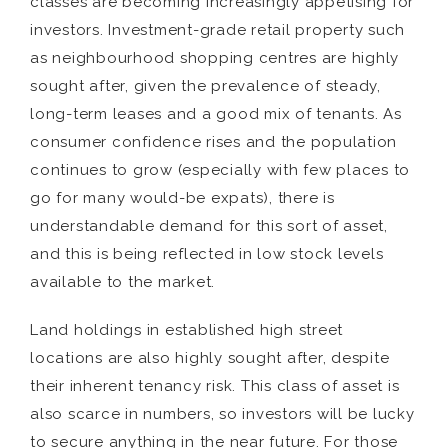
classes are becoming increasingly appetising for
investors. Investment-grade retail property such
as neighbourhood shopping centres are highly
sought after, given the prevalence of steady,
long-term leases and a good mix of tenants. As
consumer confidence rises and the population
continues to grow (especially with few places to
go for many would-be expats), there is
understandable demand for this sort of asset,
and this is being reflected in low stock levels
available to the market.
Land holdings in established high street
locations are also highly sought after, despite
their inherent tenancy risk. This class of asset is
also scarce in numbers, so investors will be lucky
to secure anything in the near future. For those