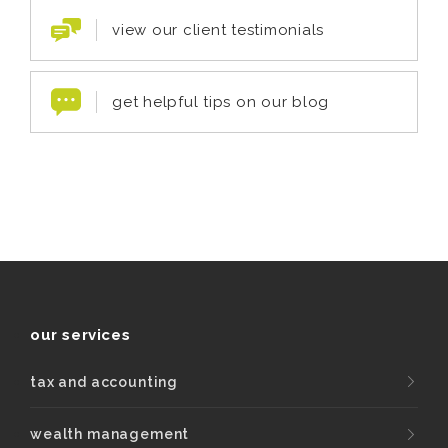
view our client testimonials
get helpful tips on our blog
our services
tax and accounting
wealth management