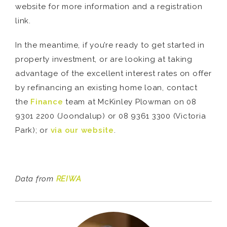
website for more information and a registration
link.
In the meantime, if you’re ready to get started in
property investment, or are looking at taking
advantage of the excellent interest rates on offer
by refinancing an existing home loan, contact
the
Finance
team at McKinley Plowman on 08
9301 2200 (Joondalup) or 08 9361 3300 (Victoria
Park); or
via our website
.
Data from
REIWA