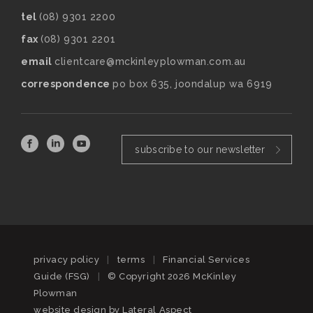
tel
(08) 9301 2200
fax
(08) 9301 2201
email
clientcare@mckinleyplowman.com.au
correspondence
po box 635, joondalup wa 6919
subscribe to our newsletter
privacy policy
|
terms
|
Financial Services
Guide (FSG)
|
© Copyright 2026 McKinley
Plowman
website design by
Lateral Aspect