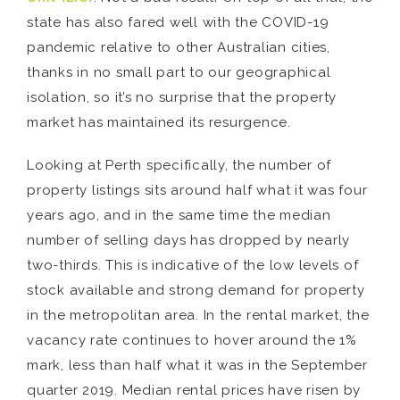
state has also fared well with the COVID-19
pandemic relative to other Australian cities,
thanks in no small part to our geographical
isolation, so it’s no surprise that the property
market has maintained its resurgence.
Looking at Perth specifically, the number of
property listings sits around half what it was four
years ago, and in the same time the median
number of selling days has dropped by nearly
two-thirds. This is indicative of the low levels of
stock available and strong demand for property
in the metropolitan area. In the rental market, the
vacancy rate continues to hover around the 1%
mark, less than half what it was in the September
quarter 2019. Median rental prices have risen by