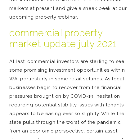
markets at present and give a sneak peek at our
upcoming property webinar.
commercial property
market update july 2021
At last, commercial investors are starting to see
some promising investment opportunities within
WA, particularly in some retail settings. As local
businesses begin to recover from the financial
pressures brought on by COVID-19, hesitation
regarding potential stability issues with tenants
appears to be easing ever so slightly. While the
state pulls through the worst of the pandemic
from an economic perspective, certain asset