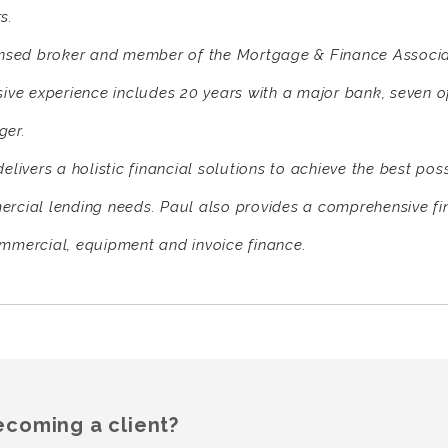
s.
ensed broker and member of the Mortgage & Finance Associat
sive experience includes 20 years with a major bank, seven 
er.
elivers a holistic financial solutions to achieve the best pos
rcial lending needs. Paul also provides a comprehensive fi
mmercial, equipment and invoice finance.
ecoming a client?