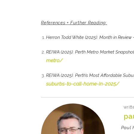
References + Further Reading:
Herron Todd White (2025). Month in Review
REIWA (2025). Perth Metro Market Snapsho
metro/
REIWA (2025). Perth’s Most Affordable Sub
suburbs-to-call-home-in-2025/
writt
pa
Paul 