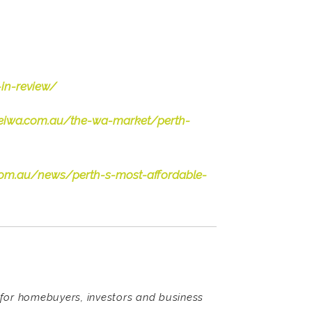
in-review/
/reiwa.com.au/the-wa-market/perth-
.com.au/news/perth-s-most-affordable-
s for homebuyers, investors and business