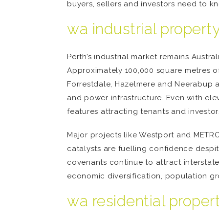
buyers, sellers and investors need to k
wa industrial proper
Perth’s industrial market remains Austral
Approximately 100,000 square metres of 
Forrestdale, Hazelmere and Neerabup ar
and power infrastructure. Even with ele
features attracting tenants and investors
Major projects like Westport and METRO
catalysts are fuelling confidence desp
covenants continue to attract interstat
economic diversification, population gr
wa residential prope