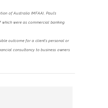
ion of Australia (MFAA), Paul’s
of which were as commercial banking
sible outcome for a client’s personal or
nancial consultancy to business owners