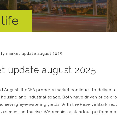
life
rty market update august 2025
et update august 2025
d August, the WA property market continues to deliver a t
 housing and industrial space. Both have driven price gr
 achieving eye-watering yields. With the Reserve Bank redu
investment on the rise, WA remains a standout performer o