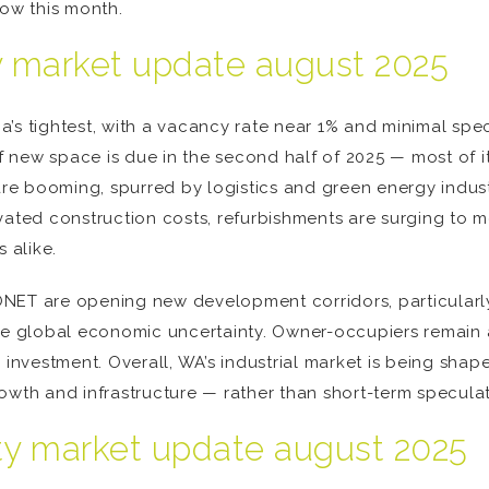
now this month.
ty market update august 2025
ia’s tightest, with a vacancy rate near 1% and minimal spec
new space is due in the second half of 2025 — most of it
e booming, spurred by logistics and green energy indust
vated construction costs, refurbishments are surging to 
 alike.
NET are opening new development corridors, particularly 
ite global economic uncertainty. Owner-occupiers remain a
e investment. Overall, WA’s industrial market is being sh
owth and infrastructure — rather than short-term speculat
rty market update august 2025