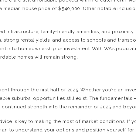
there are still affordable pockets within Greater Perth. A
h a median house price of $540,000. Other notable inclus
 infrastructure, family-friendly amenities, and proximity 
s, strong rental yields, and access to schools and transpor
oint into homeownership or investment. With WA’s populat
ordable homes will remain strong.
ent through the first half of 2025. Whether you’re an inves
dable suburbs, opportunities still exist. The fundamentals
 continued strength into the remainder of 2025 and beyo
ice is key to making the most of market conditions. If you’
an to understand your options and position yourself for