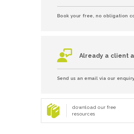
Book your free, no obligation c
Already a client 
Send us an email via our enquiry
download our free
resources