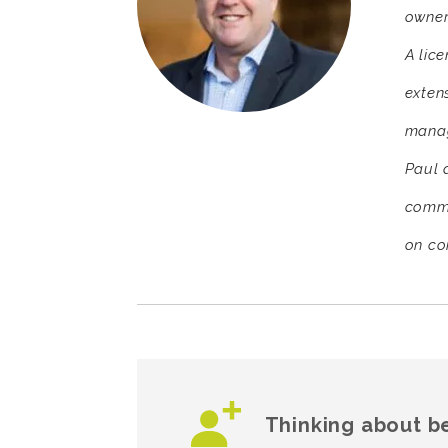
owner
A lic
exten
manag
Paul d
comme
on co
Thinking about b