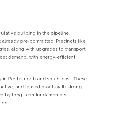
ulative building in the pipeline.
 already pre-committed. Precincts like
ries, along with upgrades to transport
meet demand, with energy-efficient
in Perth’s north and south-east. These
ctive, and leased assets with strong
aped by long-term fundamentals —
ion.