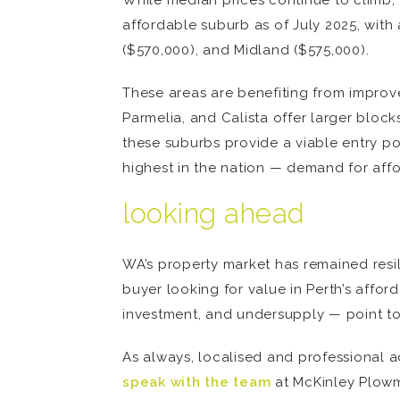
While median prices continue to climb, 
affordable suburb as of July 2025, wit
($570,000), and Midland ($575,000).
These areas are benefiting from improved
Parmelia, and Calista offer larger block
these suburbs provide a viable entry p
highest in the nation — demand for aff
looking ahead
WA’s property market has remained resili
buyer looking for value in Perth’s affor
investment, and undersupply — point to
As always, localised and professional adv
speak with the team
at McKinley Plowm