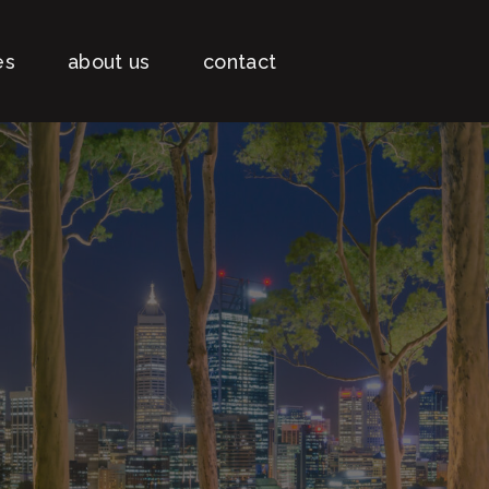
es
about us
contact