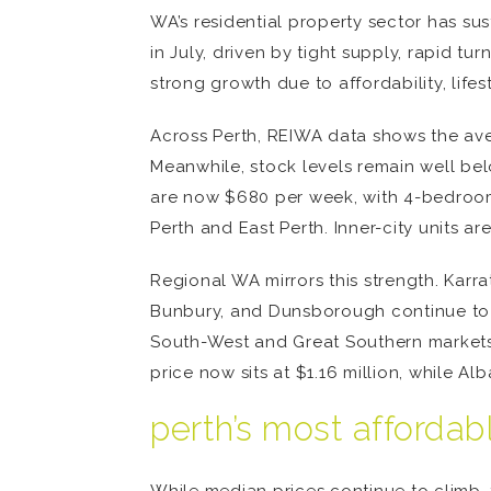
WA’s residential property sector has sus
in July, driven by tight supply, rapid t
strong growth due to affordability, life
Across Perth, REIWA data shows the ave
Meanwhile, stock levels remain well bel
are now $680 per week, with 4-bedroom 
Perth and East Perth. Inner-city units a
Regional WA mirrors this strength. Karr
Bunbury, and Dunsborough continue to se
South-West and Great Southern markets 
price now sits at $1.16 million, while 
perth’s most affordab