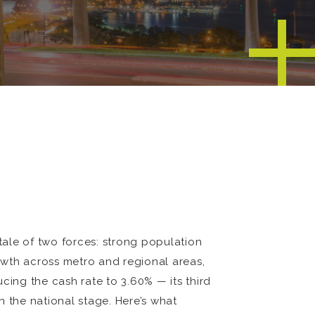
ale of two forces: strong population
owth across metro and regional areas,
cing the cash rate to 3.60% — its third
n the national stage. Here’s what