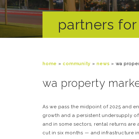
partners for 
home
»
community
»
news
»
wa prope
wa property mark
As we pass the midpoint of 2025 and en
growth and a persistent undersupply of
and in some sectors, rental returns are
cut in six months — and infrastructure 