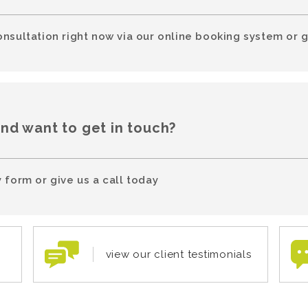
onsultation right now via our online booking system or g
and want to get in touch?
 form or give us a call today
view our client testimonials