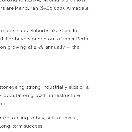
ccording to REIWA, Medina is the most
ions are Mandurah ($560,000), Armadale
to jobs hubs. Suburbs like Camillo,
t. For buyers priced out of inner Perth,
ion growing at 2.5% annually — the
tor eyeing strong industrial yields or a
 — population growth, infrastructure
nd.
re looking to buy, sell, or invest,
 long-term success.