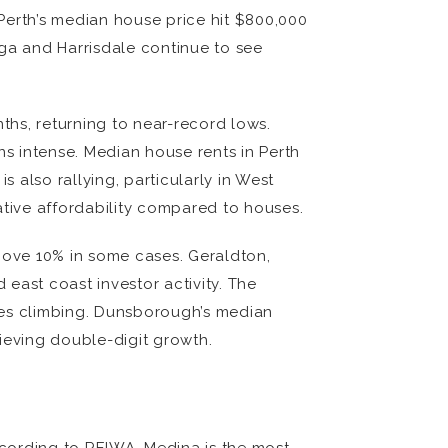
 Perth’s median house price hit $800,000
alga and Harrisdale continue to see
hs, returning to near-record lows.
ns intense. Median house rents in Perth
lso rallying, particularly in West
lative affordability compared to houses.
above 10% in some cases. Geraldton,
east coast investor activity. The
ces climbing. Dunsborough’s median
ieving double-digit growth.