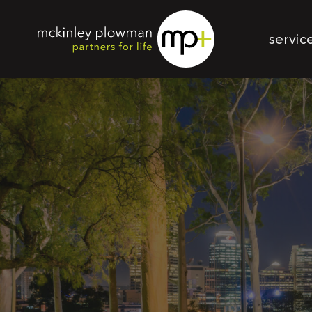
servic