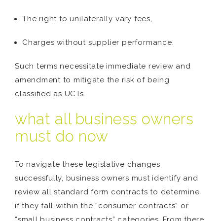
The right to unilaterally vary fees,
Charges without supplier performance.
Such terms necessitate immediate review and
amendment to mitigate the risk of being
classified as UCTs.
what all business owners
must do now
To navigate these legislative changes
successfully, business owners must identify and
review all standard form contracts to determine
if they fall within the “consumer contracts” or
“small business contracts” categories. From there,