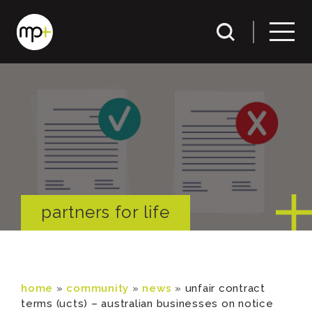
partners for life
home
»
community
»
news
»
unfair contract
terms (ucts) – australian businesses on notice