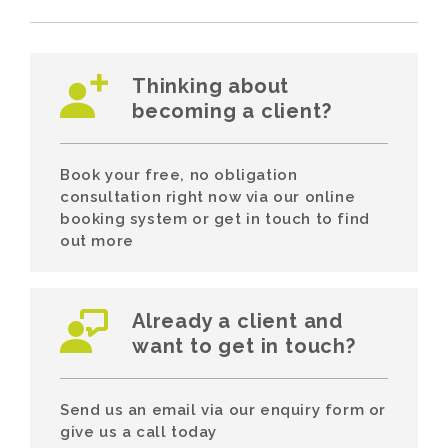
Thinking about
becoming a client?
Book your free, no obligation
consultation right now via our online
booking system or get in touch to find
out more
Already a client and
want to get in touch?
Send us an email via our enquiry form or
give us a call today