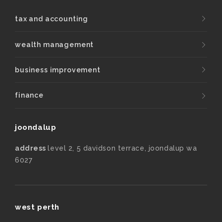
tax and accounting
wealth management
business improvement
finance
joondalup
address
level 2, 5 davidson terrace, joondalup wa
6027
west perth