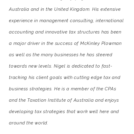
Australia and in the United Kingdom. His extensive
experience in management consulting, international
accounting and innovative tax structures has been
a major driver in the success of McKinley Plowman
as well as the many businesses he has steered
towards new levels. Nigel is dedicated to fast-
tracking his client goals with cutting edge tax and
business strategies. He is a member of the CPAs
and the Taxation Institute of Australia and enjoys
developing tax strategies that work well here and
around the world.