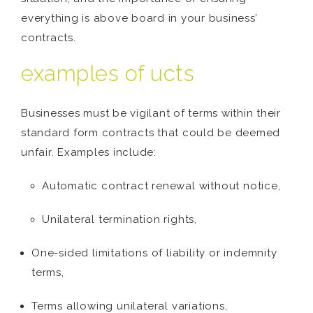
everything is above board in your business’
contracts.
examples of ucts
Businesses must be vigilant of terms within their
standard form contracts that could be deemed
unfair. Examples include:
Automatic contract renewal without notice,
Unilateral termination rights,
One-sided limitations of liability or indemnity
terms,
Terms allowing unilateral variations,