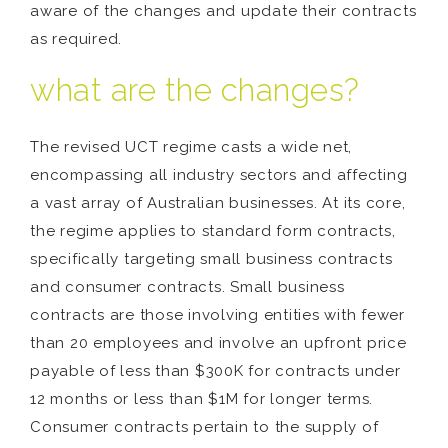
aware of the changes and update their contracts
as required.
what are the changes?
The revised UCT regime casts a wide net,
encompassing all industry sectors and affecting
a vast array of Australian businesses. At its core,
the regime applies to standard form contracts,
specifically targeting small business contracts
and consumer contracts. Small business
contracts are those involving entities with fewer
than 20 employees and involve an upfront price
payable of less than $300K for contracts under
12 months or less than $1M for longer terms.
Consumer contracts pertain to the supply of