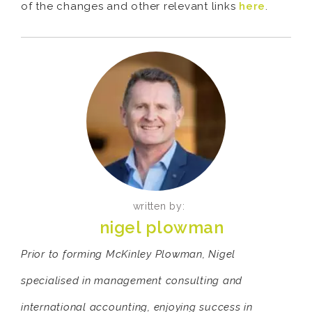
of the changes and other relevant links
here
.
written by:
nigel plowman
Prior to forming McKinley Plowman, Nigel
specialised in management consulting and
international accounting, enjoying success in