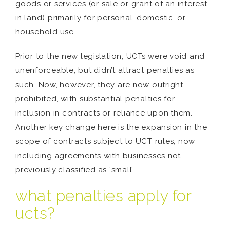
goods or services (or sale or grant of an interest
in land) primarily for personal, domestic, or
household use.
Prior to the new legislation, UCTs were void and
unenforceable, but didn’t attract penalties as
such. Now, however, they are now outright
prohibited, with substantial penalties for
inclusion in contracts or reliance upon them.
Another key change here is the expansion in the
scope of contracts subject to UCT rules, now
including agreements with businesses not
previously classified as ‘small’.
what penalties apply for
ucts?