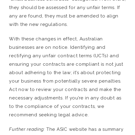
they should be assessed for any unfair terms. If
any are found, they must be amended to align
with the new regulations.
With these changes in effect, Australian
businesses are on notice. Identifying and
rectifying any unfair contract terms (UCTs) and
ensuring your contracts are compliant is not just
about adhering to the law; it’s about protecting
your business from potentially severe penalties.
Act now to review your contracts and make the
necessary adjustments. If you’re in any doubt as
to the compliance of your contracts, we
recommend seeking legal advice.
Further reading:
The ASIC website has a summary