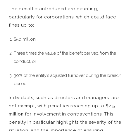
The penalties introduced are daunting,
particularly for corporations, which could face
fines up to:
$50 million,
Three times the value of the benefit derived from the
conduct, or
30% of the entity’s adjusted turnover during the breach
period.
Individuals, such as directors and managers, are
not exempt, with penalties reaching up to
$2.5
million
for involvement in contraventions. This
penalty in particular highlights the severity of the
situation, and the importance of ensuring