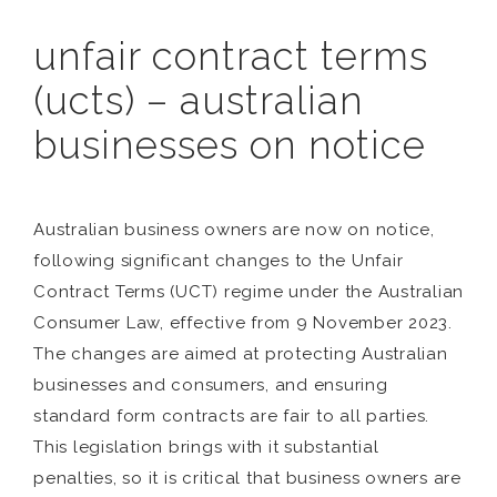
unfair contract terms
(ucts) – australian
businesses on notice
Australian business owners are now on notice,
following significant changes to the Unfair
Contract Terms (UCT) regime under the Australian
Consumer Law, effective from 9 November 2023.
The changes are aimed at protecting Australian
businesses and consumers, and ensuring
standard form contracts are fair to all parties.
This legislation brings with it substantial
penalties, so it is critical that business owners are