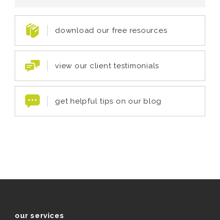
download our free resources
view our client testimonials
get helpful tips on our blog
our services