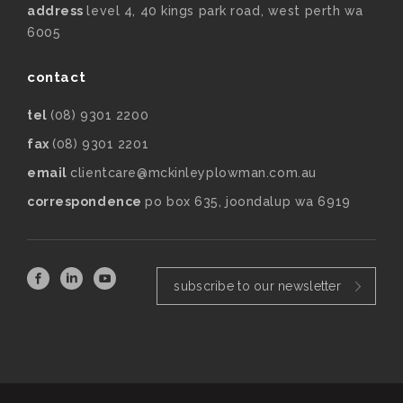
address
level 4, 40 kings park road, west perth wa
6005
contact
tel
(08) 9301 2200
fax
(08) 9301 2201
email
clientcare@mckinleyplowman.com.au
correspondence
po box 635, joondalup wa 6919
subscribe to our newsletter