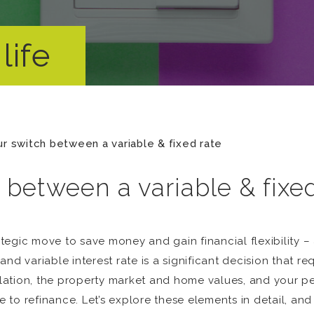
life
ur switch between a variable & fixed rate
 between a variable & fixe
tegic move to save money and gain financial flexibility –
nd variable interest rate is a significant decision that re
nflation, the property market and home values, and your pe
e to refinance. Let’s explore these elements in detail, and 