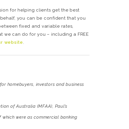
on for helping clients get the best
behalf, you can be confident that you
between fixed and variable rates,
hat we can do for you – including a FREE
ur website
.
s for homebuyers, investors and business
ion of Australia (MFAA), Paul’s
of which were as commercial banking