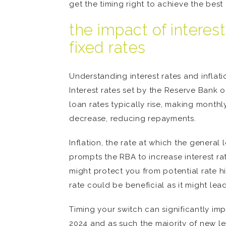
get the timing right to achieve the bes
the impact of interes
fixed rates
Understanding interest rates and inflati
Interest rates set by the Reserve Bank 
loan rates typically rise, making month
decrease, reducing repayments.
Inflation, the rate at which the general
prompts the RBA to increase interest rate
might protect you from potential rate hi
rate could be beneficial as it might le
Timing your switch can significantly imp
2024 and as such the majority of new lend