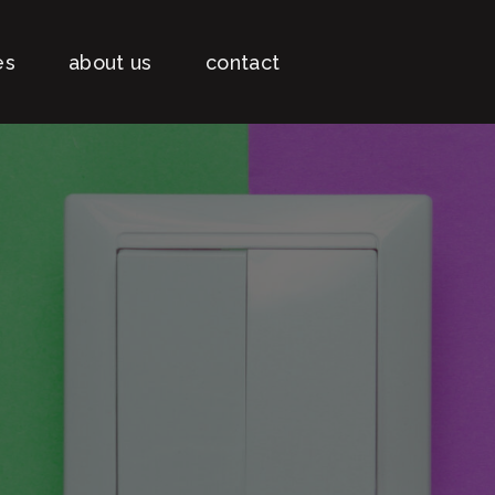
es
about us
contact