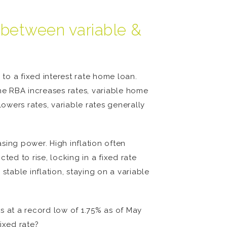
h between variable &
 to a fixed interest rate home loan.
the RBA increases rates, variable home
owers rates, variable rates generally
asing power. High inflation often
cted to rise, locking in a fixed rate
stable inflation, staying on a variable
is at a record low of 1.75% as of May
fixed rate?