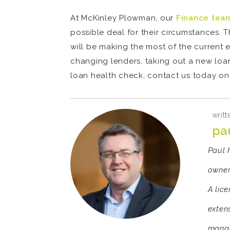
At McKinley Plowman, our
Finance tea
possible deal for their circumstances.
will be making the most of the current 
changing lenders, taking out a new loan
loan health check, contact us today on
writt
pa
Paul 
owner
A lic
exten
manag