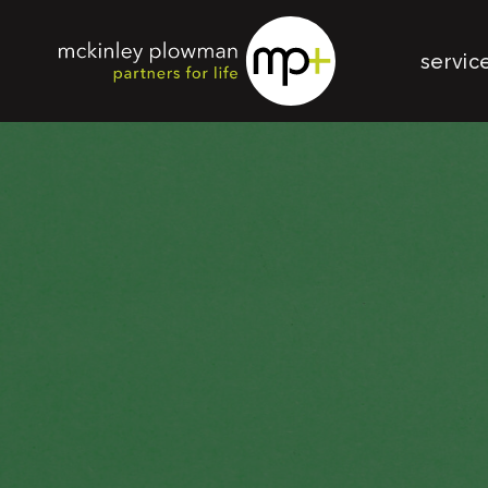
servic