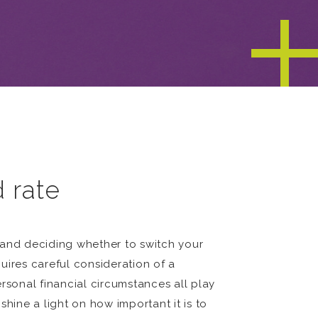
d rate
 and deciding whether to switch your
quires careful consideration of a
rsonal financial circumstances all play
shine a light on how important it is to