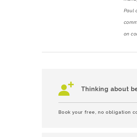
Paul d
comme
on co
Thinking about b
Book your free, no obligation c