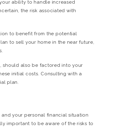
 your ability to handle increased
ncertain, the risk associated with
ion to benefit from the potential
plan to sell your home in the near future,
s.
, should also be factored into your
se initial costs. Consulting with a
al plan.
, and your personal financial situation
lly important to be aware of the risks to