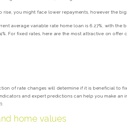
o rise, you might face lower repayments, however the big
current average variable rate home loan is 6.27%, with the
%. For fixed rates, here are the most attractive on offer c
ion of rate changes will determine if it is beneficial to fi
indicators and expert predictions can help you make an 
).
 and home values