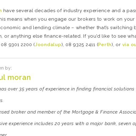
m
have several decades of industry experience and a passi
 This means when you engage our brokers to work on your 
economic and lending climate – whether that’s switching 
, or anything else finance-related. If you’d like to see w
 08 9301 2200 (
Joondalup
), 08 9325 2411 (
Perth
), or
via o
en by:
ul moran
has over 35 years of experience in finding financial solution
s.
ensed broker and member of the Mortgage & Finance Associat
sive experience includes 20 years with a major bank, seven 
er.