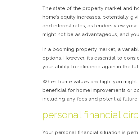
The state of the property market and hom
home’s equity increases, potentially g
and interest rates, as lenders view your 
might not be as advantageous, and you co
In a booming property market, a variabl
options. However, it’s essential to con
your ability to refinance again in the fu
When home values are high, you might a
beneficial for home improvements or cons
including any fees and potential future
personal financial ci
Your personal financial situation is pe