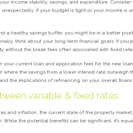
 your income stability, savings, and expenditure. Consider
e unexpectedly. If your budget is tight or your income is u
d a healthy savings buffer, you might be in a better posit
onally, think about your long-term financial goals. If you 
ity without the break fees often associated with fixed rate
om your current loan and application fees for the new loan
 where the savings from a lower interest rate outweigh the
d the implications of refinancing on your overall financi
tween variable & fixed rates
es and inflation, the current state of the property market
 While the potential benefits can be significant, it’s equa