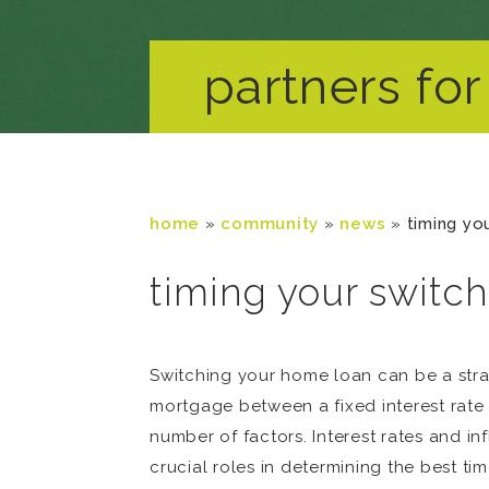
partners for 
home
»
community
»
news
»
timing yo
timing your switch
Switching your home loan can be a stra
mortgage between a fixed interest rate a
number of factors. Interest rates and i
crucial roles in determining the best tim