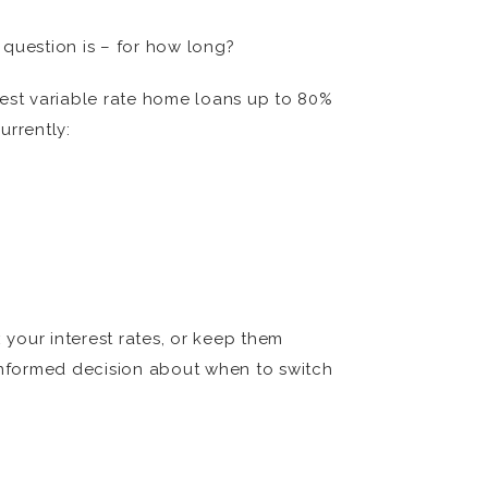
 question is – for how long?
 best variable rate home loans up to 80%
urrently:
x your interest rates, or keep them
informed decision about when to switch