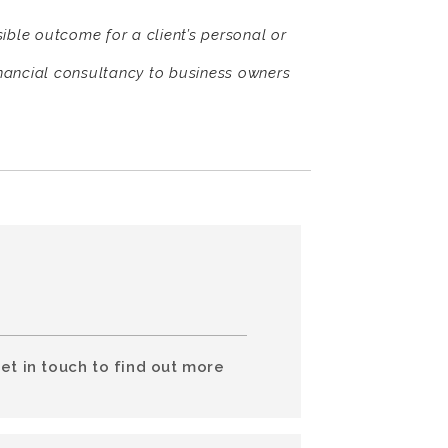
sible outcome for a client’s personal or
nancial consultancy to business owners
et in touch to find out more