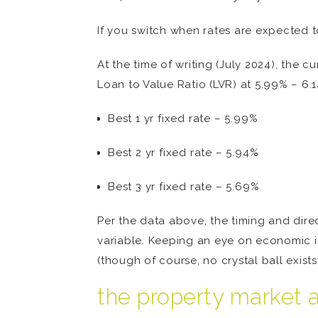
If you switch when rates are expected t
At the time of writing (July 2024), the 
Loan to Value Ratio (LVR) at 5.99% – 6.14
Best 1 yr fixed rate – 5.99%
Best 2 yr fixed rate – 5.94%
Best 3 yr fixed rate – 5.69%
Per the data above, the timing and direct
variable. Keeping an eye on economic 
(though of course, no crystal ball exists!
the property market