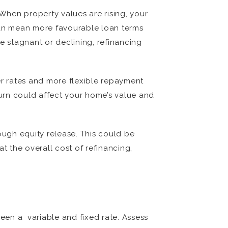
 When property values are rising, your
 can mean more favourable loan terms
re stagnant or declining, refinancing
er rates and more flexible repayment
turn could affect your home’s value and
ugh equity release. This could be
t the overall cost of refinancing,
ween a variable and fixed rate. Assess