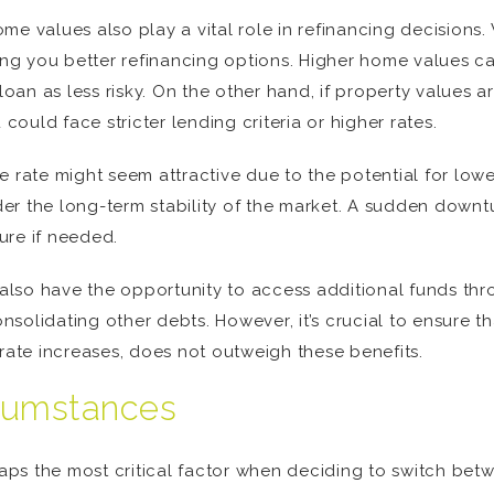
e values also play a vital role in refinancing decisions.
iving you better refinancing options. Higher home values
loan as less risky. On the other hand, if property values a
uld face stricter lending criteria or higher rates.
e rate might seem attractive due to the potential for low
sider the long-term stability of the market. A sudden down
ture if needed.
lso have the opportunity to access additional funds thro
olidating other debts. However, it’s crucial to ensure tha
 rate increases, does not outweigh these benefits.
rcumstances
rhaps the most critical factor when deciding to switch bet