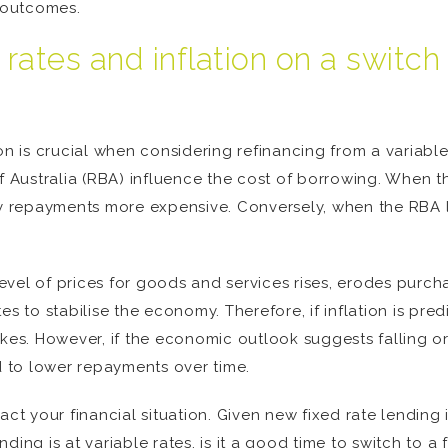
t outcomes.
t rates and inflation on a switc
on is crucial when considering refinancing from a variable
of Australia (RBA) influence the cost of borrowing. When 
ly repayments more expensive. Conversely, when the RBA l
 level of prices for goods and services rises, erodes purch
s to stabilise the economy. Therefore, if inflation is predi
kes. However, if the economic outlook suggests falling or 
ad to lower repayments over time.
act your financial situation. Given new fixed rate lending 
ing is at variable rates, is it a good time to switch to a 