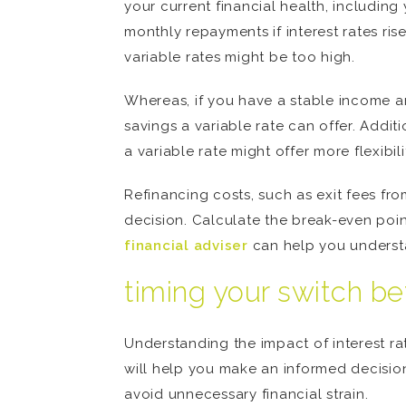
your current financial health, including
monthly repayments if interest rates ris
variable rates might be too high.
Whereas, if you have a stable income an
savings a variable rate can offer. Additi
a variable rate might offer more flexibil
Refinancing costs, such as exit fees fr
decision. Calculate the break-even point
financial adviser
can help you understan
timing your switch be
Understanding the impact of interest rat
will help you make an informed decision.
avoid unnecessary financial strain.