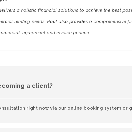
elivers a holistic financial solutions to achieve the best pos
rcial lending needs. Paul also provides a comprehensive fi
mmercial, equipment and invoice finance.
ecoming a client?
onsultation right now via our online booking system or g