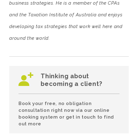
business strategies. He is a member of the CPAs
and the Taxation Institute of Australia and enjoys
developing tax strategies that work well here and
around the world.
Thinking about
becoming a client?
Book your free, no obligation
consultation right now via our online
booking system or get in touch to find
out more