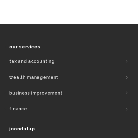
our services
tax and accounting
wealth management
business improvement
finance
joondalup