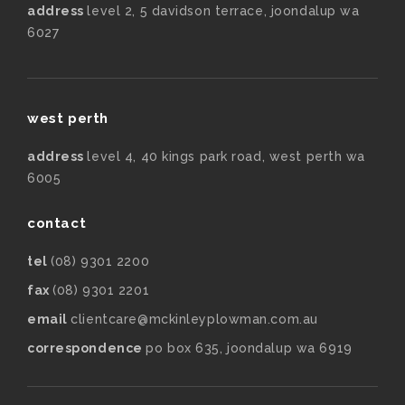
address
level 2, 5 davidson terrace, joondalup wa
6027
west perth
address
level 4, 40 kings park road, west perth wa
6005
contact
tel
(08) 9301 2200
fax
(08) 9301 2201
email
clientcare@mckinleyplowman.com.au
correspondence
po box 635, joondalup wa 6919