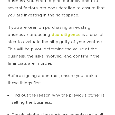
business, you need to plan carefully and take
several factors into consideration to ensure that
you are investing in the right space.
If you are keen on purchasing an existing
business, conducting
due diligence
is a crucial
step to evaluate the nitty gritty of your venture.
This will help you determine the value of the
business, the risks involved, and confirm if the
financials are in order.
Before signing a contract, ensure you look at
these things first:
Find out the reason why the previous owner is
selling the business.
Check whether the business complies with all