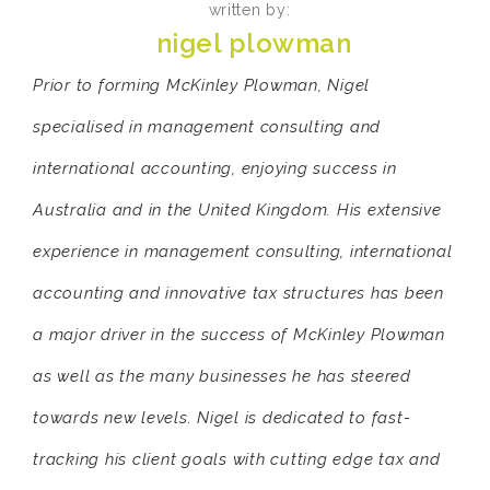
written by:
nigel plowman
Prior to forming McKinley Plowman, Nigel
specialised in management consulting and
international accounting, enjoying success in
Australia and in the United Kingdom. His extensive
experience in management consulting, international
accounting and innovative tax structures has been
a major driver in the success of McKinley Plowman
as well as the many businesses he has steered
towards new levels. Nigel is dedicated to fast-
tracking his client goals with cutting edge tax and