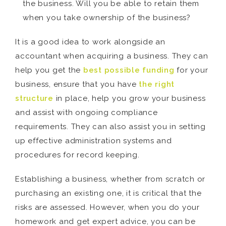
the business. Will you be able to retain them
when you take ownership of the business?
It is a good idea to work alongside an
accountant when acquiring a business. They can
help you get the
best possible funding
for your
business, ensure that you have
the right
structure
in place, help you grow your business
and assist with ongoing compliance
requirements. They can also assist you in setting
up effective administration systems and
procedures for record keeping.
Establishing a business, whether from scratch or
purchasing an existing one, it is critical that the
risks are assessed. However, when you do your
homework and get expert advice, you can be