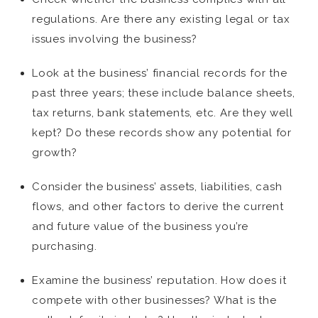
regulations. Are there any existing legal or tax
issues involving the business?
Look at the business’ financial records for the
past three years; these include balance sheets,
tax returns, bank statements, etc. Are they well
kept? Do these records show any potential for
growth?
Consider the business’ assets, liabilities, cash
flows, and other factors to derive the current
and future value of the business you’re
purchasing.
Examine the business’ reputation. How does it
compete with other businesses? What is the