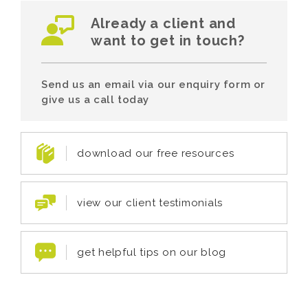
Already a client and
want to get in touch?
Send us an email via our enquiry form or
give us a call today
download our free resources
view our client testimonials
get helpful tips on our blog