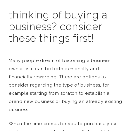
thinking of buying a
business? consider
these things first!
Many people dream of becoming a business
owner as it can be both personally and
financially rewarding. There are options to
consider regarding the type of business, for
example starting from scratch to establish a
brand new business or buying an already existing
business.
When the time comes for you to purchase your