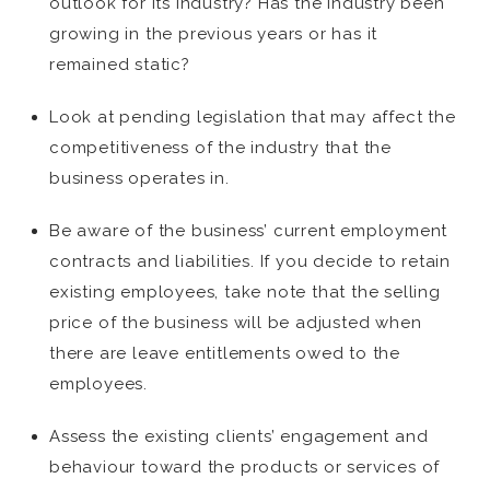
outlook for its industry? Has the industry been
growing in the previous years or has it
remained static?
Look at pending legislation that may affect the
competitiveness of the industry that the
business operates in.
Be aware of the business’ current employment
contracts and liabilities. If you decide to retain
existing employees, take note that the selling
price of the business will be adjusted when
there are leave entitlements owed to the
employees.
Assess the existing clients’ engagement and
behaviour toward the products or services of