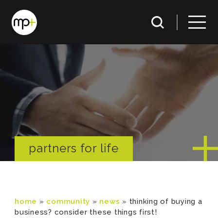
partners for life
home
»
community
»
news
»
thinking of buying a
business? consider these things first!