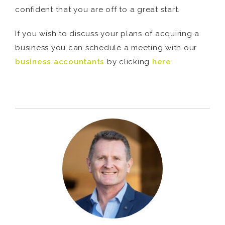
confident that you are off to a great start.
If you wish to discuss your plans of acquiring a
business you can schedule a meeting with our
business accountants
by clicking
here
.