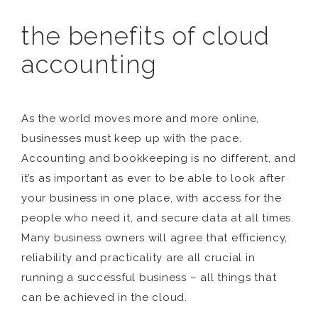
the benefits of cloud
accounting
As the world moves more and more online,
businesses must keep up with the pace.
Accounting and bookkeeping is no different, and
it’s as important as ever to be able to look after
your business in one place, with access for the
people who need it, and secure data at all times.
Many business owners will agree that efficiency,
reliability and practicality are all crucial in
running a successful business – all things that
can be achieved in the cloud.