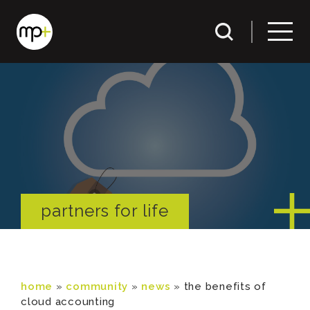
partners for life
home
»
community
»
news
»
the benefits of
cloud accounting