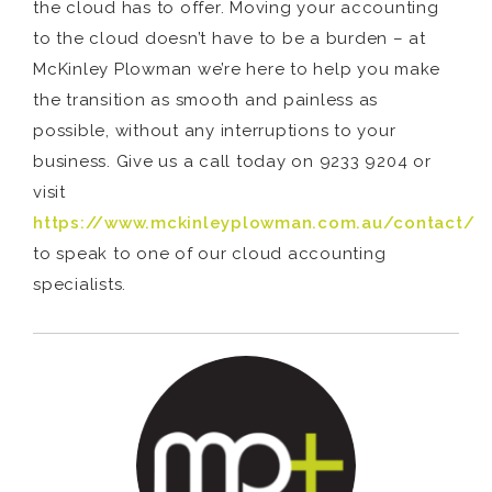
the cloud has to offer. Moving your accounting
to the cloud doesn’t have to be a burden – at
McKinley Plowman we’re here to help you make
the transition as smooth and painless as
possible, without any interruptions to your
business. Give us a call today on 9233 9204 or
visit
https://www.mckinleyplowman.com.au/contact/
to speak to one of our cloud accounting
specialists.