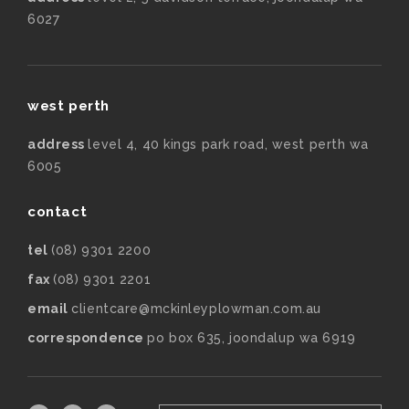
6027
west perth
address
level 4, 40 kings park road, west perth wa
6005
contact
tel
(08) 9301 2200
fax
(08) 9301 2201
email
clientcare@mckinleyplowman.com.au
correspondence
po box 635, joondalup wa 6919