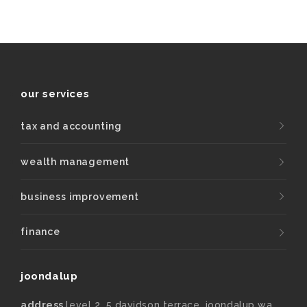
our services
tax and accounting
wealth management
business improvement
finance
joondalup
address
level 2, 5 davidson terrace, joondalup wa