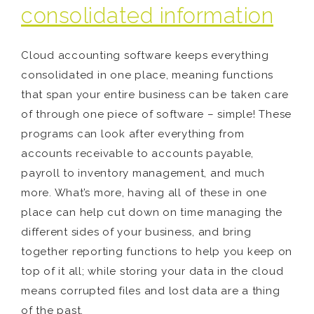
consolidated information
Cloud accounting software keeps everything
consolidated in one place, meaning functions
that span your entire business can be taken care
of through one piece of software – simple! These
programs can look after everything from
accounts receivable to accounts payable,
payroll to inventory management, and much
more. What’s more, having all of these in one
place can help cut down on time managing the
different sides of your business, and bring
together reporting functions to help you keep on
top of it all; while storing your data in the cloud
means corrupted files and lost data are a thing
of the past.