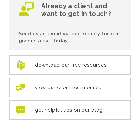
Already a client and
want to get in touch?
Send us an email via our enquiry form or
give us a call today
download our free resources
view our client testimonials
get helpful tips on our blog