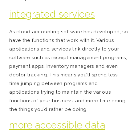
integrated services
As cloud accounting software has developed, so
have the functions that work with it. Various
applications and services link directly to your
software such as receipt management programs,
payment apps, inventory managers and even
debtor tracking. This means you’ll spend less
time jumping between programs and
applications trying to maintain the various
functions of your business, and more time doing
the things you’d rather be doing.
more accessible data