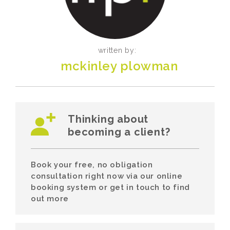
written by:
mckinley plowman
Thinking about
becoming a client?
Book your free, no obligation
consultation right now via our online
booking system or get in touch to find
out more