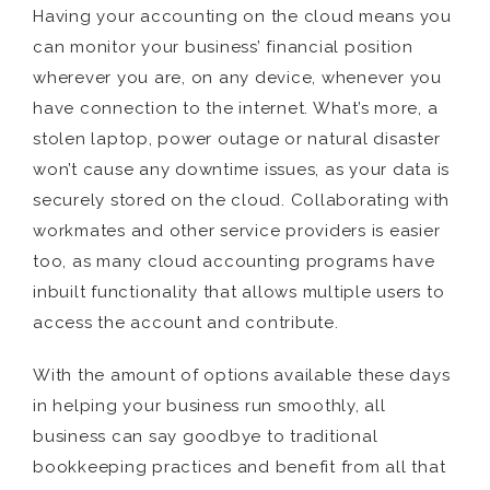
Having your accounting on the cloud means you
can monitor your business’ financial position
wherever you are, on any device, whenever you
have connection to the internet. What’s more, a
stolen laptop, power outage or natural disaster
won’t cause any downtime issues, as your data is
securely stored on the cloud. Collaborating with
workmates and other service providers is easier
too, as many cloud accounting programs have
inbuilt functionality that allows multiple users to
access the account and contribute.
With the amount of options available these days
in helping your business run smoothly, all
business can say goodbye to traditional
bookkeeping practices and benefit from all that