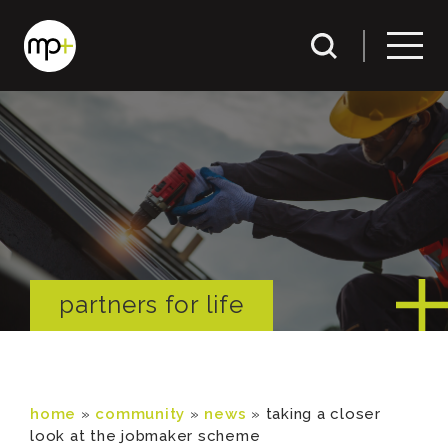
partners for life
home
»
community
»
news
»
taking a closer
look at the jobmaker scheme