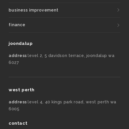
business improvement
finance
joondalup
address
level 2, 5 davidson terrace, joondalup wa
6027
west perth
address
level 4, 40 kings park road, west perth wa
6005
contact