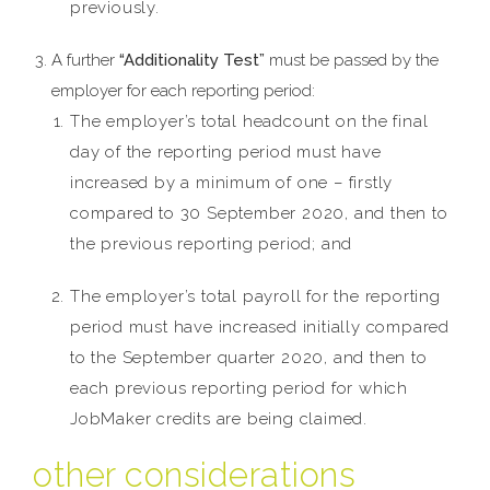
previously.
A further
“Additionality Test”
must be passed by the
employer for each reporting period:
The employer’s total headcount on the final
day of the reporting period must have
increased by a minimum of one – firstly
compared to 30 September 2020, and then to
the previous reporting period; and
The employer’s total payroll for the reporting
period must have increased initially compared
to the September quarter 2020, and then to
each previous reporting period for which
JobMaker credits are being claimed.
other considerations