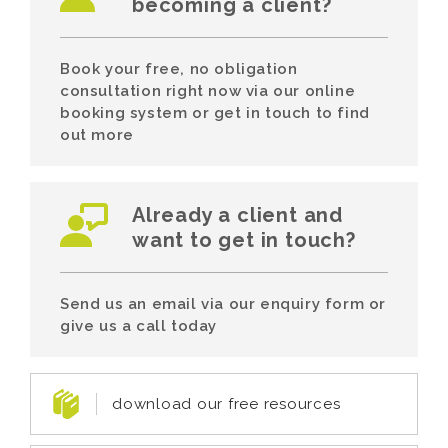
becoming a client?
Book your free, no obligation
consultation right now via our online
booking system or get in touch to find
out more
Already a client and
want to get in touch?
Send us an email via our enquiry form or
give us a call today
download our free resources