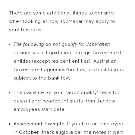
There are some additional things to consider
when looking at how JobMaker may apply to
your business:
The following do not qualify for JobMaker
:
businesses in liquidation; foreign Government
entities (except resident entities); Australian
Government agencies/entities; and institutions
subject to the bank levy.
The baseline for your “additionality” tests for
payroll and headcount starts from the new
employee’s start date
Assessment Example:
If you hire an employee
in October (that’s eligible per the notes in part