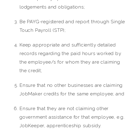
lodgements and obligations;
Be PAYG-registered and report through Single
Touch Payroll (STP);
Keep appropriate and sufficiently detailed
records regarding the paid hours worked by
the employee/s for whom they are claiming
the credit;
Ensure that no other businesses are claiming
JobMaker credits for the same employee; and
Ensure that they are not claiming other
government assistance for that employee, e.g.
JobKeeper, apprenticeship subsidy.