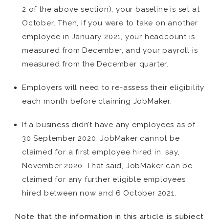
2 of the above section), your baseline is set at
October. Then, if you were to take on another
employee in January 2021, your headcount is
measured from December, and your payroll is
measured from the December quarter.
Employers will need to re-assess their eligibility
each month before claiming JobMaker.
If a business didn’t have any employees as of
30 September 2020, JobMaker cannot be
claimed for a first employee hired in, say,
November 2020. That said, JobMaker can be
claimed for any further eligible employees
hired between now and 6 October 2021.
Note that the information in this article is subject