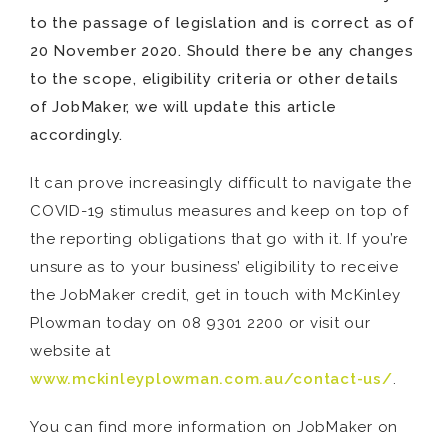
to the passage of legislation and is correct as of
20 November 2020. Should there be any changes
to the scope, eligibility criteria or other details
of JobMaker, we will update this article
accordingly.
It can prove increasingly difficult to navigate the
COVID-19 stimulus measures and keep on top of
the reporting obligations that go with it. If you’re
unsure as to your business’ eligibility to receive
the JobMaker credit, get in touch with McKinley
Plowman today on 08 9301 2200 or visit our
website at
www.mckinleyplowman.com.au/contact-us/
.
You can find more information on JobMaker on