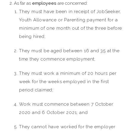
As far as
employees
are concerned:
They must have been in receipt of JobSeeker,
Youth Allowance or Parenting payment for a
minimum of one month out of the three before
being hired;
They must be aged between 16 and 35 at the
time they commence employment;
They must work a minimum of 20 hours per
week for the weeks employed in the first
period claimed;
Work must commence between 7 October
2020 and 6 October 2021; and
They cannot have worked for the employer