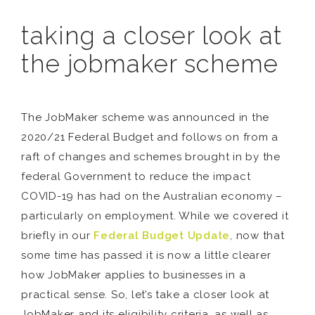
taking a closer look at
the jobmaker scheme
The JobMaker scheme was announced in the
2020/21 Federal Budget and follows on from a
raft of changes and schemes brought in by the
federal Government to reduce the impact
COVID-19 has had on the Australian economy –
particularly on employment. While we covered it
briefly in our
Federal Budget Update
, now that
some time has passed it is now a little clearer
how JobMaker applies to businesses in a
practical sense. So, let’s take a closer look at
JobMaker and its eligibility criteria, as well as