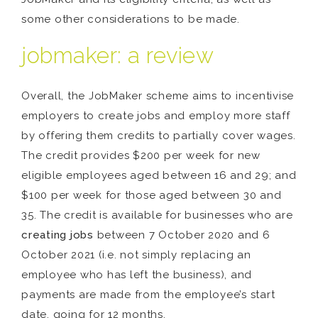
some other considerations to be made.
jobmaker: a review
Overall, the JobMaker scheme aims to incentivise
employers to create jobs and employ more staff
by offering them credits to partially cover wages.
The credit provides $200 per week for new
eligible employees aged between 16 and 29; and
$100 per week for those aged between 30 and
35. The credit is available for businesses who are
creating jobs
between 7 October 2020 and 6
October 2021 (i.e. not simply replacing an
employee who has left the business), and
payments are made from the employee’s start
date, going for 12 months.