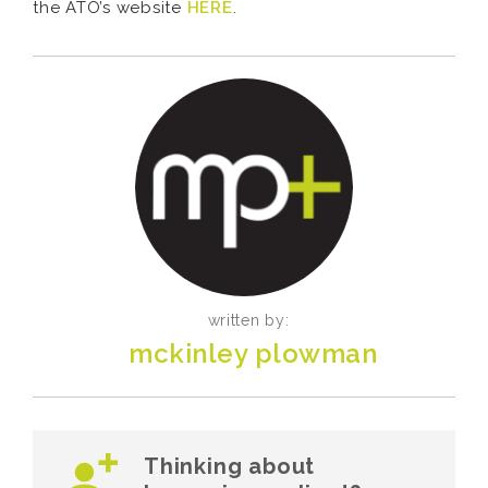
the ATO’s website
HERE
.
written by:
mckinley plowman
Thinking about