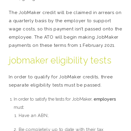
The JobMaker credit will be claimed in arrears on
a quarterly basis by the employer to support
wage costs, so this payment isn’t passed onto the
employee. The ATO will begin making JobMaker
payments on these terms from 1 February 2021.
jobmaker eligibility tests
In order to qualify for JobMaker credits, three
separate eligibility tests must be passed.
In order to satisfy the tests for JobMaker,
employers
must:
Have an ABN;
Be completely up to date with their tax