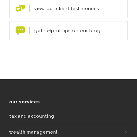
view our client testimonials
get helpful tips on our blog
our services
tax and accounting
wealth management