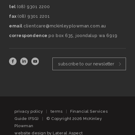
tel
(08) 9301 2200
fax
(08) 9301 2201
email
clientcare@mckinleyplowman.com.au
correspondence
po box 635, joondalup wa 6919
subscribe to our newsletter
privacy policy
|
terms
|
Financial Services
Guide (FSG)
|
© Copyright 2026 McKinley
Plowman
website design by
Lateral Aspect