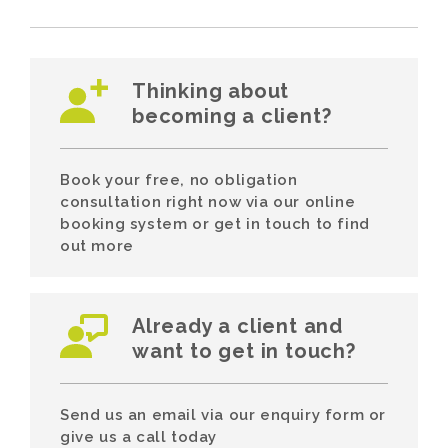
Thinking about
becoming a client?
Book your free, no obligation
consultation right now via our online
booking system or get in touch to find
out more
Already a client and
want to get in touch?
Send us an email via our enquiry form or
give us a call today