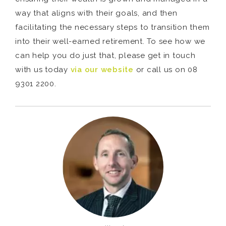
way that aligns with their goals, and then
facilitating the necessary steps to transition them
into their well-earned retirement. To see how we
can help you do just that, please get in touch
with us today
via our website
or call us on 08
9301 2200.