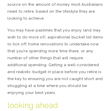
source on the amount of money most Australians
need to retire, based on the lifestyle they are
looking to achieve.
You may have pastimes that you enjoy (and may
wish to do more of), aspirational bucket list items
to tick off, home renovations to undertake now
that you’re spending more time there, or any
number of other things that will require
additional spending. Getting a well-considered
and realistic budget in place before you retire is
the key to ensuring you are not caught short and
struggling at a time where you should be
enjoying your best years.
looking ahead