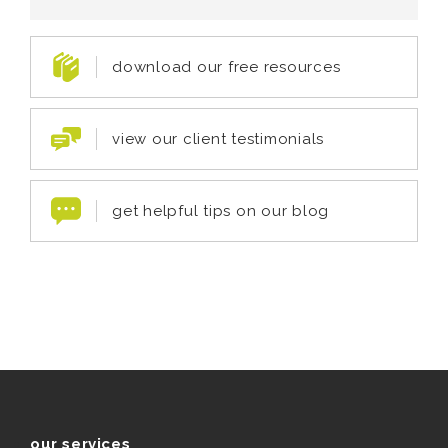
download our free resources
view our client testimonials
get helpful tips on our blog
our services