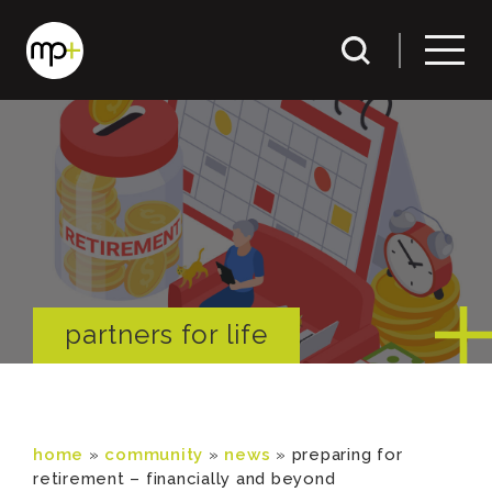
partners for life
home
»
community
»
news
»
preparing for
retirement – financially and beyond