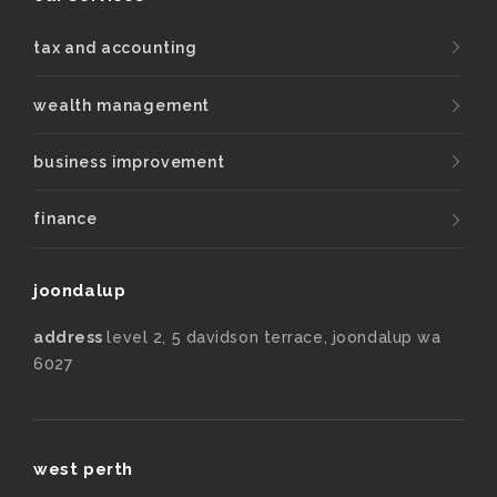
tax and accounting
wealth management
business improvement
finance
joondalup
address
level 2, 5 davidson terrace, joondalup wa
6027
west perth