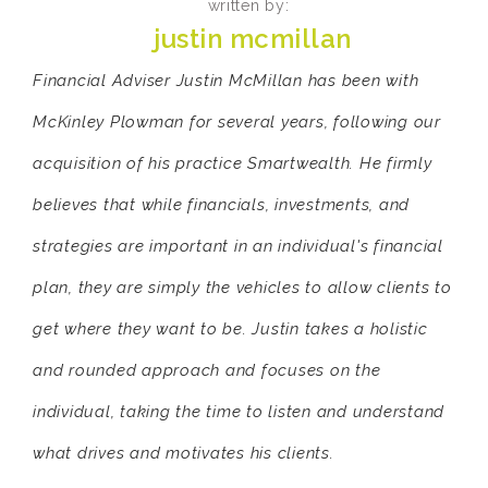
written by:
justin mcmillan
Financial Adviser Justin McMillan has been with
McKinley Plowman for several years, following our
acquisition of his practice Smartwealth. He firmly
believes that while financials, investments, and
strategies are important in an individual's financial
plan, they are simply the vehicles to allow clients to
get where they want to be. Justin takes a holistic
and rounded approach and focuses on the
individual, taking the time to listen and understand
what drives and motivates his clients.