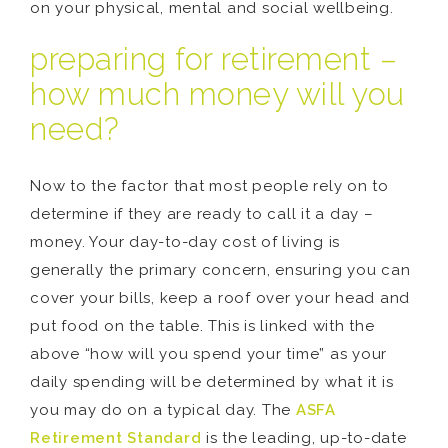
on your physical, mental and social wellbeing.
preparing for retirement –
how much money will you
need?
Now to the factor that most people rely on to
determine if they are ready to call it a day –
money. Your day-to-day cost of living is
generally the primary concern, ensuring you can
cover your bills, keep a roof over your head and
put food on the table. This is linked with the
above “how will you spend your time” as your
daily spending will be determined by what it is
you may do on a typical day. The
ASFA
Retirement Standard
is the leading, up-to-date