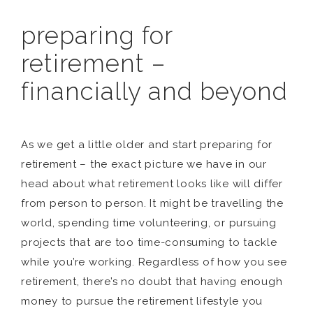
preparing for
retirement –
financially and beyond
As we get a little older and start preparing for
retirement – the exact picture we have in our
head about what retirement looks like will differ
from person to person. It might be travelling the
world, spending time volunteering, or pursuing
projects that are too time-consuming to tackle
while you’re working. Regardless of how you see
retirement, there’s no doubt that having enough
money to pursue the retirement lifestyle you