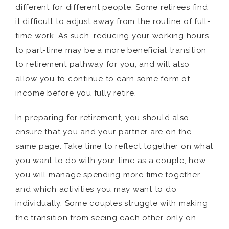
different for different people. Some retirees find
it difficult to adjust away from the routine of full-
time work. As such, reducing your working hours
to part-time may be a more beneficial transition
to retirement pathway for you, and will also
allow you to continue to earn some form of
income before you fully retire.
In preparing for retirement, you should also
ensure that you and your partner are on the
same page. Take time to reflect together on what
you want to do with your time as a couple, how
you will manage spending more time together,
and which activities you may want to do
individually. Some couples struggle with making
the transition from seeing each other only on