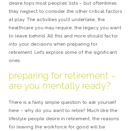
desire tops most peoples’ lists – but oftentimes
they neglect to consider the other critical factors
at play. The activities you’ll undertake, the
healthcare you may require, the legacy you want
to leave behind. All this and more should factor
into your decisions when preparing for
retirement. Let’s explore some of the significant
ones.
preparing for retirement –
are you mentally ready?
There is a fairly simple question to ask yourself
here – why do you want to retire? Much like the
lifestyle people desire in retirement, the reasons
for leaving the workforce for good will be