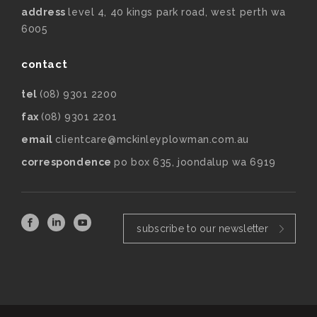
address
level 4, 40 kings park road, west perth wa
6005
contact
tel
(08) 9301 2200
fax
(08) 9301 2201
email
clientcare@mckinleyplowman.com.au
correspondence
po box 635, joondalup wa 6919
subscribe to our newsletter