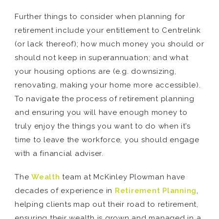
Further things to consider when planning for
retirement include your entitlement to Centrelink
(or lack thereof); how much money you should or
should not keep in superannuation; and what
your housing options are (e.g. downsizing,
renovating, making your home more accessible).
To navigate the process of retirement planning
and ensuring you will have enough money to
truly enjoy the things you want to do when it’s
time to leave the workforce, you should engage
with a financial adviser.
The
Wealth
team at McKinley Plowman have
decades of experience in
Retirement Planning
,
helping clients map out their road to retirement,
ensuring their wealth is grown and managed in a