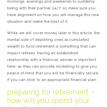
mornings, evenings and weekends to suddenly
being with their partner 24/7, so make sure you
have alignment on how you will manage this new
situation and make the best of it.
While we will cover money later in this article, the
mental side of depleting ones accumulated
wealth to fund retirement is something that can
impact retirees. Having an established
relationship with a financial adviser is important
here, as they can provide modelling to give you
peace of mind that you will be financially secure
if you can stick to an appropriate financial plan.
preparing for retirement –
how will you spend your