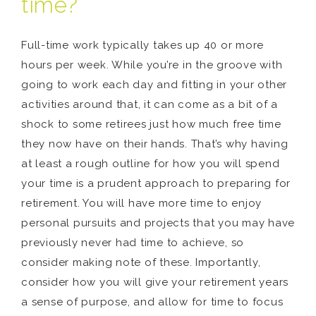
time?
Full-time work typically takes up 40 or more
hours per week. While you’re in the groove with
going to work each day and fitting in your other
activities around that, it can come as a bit of a
shock to some retirees just how much free time
they now have on their hands. That’s why having
at least a rough outline for how you will spend
your time is a prudent approach to preparing for
retirement. You will have more time to enjoy
personal pursuits and projects that you may have
previously never had time to achieve, so
consider making note of these. Importantly,
consider how you will give your retirement years
a sense of purpose, and allow for time to focus